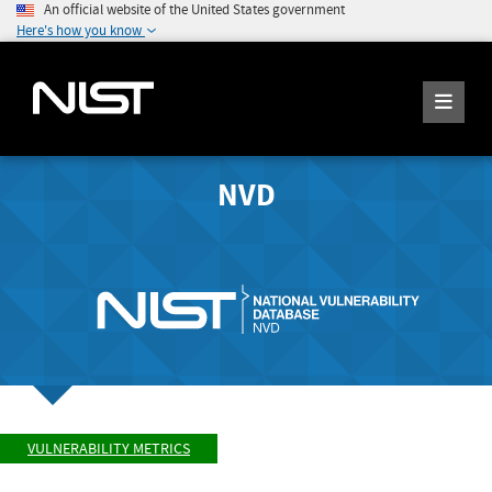
An official website of the United States government
Here's how you know
NVD
VULNERABILITY METRICS