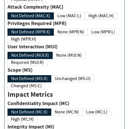
Attack Complexity (MAC)
Not Defined (MAC:X)
Low (MAC:L)
High (MAC:H)
Privileges Required (MPR)
Not Defined (MPR:X)
None (MPR:N)
Low (MPR:L)
High (MPR:H)
User Interaction (MUI)
Not Defined (MUI:X)
None (MUI:N)
Required (MUI:R)
Scope (MS)
Not Defined (MS:X)
Unchanged (MS:U)
Changed (MS:C)
Impact Metrics
Confidentiality Impact (MC)
Not Defined (MC:X)
None (MC:N)
Low (MC:L)
High (MC:H)
Integrity Impact (MI)