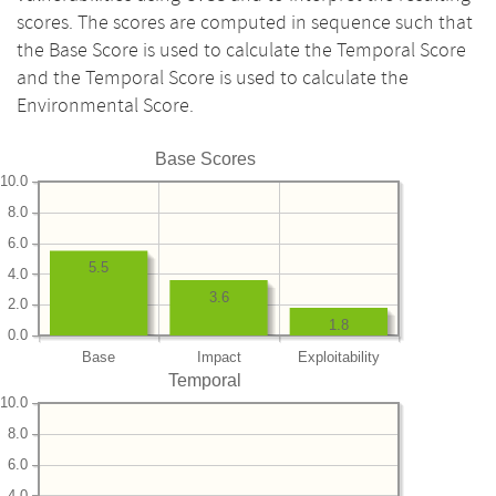
scores. The scores are computed in sequence such that
the Base Score is used to calculate the Temporal Score
and the Temporal Score is used to calculate the
Environmental Score.
Base Scores
10.0
8.0
6.0
5.5
4.0
3.6
2.0
1.8
0.0
Base
Impact
Exploitability
Temporal
10.0
8.0
6.0
4.0