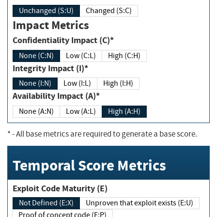
Unchanged (S:U)
Changed (S:C)
Impact Metrics
Confidentiality Impact (C)*
None (C:N)
Low (C:L)
High (C:H)
Integrity Impact (I)*
None (I:N)
Low (I:L)
High (I:H)
Availability Impact (A)*
None (A:N)
Low (A:L)
High (A:H)
*
- All base metrics are required to generate a base score.
Temporal Score Metrics
Exploit Code Maturity (E)
Not Defined (E:X)
Unproven that exploit exists (E:U)
Proof of concept code (E:P)