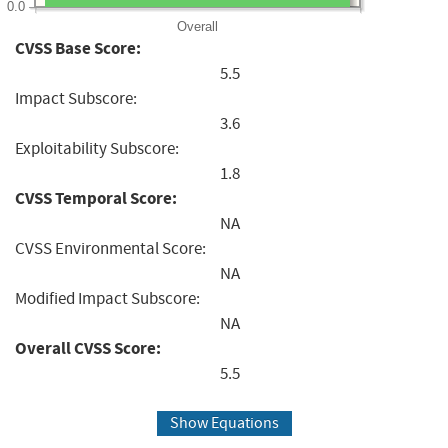
0.0
Overall
CVSS Base Score:
5.5
Impact Subscore:
3.6
Exploitability Subscore:
1.8
CVSS Temporal Score:
NA
CVSS Environmental Score:
NA
Modified Impact Subscore:
NA
Overall CVSS Score:
5.5
Show Equations