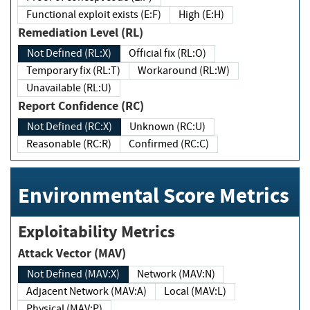
Functional exploit exists (E:F)
High (E:H)
Remediation Level (RL)
Not Defined (RL:X)
Official fix (RL:O)
Temporary fix (RL:T)
Workaround (RL:W)
Unavailable (RL:U)
Report Confidence (RC)
Not Defined (RC:X)
Unknown (RC:U)
Reasonable (RC:R)
Confirmed (RC:C)
Environmental Score Metrics
Exploitability Metrics
Attack Vector (MAV)
Not Defined (MAV:X)
Network (MAV:N)
Adjacent Network (MAV:A)
Local (MAV:L)
Physical (MAV:P)