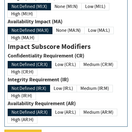
Not Defined (MI:X)
None (MI:N)
Low (MI:L)
High (MI:H)
Availability Impact (MA)
Not Defined (MA:X)
None (MA:N)
Low (MA:L)
High (MA:H)
Impact Subscore Modifiers
Confidentiality Requirement (CR)
Not Defined (CR:X)
Low (CR:L)
Medium (CR:M)
High (CR:H)
Integrity Requirement (IR)
Not Defined (IR:X)
Low (IR:L)
Medium (IR:M)
High (IR:H)
Availability Requirement (AR)
Not Defined (AR:X)
Low (AR:L)
Medium (AR:M)
High (AR:H)