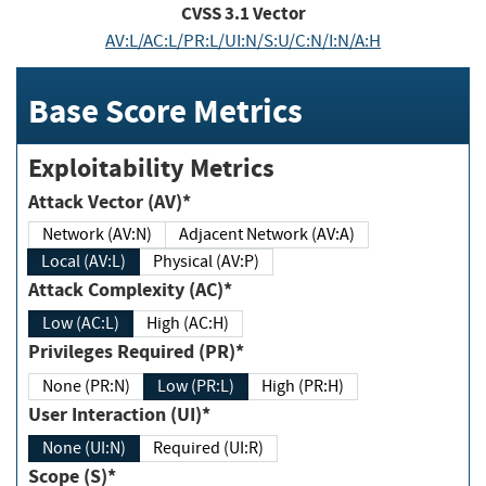
CVSS
3.1
Vector
AV:L/AC:L/PR:L/UI:N/S:U/C:N/I:N/A:H
Base Score Metrics
Exploitability Metrics
Attack Vector (AV)*
Network (AV:N)
Adjacent Network (AV:A)
Local (AV:L)
Physical (AV:P)
Attack Complexity (AC)*
Low (AC:L)
High (AC:H)
Privileges Required (PR)*
None (PR:N)
Low (PR:L)
High (PR:H)
User Interaction (UI)*
None (UI:N)
Required (UI:R)
Scope (S)*