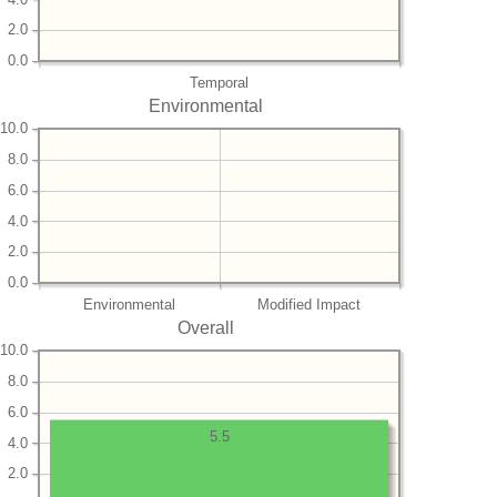
2.0
0.0
Temporal
Environmental
10.0
8.0
6.0
4.0
2.0
0.0
Environmental
Modified Impact
Overall
10.0
8.0
6.0
5.5
4.0
2.0