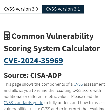
CVSS Version 3.0
CVSS Version 3.1
Common Vulnerability
Scoring System Calculator
CVE-2024-35969
Source: CISA-ADP
This page shows the components of a
CVSS
assessment
and allows you to refine the resulting CVSS score with
additional or different metric values. Please read the
CVSS standards guide
to fully understand how to assess
vulnerabilities using CVSS and to interpret the resulting