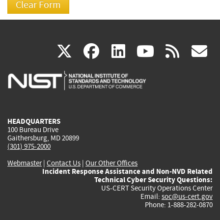
(link
(link
(link
(link
(
X
facebook
linkedin
youtu
rss
g
is
is
is
is
i
external)
external)
external)
external)
e
HEADQUARTERS
100 Bureau Drive
Gaithersburg, MD 20899
(301) 975-2000
Webmaster
|
Contact Us
|
Our Other Offices
Incident Response Assistance and Non-NVD Related
Technical Cyber Security Questions:
US-CERT Security Operations Center
Email:
soc@us-cert.gov
Phone: 1-888-282-0870