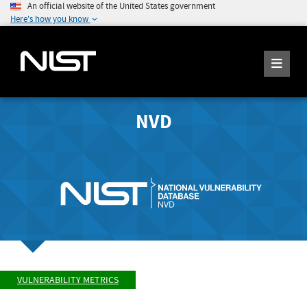
An official website of the United States government
Here's how you know
NVD
VULNERABILITY METRICS