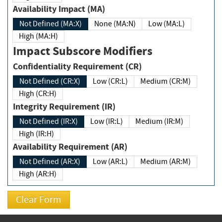
Availability Impact (MA)
Not Defined (MA:X)
None (MA:N)
Low (MA:L)
High (MA:H)
Impact Subscore Modifiers
Confidentiality Requirement (CR)
Not Defined (CR:X)
Low (CR:L)
Medium (CR:M)
High (CR:H)
Integrity Requirement (IR)
Not Defined (IR:X)
Low (IR:L)
Medium (IR:M)
High (IR:H)
Availability Requirement (AR)
Not Defined (AR:X)
Low (AR:L)
Medium (AR:M)
High (AR:H)