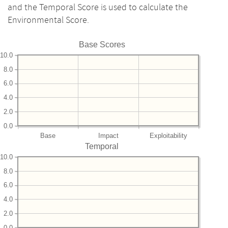
and the Temporal Score is used to calculate the
Environmental Score.
Base Scores
10.0
8.0
6.0
4.0
2.0
0.0
Base
Impact
Exploitability
Temporal
10.0
8.0
6.0
4.0
2.0
0.0