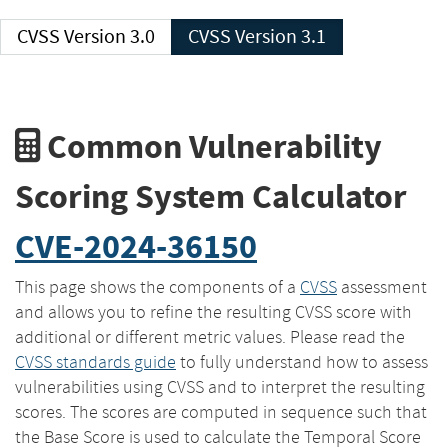
CVSS Version 3.0
CVSS Version 3.1
Common Vulnerability
Scoring System Calculator
CVE-2024-36150
This page shows the components of a
CVSS
assessment
and allows you to refine the resulting CVSS score with
additional or different metric values. Please read the
CVSS standards guide
to fully understand how to assess
vulnerabilities using CVSS and to interpret the resulting
scores. The scores are computed in sequence such that
the Base Score is used to calculate the Temporal Score