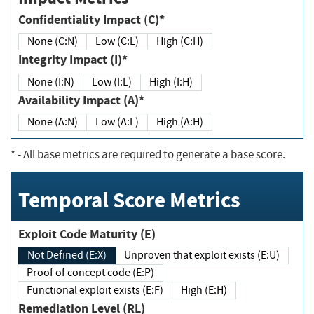
Confidentiality Impact (C)*
None (C:N)
Low (C:L)
High (C:H)
Integrity Impact (I)*
None (I:N)
Low (I:L)
High (I:H)
Availability Impact (A)*
None (A:N)
Low (A:L)
High (A:H)
*
- All base metrics are required to generate a base score.
Temporal Score Metrics
Exploit Code Maturity (E)
Not Defined (E:X)
Unproven that exploit exists (E:U)
Proof of concept code (E:P)
Functional exploit exists (E:F)
High (E:H)
Remediation Level (RL)