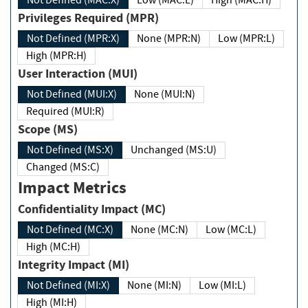
Not Defined (MAC:X)
Low (MAC:L)
High (MAC:H)
Privileges Required (MPR)
Not Defined (MPR:X)
None (MPR:N)
Low (MPR:L)
High (MPR:H)
User Interaction (MUI)
Not Defined (MUI:X)
None (MUI:N)
Required (MUI:R)
Scope (MS)
Not Defined (MS:X)
Unchanged (MS:U)
Changed (MS:C)
Impact Metrics
Confidentiality Impact (MC)
Not Defined (MC:X)
None (MC:N)
Low (MC:L)
High (MC:H)
Integrity Impact (MI)
Not Defined (MI:X)
None (MI:N)
Low (MI:L)
High (MI:H)