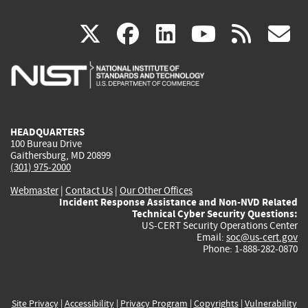
(link
(link
(link
(link
(
X
facebook
linkedin
youtu
rss
g
is
is
is
is
i
external)
external)
external)
external)
e
HEADQUARTERS
100 Bureau Drive
Gaithersburg, MD 20899
(301) 975-2000
Webmaster
|
Contact Us
|
Our Other Offices
Incident Response Assistance and Non-NVD Related
Technical Cyber Security Questions:
US-CERT Security Operations Center
Email:
soc@us-cert.gov
Phone: 1-888-282-0870
Site Privacy
|
Accessibility
|
Privacy Program
|
Copyrights
|
Vulnerability