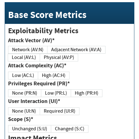
Base Score Metrics
Exploitability Metrics
Attack Vector (AV)*
Network (AV:N)
Adjacent Network (AV:A)
Local (AV:L)
Physical (AV:P)
Attack Complexity (AC)*
Low (AC:L)
High (AC:H)
Privileges Required (PR)*
None (PR:N)
Low (PR:L)
High (PR:H)
User Interaction (UI)*
None (UI:N)
Required (UI:R)
Scope (S)*
Unchanged (S:U)
Changed (S:C)
Impact Metrics