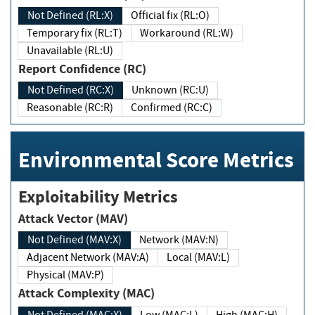
Not Defined (RL:X)
Official fix (RL:O)
Temporary fix (RL:T)
Workaround (RL:W)
Unavailable (RL:U)
Report Confidence (RC)
Not Defined (RC:X)
Unknown (RC:U)
Reasonable (RC:R)
Confirmed (RC:C)
Environmental Score Metrics
Exploitability Metrics
Attack Vector (MAV)
Not Defined (MAV:X)
Network (MAV:N)
Adjacent Network (MAV:A)
Local (MAV:L)
Physical (MAV:P)
Attack Complexity (MAC)