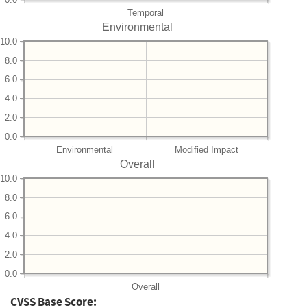
Temporal
Environmental
10.0
8.0
6.0
4.0
2.0
0.0
Environmental
Modified Impact
Overall
10.0
8.0
6.0
4.0
2.0
0.0
Overall
CVSS Base Score: