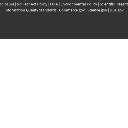
sclosure
|
No Fear Act Policy
|
FOIA
|
Environmental Policy
|
Scientific Integri
Information Quality Standards
|
Commerce.gov
|
Science.gov
|
USA.gov