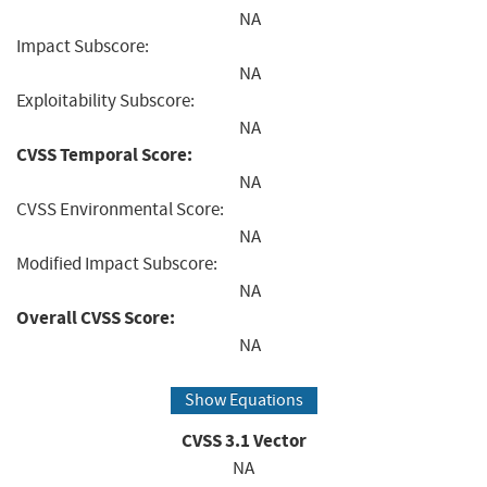
NA
Impact Subscore:
NA
Exploitability Subscore:
NA
CVSS Temporal Score:
NA
CVSS Environmental Score:
NA
Modified Impact Subscore:
NA
Overall CVSS Score:
NA
Show Equations
CVSS
3.1
Vector
NA