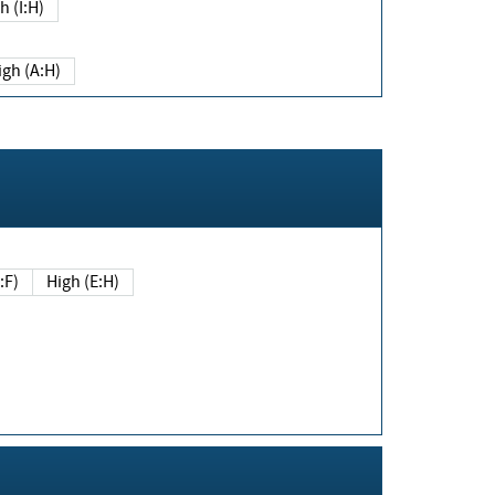
h (I:H)
igh (A:H)
(E:F)
High (E:H)