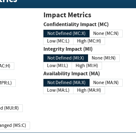
Impact Metrics
Confidentiality Impact (MC)
Not Defined (MC:X)
None (MC:N)
Low (MC:L)
High (MC:H)
Integrity Impact (MI)
Not Defined (MI:X)
None (MI:N)
Low (MI:L)
High (MI:H)
 (MAC:H)
Availability Impact (MA)
Not Defined (MA:X)
None (MA:N)
w (MPR:L)
Low (MA:L)
High (MA:H)
Required (MUI:R)
Changed (MS:C)