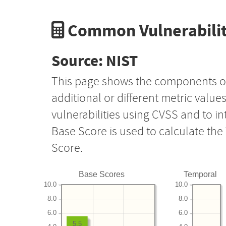
Common Vulnerabilit
Source: NIST
This page shows the components o
additional or different metric value
vulnerabilities using CVSS and to i
Base Score is used to calculate th
Score.
Base Scores
Temporal
10.0
10.0
8.0
8.0
6.0
6.0
5.5