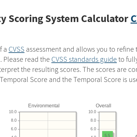
y Scoring System Calculator
C
f a
CVSS
assessment and allows you to refine 
s. Please read the
CVSS standards guide
to ful
nterpret the resulting scores. The scores are 
e Temporal Score and the Temporal Score is us
Environmental
Overall
10.0
10.0
8.0
8.0
6.0
6.0
5.5