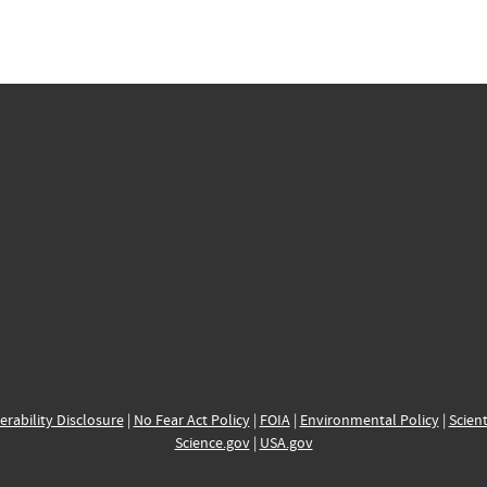
erability Disclosure
|
No Fear Act Policy
|
FOIA
|
Environmental Policy
|
Scient
Science.gov
|
USA.gov