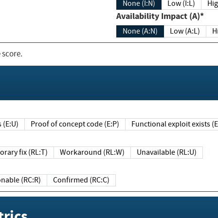
None (I:N)
Low (I:L)
Hig
Availability Impact (A)*
None (A:N)
Low (A:L)
H
 score.
sts (E:U)
Proof of concept code (E:P)
Functional exploit exists 
Temporary fix (RL:T)
Workaround (RL:W)
Unavailable (RL:U)
Reasonable (RC:R)
Confirmed (RC:C)
rics