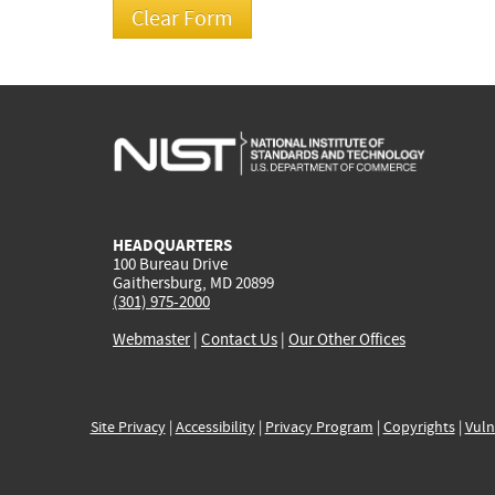
HEADQUARTERS
100 Bureau Drive
Gaithersburg, MD 20899
(301) 975-2000
Webmaster
|
Contact Us
|
Our Other Offices
Site Privacy
|
Accessibility
|
Privacy Program
|
Copyrights
|
Vuln