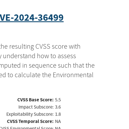
VE-2024-36499
the resulting CVSS score with
ly understand how to assess
computed in sequence such that the
ed to calculate the Environmental
CVSS Base Score:
5.5
Impact Subscore:
3.6
Exploitability Subscore:
1.8
CVSS Temporal Score:
NA
CVSS Environmental Score:
NA