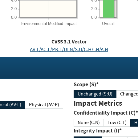
4.0
4.0
2.0
2.0
0.0
0.0
Environmental
Modified Impact
Overall
CVSS
3.1
Vector
AV:L/AC:L/PR:L/UI:N/S:U/C:H/I:N/A:N
Scope (S)*
Unchanged (S:U)
Impact Metrics
Local (AV:L)
Physical (AV:P)
Confidentiality Impact (C)*
None (C:N)
Low (C:L)
H
Integrity Impact (I)*