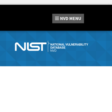
NVD
MENU