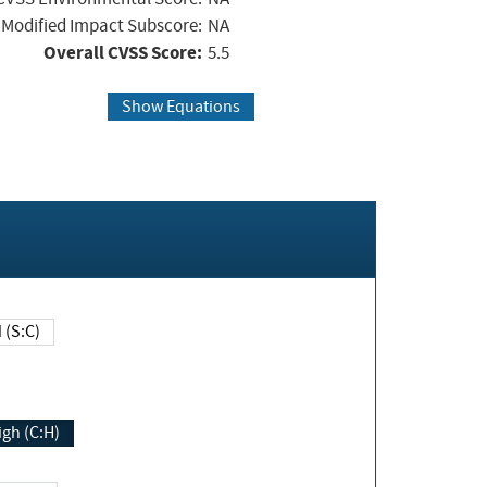
Modified Impact Subscore:
NA
Overall CVSS Score:
5.5
Show Equations
Changed (S:C)
igh (C:H)