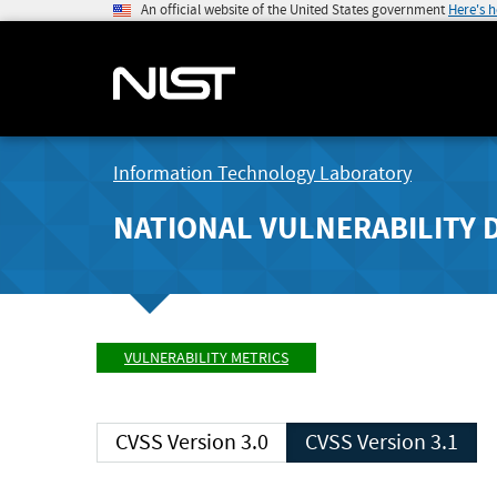
An official website of the United States government
Here's 
Information Technology Laboratory
NATIONAL VULNERABILITY 
VULNERABILITY METRICS
CVSS Version 3.0
CVSS Version 3.1