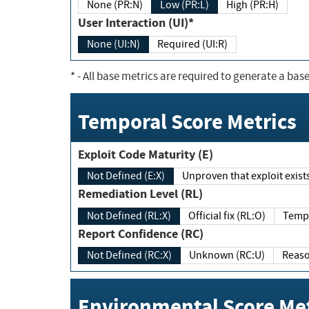
None (PR:N)
Low (PR:L)
High (PR:H)
User Interaction (UI)*
None (UI:N)
Required (UI:R)
*
- All base metrics are required to generate a base
Temporal Score Metrics
Exploit Code Maturity (E)
Not Defined (E:X)
Unproven that exploit exi
Remediation Level (RL)
Not Defined (RL:X)
Official fix (RL:O)
Report Confidence (RC)
Not Defined (RC:X)
Unknown (RC:U)
Environmental Score Met