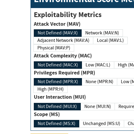
Exploitability Metrics
Attack Vector (MAV)
Not Defined (MAV:X)
Network (MAV:N)
Adjacent Network (MAV:A)
Local (MAV:L)
Physical (MAV:P)
Attack Complexity (MAC)
Not Defined (MAC:X)
Low (MAC:L)
High
Privileges Required (MPR)
Not Defined (MPR:X)
None (MPR:N)
Lo
High (MPR:H)
User Interaction (MUI)
Not Defined (MUI:X)
None (MUI:N)
Scope (MS)
Not Defined (MS:X)
Unchanged (MS:U)