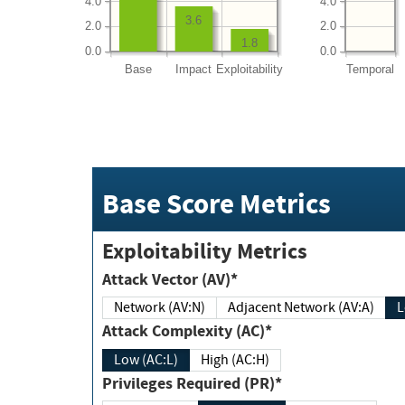
4.0
4.0
3.6
2.0
2.0
1.8
0.0
0.0
Base
Impact
Exploitability
Temporal
Base Score Metrics
Exploitability Metrics
Attack Vector (AV)*
Network (AV:N)
Adjacent Network (AV:A)
Attack Complexity (AC)*
Low (AC:L)
High (AC:H)
Privileges Required (PR)*