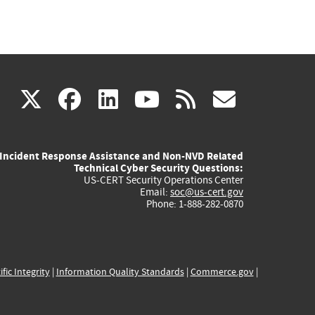
(link
(link
(link
(link
(link
X
facebook
linkedin
youtube
rss
govd
is
is
is
is
is
Incident Response Assistance and Non-NVD Related
external)
external)
external)
external)
externa
Technical Cyber Security Questions:
US-CERT Security Operations Center
Email:
soc@us-cert.gov
Phone: 1-888-282-0870
ific Integrity
|
Information Quality Standards
|
Commerce.gov
|