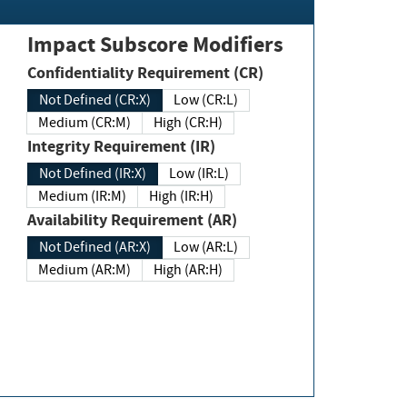
Impact Subscore Modifiers
Confidentiality Requirement (CR)
Not Defined (CR:X)
Low (CR:L)
Medium (CR:M)
High (CR:H)
Integrity Requirement (IR)
Not Defined (IR:X)
Low (IR:L)
Medium (IR:M)
High (IR:H)
Availability Requirement (AR)
Not Defined (AR:X)
Low (AR:L)
Medium (AR:M)
High (AR:H)