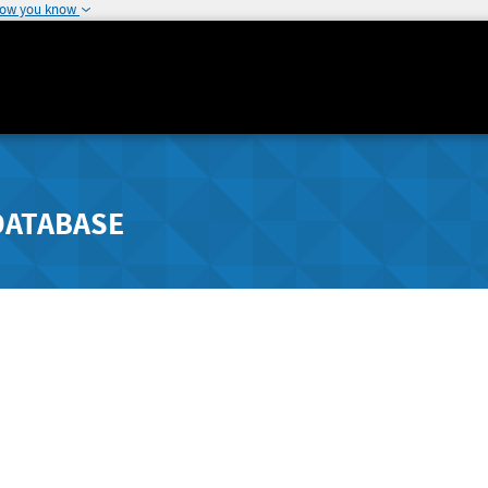
how you know
DATABASE