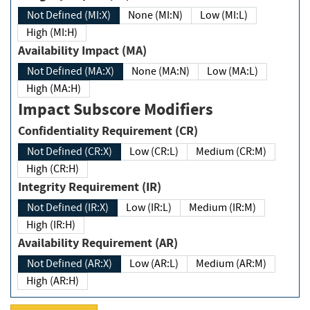
Not Defined (MI:X)
None (MI:N)
Low (MI:L)
High (MI:H)
Availability Impact (MA)
Not Defined (MA:X)
None (MA:N)
Low (MA:L)
High (MA:H)
Impact Subscore Modifiers
Confidentiality Requirement (CR)
Not Defined (CR:X)
Low (CR:L)
Medium (CR:M)
High (CR:H)
Integrity Requirement (IR)
Not Defined (IR:X)
Low (IR:L)
Medium (IR:M)
High (IR:H)
Availability Requirement (AR)
Not Defined (AR:X)
Low (AR:L)
Medium (AR:M)
High (AR:H)