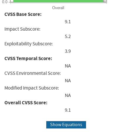
0.0
Overall
CVSS Base Score:
9.1
Impact Subscore:
5.2
Exploitability Subscore:
3.9
CVSS Temporal Score:
NA
CVSS Environmental Score:
NA
Modified Impact Subscore:
NA
Overall CVSS Score:
9.1
Show Equations