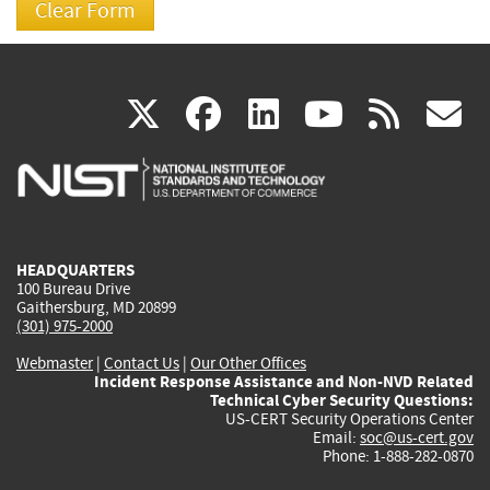
(link
(link
(link
(link
(
X
facebook
linkedin
youtu
rss
g
is
is
is
is
i
external)
external)
external)
external)
e
HEADQUARTERS
100 Bureau Drive
Gaithersburg, MD 20899
(301) 975-2000
Webmaster
|
Contact Us
|
Our Other Offices
Incident Response Assistance and Non-NVD Related
Technical Cyber Security Questions:
US-CERT Security Operations Center
Email:
soc@us-cert.gov
Phone: 1-888-282-0870