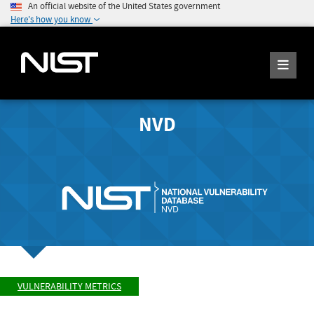
An official website of the United States government
Here's how you know
NVD
VULNERABILITY METRICS