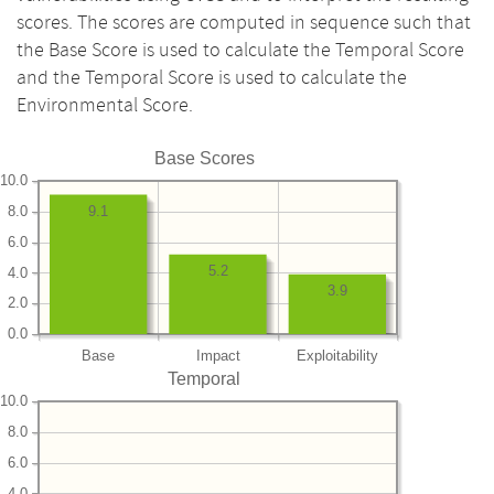
scores. The scores are computed in sequence such that
the Base Score is used to calculate the Temporal Score
and the Temporal Score is used to calculate the
Environmental Score.
Base Scores
10.0
8.0
9.1
6.0
5.2
4.0
3.9
2.0
0.0
Base
Impact
Exploitability
Temporal
10.0
8.0
6.0
4.0