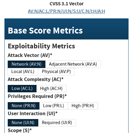
CVSS
3.1
Vector
AV:N/AC:L/PR:N/UI:N/S:U/C:N/I:H/A:H
Base Score Metrics
Exploitability Metrics
Attack Vector (AV)*
Network (AV:N)
Adjacent Network (AV:A)
Local (AV:L)
Physical (AV:P)
Attack Complexity (AC)*
Low (AC:L)
High (AC:H)
Privileges Required (PR)*
None (PR:N)
Low (PR:L)
High (PR:H)
User Interaction (UI)*
None (UI:N)
Required (UI:R)
Scope (S)*