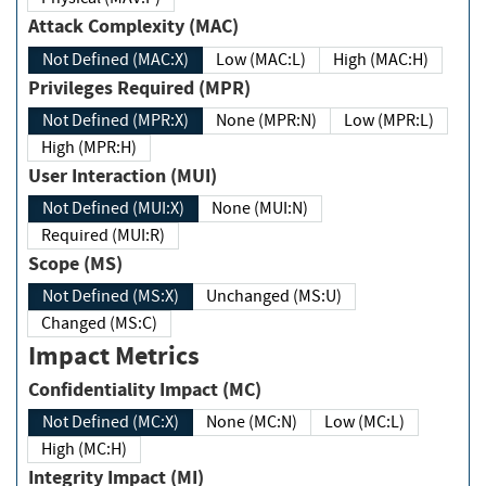
Attack Complexity (MAC)
Not Defined (MAC:X)
Low (MAC:L)
High (MAC:H)
Privileges Required (MPR)
Not Defined (MPR:X)
None (MPR:N)
Low (MPR:L)
High (MPR:H)
User Interaction (MUI)
Not Defined (MUI:X)
None (MUI:N)
Required (MUI:R)
Scope (MS)
Not Defined (MS:X)
Unchanged (MS:U)
Changed (MS:C)
Impact Metrics
Confidentiality Impact (MC)
Not Defined (MC:X)
None (MC:N)
Low (MC:L)
High (MC:H)
Integrity Impact (MI)