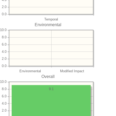
2.0
0.0
Temporal
Environmental
10.0
8.0
6.0
4.0
2.0
0.0
Environmental
Modified Impact
Overall
10.0
8.0
9.1
6.0
4.0
2.0