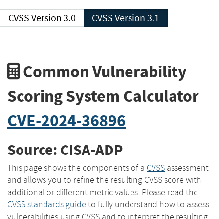
CVSS Version 3.0
CVSS Version 3.1
Common Vulnerability
Scoring System Calculator
CVE-2024-36896
Source: CISA-ADP
This page shows the components of a
CVSS
assessment
and allows you to refine the resulting CVSS score with
additional or different metric values. Please read the
CVSS standards guide
to fully understand how to assess
vulnerabilities using CVSS and to interpret the resulting