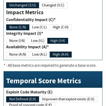
Unchanged (S:U)
Changed (S:C)
Impact Metrics
Confidentiality Impact (C)*
None (C:N)
Low (C:L)
High (C:H)
Integrity Impact (I)*
None (I:N)
Low (I:L)
High (I:H)
Availability Impact (A)*
None (A:N)
Low (A:L)
High (A:H)
*
- All base metrics are required to generate a base score.
Temporal Score Metrics
Exploit Code Maturity (E)
Not Defined (E:X)
Unproven that exploit exists (E:U)
Proof of concept code (E:P)