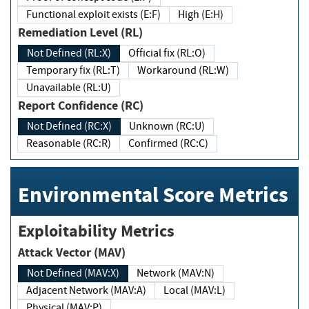
Functional exploit exists (E:F)
High (E:H)
Remediation Level (RL)
Not Defined (RL:X)
Official fix (RL:O)
Temporary fix (RL:T)
Workaround (RL:W)
Unavailable (RL:U)
Report Confidence (RC)
Not Defined (RC:X)
Unknown (RC:U)
Reasonable (RC:R)
Confirmed (RC:C)
Environmental Score Metrics
Exploitability Metrics
Attack Vector (MAV)
Not Defined (MAV:X)
Network (MAV:N)
Adjacent Network (MAV:A)
Local (MAV:L)
Physical (MAV:P)