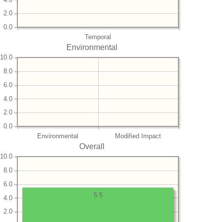
2.0
0.0
Temporal
Environmental
10.0
8.0
6.0
4.0
2.0
0.0
Environmental
Modified Impact
Overall
10.0
8.0
6.0
5.5
4.0
2.0