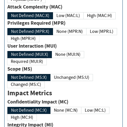
Attack Complexity (MAC)
Not Defined (MAC:X)
Low (MAC:L)
High (MAC:H)
Privileges Required (MPR)
Not Defined (MPR:X)
None (MPR:N)
Low (MPR:L)
High (MPR:H)
User Interaction (MUI)
Not Defined (MUI:X)
None (MUI:N)
Required (MUI:R)
Scope (MS)
Not Defined (MS:X)
Unchanged (MS:U)
Changed (MS:C)
Impact Metrics
Confidentiality Impact (MC)
Not Defined (MC:X)
None (MC:N)
Low (MC:L)
High (MC:H)
Integrity Impact (MI)