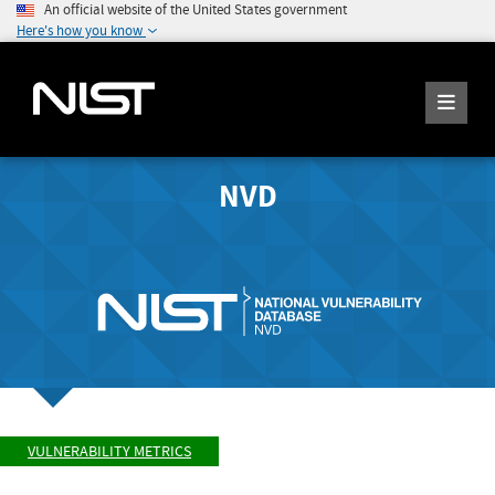
An official website of the United States government
Here's how you know
NVD
VULNERABILITY METRICS