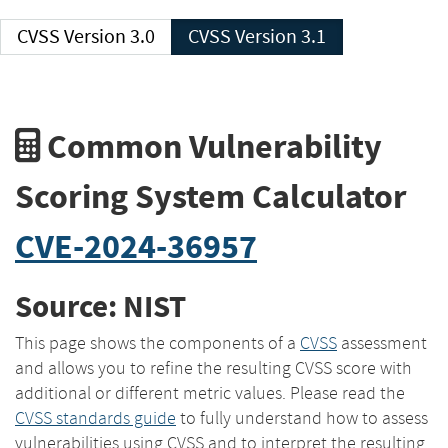
CVSS Version 3.0
CVSS Version 3.1
Common Vulnerability
Scoring System Calculator
CVE-2024-36957
Source: NIST
This page shows the components of a
CVSS
assessment
and allows you to refine the resulting CVSS score with
additional or different metric values. Please read the
CVSS standards guide
to fully understand how to assess
vulnerabilities using CVSS and to interpret the resulting