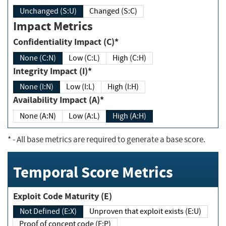
Unchanged (S:U)
Changed (S:C)
Impact Metrics
Confidentiality Impact (C)*
None (C:N)
Low (C:L)
High (C:H)
Integrity Impact (I)*
None (I:N)
Low (I:L)
High (I:H)
Availability Impact (A)*
None (A:N)
Low (A:L)
High (A:H)
*
- All base metrics are required to generate a base score.
Temporal Score Metrics
Exploit Code Maturity (E)
Not Defined (E:X)
Unproven that exploit exists (E:U)
Proof of concept code (E:P)