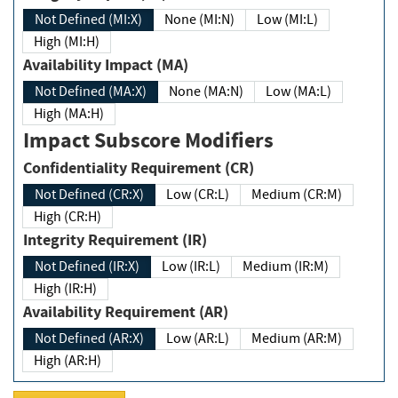
Not Defined (MI:X)
None (MI:N)
Low (MI:L)
High (MI:H)
Availability Impact (MA)
Not Defined (MA:X)
None (MA:N)
Low (MA:L)
High (MA:H)
Impact Subscore Modifiers
Confidentiality Requirement (CR)
Not Defined (CR:X)
Low (CR:L)
Medium (CR:M)
High (CR:H)
Integrity Requirement (IR)
Not Defined (IR:X)
Low (IR:L)
Medium (IR:M)
High (IR:H)
Availability Requirement (AR)
Not Defined (AR:X)
Low (AR:L)
Medium (AR:M)
High (AR:H)