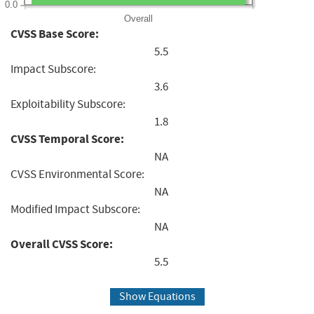
0.0
Overall
CVSS Base Score:
5.5
Impact Subscore:
3.6
Exploitability Subscore:
1.8
CVSS Temporal Score:
NA
CVSS Environmental Score:
NA
Modified Impact Subscore:
NA
Overall CVSS Score:
5.5
Show Equations