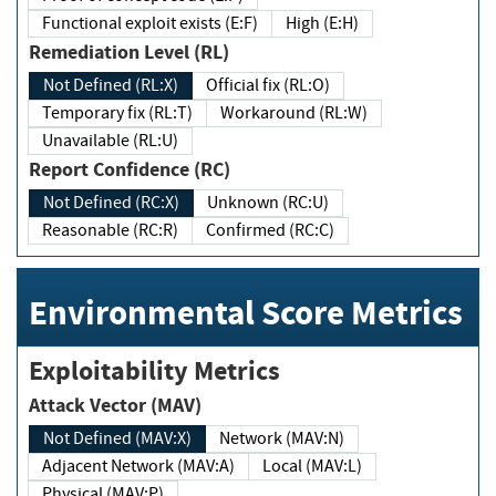
Functional exploit exists (E:F)
High (E:H)
Remediation Level (RL)
Not Defined (RL:X)
Official fix (RL:O)
Temporary fix (RL:T)
Workaround (RL:W)
Unavailable (RL:U)
Report Confidence (RC)
Not Defined (RC:X)
Unknown (RC:U)
Reasonable (RC:R)
Confirmed (RC:C)
Environmental Score Metrics
Exploitability Metrics
Attack Vector (MAV)
Not Defined (MAV:X)
Network (MAV:N)
Adjacent Network (MAV:A)
Local (MAV:L)
Physical (MAV:P)