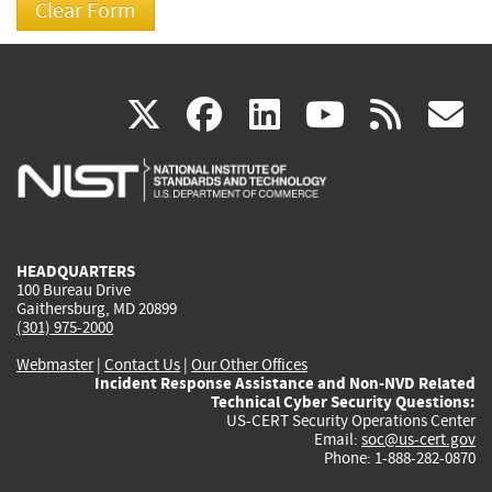
(link
(link
(link
(link
(
X
facebook
linkedin
youtu
rss
g
is
is
is
is
i
external)
external)
external)
external)
e
HEADQUARTERS
100 Bureau Drive
Gaithersburg, MD 20899
(301) 975-2000
Webmaster
|
Contact Us
|
Our Other Offices
Incident Response Assistance and Non-NVD Related
Technical Cyber Security Questions:
US-CERT Security Operations Center
Email:
soc@us-cert.gov
Phone: 1-888-282-0870