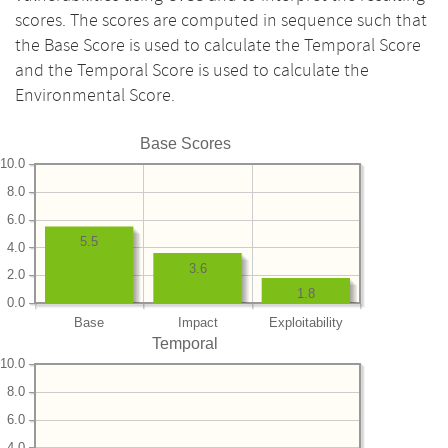
scores. The scores are computed in sequence such that
the Base Score is used to calculate the Temporal Score
and the Temporal Score is used to calculate the
Environmental Score.
Base Scores
10.0
8.0
6.0
5.5
4.0
3.6
2.0
1.8
0.0
Base
Impact
Exploitability
Temporal
10.0
8.0
6.0
4.0