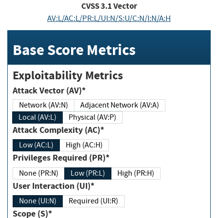
CVSS
3.1
Vector
AV:L/AC:L/PR:L/UI:N/S:U/C:N/I:N/A:H
Base Score Metrics
Exploitability Metrics
Attack Vector (AV)*
Network (AV:N)
Adjacent Network (AV:A)
Local (AV:L)
Physical (AV:P)
Attack Complexity (AC)*
Low (AC:L)
High (AC:H)
Privileges Required (PR)*
None (PR:N)
Low (PR:L)
High (PR:H)
User Interaction (UI)*
None (UI:N)
Required (UI:R)
Scope (S)*