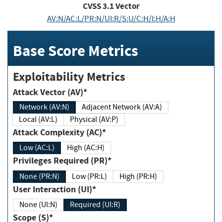
CVSS
3.1
Vector
AV:N/AC:L/PR:N/UI:R/S:U/C:H/I:H/A:H
Base Score Metrics
Exploitability Metrics
Attack Vector (AV)*
Network (AV:N)
Adjacent Network (AV:A)
Local (AV:L)
Physical (AV:P)
Attack Complexity (AC)*
Low (AC:L)
High (AC:H)
Privileges Required (PR)*
None (PR:N)
Low (PR:L)
High (PR:H)
User Interaction (UI)*
None (UI:N)
Required (UI:R)
Scope (S)*