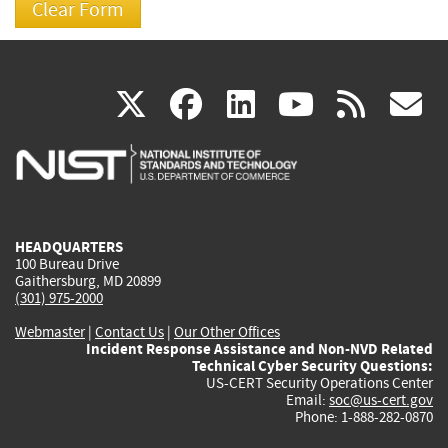
(link
(link
(link
(link
(
X
facebook
linkedin
youtu
rss
g
is
is
is
is
i
external)
external)
external)
external)
e
HEADQUARTERS
100 Bureau Drive
Gaithersburg, MD 20899
(301) 975-2000
Webmaster
|
Contact Us
|
Our Other Offices
Incident Response Assistance and Non-NVD Related
Technical Cyber Security Questions:
US-CERT Security Operations Center
Email:
soc@us-cert.gov
Phone: 1-888-282-0870