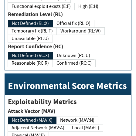
Functional exploit exists (E:F)
High (E:H)
Remediation Level (RL)
Not Defined (RL:X)
Official fix (RL:O)
Temporary fix (RL:T)
Workaround (RL:W)
Unavailable (RL:U)
Report Confidence (RC)
Not Defined (RC:X)
Unknown (RC:U)
Reasonable (RC:R)
Confirmed (RC:C)
Environmental Score Metrics
Exploitability Metrics
Attack Vector (MAV)
Not Defined (MAV:X)
Network (MAV:N)
Adjacent Network (MAV:A)
Local (MAV:L)
Physical (MAV:P)