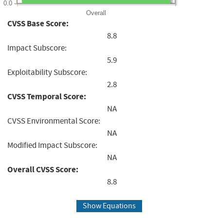
0.0
Overall
CVSS Base Score:
8.8
Impact Subscore:
5.9
Exploitability Subscore:
2.8
CVSS Temporal Score:
NA
CVSS Environmental Score:
NA
Modified Impact Subscore:
NA
Overall CVSS Score:
8.8
Show Equations