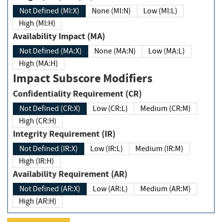
Not Defined (MI:X)
None (MI:N)
Low (MI:L)
High (MI:H)
Availability Impact (MA)
Not Defined (MA:X)
None (MA:N)
Low (MA:L)
High (MA:H)
Impact Subscore Modifiers
Confidentiality Requirement (CR)
Not Defined (CR:X)
Low (CR:L)
Medium (CR:M)
High (CR:H)
Integrity Requirement (IR)
Not Defined (IR:X)
Low (IR:L)
Medium (IR:M)
High (IR:H)
Availability Requirement (AR)
Not Defined (AR:X)
Low (AR:L)
Medium (AR:M)
High (AR:H)