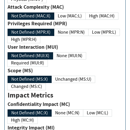
Attack Complexity (MAC)
Not Defined (MAC:X)
Low (MAC:L)
High (MAC:H)
Privileges Required (MPR)
Not Defined (MPR:X)
None (MPR:N)
Low (MPR:L)
High (MPR:H)
User Interaction (MUI)
Not Defined (MUI:X)
None (MUI:N)
Required (MUI:R)
Scope (MS)
Not Defined (MS:X)
Unchanged (MS:U)
Changed (MS:C)
Impact Metrics
Confidentiality Impact (MC)
Not Defined (MC:X)
None (MC:N)
Low (MC:L)
High (MC:H)
Integrity Impact (MI)