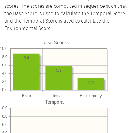
scores. The scores are computed in sequence such that
the Base Score is used to calculate the Temporal Score
and the Temporal Score is used to calculate the
Environmental Score.
Base Scores
10.0
8.0
8.8
6.0
5.9
4.0
2.0
2.8
0.0
Base
Impact
Exploitability
Temporal
10.0
8.0
6.0
4.0