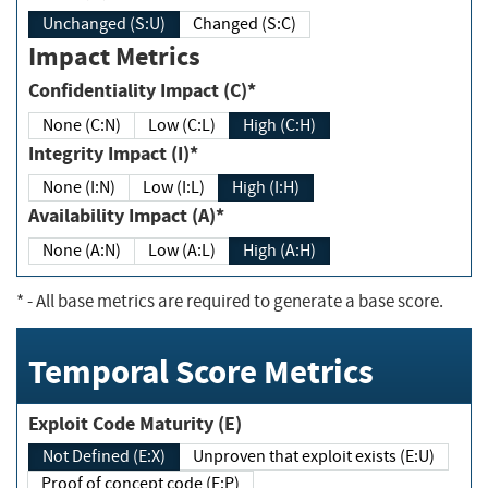
Unchanged (S:U)
Changed (S:C)
Impact Metrics
Confidentiality Impact (C)*
None (C:N)
Low (C:L)
High (C:H)
Integrity Impact (I)*
None (I:N)
Low (I:L)
High (I:H)
Availability Impact (A)*
None (A:N)
Low (A:L)
High (A:H)
*
- All base metrics are required to generate a base score.
Temporal Score Metrics
Exploit Code Maturity (E)
Not Defined (E:X)
Unproven that exploit exists (E:U)
Proof of concept code (E:P)