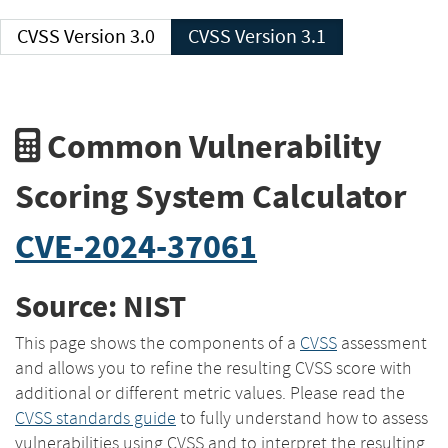
CVSS Version 3.0
CVSS Version 3.1
Common Vulnerability
Scoring System Calculator
CVE-2024-37061
Source: NIST
This page shows the components of a
CVSS
assessment
and allows you to refine the resulting CVSS score with
additional or different metric values. Please read the
CVSS standards guide
to fully understand how to assess
vulnerabilities using CVSS and to interpret the resulting