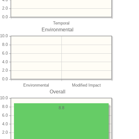
2.0
0.0
Temporal
Environmental
10.0
8.0
6.0
4.0
2.0
0.0
Environmental
Modified Impact
Overall
10.0
8.0
8.8
6.0
4.0
2.0