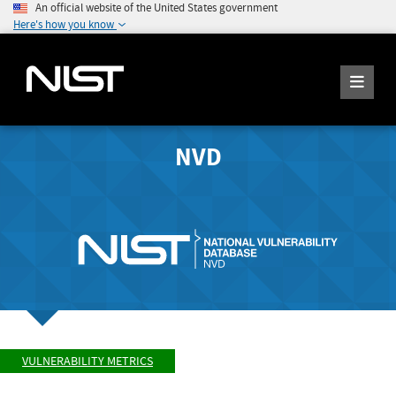
An official website of the United States government
Here's how you know
NVD
VULNERABILITY METRICS