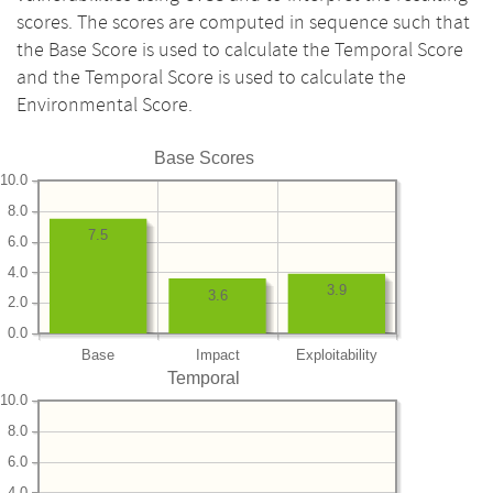
scores. The scores are computed in sequence such that
the Base Score is used to calculate the Temporal Score
and the Temporal Score is used to calculate the
Environmental Score.
Base Scores
10.0
8.0
7.5
6.0
4.0
3.9
3.6
2.0
0.0
Base
Impact
Exploitability
Temporal
10.0
8.0
6.0
4.0