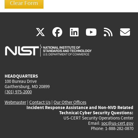
(link
(link
(link
(link
(
X
facebook
linkedin
youtu
rss
g
is
is
is
is
i
external)
external)
external)
external)
e
HEADQUARTERS
100 Bureau Drive
Gaithersburg, MD 20899
(301) 975-2000
Webmaster
|
Contact Us
|
Our Other Offices
Incident Response Assistance and Non-NVD Related
Technical Cyber Security Questions:
US-CERT Security Operations Center
Email:
soc@us-cert.gov
Phone: 1-888-282-0870