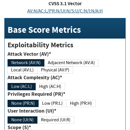
CVSS
3.1
Vector
AV:N/AC:L/PR:N/UI:N/S:U/C:N/I:N/A:H
Base Score Metrics
Exploitability Metrics
Attack Vector (AV)*
Network (AV:N)
Adjacent Network (AV:A)
Local (AV:L)
Physical (AV:P)
Attack Complexity (AC)*
Low (AC:L)
High (AC:H)
Privileges Required (PR)*
None (PR:N)
Low (PR:L)
High (PR:H)
User Interaction (UI)*
None (UI:N)
Required (UI:R)
Scope (S)*