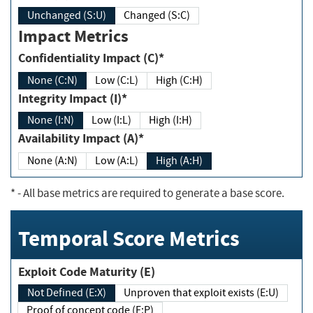
Unchanged (S:U)
Changed (S:C)
Impact Metrics
Confidentiality Impact (C)*
None (C:N)
Low (C:L)
High (C:H)
Integrity Impact (I)*
None (I:N)
Low (I:L)
High (I:H)
Availability Impact (A)*
None (A:N)
Low (A:L)
High (A:H)
*
- All base metrics are required to generate a base score.
Temporal Score Metrics
Exploit Code Maturity (E)
Not Defined (E:X)
Unproven that exploit exists (E:U)
Proof of concept code (E:P)