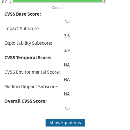
0.0
Overall
CVSS Base Score:
7.5
Impact Subscore:
3.6
Exploitability Subscore:
3.9
CVSS Temporal Score:
NA
CVSS Environmental Score:
NA
Modified Impact Subscore:
NA
Overall CVSS Score:
7.5
Show Equations