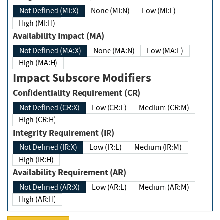
Not Defined (MI:X)
None (MI:N)
Low (MI:L)
High (MI:H)
Availability Impact (MA)
Not Defined (MA:X)
None (MA:N)
Low (MA:L)
High (MA:H)
Impact Subscore Modifiers
Confidentiality Requirement (CR)
Not Defined (CR:X)
Low (CR:L)
Medium (CR:M)
High (CR:H)
Integrity Requirement (IR)
Not Defined (IR:X)
Low (IR:L)
Medium (IR:M)
High (IR:H)
Availability Requirement (AR)
Not Defined (AR:X)
Low (AR:L)
Medium (AR:M)
High (AR:H)