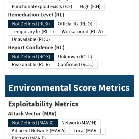
Functional exploit exists (E:F)
High (E:H)
Remediation Level (RL)
Not Defined (RL:X)
Official fix (RL:O)
Temporary fix (RL:T)
Workaround (RL:W)
Unavailable (RL:U)
Report Confidence (RC)
Not Defined (RC:X)
Unknown (RC:U)
Reasonable (RC:R)
Confirmed (RC:C)
Environmental Score Metrics
Exploitability Metrics
Attack Vector (MAV)
Not Defined (MAV:X)
Network (MAV:N)
Adjacent Network (MAV:A)
Local (MAV:L)
Physical (MAV:P)