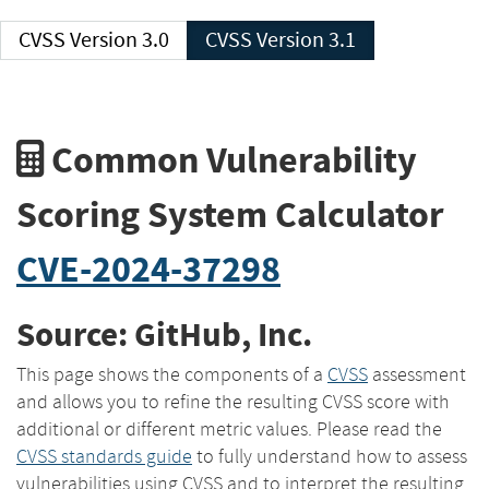
CVSS Version 3.0
CVSS Version 3.1
Common Vulnerability
Scoring System Calculator
CVE-2024-37298
Source: GitHub, Inc.
This page shows the components of a
CVSS
assessment
and allows you to refine the resulting CVSS score with
additional or different metric values. Please read the
CVSS standards guide
to fully understand how to assess
vulnerabilities using CVSS and to interpret the resulting