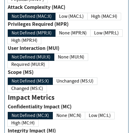
Attack Complexity (MAC)
Not Defined (MAC:X)
Low (MAC:L)
High (MAC:H)
Privileges Required (MPR)
Not Defined (MPR:X)
None (MPR:N)
Low (MPR:L)
High (MPR:H)
User Interaction (MUI)
Not Defined (MUI:X)
None (MUI:N)
Required (MUI:R)
Scope (MS)
Not Defined (MS:X)
Unchanged (MS:U)
Changed (MS:C)
Impact Metrics
Confidentiality Impact (MC)
Not Defined (MC:X)
None (MC:N)
Low (MC:L)
High (MC:H)
Integrity Impact (MI)