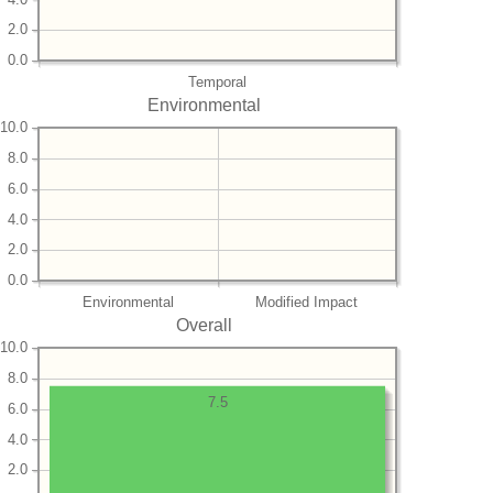
2.0
0.0
Temporal
Environmental
10.0
8.0
6.0
4.0
2.0
0.0
Environmental
Modified Impact
Overall
10.0
8.0
7.5
6.0
4.0
2.0