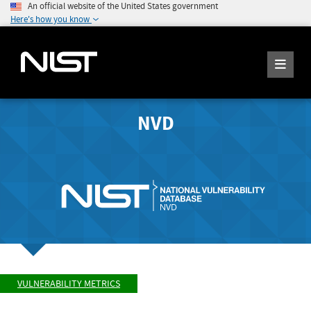
An official website of the United States government
Here's how you know
NVD
VULNERABILITY METRICS