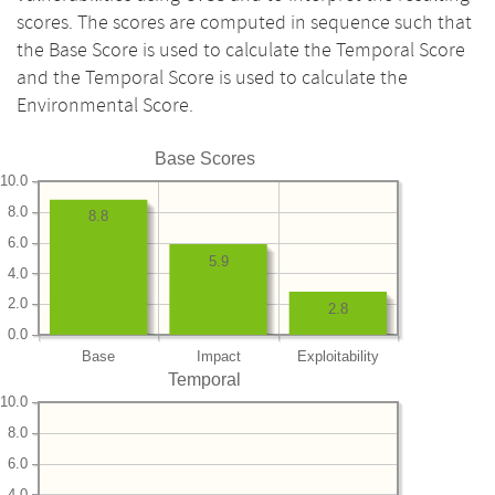
scores. The scores are computed in sequence such that
the Base Score is used to calculate the Temporal Score
and the Temporal Score is used to calculate the
Environmental Score.
Base Scores
10.0
8.0
8.8
6.0
5.9
4.0
2.0
2.8
0.0
Base
Impact
Exploitability
Temporal
10.0
8.0
6.0
4.0