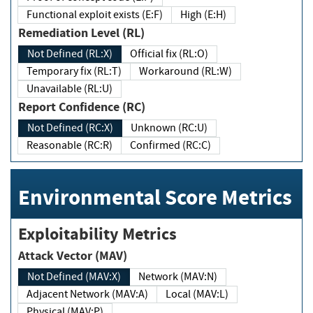
Functional exploit exists (E:F)
High (E:H)
Remediation Level (RL)
Not Defined (RL:X)
Official fix (RL:O)
Temporary fix (RL:T)
Workaround (RL:W)
Unavailable (RL:U)
Report Confidence (RC)
Not Defined (RC:X)
Unknown (RC:U)
Reasonable (RC:R)
Confirmed (RC:C)
Environmental Score Metrics
Exploitability Metrics
Attack Vector (MAV)
Not Defined (MAV:X)
Network (MAV:N)
Adjacent Network (MAV:A)
Local (MAV:L)
Physical (MAV:P)