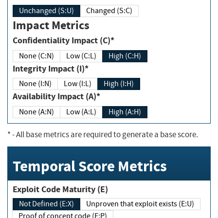
Unchanged (S:U)
Changed (S:C)
Impact Metrics
Confidentiality Impact (C)*
None (C:N)
Low (C:L)
High (C:H)
Integrity Impact (I)*
None (I:N)
Low (I:L)
High (I:H)
Availability Impact (A)*
None (A:N)
Low (A:L)
High (A:H)
*
- All base metrics are required to generate a base score.
Temporal Score Metrics
Exploit Code Maturity (E)
Not Defined (E:X)
Unproven that exploit exists (E:U)
Proof of concept code (E:P)