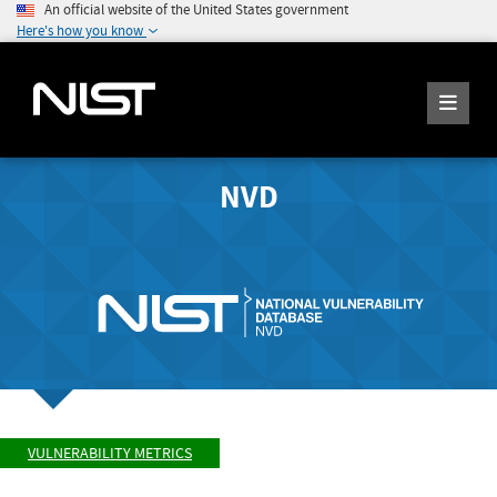
An official website of the United States government
Here's how you know
NVD
VULNERABILITY METRICS