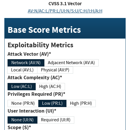
CVSS
3.1
Vector
AV:N/AC:L/PR:L/UI:N/S:U/C:H/I:H/A:H
Base Score Metrics
Exploitability Metrics
Attack Vector (AV)*
Network (AV:N)
Adjacent Network (AV:A)
Local (AV:L)
Physical (AV:P)
Attack Complexity (AC)*
Low (AC:L)
High (AC:H)
Privileges Required (PR)*
None (PR:N)
Low (PR:L)
High (PR:H)
User Interaction (UI)*
None (UI:N)
Required (UI:R)
Scope (S)*