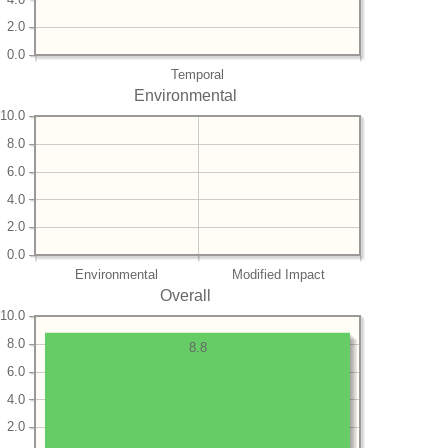
2.0
0.0
Temporal
Environmental
10.0
8.0
6.0
4.0
2.0
0.0
Environmental
Modified Impact
Overall
10.0
8.0
8.8
6.0
4.0
2.0