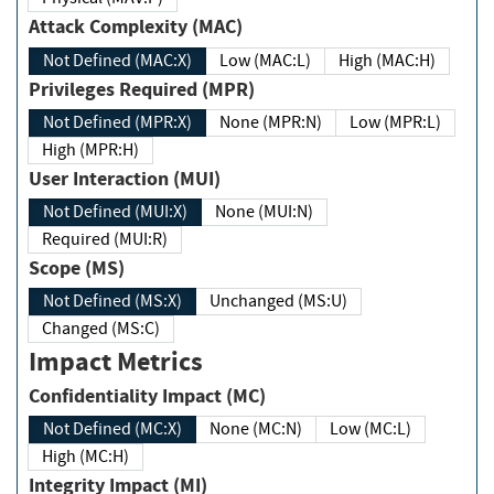
Attack Complexity (MAC)
Not Defined (MAC:X)
Low (MAC:L)
High (MAC:H)
Privileges Required (MPR)
Not Defined (MPR:X)
None (MPR:N)
Low (MPR:L)
High (MPR:H)
User Interaction (MUI)
Not Defined (MUI:X)
None (MUI:N)
Required (MUI:R)
Scope (MS)
Not Defined (MS:X)
Unchanged (MS:U)
Changed (MS:C)
Impact Metrics
Confidentiality Impact (MC)
Not Defined (MC:X)
None (MC:N)
Low (MC:L)
High (MC:H)
Integrity Impact (MI)