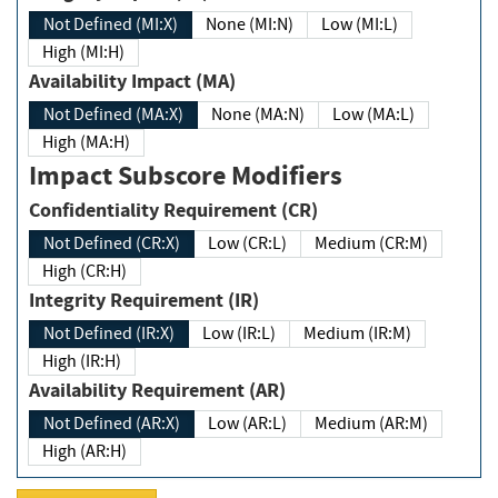
Not Defined (MI:X)
None (MI:N)
Low (MI:L)
High (MI:H)
Availability Impact (MA)
Not Defined (MA:X)
None (MA:N)
Low (MA:L)
High (MA:H)
Impact Subscore Modifiers
Confidentiality Requirement (CR)
Not Defined (CR:X)
Low (CR:L)
Medium (CR:M)
High (CR:H)
Integrity Requirement (IR)
Not Defined (IR:X)
Low (IR:L)
Medium (IR:M)
High (IR:H)
Availability Requirement (AR)
Not Defined (AR:X)
Low (AR:L)
Medium (AR:M)
High (AR:H)