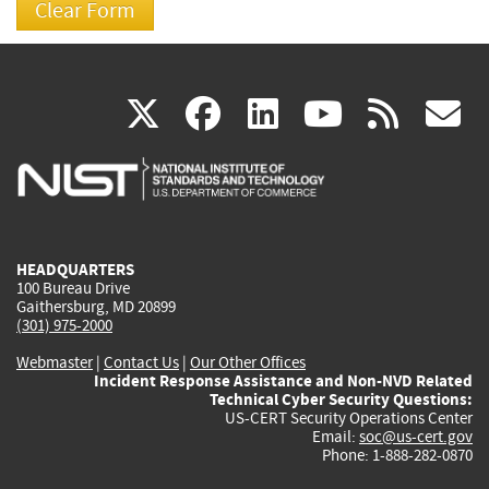
(link
(link
(link
(link
(
X
facebook
linkedin
youtu
rss
g
is
is
is
is
i
external)
external)
external)
external)
e
HEADQUARTERS
100 Bureau Drive
Gaithersburg, MD 20899
(301) 975-2000
Webmaster
|
Contact Us
|
Our Other Offices
Incident Response Assistance and Non-NVD Related
Technical Cyber Security Questions:
US-CERT Security Operations Center
Email:
soc@us-cert.gov
Phone: 1-888-282-0870