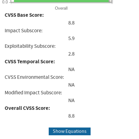
0.0
Overall
CVSS Base Score:
8.8
Impact Subscore:
5.9
Exploitability Subscore:
2.8
CVSS Temporal Score:
NA
CVSS Environmental Score:
NA
Modified Impact Subscore:
NA
Overall CVSS Score:
8.8
Show Equations