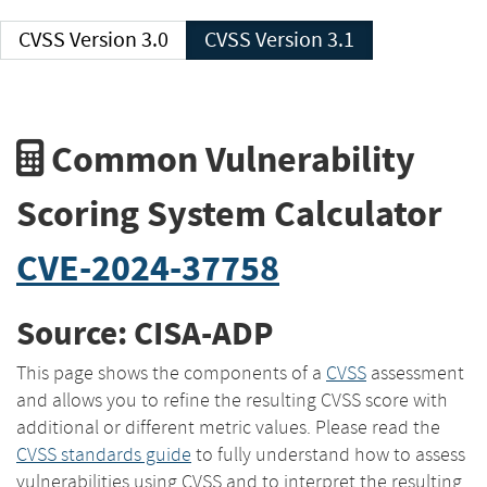
CVSS Version 3.0
CVSS Version 3.1
Common Vulnerability
Scoring System Calculator
CVE-2024-37758
Source: CISA-ADP
This page shows the components of a
CVSS
assessment
and allows you to refine the resulting CVSS score with
additional or different metric values. Please read the
CVSS standards guide
to fully understand how to assess
vulnerabilities using CVSS and to interpret the resulting