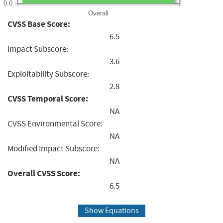
0.0
Overall
CVSS Base Score:
6.5
Impact Subscore:
3.6
Exploitability Subscore:
2.8
CVSS Temporal Score:
NA
CVSS Environmental Score:
NA
Modified Impact Subscore:
NA
Overall CVSS Score:
6.5
Show Equations