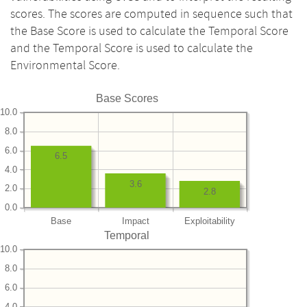
scores. The scores are computed in sequence such that
the Base Score is used to calculate the Temporal Score
and the Temporal Score is used to calculate the
Environmental Score.
Base Scores
10.0
8.0
6.0
6.5
4.0
3.6
2.0
2.8
0.0
Base
Impact
Exploitability
Temporal
10.0
8.0
6.0
4.0