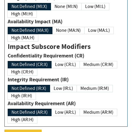
Not Defined (MI:X)
None (MI:N)
Low (MI:L)
High (MI:H)
Availability Impact (MA)
Not Defined (MA:X)
None (MA:N)
Low (MA:L)
High (MA:H)
Impact Subscore Modifiers
Confidentiality Requirement (CR)
Not Defined (CR:X)
Low (CR:L)
Medium (CR:M)
High (CR:H)
Integrity Requirement (IR)
Not Defined (IR:X)
Low (IR:L)
Medium (IR:M)
High (IR:H)
Availability Requirement (AR)
Not Defined (AR:X)
Low (AR:L)
Medium (AR:M)
High (AR:H)