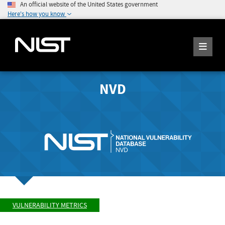
An official website of the United States government
Here's how you know
NVD
VULNERABILITY METRICS