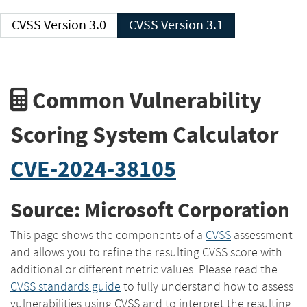
CVSS Version 3.0
CVSS Version 3.1
Common Vulnerability
Scoring System Calculator
CVE-2024-38105
Source: Microsoft Corporation
This page shows the components of a
CVSS
assessment
and allows you to refine the resulting CVSS score with
additional or different metric values. Please read the
CVSS standards guide
to fully understand how to assess
vulnerabilities using CVSS and to interpret the resulting