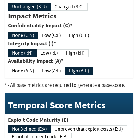
Unchanged (S:U)
Changed (S:C)
Impact Metrics
Confidentiality Impact (C)*
None (C:N)
Low (C:L)
High (C:H)
Integrity Impact (I)*
None (I:N)
Low (I:L)
High (I:H)
Availability Impact (A)*
None (A:N)
Low (A:L)
High (A:H)
*
- All base metrics are required to generate a base score.
Temporal Score Metrics
Exploit Code Maturity (E)
Not Defined (E:X)
Unproven that exploit exists (E:U)
Proof of concept code (E:P)