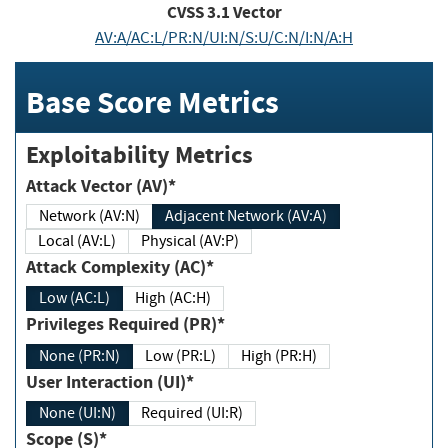
CVSS
3.1
Vector
AV:A/AC:L/PR:N/UI:N/S:U/C:N/I:N/A:H
Base Score Metrics
Exploitability Metrics
Attack Vector (AV)*
Network (AV:N)
Adjacent Network (AV:A)
Local (AV:L)
Physical (AV:P)
Attack Complexity (AC)*
Low (AC:L)
High (AC:H)
Privileges Required (PR)*
None (PR:N)
Low (PR:L)
High (PR:H)
User Interaction (UI)*
None (UI:N)
Required (UI:R)
Scope (S)*