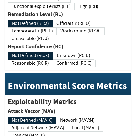
Functional exploit exists (E:F)
High (E:H)
Remediation Level (RL)
Not Defined (RL:X)
Official fix (RL:O)
Temporary fix (RL:T)
Workaround (RL:W)
Unavailable (RL:U)
Report Confidence (RC)
Not Defined (RC:X)
Unknown (RC:U)
Reasonable (RC:R)
Confirmed (RC:C)
Environmental Score Metrics
Exploitability Metrics
Attack Vector (MAV)
Not Defined (MAV:X)
Network (MAV:N)
Adjacent Network (MAV:A)
Local (MAV:L)
Physical (MAV:P)