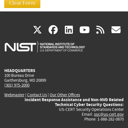
(link
(link
(link
(link
(
X
facebook
linkedin
youtu
rss
g
is
is
is
is
i
external)
external)
external)
external)
e
HEADQUARTERS
100 Bureau Drive
Gaithersburg, MD 20899
(301) 975-2000
Webmaster
|
Contact Us
|
Our Other Offices
Incident Response Assistance and Non-NVD Related
Technical Cyber Security Questions:
US-CERT Security Operations Center
Email:
soc@us-cert.gov
Phone: 1-888-282-0870