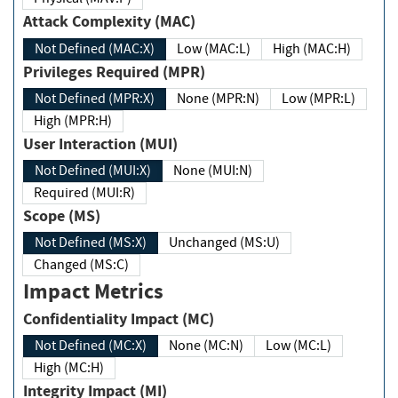
Attack Complexity (MAC)
Not Defined (MAC:X)
Low (MAC:L)
High (MAC:H)
Privileges Required (MPR)
Not Defined (MPR:X)
None (MPR:N)
Low (MPR:L)
High (MPR:H)
User Interaction (MUI)
Not Defined (MUI:X)
None (MUI:N)
Required (MUI:R)
Scope (MS)
Not Defined (MS:X)
Unchanged (MS:U)
Changed (MS:C)
Impact Metrics
Confidentiality Impact (MC)
Not Defined (MC:X)
None (MC:N)
Low (MC:L)
High (MC:H)
Integrity Impact (MI)