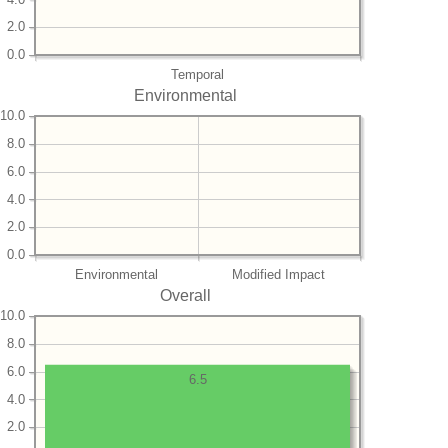
2.0
0.0
Temporal
Environmental
10.0
8.0
6.0
4.0
2.0
0.0
Environmental
Modified Impact
Overall
10.0
8.0
6.0
6.5
4.0
2.0