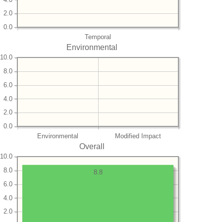
2.0
0.0
Temporal
Environmental
10.0
8.0
6.0
4.0
2.0
0.0
Environmental
Modified Impact
Overall
10.0
8.0
8.8
6.0
4.0
2.0