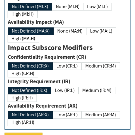
Not Defined (MI:X)
None (MI:N)
Low (MI:L)
High (MI:H)
Availability Impact (MA)
Not Defined (MA:X)
None (MA:N)
Low (MA:L)
High (MA:H)
Impact Subscore Modifiers
Confidentiality Requirement (CR)
Not Defined (CR:X)
Low (CR:L)
Medium (CR:M)
High (CR:H)
Integrity Requirement (IR)
Not Defined (IR:X)
Low (IR:L)
Medium (IR:M)
High (IR:H)
Availability Requirement (AR)
Not Defined (AR:X)
Low (AR:L)
Medium (AR:M)
High (AR:H)