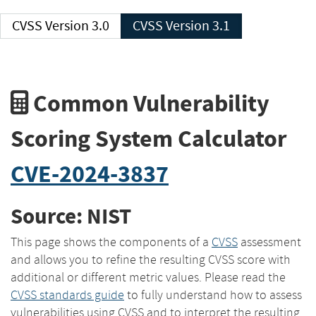
CVSS Version 3.0
CVSS Version 3.1
Common Vulnerability
Scoring System Calculator
CVE-2024-3837
Source: NIST
This page shows the components of a
CVSS
assessment
and allows you to refine the resulting CVSS score with
additional or different metric values. Please read the
CVSS standards guide
to fully understand how to assess
vulnerabilities using CVSS and to interpret the resulting