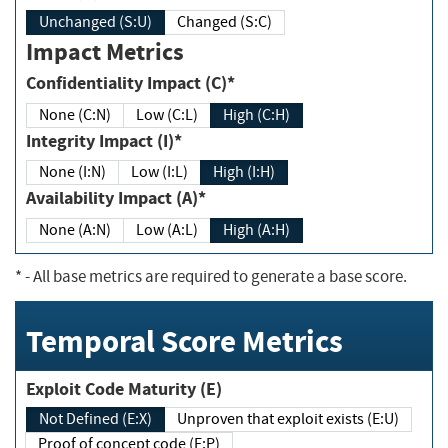
Unchanged (S:U)
Changed (S:C)
Impact Metrics
Confidentiality Impact (C)*
None (C:N)
Low (C:L)
High (C:H)
Integrity Impact (I)*
None (I:N)
Low (I:L)
High (I:H)
Availability Impact (A)*
None (A:N)
Low (A:L)
High (A:H)
*
- All base metrics are required to generate a base score.
Temporal Score Metrics
Exploit Code Maturity (E)
Not Defined (E:X)
Unproven that exploit exists (E:U)
Proof of concept code (E:P)