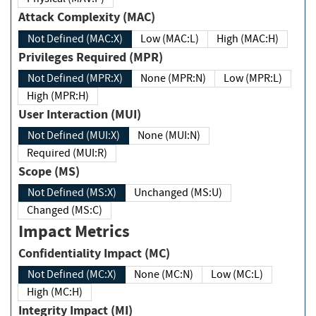
Attack Complexity (MAC)
Not Defined (MAC:X)
Low (MAC:L)
High (MAC:H)
Privileges Required (MPR)
Not Defined (MPR:X)
None (MPR:N)
Low (MPR:L)
High (MPR:H)
User Interaction (MUI)
Not Defined (MUI:X)
None (MUI:N)
Required (MUI:R)
Scope (MS)
Not Defined (MS:X)
Unchanged (MS:U)
Changed (MS:C)
Impact Metrics
Confidentiality Impact (MC)
Not Defined (MC:X)
None (MC:N)
Low (MC:L)
High (MC:H)
Integrity Impact (MI)