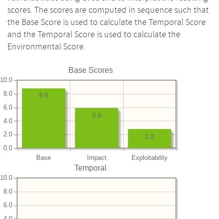
scores. The scores are computed in sequence such that
the Base Score is used to calculate the Temporal Score
and the Temporal Score is used to calculate the
Environmental Score.
Base Scores
10.0
8.0
8.8
6.0
5.9
4.0
2.0
2.8
0.0
Base
Impact
Exploitability
Temporal
10.0
8.0
6.0
4.0