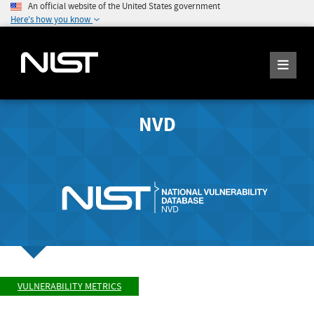
An official website of the United States government
Here's how you know
NVD
VULNERABILITY METRICS