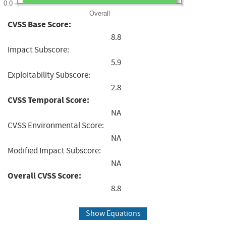
0.0
Overall
CVSS Base Score:
8.8
Impact Subscore:
5.9
Exploitability Subscore:
2.8
CVSS Temporal Score:
NA
CVSS Environmental Score:
NA
Modified Impact Subscore:
NA
Overall CVSS Score:
8.8
Show Equations