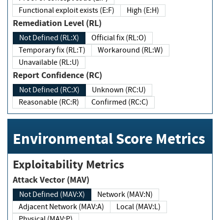
Functional exploit exists (E:F)
High (E:H)
Remediation Level (RL)
Not Defined (RL:X)
Official fix (RL:O)
Temporary fix (RL:T)
Workaround (RL:W)
Unavailable (RL:U)
Report Confidence (RC)
Not Defined (RC:X)
Unknown (RC:U)
Reasonable (RC:R)
Confirmed (RC:C)
Environmental Score Metrics
Exploitability Metrics
Attack Vector (MAV)
Not Defined (MAV:X)
Network (MAV:N)
Adjacent Network (MAV:A)
Local (MAV:L)
Physical (MAV:P)