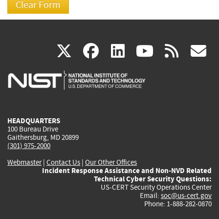
(link
(link
(link
(link
(
X
facebook
linkedin
youtu
rss
g
is
is
is
is
i
external)
external)
external)
external)
e
HEADQUARTERS
100 Bureau Drive
Gaithersburg, MD 20899
(301) 975-2000
Webmaster
|
Contact Us
|
Our Other Offices
Incident Response Assistance and Non-NVD Related
Technical Cyber Security Questions:
US-CERT Security Operations Center
Email:
soc@us-cert.gov
Phone: 1-888-282-0870