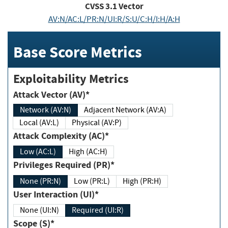
CVSS
3.1
Vector
AV:N/AC:L/PR:N/UI:R/S:U/C:H/I:H/A:H
Base Score Metrics
Exploitability Metrics
Attack Vector (AV)*
Network (AV:N)
Adjacent Network (AV:A)
Local (AV:L)
Physical (AV:P)
Attack Complexity (AC)*
Low (AC:L)
High (AC:H)
Privileges Required (PR)*
None (PR:N)
Low (PR:L)
High (PR:H)
User Interaction (UI)*
None (UI:N)
Required (UI:R)
Scope (S)*