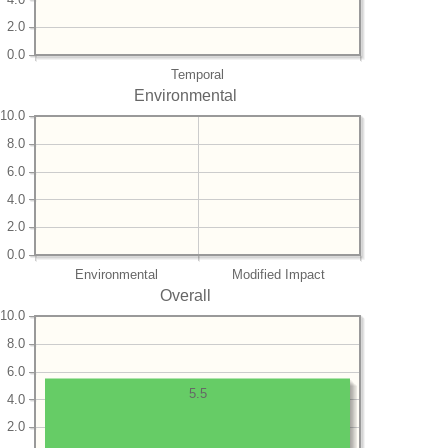
2.0
0.0
Temporal
Environmental
10.0
8.0
6.0
4.0
2.0
0.0
Environmental
Modified Impact
Overall
10.0
8.0
6.0
5.5
4.0
2.0