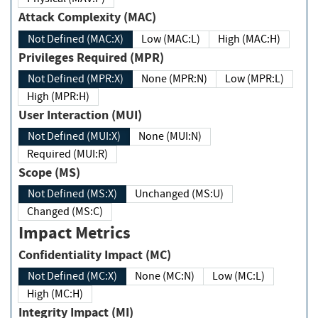
Attack Complexity (MAC)
Not Defined (MAC:X)
Low (MAC:L)
High (MAC:H)
Privileges Required (MPR)
Not Defined (MPR:X)
None (MPR:N)
Low (MPR:L)
High (MPR:H)
User Interaction (MUI)
Not Defined (MUI:X)
None (MUI:N)
Required (MUI:R)
Scope (MS)
Not Defined (MS:X)
Unchanged (MS:U)
Changed (MS:C)
Impact Metrics
Confidentiality Impact (MC)
Not Defined (MC:X)
None (MC:N)
Low (MC:L)
High (MC:H)
Integrity Impact (MI)