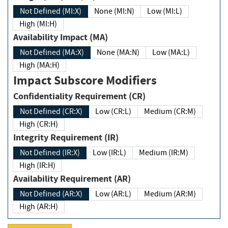
Not Defined (MI:X)
None (MI:N)
Low (MI:L)
High (MI:H)
Availability Impact (MA)
Not Defined (MA:X)
None (MA:N)
Low (MA:L)
High (MA:H)
Impact Subscore Modifiers
Confidentiality Requirement (CR)
Not Defined (CR:X)
Low (CR:L)
Medium (CR:M)
High (CR:H)
Integrity Requirement (IR)
Not Defined (IR:X)
Low (IR:L)
Medium (IR:M)
High (IR:H)
Availability Requirement (AR)
Not Defined (AR:X)
Low (AR:L)
Medium (AR:M)
High (AR:H)