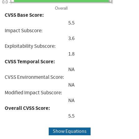
0.0
Overall
CVSS Base Score:
5.5
Impact Subscore:
3.6
Exploitability Subscore:
1.8
CVSS Temporal Score:
NA
CVSS Environmental Score:
NA
Modified Impact Subscore:
NA
Overall CVSS Score:
5.5
Show Equations