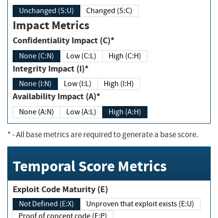
Unchanged (S:U)
Changed (S:C)
Impact Metrics
Confidentiality Impact (C)*
None (C:N)
Low (C:L)
High (C:H)
Integrity Impact (I)*
None (I:N)
Low (I:L)
High (I:H)
Availability Impact (A)*
None (A:N)
Low (A:L)
High (A:H)
*
- All base metrics are required to generate a base score.
Temporal Score Metrics
Exploit Code Maturity (E)
Not Defined (E:X)
Unproven that exploit exists (E:U)
Proof of concept code (E:P)