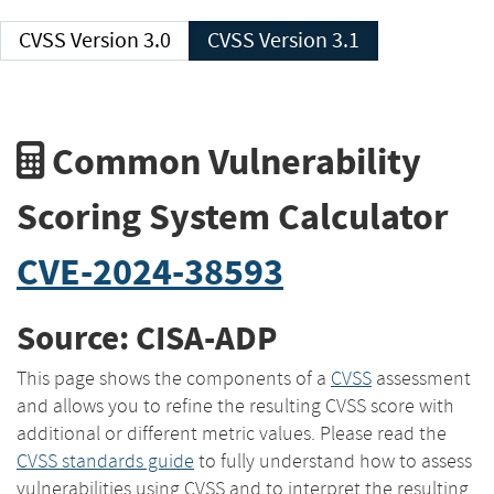
CVSS Version 3.0
CVSS Version 3.1
Common Vulnerability
Scoring System Calculator
CVE-2024-38593
Source: CISA-ADP
This page shows the components of a
CVSS
assessment
and allows you to refine the resulting CVSS score with
additional or different metric values. Please read the
CVSS standards guide
to fully understand how to assess
vulnerabilities using CVSS and to interpret the resulting