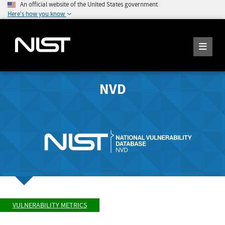
An official website of the United States government
Here's how you know
NVD
VULNERABILITY METRICS