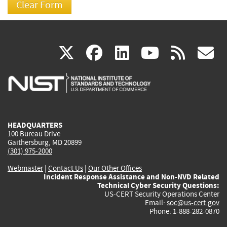
(link
(link
(link
(link
(
X
facebook
linkedin
youtu
rss
g
is
is
is
is
i
external)
external)
external)
external)
e
HEADQUARTERS
100 Bureau Drive
Gaithersburg, MD 20899
(301) 975-2000
Webmaster
|
Contact Us
|
Our Other Offices
Incident Response Assistance and Non-NVD Related
Technical Cyber Security Questions:
US-CERT Security Operations Center
Email:
soc@us-cert.gov
Phone: 1-888-282-0870