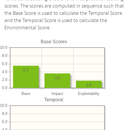
scores. The scores are computed in sequence such that
the Base Score is used to calculate the Temporal Score
and the Temporal Score is used to calculate the
Environmental Score.
Base Scores
10.0
8.0
6.0
5.5
4.0
3.6
2.0
1.8
0.0
Base
Impact
Exploitability
Temporal
10.0
8.0
6.0
4.0