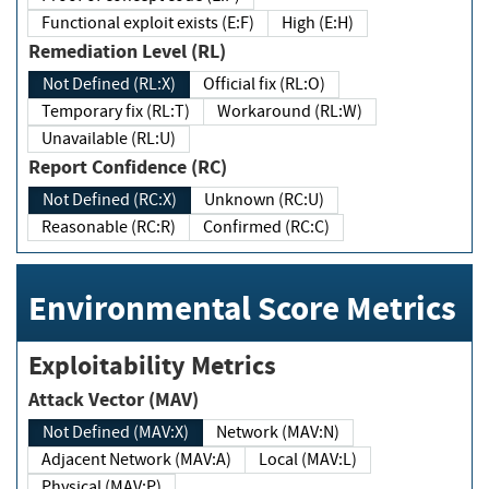
Functional exploit exists (E:F)
High (E:H)
Remediation Level (RL)
Not Defined (RL:X)
Official fix (RL:O)
Temporary fix (RL:T)
Workaround (RL:W)
Unavailable (RL:U)
Report Confidence (RC)
Not Defined (RC:X)
Unknown (RC:U)
Reasonable (RC:R)
Confirmed (RC:C)
Environmental Score Metrics
Exploitability Metrics
Attack Vector (MAV)
Not Defined (MAV:X)
Network (MAV:N)
Adjacent Network (MAV:A)
Local (MAV:L)
Physical (MAV:P)