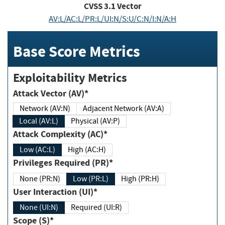
CVSS
3.1
Vector
AV:L/AC:L/PR:L/UI:N/S:U/C:N/I:N/A:H
Base Score Metrics
Exploitability Metrics
Attack Vector (AV)*
Network (AV:N)
Adjacent Network (AV:A)
Local (AV:L)
Physical (AV:P)
Attack Complexity (AC)*
Low (AC:L)
High (AC:H)
Privileges Required (PR)*
None (PR:N)
Low (PR:L)
High (PR:H)
User Interaction (UI)*
None (UI:N)
Required (UI:R)
Scope (S)*