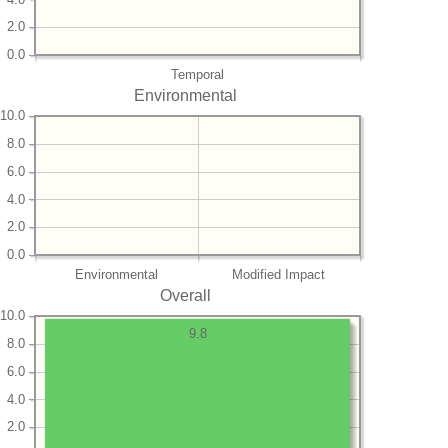
2.0
0.0
Temporal
Environmental
10.0
8.0
6.0
4.0
2.0
0.0
Environmental
Modified Impact
Overall
10.0
9.8
8.0
6.0
4.0
2.0