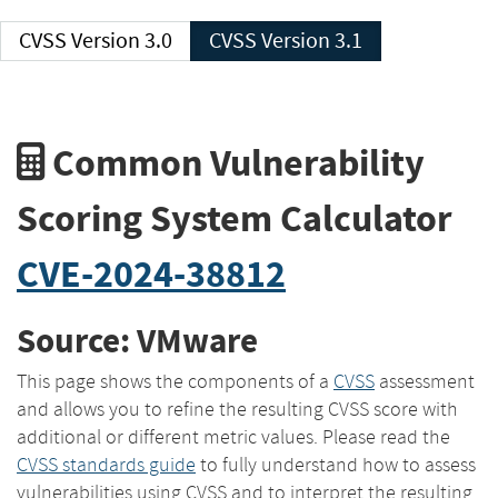
CVSS Version 3.0
CVSS Version 3.1
Common Vulnerability
Scoring System Calculator
CVE-2024-38812
Source: VMware
This page shows the components of a
CVSS
assessment
and allows you to refine the resulting CVSS score with
additional or different metric values. Please read the
CVSS standards guide
to fully understand how to assess
vulnerabilities using CVSS and to interpret the resulting