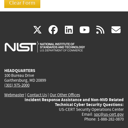
(link
(link
(link
(link
(
X
facebook
linkedin
youtu
rss
g
is
is
is
is
i
external)
external)
external)
external)
e
HEADQUARTERS
100 Bureau Drive
Gaithersburg, MD 20899
(301) 975-2000
Webmaster
|
Contact Us
|
Our Other Offices
Incident Response Assistance and Non-NVD Related
Technical Cyber Security Questions:
US-CERT Security Operations Center
Email:
soc@us-cert.gov
Phone: 1-888-282-0870