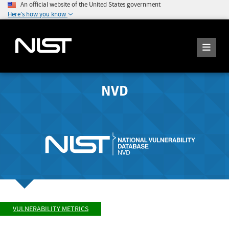
An official website of the United States government
Here's how you know
NVD
VULNERABILITY METRICS