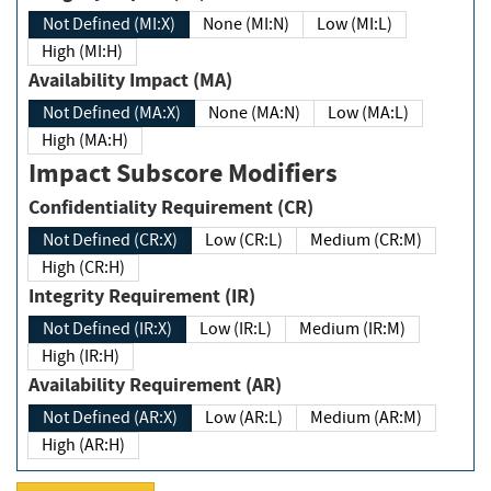
Not Defined (MI:X)
None (MI:N)
Low (MI:L)
High (MI:H)
Availability Impact (MA)
Not Defined (MA:X)
None (MA:N)
Low (MA:L)
High (MA:H)
Impact Subscore Modifiers
Confidentiality Requirement (CR)
Not Defined (CR:X)
Low (CR:L)
Medium (CR:M)
High (CR:H)
Integrity Requirement (IR)
Not Defined (IR:X)
Low (IR:L)
Medium (IR:M)
High (IR:H)
Availability Requirement (AR)
Not Defined (AR:X)
Low (AR:L)
Medium (AR:M)
High (AR:H)