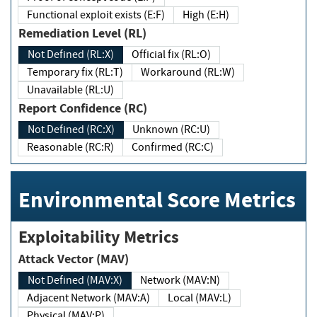
Functional exploit exists (E:F)
High (E:H)
Remediation Level (RL)
Not Defined (RL:X)
Official fix (RL:O)
Temporary fix (RL:T)
Workaround (RL:W)
Unavailable (RL:U)
Report Confidence (RC)
Not Defined (RC:X)
Unknown (RC:U)
Reasonable (RC:R)
Confirmed (RC:C)
Environmental Score Metrics
Exploitability Metrics
Attack Vector (MAV)
Not Defined (MAV:X)
Network (MAV:N)
Adjacent Network (MAV:A)
Local (MAV:L)
Physical (MAV:P)