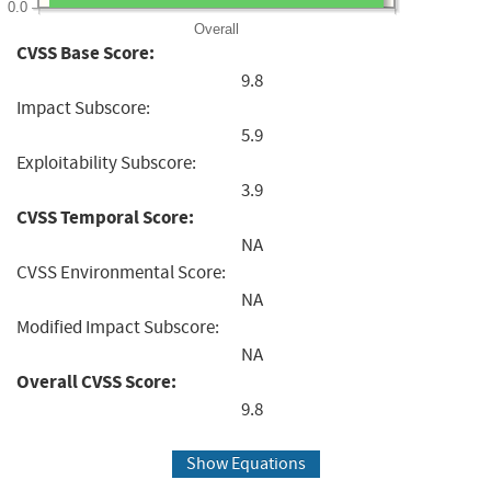
0.0
Overall
CVSS Base Score:
9.8
Impact Subscore:
5.9
Exploitability Subscore:
3.9
CVSS Temporal Score:
NA
CVSS Environmental Score:
NA
Modified Impact Subscore:
NA
Overall CVSS Score:
9.8
Show Equations