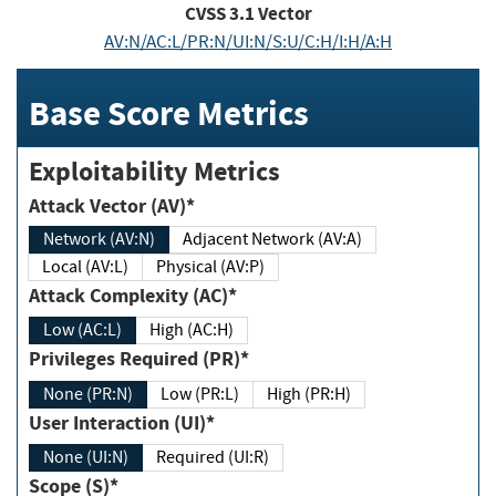
CVSS
3.1
Vector
AV:N/AC:L/PR:N/UI:N/S:U/C:H/I:H/A:H
Base Score Metrics
Exploitability Metrics
Attack Vector (AV)*
Network (AV:N)
Adjacent Network (AV:A)
Local (AV:L)
Physical (AV:P)
Attack Complexity (AC)*
Low (AC:L)
High (AC:H)
Privileges Required (PR)*
None (PR:N)
Low (PR:L)
High (PR:H)
User Interaction (UI)*
None (UI:N)
Required (UI:R)
Scope (S)*