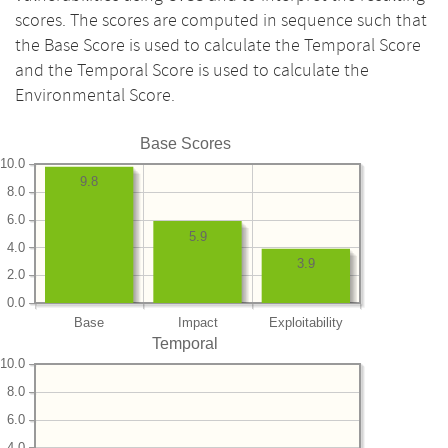
scores. The scores are computed in sequence such that
the Base Score is used to calculate the Temporal Score
and the Temporal Score is used to calculate the
Environmental Score.
Base Scores
10.0
9.8
8.0
6.0
5.9
4.0
3.9
2.0
0.0
Base
Impact
Exploitability
Temporal
10.0
8.0
6.0
4.0