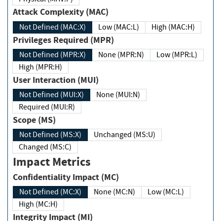
Attack Complexity (MAC)
Not Defined (MAC:X)
Low (MAC:L)
High (MAC:H)
Privileges Required (MPR)
Not Defined (MPR:X)
None (MPR:N)
Low (MPR:L)
High (MPR:H)
User Interaction (MUI)
Not Defined (MUI:X)
None (MUI:N)
Required (MUI:R)
Scope (MS)
Not Defined (MS:X)
Unchanged (MS:U)
Changed (MS:C)
Impact Metrics
Confidentiality Impact (MC)
Not Defined (MC:X)
None (MC:N)
Low (MC:L)
High (MC:H)
Integrity Impact (MI)