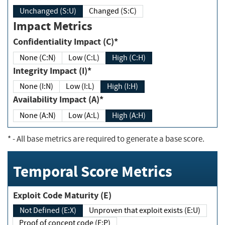
Unchanged (S:U)
Changed (S:C)
Impact Metrics
Confidentiality Impact (C)*
None (C:N)
Low (C:L)
High (C:H)
Integrity Impact (I)*
None (I:N)
Low (I:L)
High (I:H)
Availability Impact (A)*
None (A:N)
Low (A:L)
High (A:H)
*
- All base metrics are required to generate a base score.
Temporal Score Metrics
Exploit Code Maturity (E)
Not Defined (E:X)
Unproven that exploit exists (E:U)
Proof of concept code (E:P)