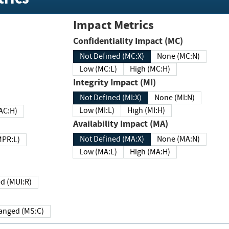
Impact Metrics
Confidentiality Impact (MC)
Not Defined (MC:X)
None (MC:N)
Low (MC:L)
High (MC:H)
Integrity Impact (MI)
Not Defined (MI:X)
None (MI:N)
Low (MI:L)
High (MI:H)
 (MAC:H)
Availability Impact (MA)
Not Defined (MA:X)
None (MA:N)
w (MPR:L)
Low (MA:L)
High (MA:H)
Required (MUI:R)
Changed (MS:C)