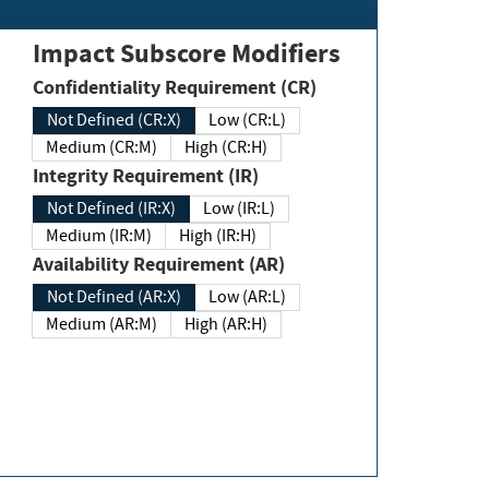
Impact Subscore Modifiers
Confidentiality Requirement (CR)
Not Defined (CR:X)
Low (CR:L)
Medium (CR:M)
High (CR:H)
Integrity Requirement (IR)
Not Defined (IR:X)
Low (IR:L)
Medium (IR:M)
High (IR:H)
Availability Requirement (AR)
Not Defined (AR:X)
Low (AR:L)
Medium (AR:M)
High (AR:H)