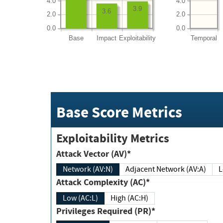
4.0
4.0
3.9
3.6
2.0
2.0
0.0
0.0
Base
Impact
Exploitability
Temporal
Base Score Metrics
Exploitability Metrics
Attack Vector (AV)*
Network (AV:N)
Adjacent Network (AV:A)
Attack Complexity (AC)*
Low (AC:L)
High (AC:H)
Privileges Required (PR)*