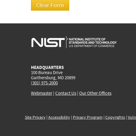
HEADQUARTERS
100 Bureau Drive
Gaithersburg, MD 20899
(301) 975-2000
Webmaster
|
Contact Us
|
Our Other Offices
Site Privacy
|
Accessibility
|
Privacy Program
|
Copyrights
|
Vuln