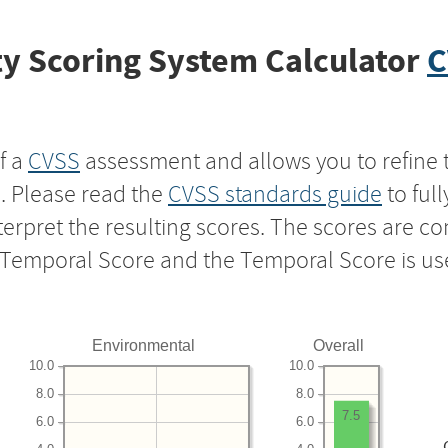
y Scoring System Calculator
C
f a
CVSS
assessment and allows you to refine 
s. Please read the
CVSS standards guide
to ful
nterpret the resulting scores. The scores are 
e Temporal Score and the Temporal Score is us
Environmental
Overall
10.0
10.0
8.0
8.0
7.5
6.0
6.0