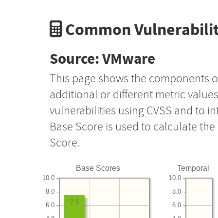
Common Vulnerabilit
Source: VMware
This page shows the components o
additional or different metric value
vulnerabilities using CVSS and to i
Base Score is used to calculate th
Score.
Base Scores
Temporal
10.0
10.0
8.0
8.0
7.5
6.0
6.0