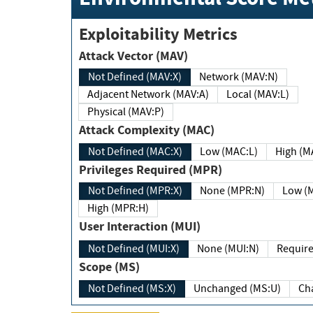
Exploitability Metrics
Attack Vector (MAV)
Not Defined (MAV:X)
Network (MAV:N)
Adjacent Network (MAV:A)
Local (MAV:L)
Physical (MAV:P)
Attack Complexity (MAC)
Not Defined (MAC:X)
Low (MAC:L)
High
Privileges Required (MPR)
Not Defined (MPR:X)
None (MPR:N)
Lo
High (MPR:H)
User Interaction (MUI)
Not Defined (MUI:X)
None (MUI:N)
Scope (MS)
Not Defined (MS:X)
Unchanged (MS:U)