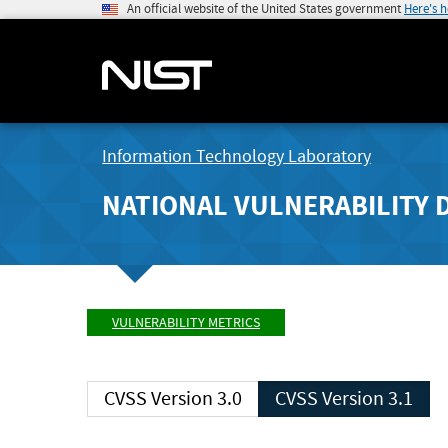
An official website of the United States government
Here's 
Information Technology Laboratory
NATIONAL VULNERABILITY 
VULNERABILITY METRICS
CVSS Version 3.0
CVSS Version 3.1