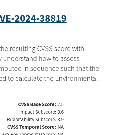
VE-2024-38819
the resulting CVSS score with
ly understand how to assess
computed in sequence such that the
ed to calculate the Environmental
CVSS Base Score:
7.5
Impact Subscore:
3.6
Exploitability Subscore:
3.9
CVSS Temporal Score:
NA
CVSS Environmental Score:
NA