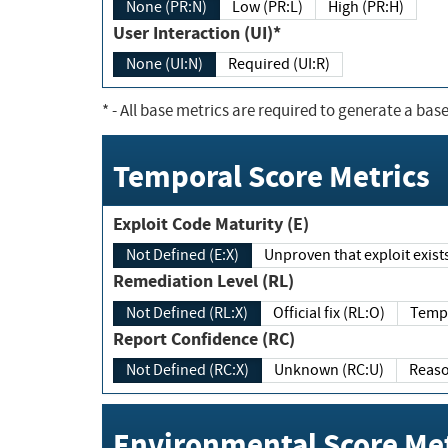
None (PR:N)
Low (PR:L)
High (PR:H)
User Interaction (UI)*
None (UI:N)
Required (UI:R)
*
- All base metrics are required to generate a base
Temporal Score Metrics
Exploit Code Maturity (E)
Not Defined (E:X)
Unproven that exploit exi
Remediation Level (RL)
Not Defined (RL:X)
Official fix (RL:O)
Report Confidence (RC)
Not Defined (RC:X)
Unknown (RC:U)
Environmental Score Met