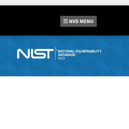
NVD
MENU