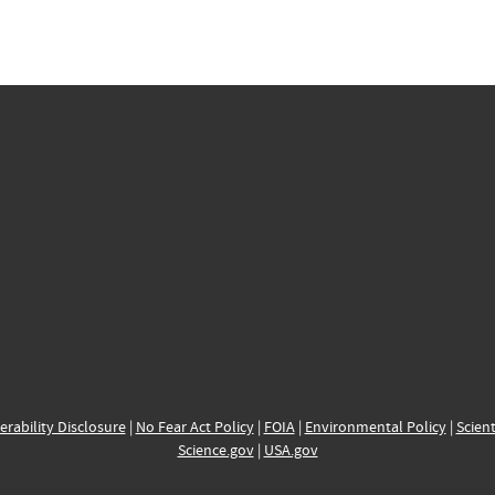
erability Disclosure
|
No Fear Act Policy
|
FOIA
|
Environmental Policy
|
Scient
Science.gov
|
USA.gov