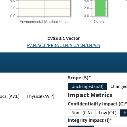
4.0
4.0
2.0
2.0
0.0
0.0
Environmental
Modified Impact
Overall
CVSS
3.1
Vector
AV:N/AC:L/PR:N/UI:N/S:U/C:H/I:N/A:N
Scope (S)*
Unchanged (S:U)
Impact Metrics
Local (AV:L)
Physical (AV:P)
Confidentiality Impact (C)*
None (C:N)
Low (C:L)
H
Integrity Impact (I)*