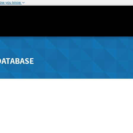
how you know
DATABASE