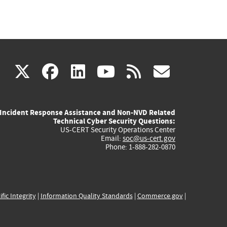
(link
(link
(link
(link
(link
X
facebook
linkedin
youtube
rss
govd
is
is
is
is
is
Incident Response Assistance and Non-NVD Related
external)
external)
external)
external)
externa
Technical Cyber Security Questions:
US-CERT Security Operations Center
Email:
soc@us-cert.gov
Phone: 1-888-282-0870
ific Integrity
|
Information Quality Standards
|
Commerce.gov
|