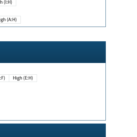
h (I:H)
igh (A:H)
(E:F)
High (E:H)