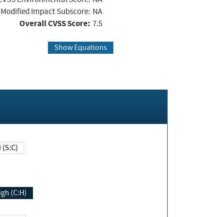
Modified Impact Subscore:
NA
Overall CVSS Score:
7.5
Show Equations
Changed (S:C)
igh (C:H)