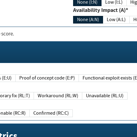
None (I:N)
Low (I:L)
Hig
Availability Impact (A)*
None (A:N)
Low (A:L)
H
 score.
sts (E:U)
Proof of concept code (E:P)
Functional exploit exists 
Temporary fix (RL:T)
Workaround (RL:W)
Unavailable (RL:U)
Reasonable (RC:R)
Confirmed (RC:C)
rics