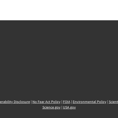
erability Disclosure
|
No Fear Act Policy
|
FOIA
|
Environmental Policy
|
Scient
Science.gov
|
USA.gov