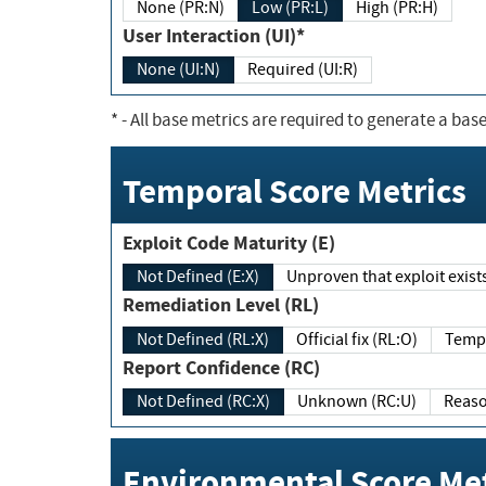
None (PR:N)
Low (PR:L)
High (PR:H)
User Interaction (UI)*
None (UI:N)
Required (UI:R)
*
- All base metrics are required to generate a base
Temporal Score Metrics
Exploit Code Maturity (E)
Not Defined (E:X)
Unproven that exploit exi
Remediation Level (RL)
Not Defined (RL:X)
Official fix (RL:O)
Report Confidence (RC)
Not Defined (RC:X)
Unknown (RC:U)
Environmental Score Met