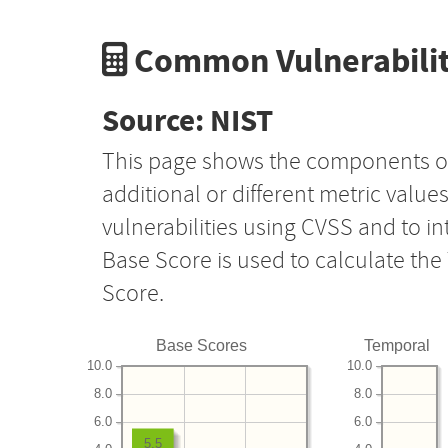
Common Vulnerabilit
Source: NIST
This page shows the components o
additional or different metric value
vulnerabilities using CVSS and to i
Base Score is used to calculate th
Score.
Base Scores
Temporal
10.0
10.0
8.0
8.0
6.0
6.0
5.5