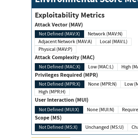
Exploitability Metrics
Attack Vector (MAV)
Not Defined (MAV:X)
Network (MAV:N)
Adjacent Network (MAV:A)
Local (MAV:L)
Physical (MAV:P)
Attack Complexity (MAC)
Not Defined (MAC:X)
Low (MAC:L)
High
Privileges Required (MPR)
Not Defined (MPR:X)
None (MPR:N)
Lo
High (MPR:H)
User Interaction (MUI)
Not Defined (MUI:X)
None (MUI:N)
Scope (MS)
Not Defined (MS:X)
Unchanged (MS:U)