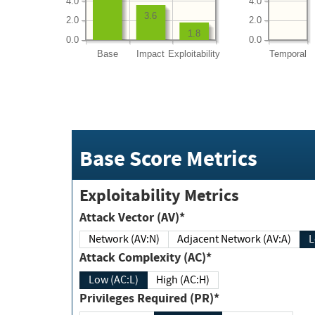
4.0
4.0
3.6
2.0
2.0
1.8
0.0
0.0
Base
Impact
Exploitability
Temporal
Base Score Metrics
Exploitability Metrics
Attack Vector (AV)*
Network (AV:N)
Adjacent Network (AV:A)
Attack Complexity (AC)*
Low (AC:L)
High (AC:H)
Privileges Required (PR)*