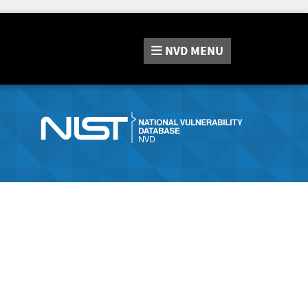
NVD
MENU