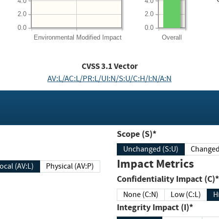
4.0
4.0
2.0
2.0
0.0
0.0
Environmental
Modified Impact
Overall
CVSS
3.1
Vector
AV:L/AC:L/PR:L/UI:N/S:U/C:H/I:N/A:N
Scope (S)*
Unchanged (S:U)
Impact Metrics
Local (AV:L)
Physical (AV:P)
Confidentiality Impact (C)*
None (C:N)
Low (C:L)
H
Integrity Impact (I)*