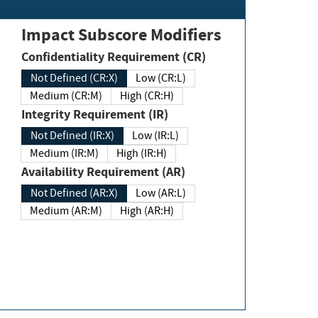
Impact Subscore Modifiers
Confidentiality Requirement (CR)
Not Defined (CR:X)
Low (CR:L)
Medium (CR:M)
High (CR:H)
Integrity Requirement (IR)
Not Defined (IR:X)
Low (IR:L)
Medium (IR:M)
High (IR:H)
Availability Requirement (AR)
Not Defined (AR:X)
Low (AR:L)
Medium (AR:M)
High (AR:H)