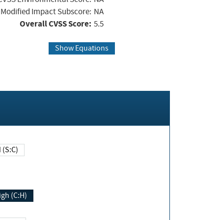
Modified Impact Subscore:
NA
Overall CVSS Score:
5.5
Show Equations
Changed (S:C)
igh (C:H)