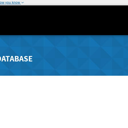
how you know
DATABASE