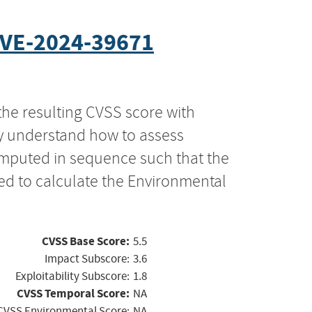
VE-2024-39671
the resulting CVSS score with
ly understand how to assess
computed in sequence such that the
ed to calculate the Environmental
CVSS Base Score:
5.5
Impact Subscore:
3.6
Exploitability Subscore:
1.8
CVSS Temporal Score:
NA
CVSS Environmental Score:
NA