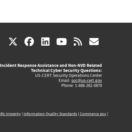
(link
(link
(link
(link
(link
X
facebook
linkedin
youtube
rss
govd
is
is
is
is
is
Incident Response Assistance and Non-NVD Related
external)
external)
external)
external)
externa
Technical Cyber Security Questions:
US-CERT Security Operations Center
Email:
soc@us-cert.gov
Phone: 1-888-282-0870
ific Integrity
|
Information Quality Standards
|
Commerce.gov
|