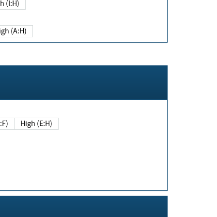
h (I:H)
igh (A:H)
(E:F)
High (E:H)