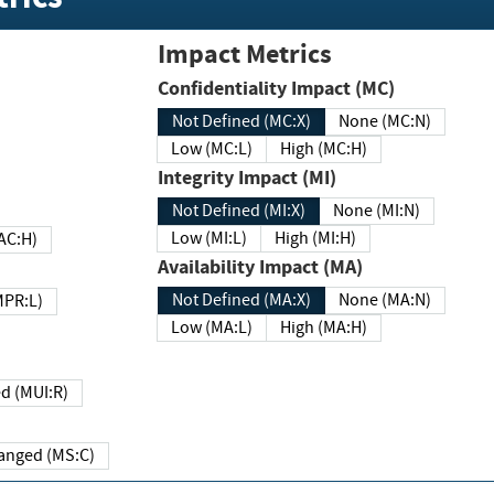
Impact Metrics
Confidentiality Impact (MC)
Not Defined (MC:X)
None (MC:N)
Low (MC:L)
High (MC:H)
Integrity Impact (MI)
Not Defined (MI:X)
None (MI:N)
Low (MI:L)
High (MI:H)
 (MAC:H)
Availability Impact (MA)
Not Defined (MA:X)
None (MA:N)
w (MPR:L)
Low (MA:L)
High (MA:H)
Required (MUI:R)
Changed (MS:C)