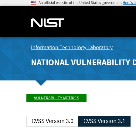
An official website of the United States government
Here's 
Information Technology Laboratory
NATIONAL VULNERABILITY 
VULNERABILITY METRICS
CVSS Version 3.0
CVSS Version 3.1