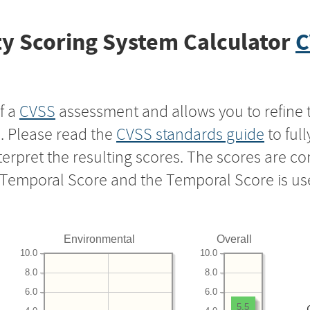
y Scoring System Calculator
C
f a
CVSS
assessment and allows you to refine 
s. Please read the
CVSS standards guide
to ful
nterpret the resulting scores. The scores are 
e Temporal Score and the Temporal Score is us
Environmental
Overall
10.0
10.0
8.0
8.0
6.0
6.0
5.5