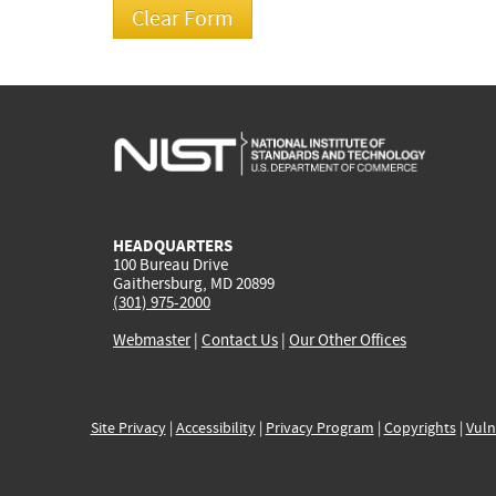
HEADQUARTERS
100 Bureau Drive
Gaithersburg, MD 20899
(301) 975-2000
Webmaster
|
Contact Us
|
Our Other Offices
Site Privacy
|
Accessibility
|
Privacy Program
|
Copyrights
|
Vuln