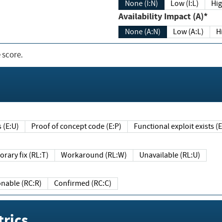
None (I:N)
Low (I:L)
Hig
Availability Impact (A)*
None (A:N)
Low (A:L)
H
 score.
sts (E:U)
Proof of concept code (E:P)
Functional exploit exists 
Temporary fix (RL:T)
Workaround (RL:W)
Unavailable (RL:U)
Reasonable (RC:R)
Confirmed (RC:C)
rics