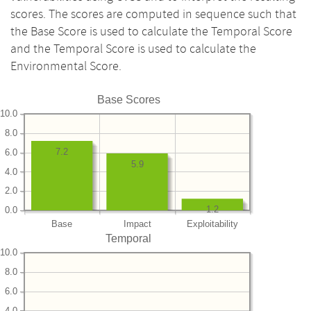
scores. The scores are computed in sequence such that
the Base Score is used to calculate the Temporal Score
and the Temporal Score is used to calculate the
Environmental Score.
Base Scores
10.0
8.0
7.2
6.0
5.9
4.0
2.0
1.2
0.0
Base
Impact
Exploitability
Temporal
10.0
8.0
6.0
4.0