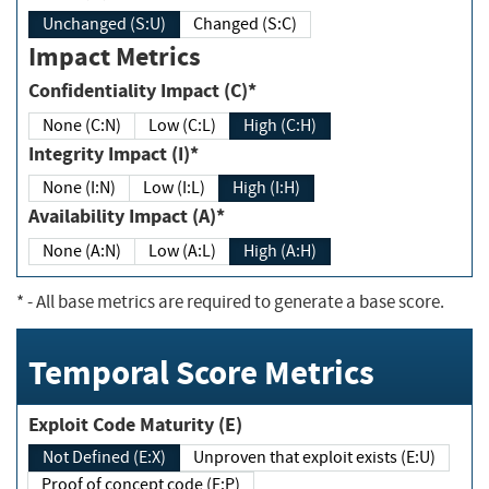
Unchanged (S:U)
Changed (S:C)
Impact Metrics
Confidentiality Impact (C)*
None (C:N)
Low (C:L)
High (C:H)
Integrity Impact (I)*
None (I:N)
Low (I:L)
High (I:H)
Availability Impact (A)*
None (A:N)
Low (A:L)
High (A:H)
*
- All base metrics are required to generate a base score.
Temporal Score Metrics
Exploit Code Maturity (E)
Not Defined (E:X)
Unproven that exploit exists (E:U)
Proof of concept code (E:P)