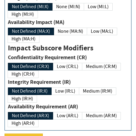
Not Defined (MI:X)
None (MI:N)
Low (MI:L)
High (MI:H)
Availability Impact (MA)
Not Defined (MA:X)
None (MA:N)
Low (MA:L)
High (MA:H)
Impact Subscore Modifiers
Confidentiality Requirement (CR)
Not Defined (CR:X)
Low (CR:L)
Medium (CR:M)
High (CR:H)
Integrity Requirement (IR)
Not Defined (IR:X)
Low (IR:L)
Medium (IR:M)
High (IR:H)
Availability Requirement (AR)
Not Defined (AR:X)
Low (AR:L)
Medium (AR:M)
High (AR:H)