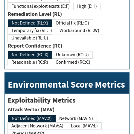
Functional exploit exists (E:F)
High (E:H)
Remediation Level (RL)
Not Defined (RL:X)
Official fix (RL:O)
Temporary fix (RL:T)
Workaround (RL:W)
Unavailable (RL:U)
Report Confidence (RC)
Not Defined (RC:X)
Unknown (RC:U)
Reasonable (RC:R)
Confirmed (RC:C)
Environmental Score Metrics
Exploitability Metrics
Attack Vector (MAV)
Not Defined (MAV:X)
Network (MAV:N)
Adjacent Network (MAV:A)
Local (MAV:L)
Physical (MAV:P)