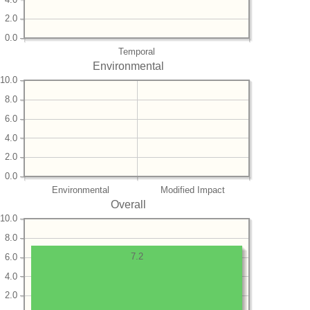
2.0
0.0
Temporal
Environmental
10.0
8.0
6.0
4.0
2.0
0.0
Environmental
Modified Impact
Overall
10.0
8.0
7.2
6.0
4.0
2.0