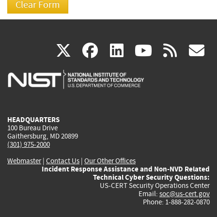
(link
(link
(link
(link
(
X
facebook
linkedin
youtu
rss
g
is
is
is
is
i
external)
external)
external)
external)
e
HEADQUARTERS
100 Bureau Drive
Gaithersburg, MD 20899
(301) 975-2000
Webmaster
|
Contact Us
|
Our Other Offices
Incident Response Assistance and Non-NVD Related
Technical Cyber Security Questions:
US-CERT Security Operations Center
Email:
soc@us-cert.gov
Phone: 1-888-282-0870