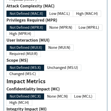
Attack Complexity (MAC)
Not Defined (MAC:X)
Low (MAC:L)
High (MAC:H)
Privileges Required (MPR)
Not Defined (MPR:X)
None (MPR:N)
Low (MPR:L)
High (MPR:H)
User Interaction (MUI)
Not Defined (MUI:X)
None (MUI:N)
Required (MUI:R)
Scope (MS)
Not Defined (MS:X)
Unchanged (MS:U)
Changed (MS:C)
Impact Metrics
Confidentiality Impact (MC)
Not Defined (MC:X)
None (MC:N)
Low (MC:L)
High (MC:H)
Integrity Impact (MI)