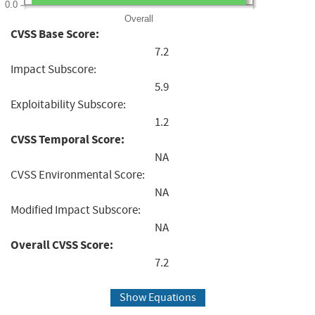
0.0
Overall
CVSS Base Score:
7.2
Impact Subscore:
5.9
Exploitability Subscore:
1.2
CVSS Temporal Score:
NA
CVSS Environmental Score:
NA
Modified Impact Subscore:
NA
Overall CVSS Score:
7.2
Show Equations