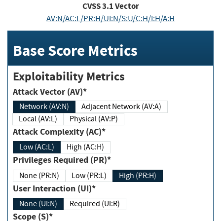
CVSS
3.1
Vector
AV:N/AC:L/PR:H/UI:N/S:U/C:H/I:H/A:H
Base Score Metrics
Exploitability Metrics
Attack Vector (AV)*
Network (AV:N)
Adjacent Network (AV:A)
Local (AV:L)
Physical (AV:P)
Attack Complexity (AC)*
Low (AC:L)
High (AC:H)
Privileges Required (PR)*
None (PR:N)
Low (PR:L)
High (PR:H)
User Interaction (UI)*
None (UI:N)
Required (UI:R)
Scope (S)*