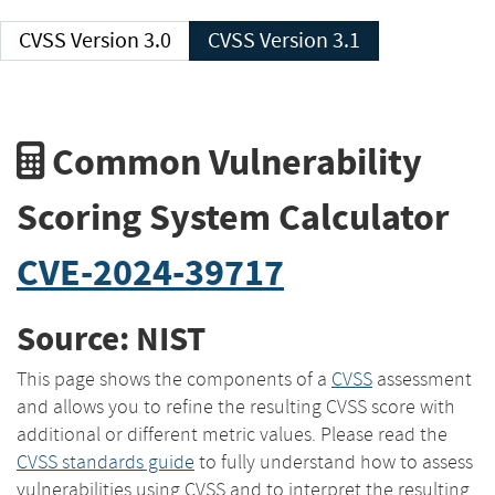
CVSS Version 3.0
CVSS Version 3.1
Common Vulnerability
Scoring System Calculator
CVE-2024-39717
Source: NIST
This page shows the components of a
CVSS
assessment
and allows you to refine the resulting CVSS score with
additional or different metric values. Please read the
CVSS standards guide
to fully understand how to assess
vulnerabilities using CVSS and to interpret the resulting