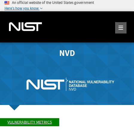
An official website of the United States government
Here's how you know
NVD
VULNERABILITY METRICS