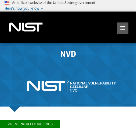
An official website of the United States government
Here's how you know
NVD
VULNERABILITY METRICS