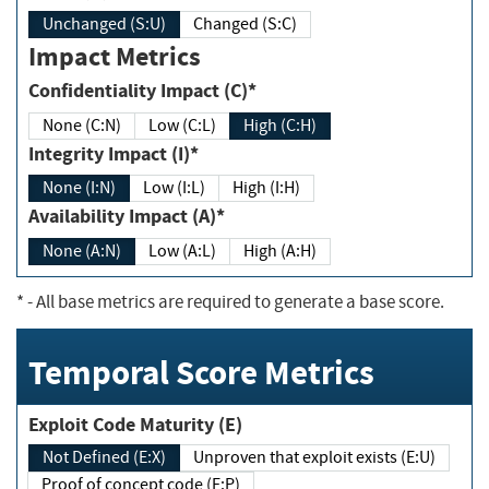
Unchanged (S:U)
Changed (S:C)
Impact Metrics
Confidentiality Impact (C)*
None (C:N)
Low (C:L)
High (C:H)
Integrity Impact (I)*
None (I:N)
Low (I:L)
High (I:H)
Availability Impact (A)*
None (A:N)
Low (A:L)
High (A:H)
*
- All base metrics are required to generate a base score.
Temporal Score Metrics
Exploit Code Maturity (E)
Not Defined (E:X)
Unproven that exploit exists (E:U)
Proof of concept code (E:P)