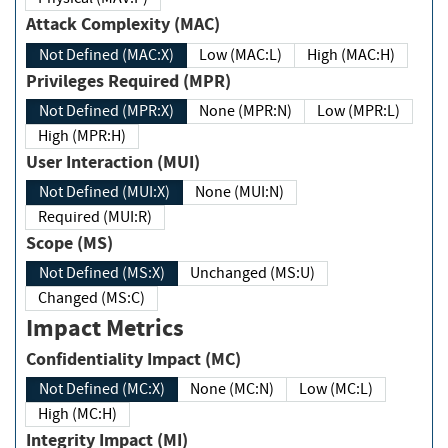
Attack Complexity (MAC)
Not Defined (MAC:X)
Low (MAC:L)
High (MAC:H)
Privileges Required (MPR)
Not Defined (MPR:X)
None (MPR:N)
Low (MPR:L)
High (MPR:H)
User Interaction (MUI)
Not Defined (MUI:X)
None (MUI:N)
Required (MUI:R)
Scope (MS)
Not Defined (MS:X)
Unchanged (MS:U)
Changed (MS:C)
Impact Metrics
Confidentiality Impact (MC)
Not Defined (MC:X)
None (MC:N)
Low (MC:L)
High (MC:H)
Integrity Impact (MI)