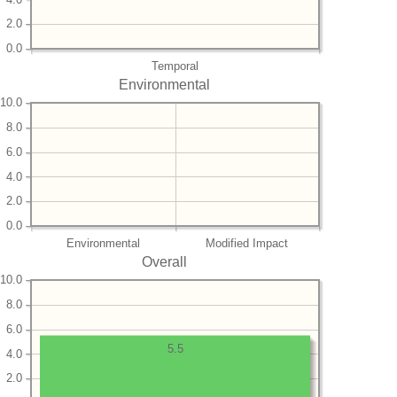
2.0
0.0
Temporal
Environmental
10.0
8.0
6.0
4.0
2.0
0.0
Environmental
Modified Impact
Overall
10.0
8.0
6.0
5.5
4.0
2.0