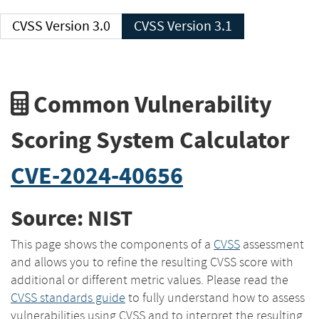
CVSS Version 3.0
CVSS Version 3.1
Common Vulnerability
Scoring System Calculator
CVE-2024-40656
Source: NIST
This page shows the components of a
CVSS
assessment
and allows you to refine the resulting CVSS score with
additional or different metric values. Please read the
CVSS standards guide
to fully understand how to assess
vulnerabilities using CVSS and to interpret the resulting