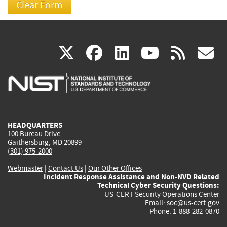
(link
(link
(link
(link
(
X
facebook
linkedin
youtu
rss
g
is
is
is
is
i
external)
external)
external)
external)
e
HEADQUARTERS
100 Bureau Drive
Gaithersburg, MD 20899
(301) 975-2000
Webmaster
|
Contact Us
|
Our Other Offices
Incident Response Assistance and Non-NVD Related
Technical Cyber Security Questions:
US-CERT Security Operations Center
Email:
soc@us-cert.gov
Phone: 1-888-282-0870