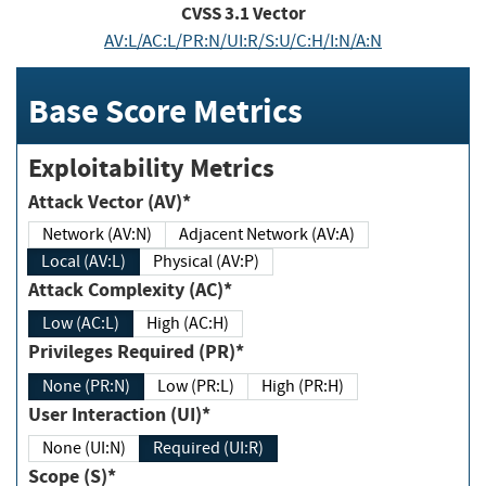
CVSS
3.1
Vector
AV:L/AC:L/PR:N/UI:R/S:U/C:H/I:N/A:N
Base Score Metrics
Exploitability Metrics
Attack Vector (AV)*
Network (AV:N)
Adjacent Network (AV:A)
Local (AV:L)
Physical (AV:P)
Attack Complexity (AC)*
Low (AC:L)
High (AC:H)
Privileges Required (PR)*
None (PR:N)
Low (PR:L)
High (PR:H)
User Interaction (UI)*
None (UI:N)
Required (UI:R)
Scope (S)*