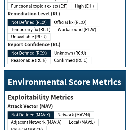
Functional exploit exists (E:F)
High (E:H)
Remediation Level (RL)
Not Defined (RL:X)
Official fix (RL:O)
Temporary fix (RL:T)
Workaround (RL:W)
Unavailable (RL:U)
Report Confidence (RC)
Not Defined (RC:X)
Unknown (RC:U)
Reasonable (RC:R)
Confirmed (RC:C)
Environmental Score Metrics
Exploitability Metrics
Attack Vector (MAV)
Not Defined (MAV:X)
Network (MAV:N)
Adjacent Network (MAV:A)
Local (MAV:L)
Physical (MAV:P)