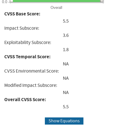
0.0
Overall
CVSS Base Score:
5.5
Impact Subscore:
3.6
Exploitability Subscore:
1.8
CVSS Temporal Score:
NA
CVSS Environmental Score:
NA
Modified Impact Subscore:
NA
Overall CVSS Score:
5.5
Show Equations