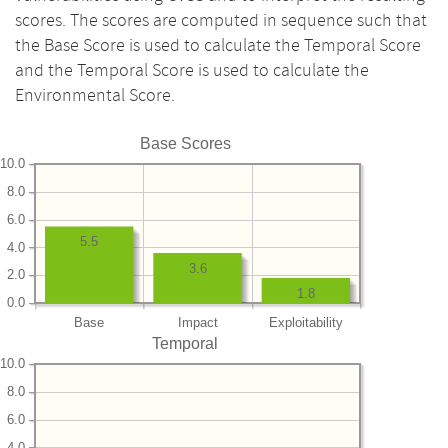
scores. The scores are computed in sequence such that
the Base Score is used to calculate the Temporal Score
and the Temporal Score is used to calculate the
Environmental Score.
Base Scores
10.0
8.0
6.0
5.5
4.0
3.6
2.0
1.8
0.0
Base
Impact
Exploitability
Temporal
10.0
8.0
6.0
4.0