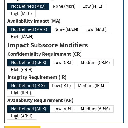
Not Defined (MI:X)
None (MI:N)
Low (MI:L)
High (MI:H)
Availability Impact (MA)
Not Defined (MA:X)
None (MA:N)
Low (MA:L)
High (MA:H)
Impact Subscore Modifiers
Confidentiality Requirement (CR)
Not Defined (CR:X)
Low (CR:L)
Medium (CR:M)
High (CR:H)
Integrity Requirement (IR)
Not Defined (IR:X)
Low (IR:L)
Medium (IR:M)
High (IR:H)
Availability Requirement (AR)
Not Defined (AR:X)
Low (AR:L)
Medium (AR:M)
High (AR:H)