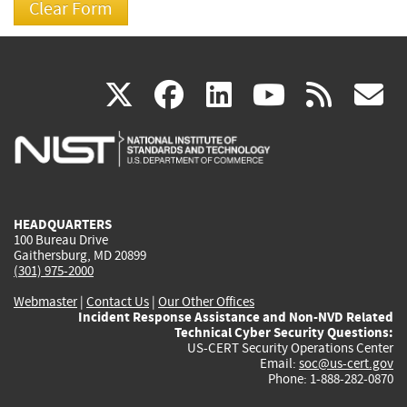
(link
(link
(link
(link
(
X
facebook
linkedin
youtu
rss
g
is
is
is
is
i
external)
external)
external)
external)
e
HEADQUARTERS
100 Bureau Drive
Gaithersburg, MD 20899
(301) 975-2000
Webmaster
|
Contact Us
|
Our Other Offices
Incident Response Assistance and Non-NVD Related
Technical Cyber Security Questions:
US-CERT Security Operations Center
Email:
soc@us-cert.gov
Phone: 1-888-282-0870