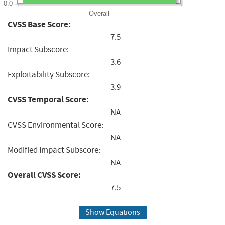
0.0
Overall
CVSS Base Score:
7.5
Impact Subscore:
3.6
Exploitability Subscore:
3.9
CVSS Temporal Score:
NA
CVSS Environmental Score:
NA
Modified Impact Subscore:
NA
Overall CVSS Score:
7.5
Show Equations