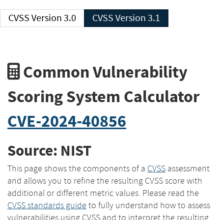
CVSS Version 3.0
CVSS Version 3.1
Common Vulnerability
Scoring System Calculator
CVE-2024-40856
Source: NIST
This page shows the components of a
CVSS
assessment
and allows you to refine the resulting CVSS score with
additional or different metric values. Please read the
CVSS standards guide
to fully understand how to assess
vulnerabilities using CVSS and to interpret the resulting