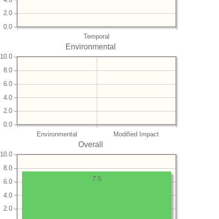
2.0
0.0
Temporal
Environmental
10.0
8.0
6.0
4.0
2.0
0.0
Environmental
Modified Impact
Overall
10.0
8.0
7.5
6.0
4.0
2.0