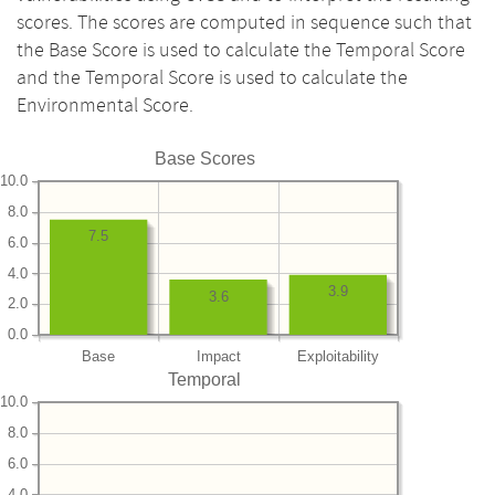
scores. The scores are computed in sequence such that
the Base Score is used to calculate the Temporal Score
and the Temporal Score is used to calculate the
Environmental Score.
Base Scores
10.0
8.0
7.5
6.0
4.0
3.9
3.6
2.0
0.0
Base
Impact
Exploitability
Temporal
10.0
8.0
6.0
4.0