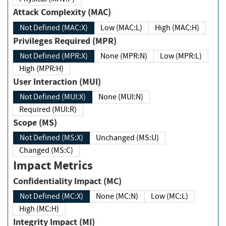
Attack Complexity (MAC)
Not Defined (MAC:X)
Low (MAC:L)
High (MAC:H)
Privileges Required (MPR)
Not Defined (MPR:X)
None (MPR:N)
Low (MPR:L)
High (MPR:H)
User Interaction (MUI)
Not Defined (MUI:X)
None (MUI:N)
Required (MUI:R)
Scope (MS)
Not Defined (MS:X)
Unchanged (MS:U)
Changed (MS:C)
Impact Metrics
Confidentiality Impact (MC)
Not Defined (MC:X)
None (MC:N)
Low (MC:L)
High (MC:H)
Integrity Impact (MI)