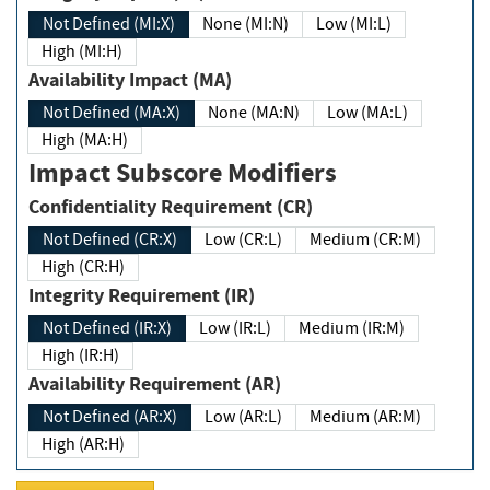
Not Defined (MI:X)
None (MI:N)
Low (MI:L)
High (MI:H)
Availability Impact (MA)
Not Defined (MA:X)
None (MA:N)
Low (MA:L)
High (MA:H)
Impact Subscore Modifiers
Confidentiality Requirement (CR)
Not Defined (CR:X)
Low (CR:L)
Medium (CR:M)
High (CR:H)
Integrity Requirement (IR)
Not Defined (IR:X)
Low (IR:L)
Medium (IR:M)
High (IR:H)
Availability Requirement (AR)
Not Defined (AR:X)
Low (AR:L)
Medium (AR:M)
High (AR:H)