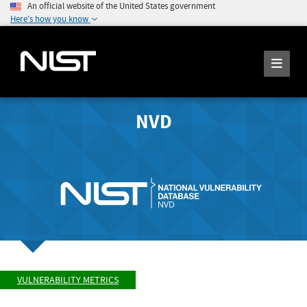
An official website of the United States government
Here's how you know
NVD
VULNERABILITY METRICS