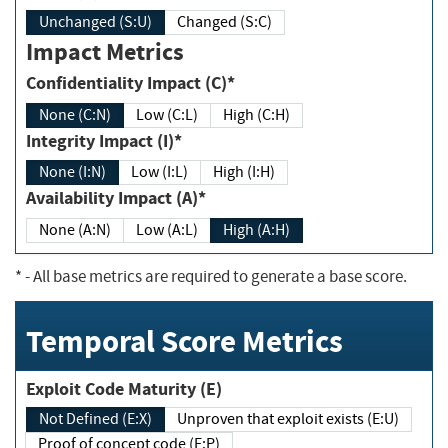
Unchanged (S:U)
Changed (S:C)
Impact Metrics
Confidentiality Impact (C)*
None (C:N)
Low (C:L)
High (C:H)
Integrity Impact (I)*
None (I:N)
Low (I:L)
High (I:H)
Availability Impact (A)*
None (A:N)
Low (A:L)
High (A:H)
*
- All base metrics are required to generate a base score.
Temporal Score Metrics
Exploit Code Maturity (E)
Not Defined (E:X)
Unproven that exploit exists (E:U)
Proof of concept code (E:P)