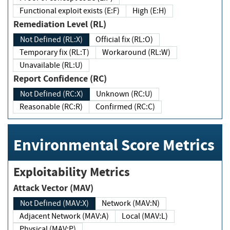
Functional exploit exists (E:F)
High (E:H)
Remediation Level (RL)
Not Defined (RL:X)
Official fix (RL:O)
Temporary fix (RL:T)
Workaround (RL:W)
Unavailable (RL:U)
Report Confidence (RC)
Not Defined (RC:X)
Unknown (RC:U)
Reasonable (RC:R)
Confirmed (RC:C)
Environmental Score Metrics
Exploitability Metrics
Attack Vector (MAV)
Not Defined (MAV:X)
Network (MAV:N)
Adjacent Network (MAV:A)
Local (MAV:L)
Physical (MAV:P)