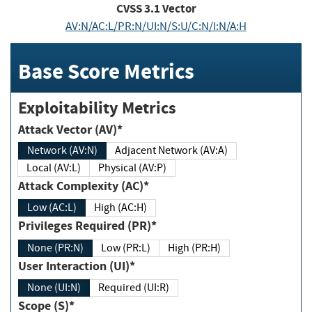
CVSS
3.1
Vector
AV:N/AC:L/PR:N/UI:N/S:U/C:N/I:N/A:H
Base Score Metrics
Exploitability Metrics
Attack Vector (AV)*
Network (AV:N)
Adjacent Network (AV:A)
Local (AV:L)
Physical (AV:P)
Attack Complexity (AC)*
Low (AC:L)
High (AC:H)
Privileges Required (PR)*
None (PR:N)
Low (PR:L)
High (PR:H)
User Interaction (UI)*
None (UI:N)
Required (UI:R)
Scope (S)*