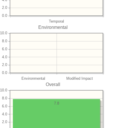
2.0
0.0
Temporal
Environmental
10.0
8.0
6.0
4.0
2.0
0.0
Environmental
Modified Impact
Overall
10.0
8.0
7.8
6.0
4.0
2.0