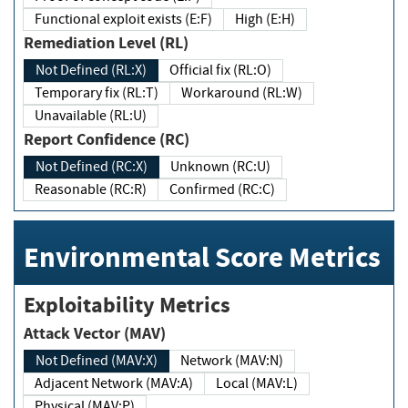
Functional exploit exists (E:F)
High (E:H)
Remediation Level (RL)
Not Defined (RL:X)
Official fix (RL:O)
Temporary fix (RL:T)
Workaround (RL:W)
Unavailable (RL:U)
Report Confidence (RC)
Not Defined (RC:X)
Unknown (RC:U)
Reasonable (RC:R)
Confirmed (RC:C)
Environmental Score Metrics
Exploitability Metrics
Attack Vector (MAV)
Not Defined (MAV:X)
Network (MAV:N)
Adjacent Network (MAV:A)
Local (MAV:L)
Physical (MAV:P)