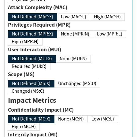
Attack Complexity (MAC)
Not Defined (MAC:X)
Low (MAC:L)
High (MAC:H)
Privileges Required (MPR)
Not Defined (MPR:X)
None (MPR:N)
Low (MPR:L)
High (MPR:H)
User Interaction (MUI)
Not Defined (MUI:X)
None (MUI:N)
Required (MUI:R)
Scope (MS)
Not Defined (MS:X)
Unchanged (MS:U)
Changed (MS:C)
Impact Metrics
Confidentiality Impact (MC)
Not Defined (MC:X)
None (MC:N)
Low (MC:L)
High (MC:H)
Integrity Impact (MI)