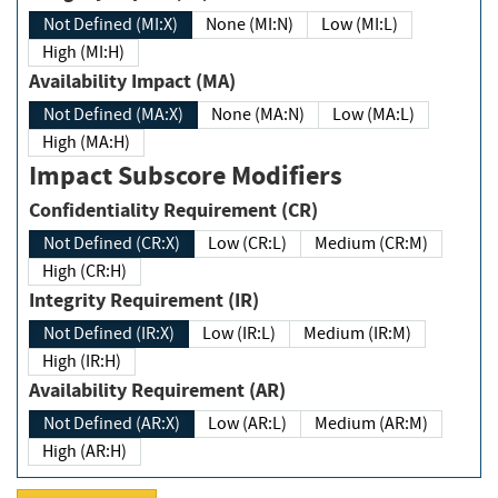
Not Defined (MI:X)
None (MI:N)
Low (MI:L)
High (MI:H)
Availability Impact (MA)
Not Defined (MA:X)
None (MA:N)
Low (MA:L)
High (MA:H)
Impact Subscore Modifiers
Confidentiality Requirement (CR)
Not Defined (CR:X)
Low (CR:L)
Medium (CR:M)
High (CR:H)
Integrity Requirement (IR)
Not Defined (IR:X)
Low (IR:L)
Medium (IR:M)
High (IR:H)
Availability Requirement (AR)
Not Defined (AR:X)
Low (AR:L)
Medium (AR:M)
High (AR:H)