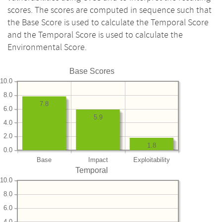
scores. The scores are computed in sequence such that
the Base Score is used to calculate the Temporal Score
and the Temporal Score is used to calculate the
Environmental Score.
Base Scores
10.0
8.0
7.8
6.0
5.9
4.0
2.0
1.8
0.0
Base
Impact
Exploitability
Temporal
10.0
8.0
6.0
4.0