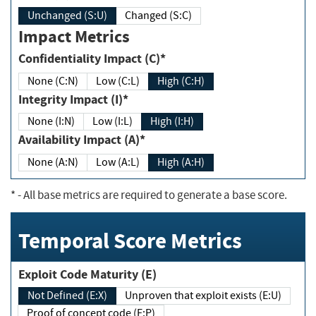
Unchanged (S:U)
Changed (S:C)
Impact Metrics
Confidentiality Impact (C)*
None (C:N)
Low (C:L)
High (C:H)
Integrity Impact (I)*
None (I:N)
Low (I:L)
High (I:H)
Availability Impact (A)*
None (A:N)
Low (A:L)
High (A:H)
*
- All base metrics are required to generate a base score.
Temporal Score Metrics
Exploit Code Maturity (E)
Not Defined (E:X)
Unproven that exploit exists (E:U)
Proof of concept code (E:P)