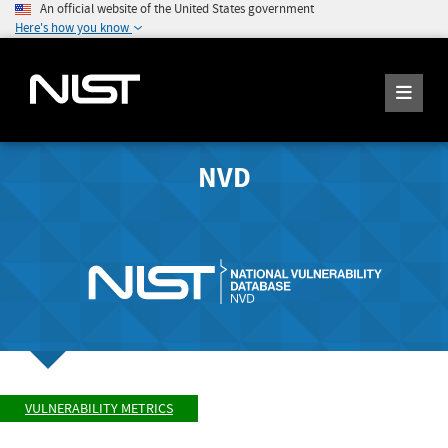
An official website of the United States government
Here's how you know
NVD
VULNERABILITY METRICS