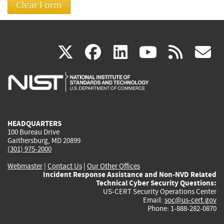
(link
(link
(link
(link
(
X
facebook
linkedin
youtu
rss
g
is
is
is
is
i
external)
external)
external)
external)
e
HEADQUARTERS
100 Bureau Drive
Gaithersburg, MD 20899
(301) 975-2000
Webmaster
|
Contact Us
|
Our Other Offices
Incident Response Assistance and Non-NVD Related
Technical Cyber Security Questions:
US-CERT Security Operations Center
Email:
soc@us-cert.gov
Phone: 1-888-282-0870