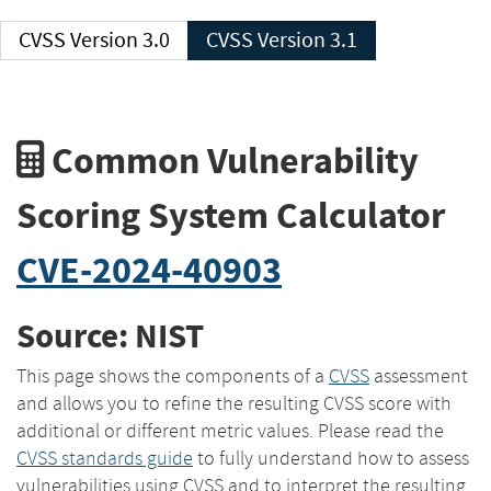
CVSS Version 3.0
CVSS Version 3.1
Common Vulnerability
Scoring System Calculator
CVE-2024-40903
Source: NIST
This page shows the components of a
CVSS
assessment
and allows you to refine the resulting CVSS score with
additional or different metric values. Please read the
CVSS standards guide
to fully understand how to assess
vulnerabilities using CVSS and to interpret the resulting