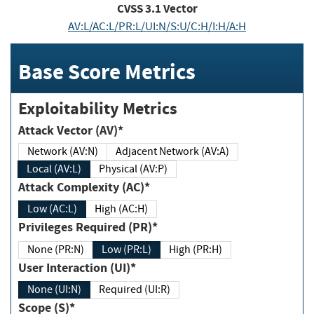
CVSS
3.1
Vector
AV:L/AC:L/PR:L/UI:N/S:U/C:H/I:H/A:H
Base Score Metrics
Exploitability Metrics
Attack Vector (AV)*
Network (AV:N)
Adjacent Network (AV:A)
Local (AV:L)
Physical (AV:P)
Attack Complexity (AC)*
Low (AC:L)
High (AC:H)
Privileges Required (PR)*
None (PR:N)
Low (PR:L)
High (PR:H)
User Interaction (UI)*
None (UI:N)
Required (UI:R)
Scope (S)*