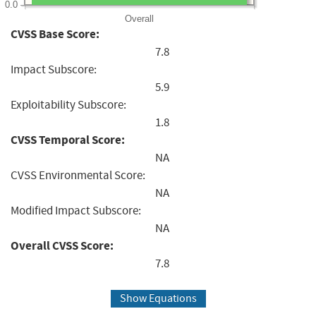
0.0
Overall
CVSS Base Score:
7.8
Impact Subscore:
5.9
Exploitability Subscore:
1.8
CVSS Temporal Score:
NA
CVSS Environmental Score:
NA
Modified Impact Subscore:
NA
Overall CVSS Score:
7.8
Show Equations