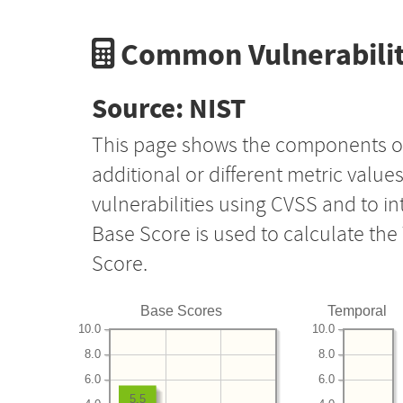
Common Vulnerabilit
Source: NIST
This page shows the components o
additional or different metric value
vulnerabilities using CVSS and to i
Base Score is used to calculate th
Score.
Base Scores
Temporal
10.0
10.0
8.0
8.0
6.0
6.0
5.5