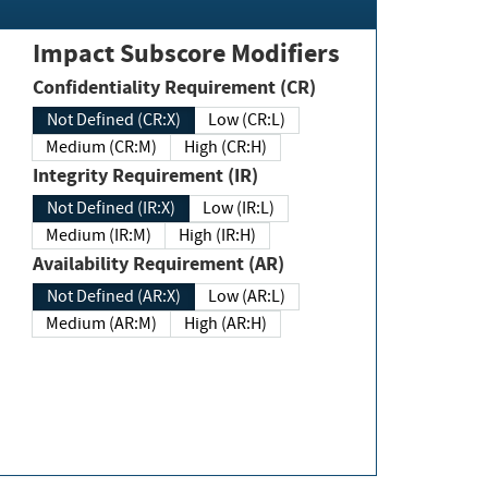
Impact Subscore Modifiers
Confidentiality Requirement (CR)
Not Defined (CR:X)
Low (CR:L)
Medium (CR:M)
High (CR:H)
Integrity Requirement (IR)
Not Defined (IR:X)
Low (IR:L)
Medium (IR:M)
High (IR:H)
Availability Requirement (AR)
Not Defined (AR:X)
Low (AR:L)
Medium (AR:M)
High (AR:H)