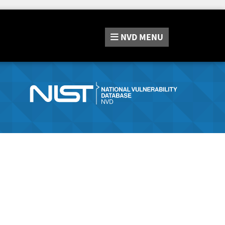
NVD
MENU