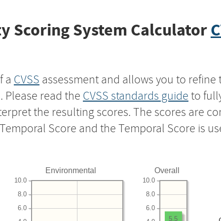
y Scoring System Calculator
C
f a
CVSS
assessment and allows you to refine 
s. Please read the
CVSS standards guide
to ful
nterpret the resulting scores. The scores are 
e Temporal Score and the Temporal Score is us
Environmental
Overall
10.0
10.0
8.0
8.0
6.0
6.0
5.5