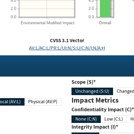
4.0
4.0
2.0
2.0
0.0
0.0
Environmental
Modified Impact
Overall
CVSS
3.1
Vector
AV:L/AC:L/PR:L/UI:N/S:U/C:N/I:N/A:H
Scope (S)*
Unchanged (S:U)
Impact Metrics
Local (AV:L)
Physical (AV:P)
Confidentiality Impact (C)*
None (C:N)
Low (C:L)
H
Integrity Impact (I)*