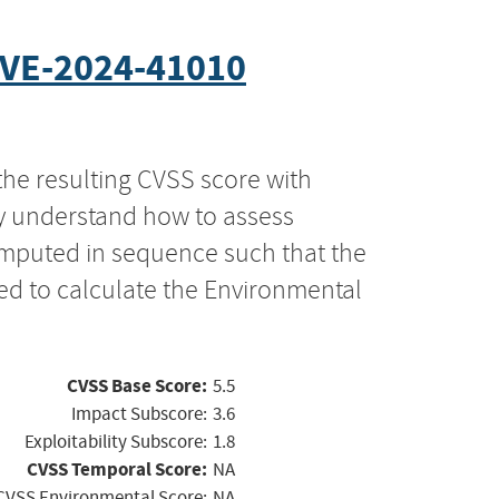
VE-2024-41010
the resulting CVSS score with
ly understand how to assess
computed in sequence such that the
ed to calculate the Environmental
CVSS Base Score:
5.5
Impact Subscore:
3.6
Exploitability Subscore:
1.8
CVSS Temporal Score:
NA
CVSS Environmental Score:
NA