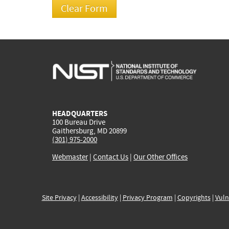
HEADQUARTERS
100 Bureau Drive
Gaithersburg, MD 20899
(301) 975-2000
Webmaster
|
Contact Us
|
Our Other Offices
Site Privacy
|
Accessibility
|
Privacy Program
|
Copyrights
|
Vuln