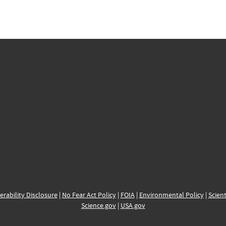
erability Disclosure
|
No Fear Act Policy
|
FOIA
|
Environmental Policy
|
Scient
Science.gov
|
USA.gov