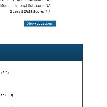
Modified Impact Subscore:
NA
Overall CVSS Score:
5.5
Show Equations
Changed (S:C)
igh (C:H)