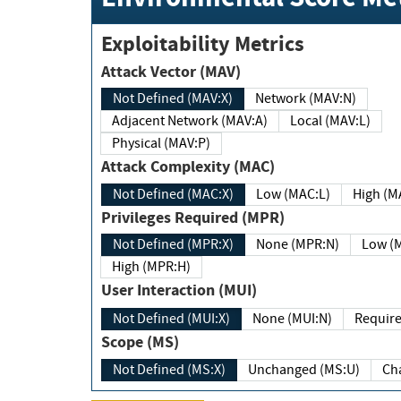
Exploitability Metrics
Attack Vector (MAV)
Not Defined (MAV:X)
Network (MAV:N)
Adjacent Network (MAV:A)
Local (MAV:L)
Physical (MAV:P)
Attack Complexity (MAC)
Not Defined (MAC:X)
Low (MAC:L)
High
Privileges Required (MPR)
Not Defined (MPR:X)
None (MPR:N)
Lo
High (MPR:H)
User Interaction (MUI)
Not Defined (MUI:X)
None (MUI:N)
Scope (MS)
Not Defined (MS:X)
Unchanged (MS:U)