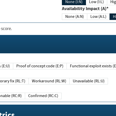
None (I:N)
Low (I:L)
Hig
Availability Impact (A)*
None (A:N)
Low (A:L)
H
 score.
sts (E:U)
Proof of concept code (E:P)
Functional exploit exists 
Temporary fix (RL:T)
Workaround (RL:W)
Unavailable (RL:U)
Reasonable (RC:R)
Confirmed (RC:C)
rics