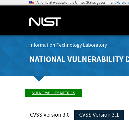
An official website of the United States government
Here's 
Information Technology Laboratory
NATIONAL VULNERABILITY 
VULNERABILITY METRICS
CVSS Version 3.0
CVSS Version 3.1