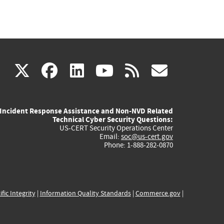
(link
(link
(link
(link
(link
X
facebook
linkedin
youtube
rss
govd
is
is
is
is
is
Incident Response Assistance and Non-NVD Related
external)
external)
external)
external)
externa
Technical Cyber Security Questions:
US-CERT Security Operations Center
Email:
soc@us-cert.gov
Phone: 1-888-282-0870
ific Integrity
|
Information Quality Standards
|
Commerce.gov
|