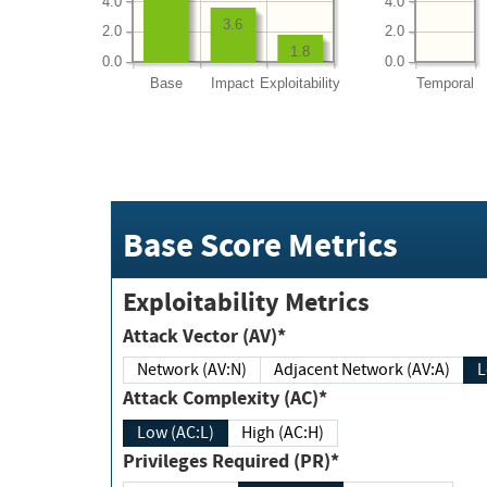
4.0
4.0
3.6
2.0
2.0
1.8
0.0
0.0
Base
Impact
Exploitability
Temporal
Base Score Metrics
Exploitability Metrics
Attack Vector (AV)*
Network (AV:N)
Adjacent Network (AV:A)
Attack Complexity (AC)*
Low (AC:L)
High (AC:H)
Privileges Required (PR)*