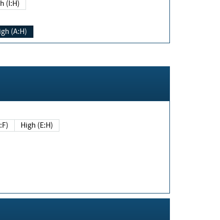
h (I:H)
igh (A:H)
(E:F)
High (E:H)