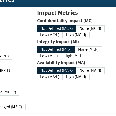
Impact Metrics
Confidentiality Impact (MC)
Not Defined (MC:X)
None (MC:N)
Low (MC:L)
High (MC:H)
Integrity Impact (MI)
Not Defined (MI:X)
None (MI:N)
Low (MI:L)
High (MI:H)
 (MAC:H)
Availability Impact (MA)
Not Defined (MA:X)
None (MA:N)
w (MPR:L)
Low (MA:L)
High (MA:H)
Required (MUI:R)
Changed (MS:C)