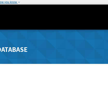
how you know
DATABASE