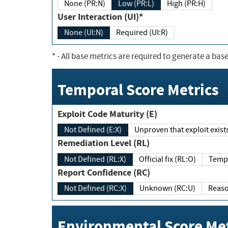
None (PR:N)
Low (PR:L)
High (PR:H)
User Interaction (UI)*
None (UI:N)
Required (UI:R)
*
- All base metrics are required to generate a base
Temporal Score Metrics
Exploit Code Maturity (E)
Not Defined (E:X)
Unproven that exploit exi
Remediation Level (RL)
Not Defined (RL:X)
Official fix (RL:O)
Report Confidence (RC)
Not Defined (RC:X)
Unknown (RC:U)
Environmental Score Met