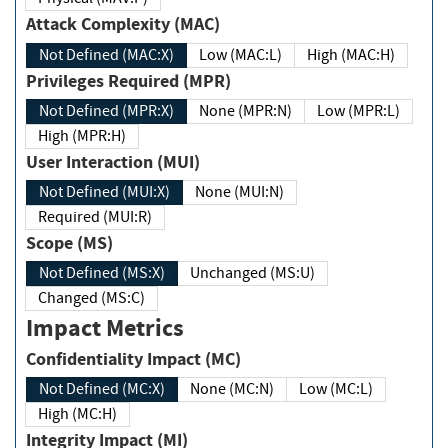
Attack Complexity (MAC)
Not Defined (MAC:X)
Low (MAC:L)
High (MAC:H)
Privileges Required (MPR)
Not Defined (MPR:X)
None (MPR:N)
Low (MPR:L)
High (MPR:H)
User Interaction (MUI)
Not Defined (MUI:X)
None (MUI:N)
Required (MUI:R)
Scope (MS)
Not Defined (MS:X)
Unchanged (MS:U)
Changed (MS:C)
Impact Metrics
Confidentiality Impact (MC)
Not Defined (MC:X)
None (MC:N)
Low (MC:L)
High (MC:H)
Integrity Impact (MI)