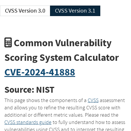
CVSS Version 3.0
CVSS Version 3.1
Common Vulnerability
Scoring System Calculator
CVE-2024-41888
Source: NIST
This page shows the components of a
CVSS
assessment
and allows you to refine the resulting CVSS score with
additional or different metric values. Please read the
CVSS standards guide
to fully understand how to assess
vulnerabilities using CVSS and to interpret the resulting