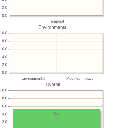
2.0
0.0
Temporal
Environmental
10.0
8.0
6.0
4.0
2.0
0.0
Environmental
Modified Impact
Overall
10.0
8.0
6.0
5.3
4.0
2.0