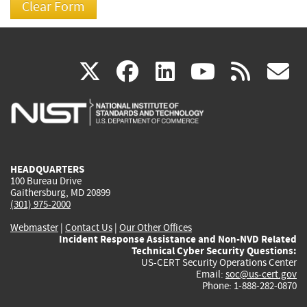
(link
(link
(link
(link
(
X
facebook
linkedin
youtu
rss
g
is
is
is
is
i
external)
external)
external)
external)
e
HEADQUARTERS
100 Bureau Drive
Gaithersburg, MD 20899
(301) 975-2000
Webmaster
|
Contact Us
|
Our Other Offices
Incident Response Assistance and Non-NVD Related
Technical Cyber Security Questions:
US-CERT Security Operations Center
Email:
soc@us-cert.gov
Phone: 1-888-282-0870