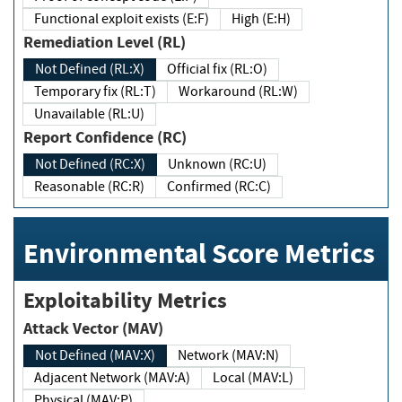
Functional exploit exists (E:F)
High (E:H)
Remediation Level (RL)
Not Defined (RL:X)
Official fix (RL:O)
Temporary fix (RL:T)
Workaround (RL:W)
Unavailable (RL:U)
Report Confidence (RC)
Not Defined (RC:X)
Unknown (RC:U)
Reasonable (RC:R)
Confirmed (RC:C)
Environmental Score Metrics
Exploitability Metrics
Attack Vector (MAV)
Not Defined (MAV:X)
Network (MAV:N)
Adjacent Network (MAV:A)
Local (MAV:L)
Physical (MAV:P)