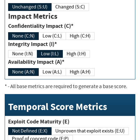
Unchanged (S:U)
Changed (S:C)
Impact Metrics
Confidentiality Impact (C)*
None (C:N)
Low (C:L)
High (C:H)
Integrity Impact (I)*
None (I:N)
Low (I:L)
High (I:H)
Availability Impact (A)*
None (A:N)
Low (A:L)
High (A:H)
*
- All base metrics are required to generate a base score.
Temporal Score Metrics
Exploit Code Maturity (E)
Not Defined (E:X)
Unproven that exploit exists (E:U)
Proof of concept code (E:P)