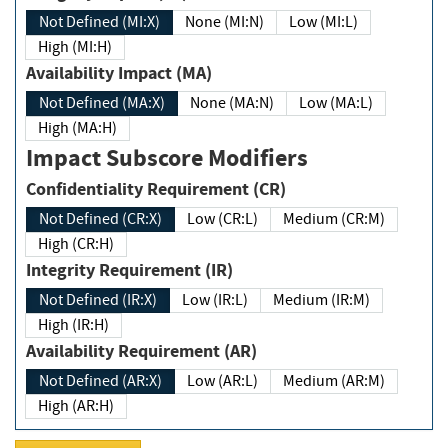
Not Defined (MI:X)
None (MI:N)
Low (MI:L)
High (MI:H)
Availability Impact (MA)
Not Defined (MA:X)
None (MA:N)
Low (MA:L)
High (MA:H)
Impact Subscore Modifiers
Confidentiality Requirement (CR)
Not Defined (CR:X)
Low (CR:L)
Medium (CR:M)
High (CR:H)
Integrity Requirement (IR)
Not Defined (IR:X)
Low (IR:L)
Medium (IR:M)
High (IR:H)
Availability Requirement (AR)
Not Defined (AR:X)
Low (AR:L)
Medium (AR:M)
High (AR:H)