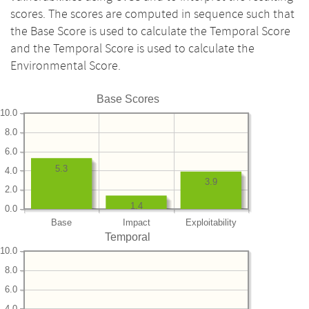
scores. The scores are computed in sequence such that
the Base Score is used to calculate the Temporal Score
and the Temporal Score is used to calculate the
Environmental Score.
Base Scores
10.0
8.0
6.0
5.3
4.0
3.9
2.0
1.4
0.0
Base
Impact
Exploitability
Temporal
10.0
8.0
6.0
4.0