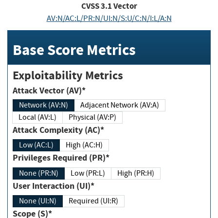
CVSS
3.1
Vector
AV:N/AC:L/PR:N/UI:N/S:U/C:N/I:L/A:N
Base Score Metrics
Exploitability Metrics
Attack Vector (AV)*
Network (AV:N)
Adjacent Network (AV:A)
Local (AV:L)
Physical (AV:P)
Attack Complexity (AC)*
Low (AC:L)
High (AC:H)
Privileges Required (PR)*
None (PR:N)
Low (PR:L)
High (PR:H)
User Interaction (UI)*
None (UI:N)
Required (UI:R)
Scope (S)*