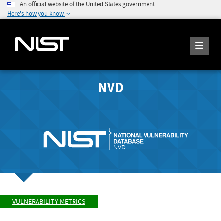
An official website of the United States government
Here's how you know
NVD
VULNERABILITY METRICS