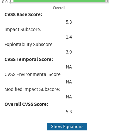
0.0
Overall
CVSS Base Score:
5.3
Impact Subscore:
1.4
Exploitability Subscore:
3.9
CVSS Temporal Score:
NA
CVSS Environmental Score:
NA
Modified Impact Subscore:
NA
Overall CVSS Score:
5.3
Show Equations