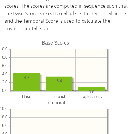
scores. The scores are computed in sequence such that
the Base Score is used to calculate the Temporal Score
and the Temporal Score is used to calculate the
Environmental Score.
Base Scores
10.0
8.0
6.0
4.0
4.2
3.4
2.0
0.0
0.8
Base
Impact
Exploitability
Temporal
10.0
8.0
6.0
4.0