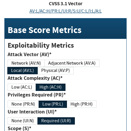
CVSS
3.1
Vector
AV:L/AC:H/PR:L/UI:R/S:U/C:L/I:L/A:L
Base Score Metrics
Exploitability Metrics
Attack Vector (AV)*
Network (AV:N)
Adjacent Network (AV:A)
Local (AV:L)
Physical (AV:P)
Attack Complexity (AC)*
Low (AC:L)
High (AC:H)
Privileges Required (PR)*
None (PR:N)
Low (PR:L)
High (PR:H)
User Interaction (UI)*
None (UI:N)
Required (UI:R)
Scope (S)*