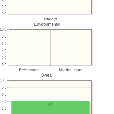
2.0
0.0
Temporal
Environmental
10.0
8.0
6.0
4.0
2.0
0.0
Environmental
Modified Impact
Overall
10.0
8.0
6.0
4.0
4.2
2.0