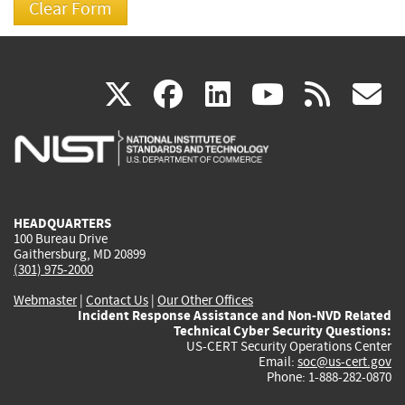
(link
(link
(link
(link
(
X
facebook
linkedin
youtu
rss
g
is
is
is
is
i
external)
external)
external)
external)
e
HEADQUARTERS
100 Bureau Drive
Gaithersburg, MD 20899
(301) 975-2000
Webmaster
|
Contact Us
|
Our Other Offices
Incident Response Assistance and Non-NVD Related
Technical Cyber Security Questions:
US-CERT Security Operations Center
Email:
soc@us-cert.gov
Phone: 1-888-282-0870