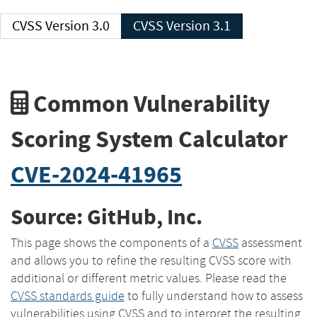
CVSS Version 3.0
CVSS Version 3.1
Common Vulnerability
Scoring System Calculator
CVE-2024-41965
Source: GitHub, Inc.
This page shows the components of a
CVSS
assessment
and allows you to refine the resulting CVSS score with
additional or different metric values. Please read the
CVSS standards guide
to fully understand how to assess
vulnerabilities using CVSS and to interpret the resulting