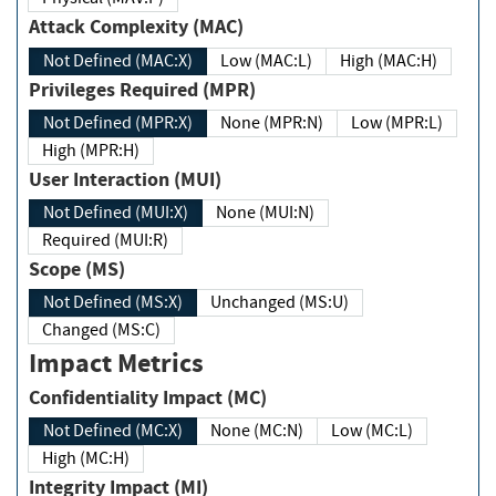
Attack Complexity (MAC)
Not Defined (MAC:X)
Low (MAC:L)
High (MAC:H)
Privileges Required (MPR)
Not Defined (MPR:X)
None (MPR:N)
Low (MPR:L)
High (MPR:H)
User Interaction (MUI)
Not Defined (MUI:X)
None (MUI:N)
Required (MUI:R)
Scope (MS)
Not Defined (MS:X)
Unchanged (MS:U)
Changed (MS:C)
Impact Metrics
Confidentiality Impact (MC)
Not Defined (MC:X)
None (MC:N)
Low (MC:L)
High (MC:H)
Integrity Impact (MI)