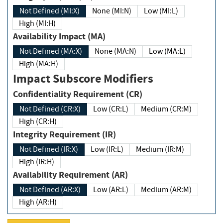
Not Defined (MI:X)
None (MI:N)
Low (MI:L)
High (MI:H)
Availability Impact (MA)
Not Defined (MA:X)
None (MA:N)
Low (MA:L)
High (MA:H)
Impact Subscore Modifiers
Confidentiality Requirement (CR)
Not Defined (CR:X)
Low (CR:L)
Medium (CR:M)
High (CR:H)
Integrity Requirement (IR)
Not Defined (IR:X)
Low (IR:L)
Medium (IR:M)
High (IR:H)
Availability Requirement (AR)
Not Defined (AR:X)
Low (AR:L)
Medium (AR:M)
High (AR:H)