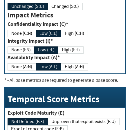
Unchanged (S:U)
Changed (S:C)
Impact Metrics
Confidentiality Impact (C)*
None (C:N)
Low (C:L)
High (C:H)
Integrity Impact (I)*
None (I:N)
Low (I:L)
High (I:H)
Availability Impact (A)*
None (A:N)
Low (A:L)
High (A:H)
*
- All base metrics are required to generate a base score.
Temporal Score Metrics
Exploit Code Maturity (E)
Not Defined (E:X)
Unproven that exploit exists (E:U)
Proof of concept code (E:P)