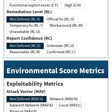
Functional exploit exists (E:F)
High (E:H)
Remediation Level (RL)
Not Defined (RL:X)
Official fix (RL:O)
Temporary fix (RL:T)
Workaround (RL:W)
Unavailable (RL:U)
Report Confidence (RC)
Not Defined (RC:X)
Unknown (RC:U)
Reasonable (RC:R)
Confirmed (RC:C)
Environmental Score Metrics
Exploitability Metrics
Attack Vector (MAV)
Not Defined (MAV:X)
Network (MAV:N)
Adjacent Network (MAV:A)
Local (MAV:L)
Physical (MAV:P)