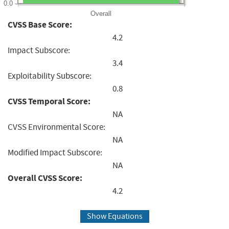
0.0
Overall
CVSS Base Score:
4.2
Impact Subscore:
3.4
Exploitability Subscore:
0.8
CVSS Temporal Score:
NA
CVSS Environmental Score:
NA
Modified Impact Subscore:
NA
Overall CVSS Score:
4.2
Show Equations