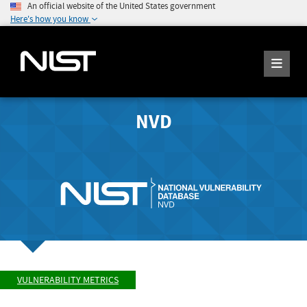
An official website of the United States government
Here's how you know
NVD
VULNERABILITY METRICS