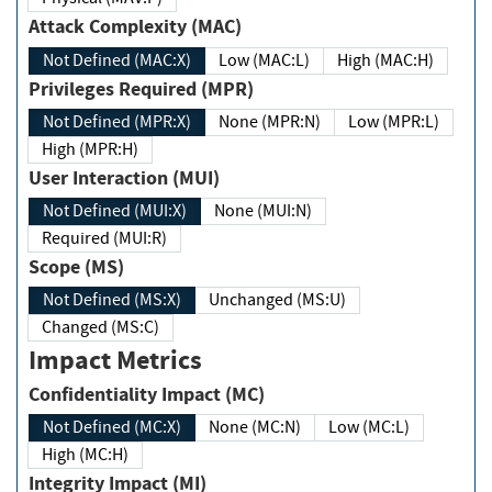
Attack Complexity (MAC)
Not Defined (MAC:X)
Low (MAC:L)
High (MAC:H)
Privileges Required (MPR)
Not Defined (MPR:X)
None (MPR:N)
Low (MPR:L)
High (MPR:H)
User Interaction (MUI)
Not Defined (MUI:X)
None (MUI:N)
Required (MUI:R)
Scope (MS)
Not Defined (MS:X)
Unchanged (MS:U)
Changed (MS:C)
Impact Metrics
Confidentiality Impact (MC)
Not Defined (MC:X)
None (MC:N)
Low (MC:L)
High (MC:H)
Integrity Impact (MI)