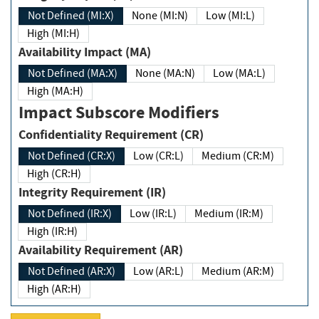
Not Defined (MI:X)
None (MI:N)
Low (MI:L)
High (MI:H)
Availability Impact (MA)
Not Defined (MA:X)
None (MA:N)
Low (MA:L)
High (MA:H)
Impact Subscore Modifiers
Confidentiality Requirement (CR)
Not Defined (CR:X)
Low (CR:L)
Medium (CR:M)
High (CR:H)
Integrity Requirement (IR)
Not Defined (IR:X)
Low (IR:L)
Medium (IR:M)
High (IR:H)
Availability Requirement (AR)
Not Defined (AR:X)
Low (AR:L)
Medium (AR:M)
High (AR:H)