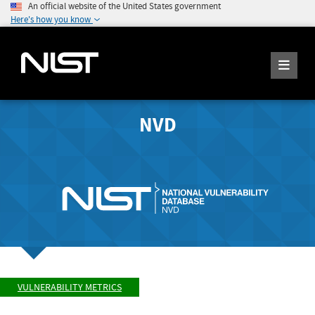
An official website of the United States government
Here's how you know
NVD
VULNERABILITY METRICS