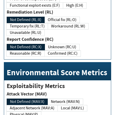
Functional exploit exists (E:F)
High (E:H)
Remediation Level (RL)
Not Defined (RL:X)
Official fix (RL:O)
Temporary fix (RL:T)
Workaround (RL:W)
Unavailable (RL:U)
Report Confidence (RC)
Not Defined (RC:X)
Unknown (RC:U)
Reasonable (RC:R)
Confirmed (RC:C)
Environmental Score Metrics
Exploitability Metrics
Attack Vector (MAV)
Not Defined (MAV:X)
Network (MAV:N)
Adjacent Network (MAV:A)
Local (MAV:L)
Physical (MAV:P)