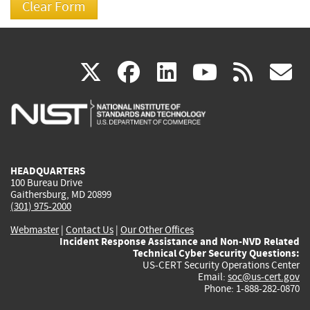
(link
(link
(link
(link
(
X
facebook
linkedin
youtu
rss
g
is
is
is
is
i
external)
external)
external)
external)
e
HEADQUARTERS
100 Bureau Drive
Gaithersburg, MD 20899
(301) 975-2000
Webmaster
|
Contact Us
|
Our Other Offices
Incident Response Assistance and Non-NVD Related
Technical Cyber Security Questions:
US-CERT Security Operations Center
Email:
soc@us-cert.gov
Phone: 1-888-282-0870