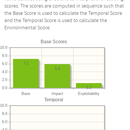
scores. The scores are computed in sequence such that
the Base Score is used to calculate the Temporal Score
and the Temporal Score is used to calculate the
Environmental Score.
Base Scores
10.0
8.0
7.2
6.0
5.9
4.0
2.0
1.2
0.0
Base
Impact
Exploitability
Temporal
10.0
8.0
6.0
4.0