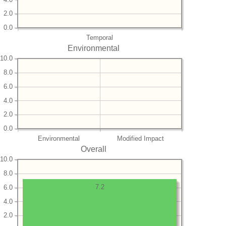
2.0
0.0
Temporal
Environmental
10.0
8.0
6.0
4.0
2.0
0.0
Environmental
Modified Impact
Overall
10.0
8.0
7.2
6.0
4.0
2.0