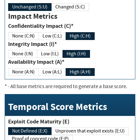
Unchanged (S:U)
Changed (S:C)
Impact Metrics
Confidentiality Impact (C)*
None (C:N)
Low (C:L)
High (C:H)
Integrity Impact (I)*
None (I:N)
Low (I:L)
High (I:H)
Availability Impact (A)*
None (A:N)
Low (A:L)
High (A:H)
*
- All base metrics are required to generate a base score.
Temporal Score Metrics
Exploit Code Maturity (E)
Not Defined (E:X)
Unproven that exploit exists (E:U)
Proof of concept code (E:P)