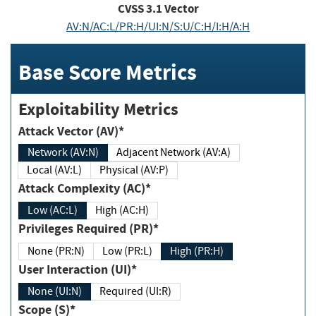
CVSS
3.1
Vector
AV:N/AC:L/PR:H/UI:N/S:U/C:H/I:H/A:H
Base Score Metrics
Exploitability Metrics
Attack Vector (AV)*
Network (AV:N)
Adjacent Network (AV:A)
Local (AV:L)
Physical (AV:P)
Attack Complexity (AC)*
Low (AC:L)
High (AC:H)
Privileges Required (PR)*
None (PR:N)
Low (PR:L)
High (PR:H)
User Interaction (UI)*
None (UI:N)
Required (UI:R)
Scope (S)*