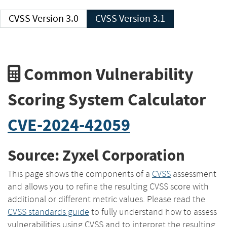
CVSS Version 3.0
CVSS Version 3.1
Common Vulnerability
Scoring System Calculator
CVE-2024-42059
Source: Zyxel Corporation
This page shows the components of a
CVSS
assessment
and allows you to refine the resulting CVSS score with
additional or different metric values. Please read the
CVSS standards guide
to fully understand how to assess
vulnerabilities using CVSS and to interpret the resulting