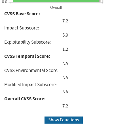
0.0
Overall
CVSS Base Score:
7.2
Impact Subscore:
5.9
Exploitability Subscore:
1.2
CVSS Temporal Score:
NA
CVSS Environmental Score:
NA
Modified Impact Subscore:
NA
Overall CVSS Score:
7.2
Show Equations