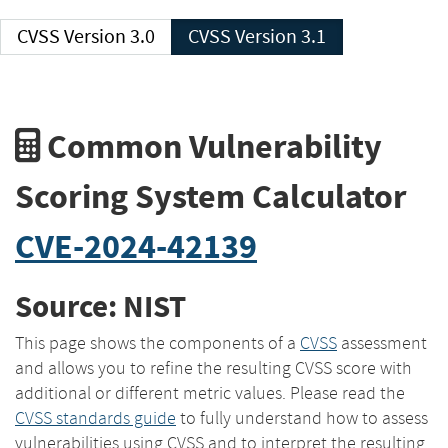
CVSS Version 3.0
CVSS Version 3.1
Common Vulnerability
Scoring System Calculator
CVE-2024-42139
Source: NIST
This page shows the components of a
CVSS
assessment
and allows you to refine the resulting CVSS score with
additional or different metric values. Please read the
CVSS standards guide
to fully understand how to assess
vulnerabilities using CVSS and to interpret the resulting