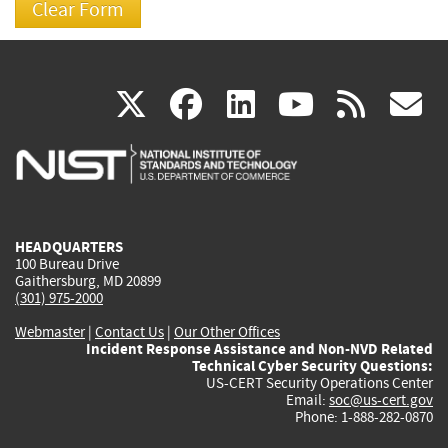
(link
(link
(link
(link
(
X
facebook
linkedin
youtu
rss
g
is
is
is
is
i
external)
external)
external)
external)
e
HEADQUARTERS
100 Bureau Drive
Gaithersburg, MD 20899
(301) 975-2000
Webmaster
|
Contact Us
|
Our Other Offices
Incident Response Assistance and Non-NVD Related
Technical Cyber Security Questions:
US-CERT Security Operations Center
Email:
soc@us-cert.gov
Phone: 1-888-282-0870