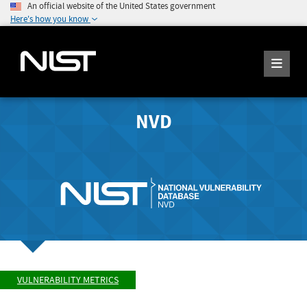
An official website of the United States government
Here's how you know
NVD
VULNERABILITY METRICS