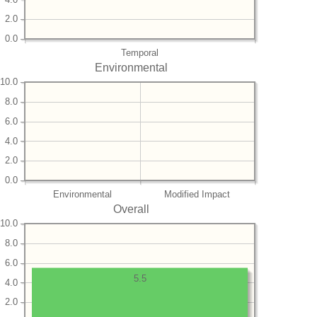
2.0
0.0
Temporal
Environmental
10.0
8.0
6.0
4.0
2.0
0.0
Environmental
Modified Impact
Overall
10.0
8.0
6.0
5.5
4.0
2.0