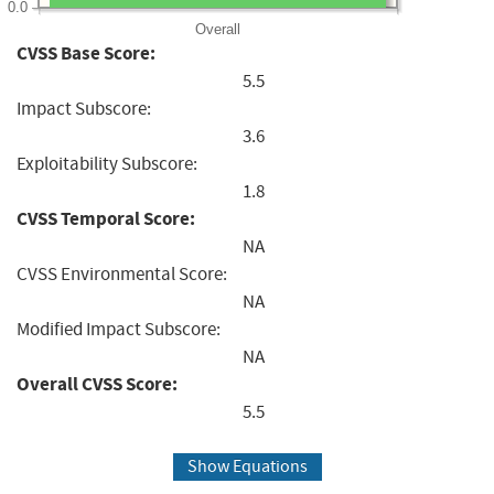
0.0
Overall
CVSS Base Score:
5.5
Impact Subscore:
3.6
Exploitability Subscore:
1.8
CVSS Temporal Score:
NA
CVSS Environmental Score:
NA
Modified Impact Subscore:
NA
Overall CVSS Score:
5.5
Show Equations