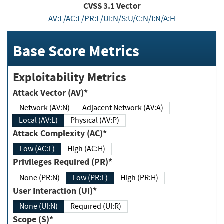
CVSS
3.1
Vector
AV:L/AC:L/PR:L/UI:N/S:U/C:N/I:N/A:H
Base Score Metrics
Exploitability Metrics
Attack Vector (AV)*
Network (AV:N)
Adjacent Network (AV:A)
Local (AV:L)
Physical (AV:P)
Attack Complexity (AC)*
Low (AC:L)
High (AC:H)
Privileges Required (PR)*
None (PR:N)
Low (PR:L)
High (PR:H)
User Interaction (UI)*
None (UI:N)
Required (UI:R)
Scope (S)*