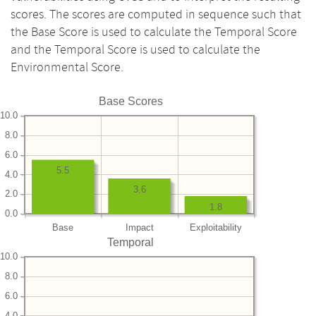
scores. The scores are computed in sequence such that
the Base Score is used to calculate the Temporal Score
and the Temporal Score is used to calculate the
Environmental Score.
Base Scores
10.0
8.0
6.0
5.5
4.0
3.6
2.0
1.8
0.0
Base
Impact
Exploitability
Temporal
10.0
8.0
6.0
4.0