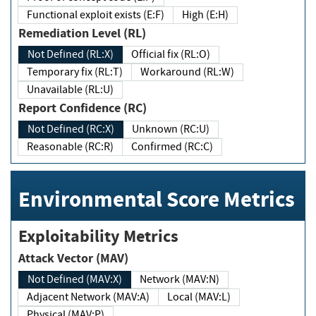
Functional exploit exists (E:F)
High (E:H)
Remediation Level (RL)
Not Defined (RL:X)
Official fix (RL:O)
Temporary fix (RL:T)
Workaround (RL:W)
Unavailable (RL:U)
Report Confidence (RC)
Not Defined (RC:X)
Unknown (RC:U)
Reasonable (RC:R)
Confirmed (RC:C)
Environmental Score Metrics
Exploitability Metrics
Attack Vector (MAV)
Not Defined (MAV:X)
Network (MAV:N)
Adjacent Network (MAV:A)
Local (MAV:L)
Physical (MAV:P)