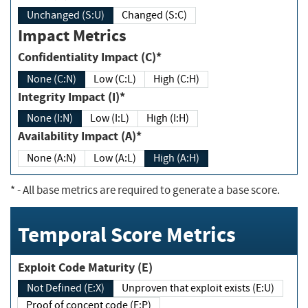
Unchanged (S:U)
Changed (S:C)
Impact Metrics
Confidentiality Impact (C)*
None (C:N)
Low (C:L)
High (C:H)
Integrity Impact (I)*
None (I:N)
Low (I:L)
High (I:H)
Availability Impact (A)*
None (A:N)
Low (A:L)
High (A:H)
*
- All base metrics are required to generate a base score.
Temporal Score Metrics
Exploit Code Maturity (E)
Not Defined (E:X)
Unproven that exploit exists (E:U)
Proof of concept code (E:P)