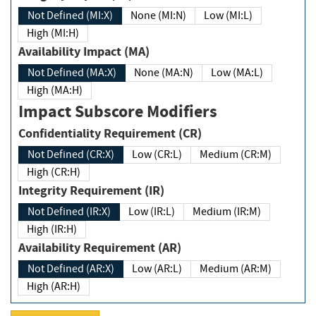
Not Defined (MI:X)
None (MI:N)
Low (MI:L)
High (MI:H)
Availability Impact (MA)
Not Defined (MA:X)
None (MA:N)
Low (MA:L)
High (MA:H)
Impact Subscore Modifiers
Confidentiality Requirement (CR)
Not Defined (CR:X)
Low (CR:L)
Medium (CR:M)
High (CR:H)
Integrity Requirement (IR)
Not Defined (IR:X)
Low (IR:L)
Medium (IR:M)
High (IR:H)
Availability Requirement (AR)
Not Defined (AR:X)
Low (AR:L)
Medium (AR:M)
High (AR:H)