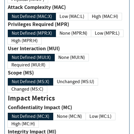
Attack Complexity (MAC)
Not Defined (MAC:X)
Low (MAC:L)
High (MAC:H)
Privileges Required (MPR)
Not Defined (MPR:X)
None (MPR:N)
Low (MPR:L)
High (MPR:H)
User Interaction (MUI)
Not Defined (MUI:X)
None (MUI:N)
Required (MUI:R)
Scope (MS)
Not Defined (MS:X)
Unchanged (MS:U)
Changed (MS:C)
Impact Metrics
Confidentiality Impact (MC)
Not Defined (MC:X)
None (MC:N)
Low (MC:L)
High (MC:H)
Integrity Impact (MI)