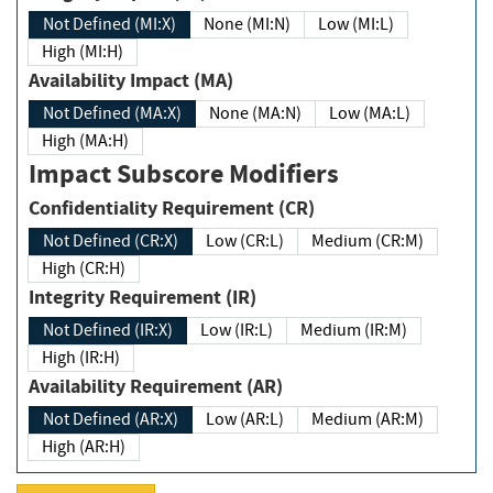
Not Defined (MI:X)
None (MI:N)
Low (MI:L)
High (MI:H)
Availability Impact (MA)
Not Defined (MA:X)
None (MA:N)
Low (MA:L)
High (MA:H)
Impact Subscore Modifiers
Confidentiality Requirement (CR)
Not Defined (CR:X)
Low (CR:L)
Medium (CR:M)
High (CR:H)
Integrity Requirement (IR)
Not Defined (IR:X)
Low (IR:L)
Medium (IR:M)
High (IR:H)
Availability Requirement (AR)
Not Defined (AR:X)
Low (AR:L)
Medium (AR:M)
High (AR:H)