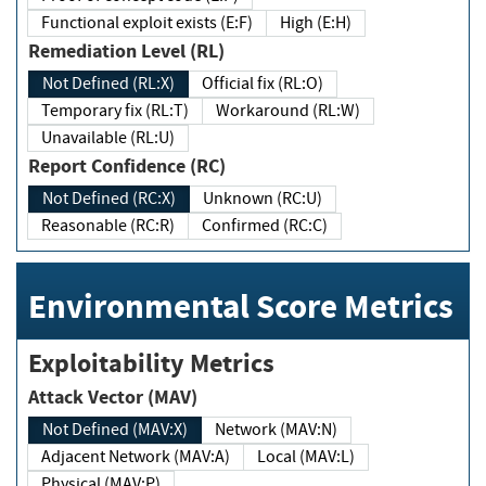
Functional exploit exists (E:F)
High (E:H)
Remediation Level (RL)
Not Defined (RL:X)
Official fix (RL:O)
Temporary fix (RL:T)
Workaround (RL:W)
Unavailable (RL:U)
Report Confidence (RC)
Not Defined (RC:X)
Unknown (RC:U)
Reasonable (RC:R)
Confirmed (RC:C)
Environmental Score Metrics
Exploitability Metrics
Attack Vector (MAV)
Not Defined (MAV:X)
Network (MAV:N)
Adjacent Network (MAV:A)
Local (MAV:L)
Physical (MAV:P)