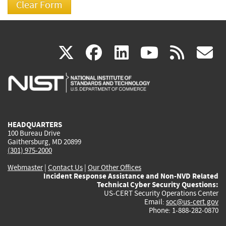
(link
(link
(link
(link
(
X
facebook
linkedin
youtu
rss
g
is
is
is
is
i
external)
external)
external)
external)
e
HEADQUARTERS
100 Bureau Drive
Gaithersburg, MD 20899
(301) 975-2000
Webmaster
|
Contact Us
|
Our Other Offices
Incident Response Assistance and Non-NVD Related
Technical Cyber Security Questions:
US-CERT Security Operations Center
Email:
soc@us-cert.gov
Phone: 1-888-282-0870