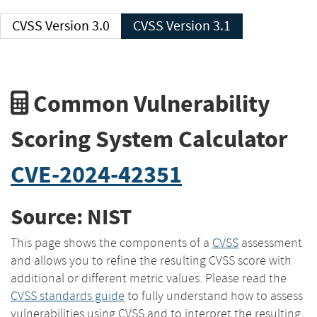
CVSS Version 3.0
CVSS Version 3.1
Common Vulnerability
Scoring System Calculator
CVE-2024-42351
Source: NIST
This page shows the components of a
CVSS
assessment
and allows you to refine the resulting CVSS score with
additional or different metric values. Please read the
CVSS standards guide
to fully understand how to assess
vulnerabilities using CVSS and to interpret the resulting