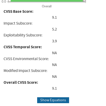
0.0
Overall
CVSS Base Score:
9.1
Impact Subscore:
5.2
Exploitability Subscore:
3.9
CVSS Temporal Score:
NA
CVSS Environmental Score:
NA
Modified Impact Subscore:
NA
Overall CVSS Score:
9.1
Show Equations