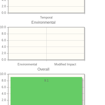
2.0
0.0
Temporal
Environmental
10.0
8.0
6.0
4.0
2.0
0.0
Environmental
Modified Impact
Overall
10.0
8.0
9.1
6.0
4.0
2.0