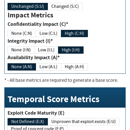
Unchanged (S:U)
Changed (S:C)
Impact Metrics
Confidentiality Impact (C)*
None (C:N)
Low (C:L)
High (C:H)
Integrity Impact (I)*
None (I:N)
Low (I:L)
High (I:H)
Availability Impact (A)*
None (A:N)
Low (A:L)
High (A:H)
*
- All base metrics are required to generate a base score.
Temporal Score Metrics
Exploit Code Maturity (E)
Not Defined (E:X)
Unproven that exploit exists (E:U)
Proof of concept code (E:P)