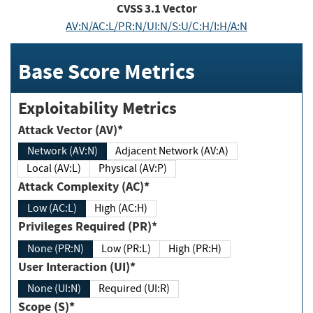
CVSS
3.1
Vector
AV:N/AC:L/PR:N/UI:N/S:U/C:H/I:H/A:N
Base Score Metrics
Exploitability Metrics
Attack Vector (AV)*
Network (AV:N)
Adjacent Network (AV:A)
Local (AV:L)
Physical (AV:P)
Attack Complexity (AC)*
Low (AC:L)
High (AC:H)
Privileges Required (PR)*
None (PR:N)
Low (PR:L)
High (PR:H)
User Interaction (UI)*
None (UI:N)
Required (UI:R)
Scope (S)*