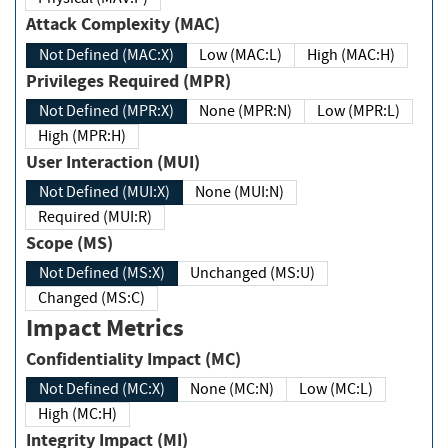
Attack Complexity (MAC)
Not Defined (MAC:X)
Low (MAC:L)
High (MAC:H)
Privileges Required (MPR)
Not Defined (MPR:X)
None (MPR:N)
Low (MPR:L)
High (MPR:H)
User Interaction (MUI)
Not Defined (MUI:X)
None (MUI:N)
Required (MUI:R)
Scope (MS)
Not Defined (MS:X)
Unchanged (MS:U)
Changed (MS:C)
Impact Metrics
Confidentiality Impact (MC)
Not Defined (MC:X)
None (MC:N)
Low (MC:L)
High (MC:H)
Integrity Impact (MI)