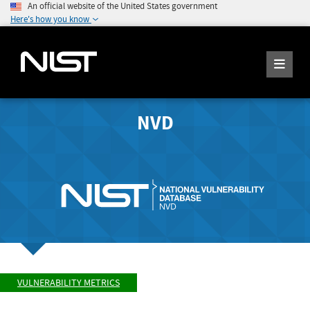
An official website of the United States government
Here's how you know
NVD
VULNERABILITY METRICS