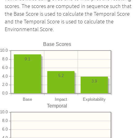
scores. The scores are computed in sequence such that
the Base Score is used to calculate the Temporal Score
and the Temporal Score is used to calculate the
Environmental Score.
Base Scores
10.0
8.0
9.1
6.0
5.2
4.0
3.9
2.0
0.0
Base
Impact
Exploitability
Temporal
10.0
8.0
6.0
4.0