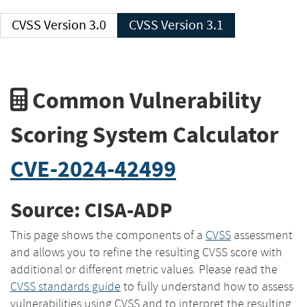
CVSS Version 3.0
CVSS Version 3.1
Common Vulnerability
Scoring System Calculator
CVE-2024-42499
Source: CISA-ADP
This page shows the components of a
CVSS
assessment
and allows you to refine the resulting CVSS score with
additional or different metric values. Please read the
CVSS standards guide
to fully understand how to assess
vulnerabilities using CVSS and to interpret the resulting