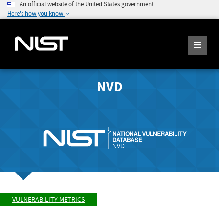
An official website of the United States government
Here's how you know
NVD
VULNERABILITY METRICS