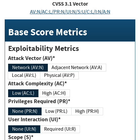
CVSS
3.1
Vector
AV:N/AC:L/PR:N/UI:N/S:U/C:L/I:N/A:N
Base Score Metrics
Exploitability Metrics
Attack Vector (AV)*
Network (AV:N)
Adjacent Network (AV:A)
Local (AV:L)
Physical (AV:P)
Attack Complexity (AC)*
Low (AC:L)
High (AC:H)
Privileges Required (PR)*
None (PR:N)
Low (PR:L)
High (PR:H)
User Interaction (UI)*
None (UI:N)
Required (UI:R)
Scope (S)*