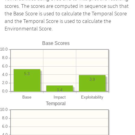
scores. The scores are computed in sequence such that
the Base Score is used to calculate the Temporal Score
and the Temporal Score is used to calculate the
Environmental Score.
Base Scores
10.0
8.0
6.0
5.3
4.0
3.9
2.0
1.4
0.0
Base
Impact
Exploitability
Temporal
10.0
8.0
6.0
4.0