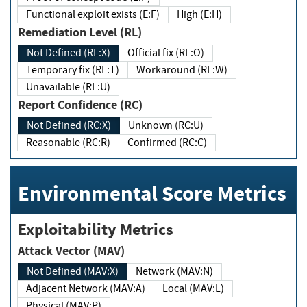
Functional exploit exists (E:F)
High (E:H)
Remediation Level (RL)
Not Defined (RL:X)
Official fix (RL:O)
Temporary fix (RL:T)
Workaround (RL:W)
Unavailable (RL:U)
Report Confidence (RC)
Not Defined (RC:X)
Unknown (RC:U)
Reasonable (RC:R)
Confirmed (RC:C)
Environmental Score Metrics
Exploitability Metrics
Attack Vector (MAV)
Not Defined (MAV:X)
Network (MAV:N)
Adjacent Network (MAV:A)
Local (MAV:L)
Physical (MAV:P)