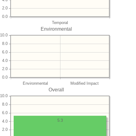
2.0
0.0
Temporal
Environmental
10.0
8.0
6.0
4.0
2.0
0.0
Environmental
Modified Impact
Overall
10.0
8.0
6.0
5.3
4.0
2.0