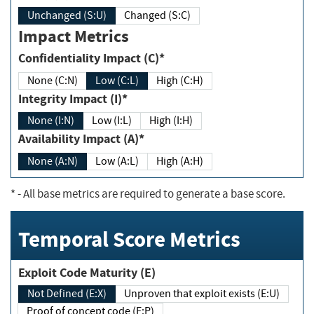
Unchanged (S:U)
Changed (S:C)
Impact Metrics
Confidentiality Impact (C)*
None (C:N)
Low (C:L)
High (C:H)
Integrity Impact (I)*
None (I:N)
Low (I:L)
High (I:H)
Availability Impact (A)*
None (A:N)
Low (A:L)
High (A:H)
*
- All base metrics are required to generate a base score.
Temporal Score Metrics
Exploit Code Maturity (E)
Not Defined (E:X)
Unproven that exploit exists (E:U)
Proof of concept code (E:P)