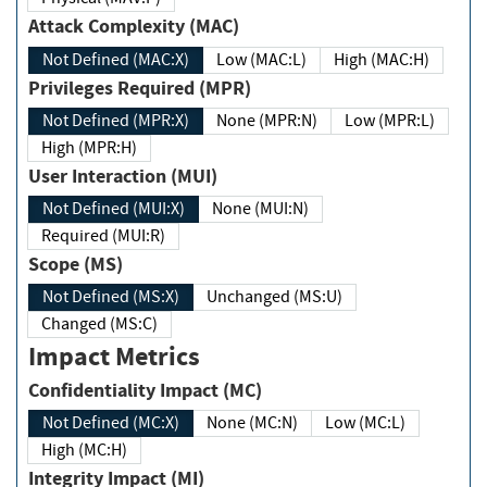
Attack Complexity (MAC)
Not Defined (MAC:X)
Low (MAC:L)
High (MAC:H)
Privileges Required (MPR)
Not Defined (MPR:X)
None (MPR:N)
Low (MPR:L)
High (MPR:H)
User Interaction (MUI)
Not Defined (MUI:X)
None (MUI:N)
Required (MUI:R)
Scope (MS)
Not Defined (MS:X)
Unchanged (MS:U)
Changed (MS:C)
Impact Metrics
Confidentiality Impact (MC)
Not Defined (MC:X)
None (MC:N)
Low (MC:L)
High (MC:H)
Integrity Impact (MI)