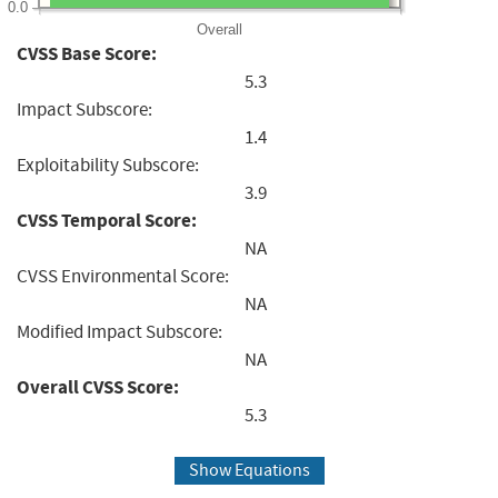
0.0
Overall
CVSS Base Score:
5.3
Impact Subscore:
1.4
Exploitability Subscore:
3.9
CVSS Temporal Score:
NA
CVSS Environmental Score:
NA
Modified Impact Subscore:
NA
Overall CVSS Score:
5.3
Show Equations