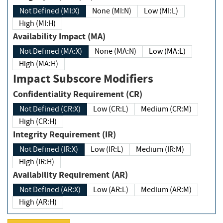
Not Defined (MI:X)
None (MI:N)
Low (MI:L)
High (MI:H)
Availability Impact (MA)
Not Defined (MA:X)
None (MA:N)
Low (MA:L)
High (MA:H)
Impact Subscore Modifiers
Confidentiality Requirement (CR)
Not Defined (CR:X)
Low (CR:L)
Medium (CR:M)
High (CR:H)
Integrity Requirement (IR)
Not Defined (IR:X)
Low (IR:L)
Medium (IR:M)
High (IR:H)
Availability Requirement (AR)
Not Defined (AR:X)
Low (AR:L)
Medium (AR:M)
High (AR:H)