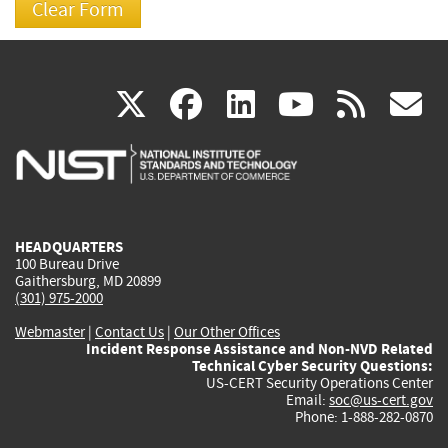
(link
(link
(link
(link
(
X
facebook
linkedin
youtu
rss
g
is
is
is
is
i
external)
external)
external)
external)
e
HEADQUARTERS
100 Bureau Drive
Gaithersburg, MD 20899
(301) 975-2000
Webmaster
|
Contact Us
|
Our Other Offices
Incident Response Assistance and Non-NVD Related
Technical Cyber Security Questions:
US-CERT Security Operations Center
Email:
soc@us-cert.gov
Phone: 1-888-282-0870