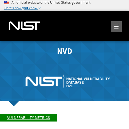
An official website of the United States government
Here's how you know
NVD
VULNERABILITY METRICS