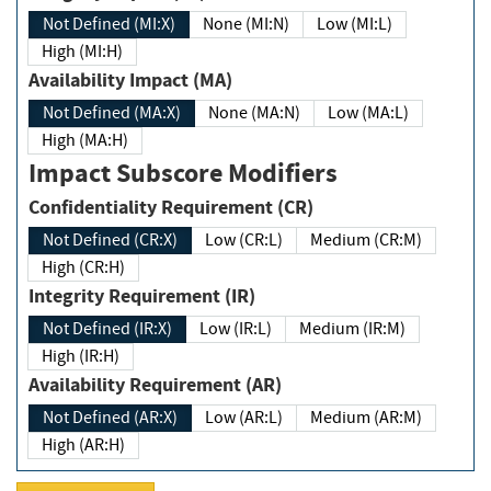
Not Defined (MI:X)
None (MI:N)
Low (MI:L)
High (MI:H)
Availability Impact (MA)
Not Defined (MA:X)
None (MA:N)
Low (MA:L)
High (MA:H)
Impact Subscore Modifiers
Confidentiality Requirement (CR)
Not Defined (CR:X)
Low (CR:L)
Medium (CR:M)
High (CR:H)
Integrity Requirement (IR)
Not Defined (IR:X)
Low (IR:L)
Medium (IR:M)
High (IR:H)
Availability Requirement (AR)
Not Defined (AR:X)
Low (AR:L)
Medium (AR:M)
High (AR:H)