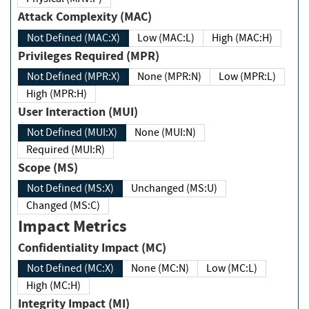
Attack Complexity (MAC)
Not Defined (MAC:X)
Low (MAC:L)
High (MAC:H)
Privileges Required (MPR)
Not Defined (MPR:X)
None (MPR:N)
Low (MPR:L)
High (MPR:H)
User Interaction (MUI)
Not Defined (MUI:X)
None (MUI:N)
Required (MUI:R)
Scope (MS)
Not Defined (MS:X)
Unchanged (MS:U)
Changed (MS:C)
Impact Metrics
Confidentiality Impact (MC)
Not Defined (MC:X)
None (MC:N)
Low (MC:L)
High (MC:H)
Integrity Impact (MI)