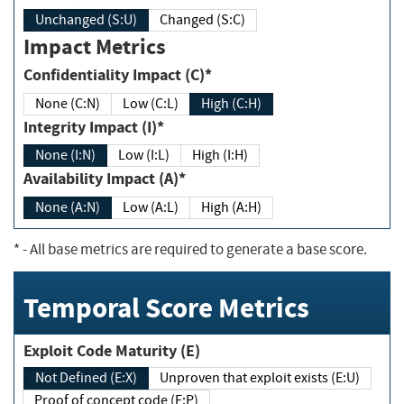
Unchanged (S:U)
Changed (S:C)
Impact Metrics
Confidentiality Impact (C)*
None (C:N)
Low (C:L)
High (C:H)
Integrity Impact (I)*
None (I:N)
Low (I:L)
High (I:H)
Availability Impact (A)*
None (A:N)
Low (A:L)
High (A:H)
*
- All base metrics are required to generate a base score.
Temporal Score Metrics
Exploit Code Maturity (E)
Not Defined (E:X)
Unproven that exploit exists (E:U)
Proof of concept code (E:P)