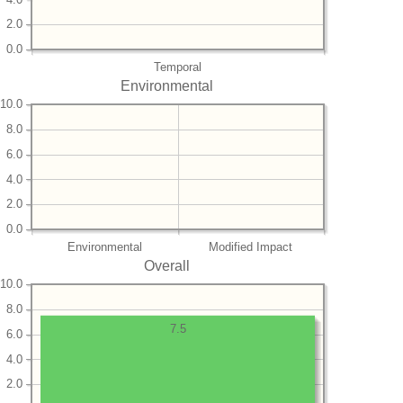
2.0
0.0
Temporal
Environmental
10.0
8.0
6.0
4.0
2.0
0.0
Environmental
Modified Impact
Overall
10.0
8.0
7.5
6.0
4.0
2.0