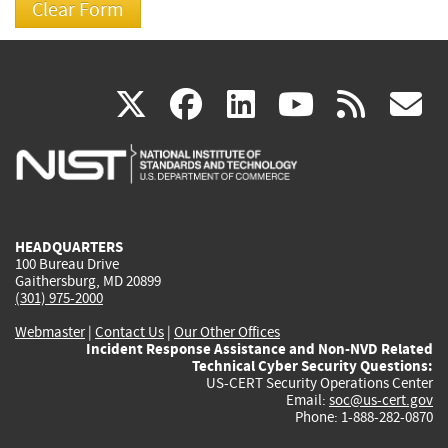
(link
(link
(link
(link
(
X
facebook
linkedin
youtu
rss
g
is
is
is
is
i
external)
external)
external)
external)
e
HEADQUARTERS
100 Bureau Drive
Gaithersburg, MD 20899
(301) 975-2000
Webmaster
|
Contact Us
|
Our Other Offices
Incident Response Assistance and Non-NVD Related
Technical Cyber Security Questions:
US-CERT Security Operations Center
Email:
soc@us-cert.gov
Phone: 1-888-282-0870