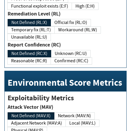
Functional exploit exists (E:F)
High (E:H)
Remediation Level (RL)
Not Defined (RL:X)
Official fix (RL:O)
Temporary fix (RL:T)
Workaround (RL:W)
Unavailable (RL:U)
Report Confidence (RC)
Not Defined (RC:X)
Unknown (RC:U)
Reasonable (RC:R)
Confirmed (RC:C)
Environmental Score Metrics
Exploitability Metrics
Attack Vector (MAV)
Not Defined (MAV:X)
Network (MAV:N)
Adjacent Network (MAV:A)
Local (MAV:L)
Physical (MAV:P)