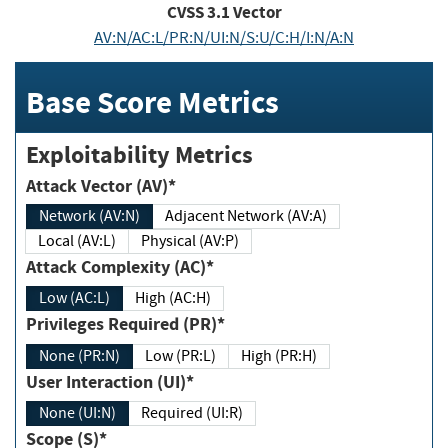
CVSS
3.1
Vector
AV:N/AC:L/PR:N/UI:N/S:U/C:H/I:N/A:N
Base Score Metrics
Exploitability Metrics
Attack Vector (AV)*
Network (AV:N)
Adjacent Network (AV:A)
Local (AV:L)
Physical (AV:P)
Attack Complexity (AC)*
Low (AC:L)
High (AC:H)
Privileges Required (PR)*
None (PR:N)
Low (PR:L)
High (PR:H)
User Interaction (UI)*
None (UI:N)
Required (UI:R)
Scope (S)*