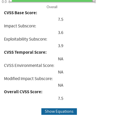
0.0
Overall
CVSS Base Score:
7.5
Impact Subscore:
3.6
Exploitability Subscore:
3.9
CVSS Temporal Score:
NA
CVSS Environmental Score:
NA
Modified Impact Subscore:
NA
Overall CVSS Score:
7.5
Show Equations