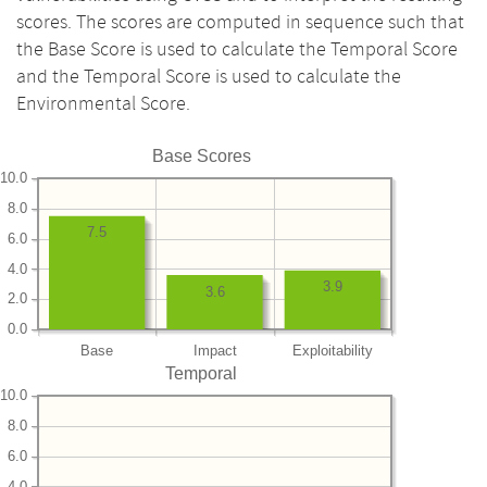
scores. The scores are computed in sequence such that
the Base Score is used to calculate the Temporal Score
and the Temporal Score is used to calculate the
Environmental Score.
Base Scores
10.0
8.0
7.5
6.0
4.0
3.9
3.6
2.0
0.0
Base
Impact
Exploitability
Temporal
10.0
8.0
6.0
4.0