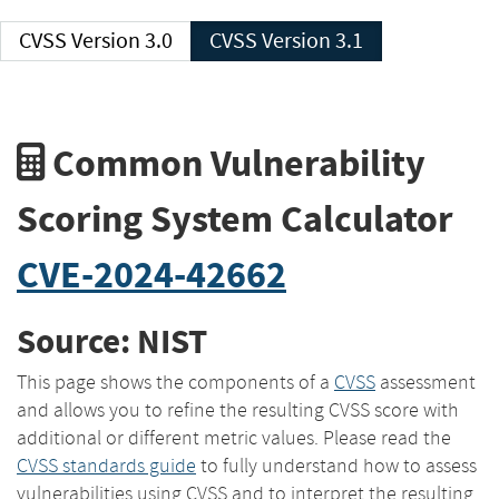
CVSS Version 3.0
CVSS Version 3.1
Common Vulnerability
Scoring System Calculator
CVE-2024-42662
Source: NIST
This page shows the components of a
CVSS
assessment
and allows you to refine the resulting CVSS score with
additional or different metric values. Please read the
CVSS standards guide
to fully understand how to assess
vulnerabilities using CVSS and to interpret the resulting