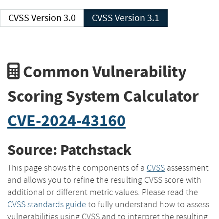
CVSS Version 3.0
CVSS Version 3.1
Common Vulnerability
Scoring System Calculator
CVE-2024-43160
Source: Patchstack
This page shows the components of a
CVSS
assessment
and allows you to refine the resulting CVSS score with
additional or different metric values. Please read the
CVSS standards guide
to fully understand how to assess
vulnerabilities using CVSS and to interpret the resulting