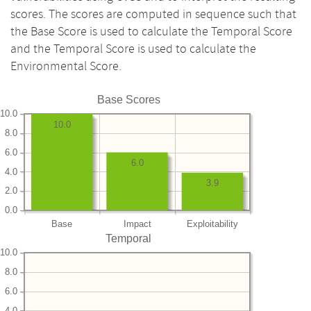
scores. The scores are computed in sequence such that
the Base Score is used to calculate the Temporal Score
and the Temporal Score is used to calculate the
Environmental Score.
Base Scores
10.0
10.0
8.0
6.0
6.0
4.0
3.9
2.0
0.0
Base
Impact
Exploitability
Temporal
10.0
8.0
6.0
4.0