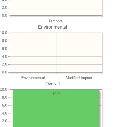
2.0
0.0
Temporal
Environmental
10.0
8.0
6.0
4.0
2.0
0.0
Environmental
Modified Impact
Overall
10.0
10.0
8.0
6.0
4.0
2.0