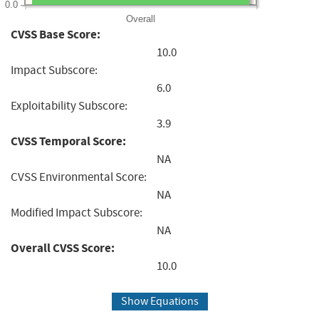
0.0
Overall
CVSS Base Score:
10.0
Impact Subscore:
6.0
Exploitability Subscore:
3.9
CVSS Temporal Score:
NA
CVSS Environmental Score:
NA
Modified Impact Subscore:
NA
Overall CVSS Score:
10.0
Show Equations