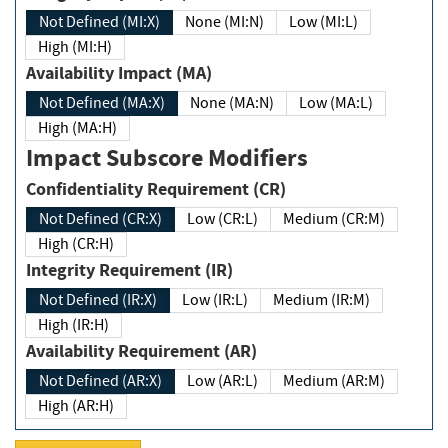
Not Defined (MI:X)
None (MI:N)
Low (MI:L)
High (MI:H)
Availability Impact (MA)
Not Defined (MA:X)
None (MA:N)
Low (MA:L)
High (MA:H)
Impact Subscore Modifiers
Confidentiality Requirement (CR)
Not Defined (CR:X)
Low (CR:L)
Medium (CR:M)
High (CR:H)
Integrity Requirement (IR)
Not Defined (IR:X)
Low (IR:L)
Medium (IR:M)
High (IR:H)
Availability Requirement (AR)
Not Defined (AR:X)
Low (AR:L)
Medium (AR:M)
High (AR:H)