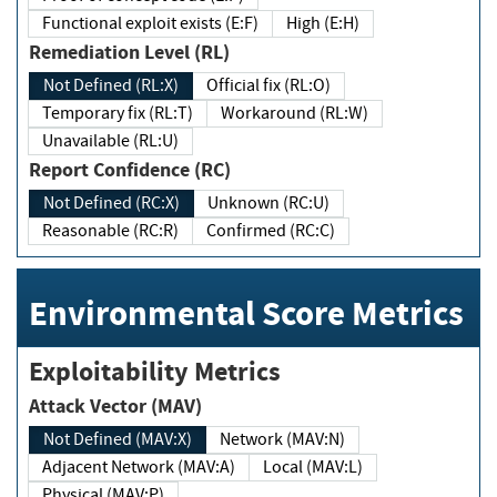
Functional exploit exists (E:F)
High (E:H)
Remediation Level (RL)
Not Defined (RL:X)
Official fix (RL:O)
Temporary fix (RL:T)
Workaround (RL:W)
Unavailable (RL:U)
Report Confidence (RC)
Not Defined (RC:X)
Unknown (RC:U)
Reasonable (RC:R)
Confirmed (RC:C)
Environmental Score Metrics
Exploitability Metrics
Attack Vector (MAV)
Not Defined (MAV:X)
Network (MAV:N)
Adjacent Network (MAV:A)
Local (MAV:L)
Physical (MAV:P)