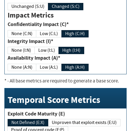
Unchanged (S:U)
Changed (S:C)
Impact Metrics
Confidentiality Impact (C)*
None (C:N)
Low (C:L)
High (C:H)
Integrity Impact (I)*
None (I:N)
Low (I:L)
High (I:H)
Availability Impact (A)*
None (A:N)
Low (A:L)
High (A:H)
*
- All base metrics are required to generate a base score.
Temporal Score Metrics
Exploit Code Maturity (E)
Not Defined (E:X)
Unproven that exploit exists (E:U)
Proof of concept code (E:P)