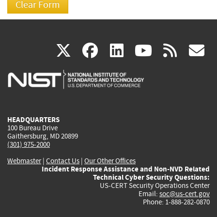
(link
(link
(link
(link
(
X
facebook
linkedin
youtu
rss
g
is
is
is
is
i
external)
external)
external)
external)
e
HEADQUARTERS
100 Bureau Drive
Gaithersburg, MD 20899
(301) 975-2000
Webmaster
|
Contact Us
|
Our Other Offices
Incident Response Assistance and Non-NVD Related
Technical Cyber Security Questions:
US-CERT Security Operations Center
Email:
soc@us-cert.gov
Phone: 1-888-282-0870