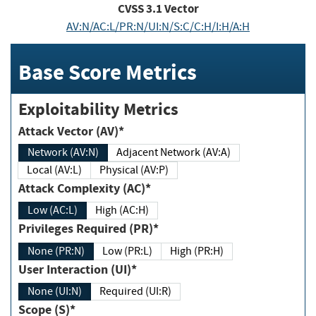
CVSS
3.1
Vector
AV:N/AC:L/PR:N/UI:N/S:C/C:H/I:H/A:H
Base Score Metrics
Exploitability Metrics
Attack Vector (AV)*
Network (AV:N)
Adjacent Network (AV:A)
Local (AV:L)
Physical (AV:P)
Attack Complexity (AC)*
Low (AC:L)
High (AC:H)
Privileges Required (PR)*
None (PR:N)
Low (PR:L)
High (PR:H)
User Interaction (UI)*
None (UI:N)
Required (UI:R)
Scope (S)*