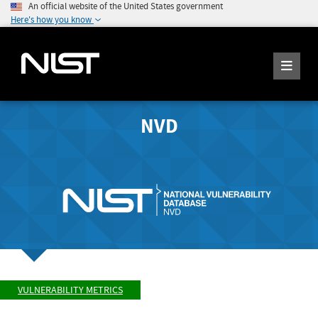
An official website of the United States government
Here's how you know
NVD
VULNERABILITY METRICS