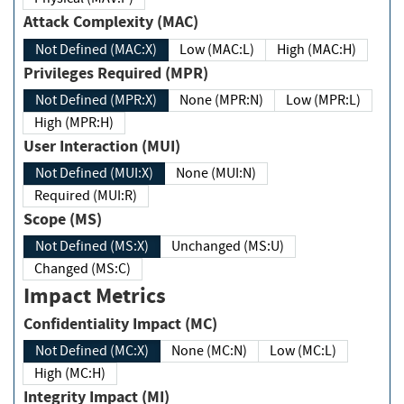
Attack Complexity (MAC)
Not Defined (MAC:X)
Low (MAC:L)
High (MAC:H)
Privileges Required (MPR)
Not Defined (MPR:X)
None (MPR:N)
Low (MPR:L)
High (MPR:H)
User Interaction (MUI)
Not Defined (MUI:X)
None (MUI:N)
Required (MUI:R)
Scope (MS)
Not Defined (MS:X)
Unchanged (MS:U)
Changed (MS:C)
Impact Metrics
Confidentiality Impact (MC)
Not Defined (MC:X)
None (MC:N)
Low (MC:L)
High (MC:H)
Integrity Impact (MI)