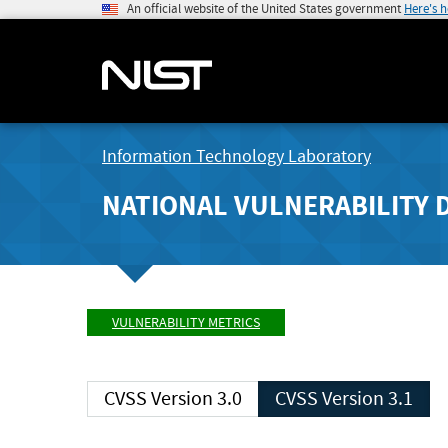
An official website of the United States government
Here's 
Information Technology Laboratory
NATIONAL VULNERABILITY 
VULNERABILITY METRICS
CVSS Version 3.0
CVSS Version 3.1