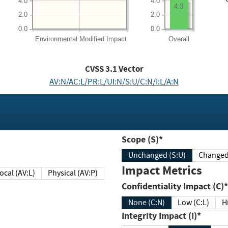
4.0
4.0
4.3
2.0
2.0
0.0
0.0
Environmental
Modified Impact
Overall
CVSS
3.1
Vector
AV:N/AC:L/PR:L/UI:N/S:U/C:N/I:L/A:N
Scope (S)*
Unchanged (S:U)
Impact Metrics
Local (AV:L)
Physical (AV:P)
Confidentiality Impact (C)*
None (C:N)
Low (C:L)
H
Integrity Impact (I)*