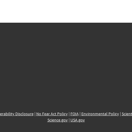
erability Disclosure
|
No Fear Act Policy
|
FOIA
|
Environmental Policy
|
Scient
Science.gov
|
USA.gov