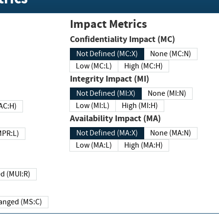
Impact Metrics
Confidentiality Impact (MC)
Not Defined (MC:X)
None (MC:N)
Low (MC:L)
High (MC:H)
Integrity Impact (MI)
Not Defined (MI:X)
None (MI:N)
Low (MI:L)
High (MI:H)
 (MAC:H)
Availability Impact (MA)
Not Defined (MA:X)
None (MA:N)
w (MPR:L)
Low (MA:L)
High (MA:H)
Required (MUI:R)
Changed (MS:C)