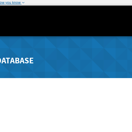
how you know
DATABASE