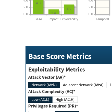
4.0
4.0
4.3
2.0
2.0
2.8
1.4
0.0
0.0
Base
Impact
Exploitability
Temporal
Base Score Metrics
Exploitability Metrics
Attack Vector (AV)*
Network (AV:N)
Adjacent Network (AV:A)
Attack Complexity (AC)*
Low (AC:L)
High (AC:H)
Privileges Required (PR)*