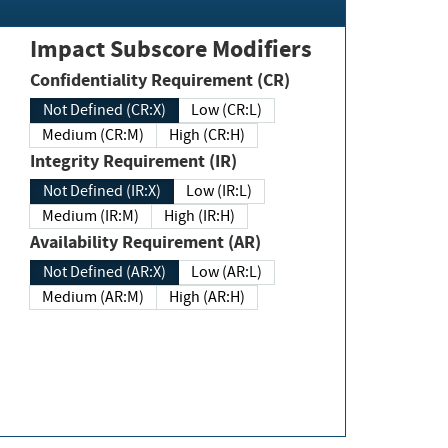
Impact Subscore Modifiers
Confidentiality Requirement (CR)
Not Defined (CR:X)
Low (CR:L)
Medium (CR:M)
High (CR:H)
Integrity Requirement (IR)
Not Defined (IR:X)
Low (IR:L)
Medium (IR:M)
High (IR:H)
Availability Requirement (AR)
Not Defined (AR:X)
Low (AR:L)
Medium (AR:M)
High (AR:H)