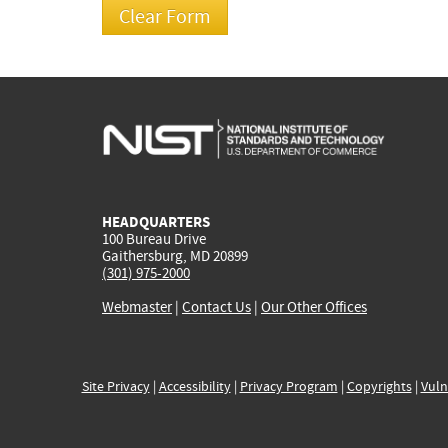
HEADQUARTERS
100 Bureau Drive
Gaithersburg, MD 20899
(301) 975-2000
Webmaster
|
Contact Us
|
Our Other Offices
Site Privacy
|
Accessibility
|
Privacy Program
|
Copyrights
|
Vuln