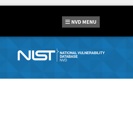
NVD
MENU