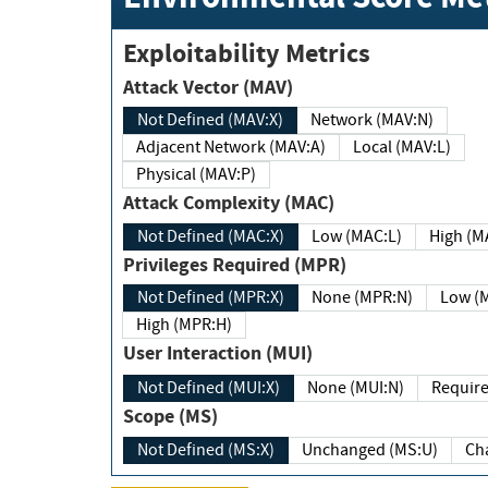
Exploitability Metrics
Attack Vector (MAV)
Not Defined (MAV:X)
Network (MAV:N)
Adjacent Network (MAV:A)
Local (MAV:L)
Physical (MAV:P)
Attack Complexity (MAC)
Not Defined (MAC:X)
Low (MAC:L)
High
Privileges Required (MPR)
Not Defined (MPR:X)
None (MPR:N)
Lo
High (MPR:H)
User Interaction (MUI)
Not Defined (MUI:X)
None (MUI:N)
Scope (MS)
Not Defined (MS:X)
Unchanged (MS:U)