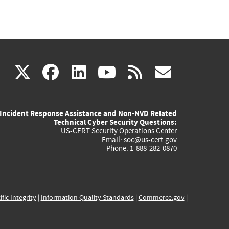
(link
(link
(link
(link
(link
X
facebook
linkedin
youtube
rss
govd
is
is
is
is
is
Incident Response Assistance and Non-NVD Related
external)
external)
external)
external)
externa
Technical Cyber Security Questions:
US-CERT Security Operations Center
Email:
soc@us-cert.gov
Phone: 1-888-282-0870
ific Integrity
|
Information Quality Standards
|
Commerce.gov
|