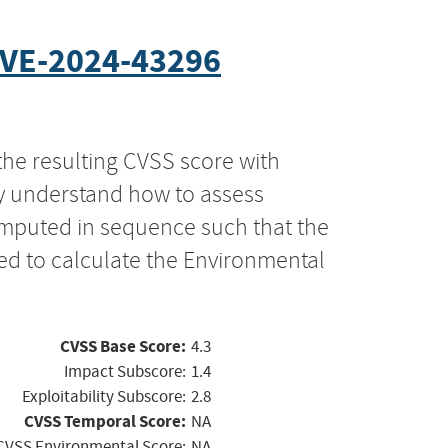
VE-2024-43296
the resulting CVSS score with
ly understand how to assess
computed in sequence such that the
ed to calculate the Environmental
CVSS Base Score:
4.3
Impact Subscore:
1.4
Exploitability Subscore:
2.8
CVSS Temporal Score:
NA
CVSS Environmental Score:
NA