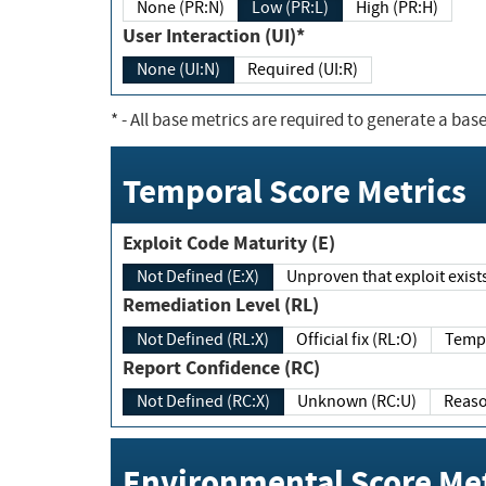
None (PR:N)
Low (PR:L)
High (PR:H)
User Interaction (UI)*
None (UI:N)
Required (UI:R)
*
- All base metrics are required to generate a base
Temporal Score Metrics
Exploit Code Maturity (E)
Not Defined (E:X)
Unproven that exploit exi
Remediation Level (RL)
Not Defined (RL:X)
Official fix (RL:O)
Report Confidence (RC)
Not Defined (RC:X)
Unknown (RC:U)
Environmental Score Met