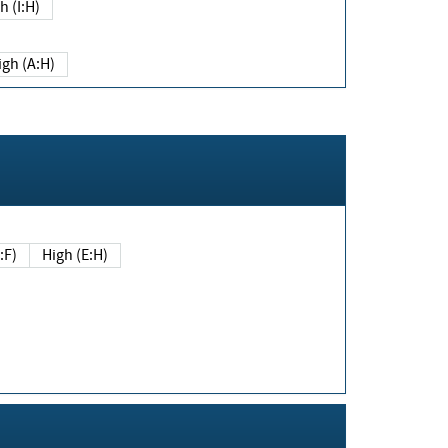
h (I:H)
igh (A:H)
(E:F)
High (E:H)