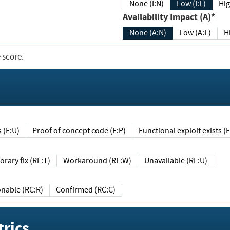
None (I:N)
Low (I:L)
Hig
Availability Impact (A)*
None (A:N)
Low (A:L)
H
 score.
sts (E:U)
Proof of concept code (E:P)
Functional exploit exists 
Temporary fix (RL:T)
Workaround (RL:W)
Unavailable (RL:U)
Reasonable (RC:R)
Confirmed (RC:C)
rics