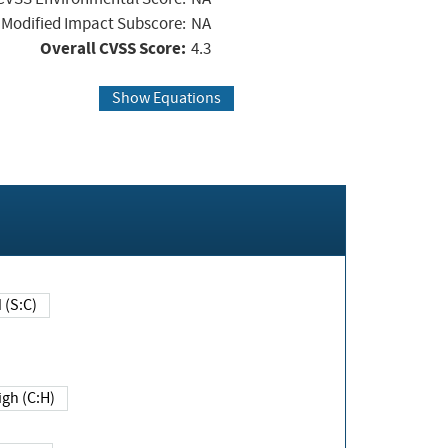
Modified Impact Subscore:
NA
Overall CVSS Score:
4.3
Show Equations
Changed (S:C)
igh (C:H)