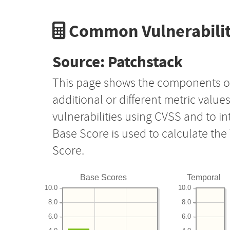
Common Vulnerabilit
Source: Patchstack
This page shows the components o
additional or different metric value
vulnerabilities using CVSS and to i
Base Score is used to calculate th
Score.
Base Scores
Temporal
10.0
10.0
8.0
8.0
6.0
6.0