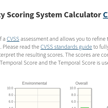
y Scoring System Calculator
C
f a
CVSS
assessment and allows you to refine 
s. Please read the
CVSS standards guide
to ful
nterpret the resulting scores. The scores are 
e Temporal Score and the Temporal Score is us
Environmental
Overall
10.0
10.0
8.0
8.0
6.0
6.0