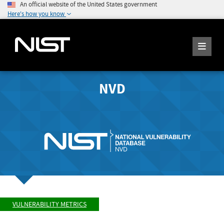
An official website of the United States government
Here's how you know
NVD
VULNERABILITY METRICS