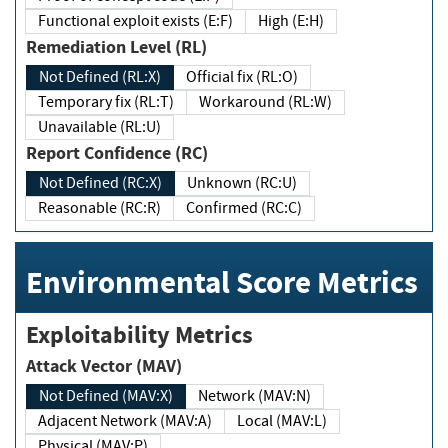
Functional exploit exists (E:F)
High (E:H)
Remediation Level (RL)
Not Defined (RL:X)
Official fix (RL:O)
Temporary fix (RL:T)
Workaround (RL:W)
Unavailable (RL:U)
Report Confidence (RC)
Not Defined (RC:X)
Unknown (RC:U)
Reasonable (RC:R)
Confirmed (RC:C)
Environmental Score Metrics
Exploitability Metrics
Attack Vector (MAV)
Not Defined (MAV:X)
Network (MAV:N)
Adjacent Network (MAV:A)
Local (MAV:L)
Physical (MAV:P)