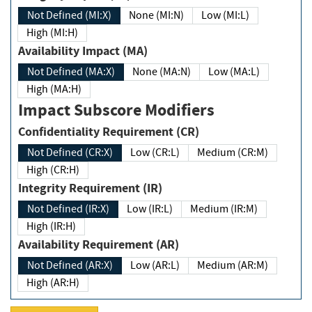
Not Defined (MI:X)
None (MI:N)
Low (MI:L)
High (MI:H)
Availability Impact (MA)
Not Defined (MA:X)
None (MA:N)
Low (MA:L)
High (MA:H)
Impact Subscore Modifiers
Confidentiality Requirement (CR)
Not Defined (CR:X)
Low (CR:L)
Medium (CR:M)
High (CR:H)
Integrity Requirement (IR)
Not Defined (IR:X)
Low (IR:L)
Medium (IR:M)
High (IR:H)
Availability Requirement (AR)
Not Defined (AR:X)
Low (AR:L)
Medium (AR:M)
High (AR:H)