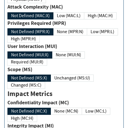
Attack Complexity (MAC)
Not Defined (MAC:X)
Low (MAC:L)
High (MAC:H)
Privileges Required (MPR)
Not Defined (MPR:X)
None (MPR:N)
Low (MPR:L)
High (MPR:H)
User Interaction (MUI)
Not Defined (MUI:X)
None (MUI:N)
Required (MUI:R)
Scope (MS)
Not Defined (MS:X)
Unchanged (MS:U)
Changed (MS:C)
Impact Metrics
Confidentiality Impact (MC)
Not Defined (MC:X)
None (MC:N)
Low (MC:L)
High (MC:H)
Integrity Impact (MI)