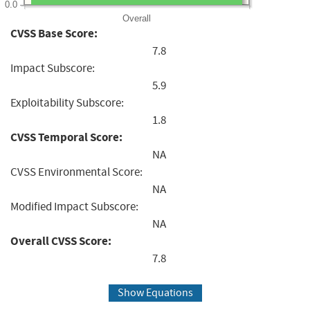
0.0
Overall
CVSS Base Score:
7.8
Impact Subscore:
5.9
Exploitability Subscore:
1.8
CVSS Temporal Score:
NA
CVSS Environmental Score:
NA
Modified Impact Subscore:
NA
Overall CVSS Score:
7.8
Show Equations