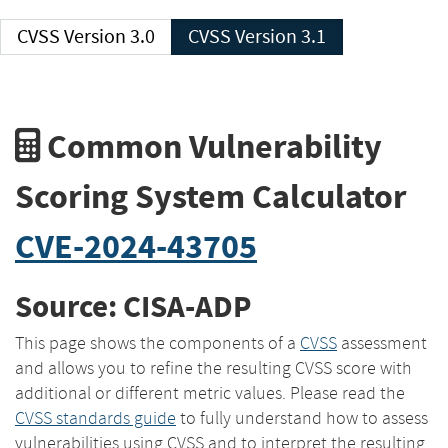
CVSS Version 3.0
CVSS Version 3.1
Common Vulnerability
Scoring System Calculator
CVE-2024-43705
Source: CISA-ADP
This page shows the components of a
CVSS
assessment
and allows you to refine the resulting CVSS score with
additional or different metric values. Please read the
CVSS standards guide
to fully understand how to assess
vulnerabilities using CVSS and to interpret the resulting