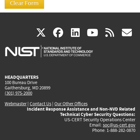
(link
(link
(link
(link
(
X
facebook
linkedin
youtu
rss
g
is
is
is
is
i
external)
external)
external)
external)
e
HEADQUARTERS
100 Bureau Drive
Gaithersburg, MD 20899
(301) 975-2000
Webmaster
|
Contact Us
|
Our Other Offices
Incident Response Assistance and Non-NVD Related
Technical Cyber Security Questions:
US-CERT Security Operations Center
Email:
soc@us-cert.gov
Phone: 1-888-282-0870