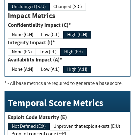
Unchanged (S:U)
Changed (S:C)
Impact Metrics
Confidentiality Impact (C)*
None (C:N)
Low (C:L)
High (C:H)
Integrity Impact (I)*
None (I:N)
Low (I:L)
High (I:H)
Availability Impact (A)*
None (A:N)
Low (A:L)
High (A:H)
*
- All base metrics are required to generate a base score.
Temporal Score Metrics
Exploit Code Maturity (E)
Not Defined (E:X)
Unproven that exploit exists (E:U)
Proof of concept code (E:P)