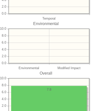
2.0
0.0
Temporal
Environmental
10.0
8.0
6.0
4.0
2.0
0.0
Environmental
Modified Impact
Overall
10.0
8.0
7.8
6.0
4.0
2.0