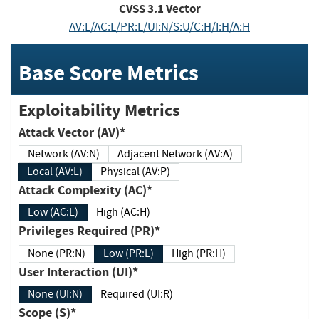
CVSS
3.1
Vector
AV:L/AC:L/PR:L/UI:N/S:U/C:H/I:H/A:H
Base Score Metrics
Exploitability Metrics
Attack Vector (AV)*
Network (AV:N)
Adjacent Network (AV:A)
Local (AV:L)
Physical (AV:P)
Attack Complexity (AC)*
Low (AC:L)
High (AC:H)
Privileges Required (PR)*
None (PR:N)
Low (PR:L)
High (PR:H)
User Interaction (UI)*
None (UI:N)
Required (UI:R)
Scope (S)*