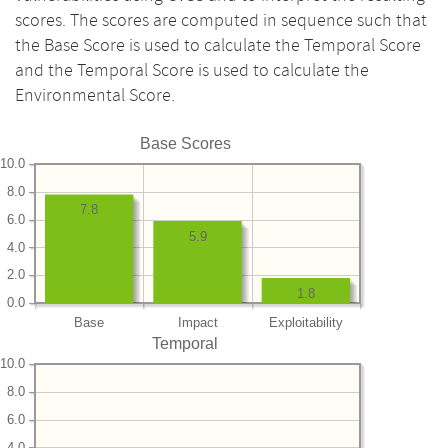
scores. The scores are computed in sequence such that
the Base Score is used to calculate the Temporal Score
and the Temporal Score is used to calculate the
Environmental Score.
Base Scores
10.0
8.0
7.8
6.0
5.9
4.0
2.0
1.8
0.0
Base
Impact
Exploitability
Temporal
10.0
8.0
6.0
4.0