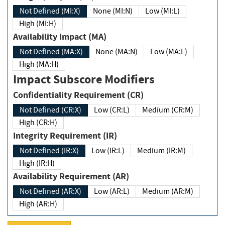
Not Defined (MI:X)
None (MI:N)
Low (MI:L)
High (MI:H)
Availability Impact (MA)
Not Defined (MA:X)
None (MA:N)
Low (MA:L)
High (MA:H)
Impact Subscore Modifiers
Confidentiality Requirement (CR)
Not Defined (CR:X)
Low (CR:L)
Medium (CR:M)
High (CR:H)
Integrity Requirement (IR)
Not Defined (IR:X)
Low (IR:L)
Medium (IR:M)
High (IR:H)
Availability Requirement (AR)
Not Defined (AR:X)
Low (AR:L)
Medium (AR:M)
High (AR:H)