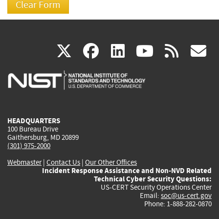
(link
(link
(link
(link
(
X
facebook
linkedin
youtu
rss
g
is
is
is
is
i
external)
external)
external)
external)
e
HEADQUARTERS
100 Bureau Drive
Gaithersburg, MD 20899
(301) 975-2000
Webmaster
|
Contact Us
|
Our Other Offices
Incident Response Assistance and Non-NVD Related
Technical Cyber Security Questions:
US-CERT Security Operations Center
Email:
soc@us-cert.gov
Phone: 1-888-282-0870