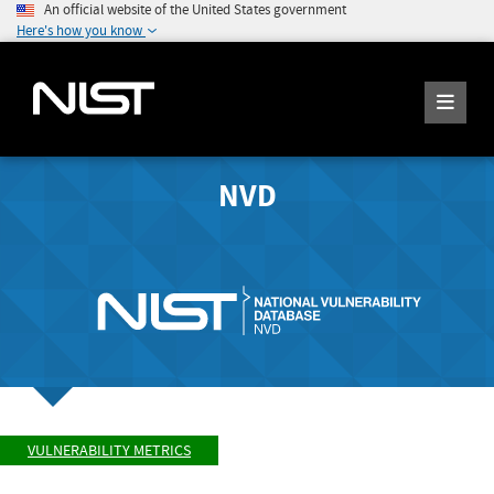
An official website of the United States government
Here's how you know
NVD
VULNERABILITY METRICS