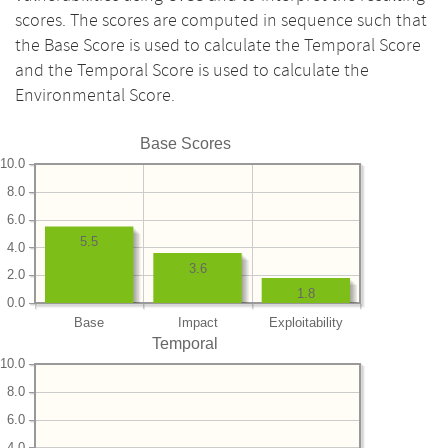
scores. The scores are computed in sequence such that
the Base Score is used to calculate the Temporal Score
and the Temporal Score is used to calculate the
Environmental Score.
Base Scores
10.0
8.0
6.0
5.5
4.0
3.6
2.0
1.8
0.0
Base
Impact
Exploitability
Temporal
10.0
8.0
6.0
4.0