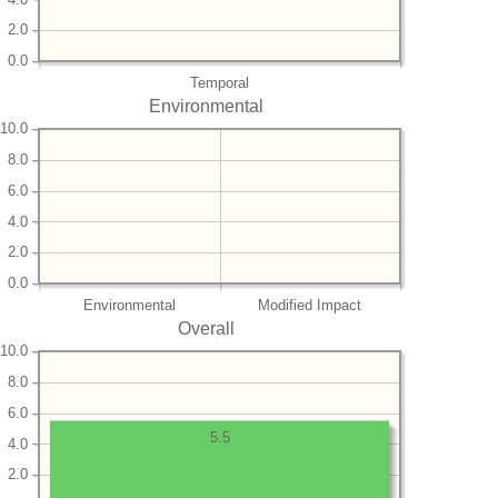
2.0
0.0
Temporal
Environmental
10.0
8.0
6.0
4.0
2.0
0.0
Environmental
Modified Impact
Overall
10.0
8.0
6.0
5.5
4.0
2.0