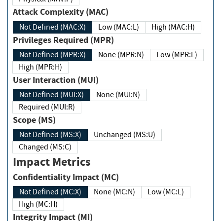
Attack Complexity (MAC)
Not Defined (MAC:X)
Low (MAC:L)
High (MAC:H)
Privileges Required (MPR)
Not Defined (MPR:X)
None (MPR:N)
Low (MPR:L)
High (MPR:H)
User Interaction (MUI)
Not Defined (MUI:X)
None (MUI:N)
Required (MUI:R)
Scope (MS)
Not Defined (MS:X)
Unchanged (MS:U)
Changed (MS:C)
Impact Metrics
Confidentiality Impact (MC)
Not Defined (MC:X)
None (MC:N)
Low (MC:L)
High (MC:H)
Integrity Impact (MI)