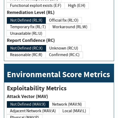
Functional exploit exists (E:F)
High (E:H)
Remediation Level (RL)
Not Defined (RL:X)
Official fix (RL:O)
Temporary fix (RL:T)
Workaround (RL:W)
Unavailable (RL:U)
Report Confidence (RC)
Not Defined (RC:X)
Unknown (RC:U)
Reasonable (RC:R)
Confirmed (RC:C)
Environmental Score Metrics
Exploitability Metrics
Attack Vector (MAV)
Not Defined (MAV:X)
Network (MAV:N)
Adjacent Network (MAV:A)
Local (MAV:L)
Physical (MAV:P)