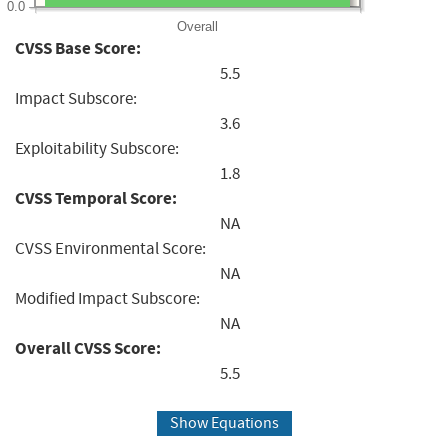
0.0
Overall
CVSS Base Score:
5.5
Impact Subscore:
3.6
Exploitability Subscore:
1.8
CVSS Temporal Score:
NA
CVSS Environmental Score:
NA
Modified Impact Subscore:
NA
Overall CVSS Score:
5.5
Show Equations