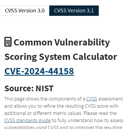
CVSS Version 3.0
CVSS Version 3.1
Common Vulnerability
Scoring System Calculator
CVE-2024-44158
Source: NIST
This page shows the components of a
CVSS
assessment
and allows you to refine the resulting CVSS score with
additional or different metric values. Please read the
CVSS standards guide
to fully understand how to assess
vulnerabilities using CVSS and to interpret the resulting