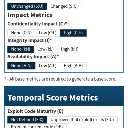
Unchanged (S:U)
Changed (S:C)
Impact Metrics
Confidentiality Impact (C)*
None (C:N)
Low (C:L)
High (C:H)
Integrity Impact (I)*
None (I:N)
Low (I:L)
High (I:H)
Availability Impact (A)*
None (A:N)
Low (A:L)
High (A:H)
*
- All base metrics are required to generate a base score.
Temporal Score Metrics
Exploit Code Maturity (E)
Not Defined (E:X)
Unproven that exploit exists (E:U)
Proof of concept code (E:P)