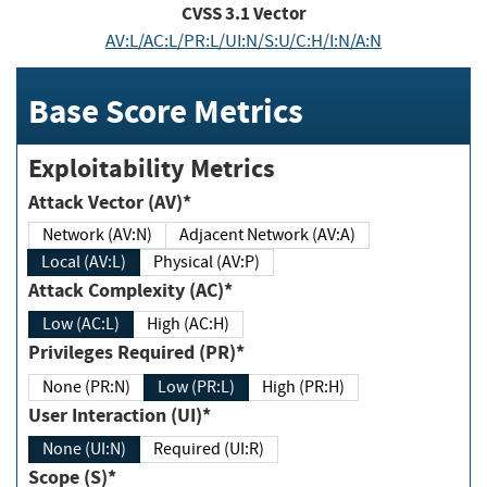
CVSS
3.1
Vector
AV:L/AC:L/PR:L/UI:N/S:U/C:H/I:N/A:N
Base Score Metrics
Exploitability Metrics
Attack Vector (AV)*
Network (AV:N)
Adjacent Network (AV:A)
Local (AV:L)
Physical (AV:P)
Attack Complexity (AC)*
Low (AC:L)
High (AC:H)
Privileges Required (PR)*
None (PR:N)
Low (PR:L)
High (PR:H)
User Interaction (UI)*
None (UI:N)
Required (UI:R)
Scope (S)*