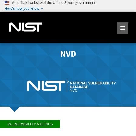
An official website of the United States government
Here's how you know
NVD
VULNERABILITY METRICS