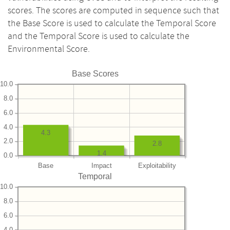
scores. The scores are computed in sequence such that
the Base Score is used to calculate the Temporal Score
and the Temporal Score is used to calculate the
Environmental Score.
Base Scores
10.0
8.0
6.0
4.0
4.3
2.0
2.8
1.4
0.0
Base
Impact
Exploitability
Temporal
10.0
8.0
6.0
4.0