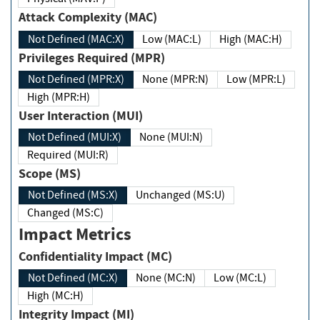
Attack Complexity (MAC)
Not Defined (MAC:X)
Low (MAC:L)
High (MAC:H)
Privileges Required (MPR)
Not Defined (MPR:X)
None (MPR:N)
Low (MPR:L)
High (MPR:H)
User Interaction (MUI)
Not Defined (MUI:X)
None (MUI:N)
Required (MUI:R)
Scope (MS)
Not Defined (MS:X)
Unchanged (MS:U)
Changed (MS:C)
Impact Metrics
Confidentiality Impact (MC)
Not Defined (MC:X)
None (MC:N)
Low (MC:L)
High (MC:H)
Integrity Impact (MI)