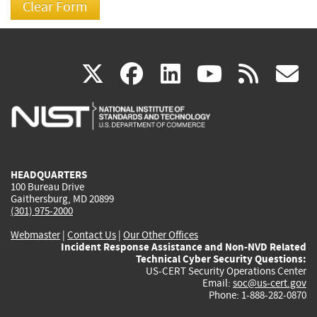
(link
(link
(link
(link
(
X
facebook
linkedin
youtu
rss
g
is
is
is
is
i
external)
external)
external)
external)
e
HEADQUARTERS
100 Bureau Drive
Gaithersburg, MD 20899
(301) 975-2000
Webmaster
|
Contact Us
|
Our Other Offices
Incident Response Assistance and Non-NVD Related
Technical Cyber Security Questions:
US-CERT Security Operations Center
Email:
soc@us-cert.gov
Phone: 1-888-282-0870