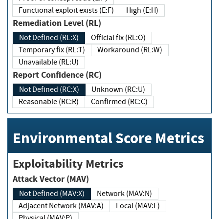
Functional exploit exists (E:F)
High (E:H)
Remediation Level (RL)
Not Defined (RL:X)
Official fix (RL:O)
Temporary fix (RL:T)
Workaround (RL:W)
Unavailable (RL:U)
Report Confidence (RC)
Not Defined (RC:X)
Unknown (RC:U)
Reasonable (RC:R)
Confirmed (RC:C)
Environmental Score Metrics
Exploitability Metrics
Attack Vector (MAV)
Not Defined (MAV:X)
Network (MAV:N)
Adjacent Network (MAV:A)
Local (MAV:L)
Physical (MAV:P)