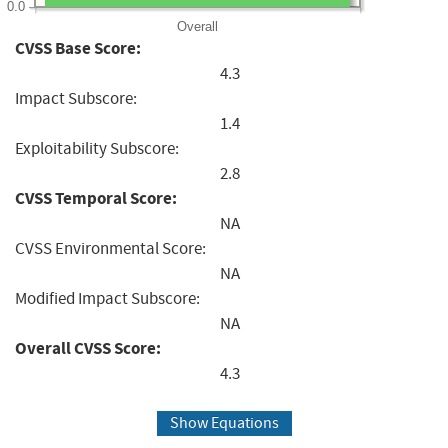
0.0
Overall
CVSS Base Score:
4.3
Impact Subscore:
1.4
Exploitability Subscore:
2.8
CVSS Temporal Score:
NA
CVSS Environmental Score:
NA
Modified Impact Subscore:
NA
Overall CVSS Score:
4.3
Show Equations