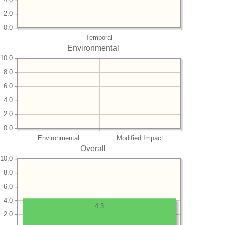
2.0
0.0
Temporal
Environmental
10.0
8.0
6.0
4.0
2.0
0.0
Environmental
Modified Impact
Overall
10.0
8.0
6.0
4.0
4.3
2.0