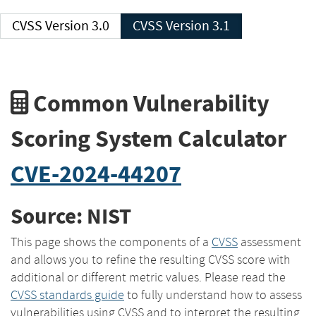
CVSS Version 3.0
CVSS Version 3.1
Common Vulnerability
Scoring System Calculator
CVE-2024-44207
Source: NIST
This page shows the components of a
CVSS
assessment
and allows you to refine the resulting CVSS score with
additional or different metric values. Please read the
CVSS standards guide
to fully understand how to assess
vulnerabilities using CVSS and to interpret the resulting