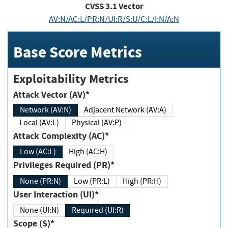
CVSS
3.1
Vector
AV:N/AC:L/PR:N/UI:R/S:U/C:L/I:N/A:N
Base Score Metrics
Exploitability Metrics
Attack Vector (AV)*
Network (AV:N)
Adjacent Network (AV:A)
Local (AV:L)
Physical (AV:P)
Attack Complexity (AC)*
Low (AC:L)
High (AC:H)
Privileges Required (PR)*
None (PR:N)
Low (PR:L)
High (PR:H)
User Interaction (UI)*
None (UI:N)
Required (UI:R)
Scope (S)*