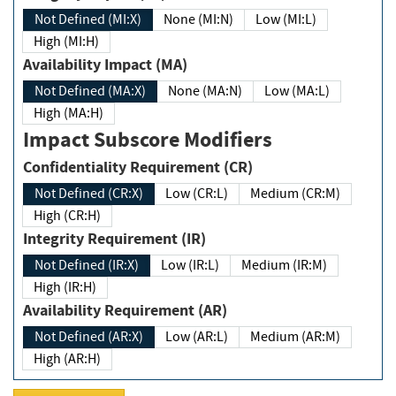
Not Defined (MI:X)
None (MI:N)
Low (MI:L)
High (MI:H)
Availability Impact (MA)
Not Defined (MA:X)
None (MA:N)
Low (MA:L)
High (MA:H)
Impact Subscore Modifiers
Confidentiality Requirement (CR)
Not Defined (CR:X)
Low (CR:L)
Medium (CR:M)
High (CR:H)
Integrity Requirement (IR)
Not Defined (IR:X)
Low (IR:L)
Medium (IR:M)
High (IR:H)
Availability Requirement (AR)
Not Defined (AR:X)
Low (AR:L)
Medium (AR:M)
High (AR:H)