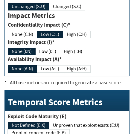
Unchanged (S:U)
Changed (S:C)
Impact Metrics
Confidentiality Impact (C)*
None (C:N)
Low (C:L)
High (C:H)
Integrity Impact (I)*
None (I:N)
Low (I:L)
High (I:H)
Availability Impact (A)*
None (A:N)
Low (A:L)
High (A:H)
*
- All base metrics are required to generate a base score.
Temporal Score Metrics
Exploit Code Maturity (E)
Not Defined (E:X)
Unproven that exploit exists (E:U)
Proof of concept code (E:P)