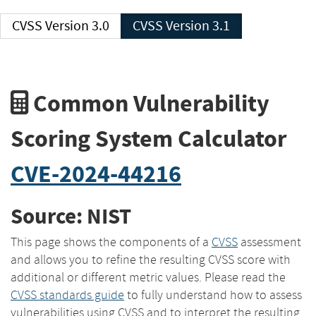
CVSS Version 3.0
CVSS Version 3.1
Common Vulnerability
Scoring System Calculator
CVE-2024-44216
Source: NIST
This page shows the components of a
CVSS
assessment
and allows you to refine the resulting CVSS score with
additional or different metric values. Please read the
CVSS standards guide
to fully understand how to assess
vulnerabilities using CVSS and to interpret the resulting