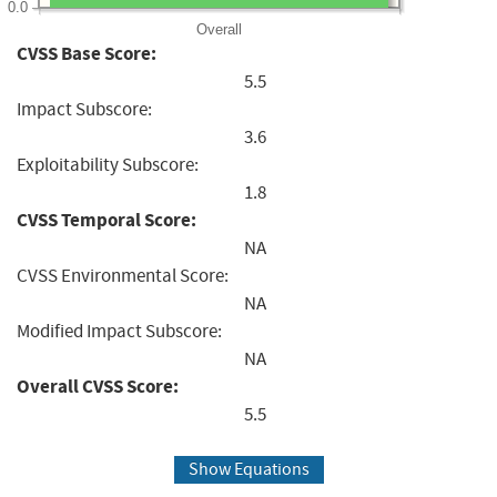
0.0
Overall
CVSS Base Score:
5.5
Impact Subscore:
3.6
Exploitability Subscore:
1.8
CVSS Temporal Score:
NA
CVSS Environmental Score:
NA
Modified Impact Subscore:
NA
Overall CVSS Score:
5.5
Show Equations