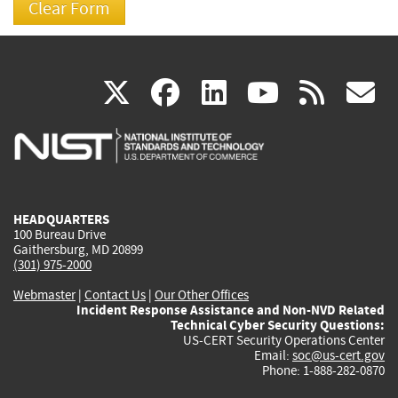
(link
(link
(link
(link
(
X
facebook
linkedin
youtu
rss
g
is
is
is
is
i
external)
external)
external)
external)
e
HEADQUARTERS
100 Bureau Drive
Gaithersburg, MD 20899
(301) 975-2000
Webmaster
|
Contact Us
|
Our Other Offices
Incident Response Assistance and Non-NVD Related
Technical Cyber Security Questions:
US-CERT Security Operations Center
Email:
soc@us-cert.gov
Phone: 1-888-282-0870