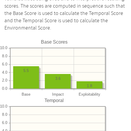
scores. The scores are computed in sequence such that
the Base Score is used to calculate the Temporal Score
and the Temporal Score is used to calculate the
Environmental Score.
Base Scores
10.0
8.0
6.0
5.5
4.0
3.6
2.0
1.8
0.0
Base
Impact
Exploitability
Temporal
10.0
8.0
6.0
4.0