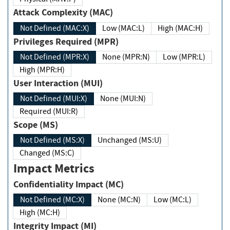
Attack Complexity (MAC)
Not Defined (MAC:X)
Low (MAC:L)
High (MAC:H)
Privileges Required (MPR)
Not Defined (MPR:X)
None (MPR:N)
Low (MPR:L)
High (MPR:H)
User Interaction (MUI)
Not Defined (MUI:X)
None (MUI:N)
Required (MUI:R)
Scope (MS)
Not Defined (MS:X)
Unchanged (MS:U)
Changed (MS:C)
Impact Metrics
Confidentiality Impact (MC)
Not Defined (MC:X)
None (MC:N)
Low (MC:L)
High (MC:H)
Integrity Impact (MI)