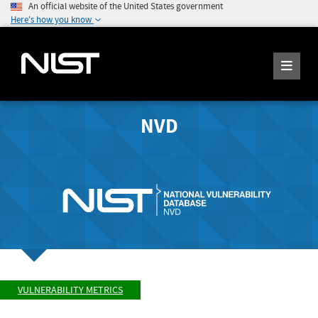
An official website of the United States government
Here's how you know
NVD
VULNERABILITY METRICS