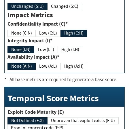
Unchanged (S:U)
Changed (S:C)
Impact Metrics
Confidentiality Impact (C)*
None (C:N)
Low (C:L)
High (C:H)
Integrity Impact (I)*
None (I:N)
Low (I:L)
High (I:H)
Availability Impact (A)*
None (A:N)
Low (A:L)
High (A:H)
*
- All base metrics are required to generate a base score.
Temporal Score Metrics
Exploit Code Maturity (E)
Not Defined (E:X)
Unproven that exploit exists (E:U)
Proof of concept code (E:P)