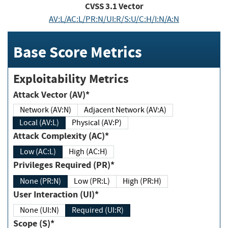
CVSS
3.1
Vector
AV:L/AC:L/PR:N/UI:R/S:U/C:H/I:N/A:N
Base Score Metrics
Exploitability Metrics
Attack Vector (AV)*
Network (AV:N)
Adjacent Network (AV:A)
Local (AV:L)
Physical (AV:P)
Attack Complexity (AC)*
Low (AC:L)
High (AC:H)
Privileges Required (PR)*
None (PR:N)
Low (PR:L)
High (PR:H)
User Interaction (UI)*
None (UI:N)
Required (UI:R)
Scope (S)*