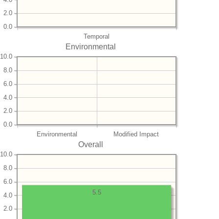
2.0
0.0
Temporal
Environmental
10.0
8.0
6.0
4.0
2.0
0.0
Environmental
Modified Impact
Overall
10.0
8.0
6.0
5.5
4.0
2.0