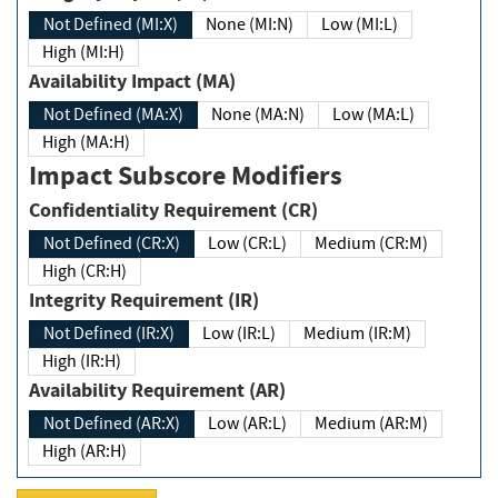
Not Defined (MI:X)
None (MI:N)
Low (MI:L)
High (MI:H)
Availability Impact (MA)
Not Defined (MA:X)
None (MA:N)
Low (MA:L)
High (MA:H)
Impact Subscore Modifiers
Confidentiality Requirement (CR)
Not Defined (CR:X)
Low (CR:L)
Medium (CR:M)
High (CR:H)
Integrity Requirement (IR)
Not Defined (IR:X)
Low (IR:L)
Medium (IR:M)
High (IR:H)
Availability Requirement (AR)
Not Defined (AR:X)
Low (AR:L)
Medium (AR:M)
High (AR:H)