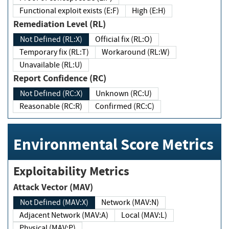
Functional exploit exists (E:F)
High (E:H)
Remediation Level (RL)
Not Defined (RL:X)
Official fix (RL:O)
Temporary fix (RL:T)
Workaround (RL:W)
Unavailable (RL:U)
Report Confidence (RC)
Not Defined (RC:X)
Unknown (RC:U)
Reasonable (RC:R)
Confirmed (RC:C)
Environmental Score Metrics
Exploitability Metrics
Attack Vector (MAV)
Not Defined (MAV:X)
Network (MAV:N)
Adjacent Network (MAV:A)
Local (MAV:L)
Physical (MAV:P)