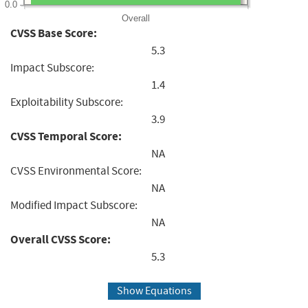
0.0
Overall
CVSS Base Score:
5.3
Impact Subscore:
1.4
Exploitability Subscore:
3.9
CVSS Temporal Score:
NA
CVSS Environmental Score:
NA
Modified Impact Subscore:
NA
Overall CVSS Score:
5.3
Show Equations