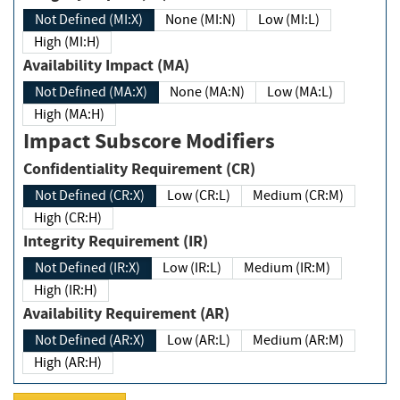
Not Defined (MI:X)
None (MI:N)
Low (MI:L)
High (MI:H)
Availability Impact (MA)
Not Defined (MA:X)
None (MA:N)
Low (MA:L)
High (MA:H)
Impact Subscore Modifiers
Confidentiality Requirement (CR)
Not Defined (CR:X)
Low (CR:L)
Medium (CR:M)
High (CR:H)
Integrity Requirement (IR)
Not Defined (IR:X)
Low (IR:L)
Medium (IR:M)
High (IR:H)
Availability Requirement (AR)
Not Defined (AR:X)
Low (AR:L)
Medium (AR:M)
High (AR:H)