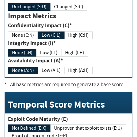
Unchanged (S:U)
Changed (S:C)
Impact Metrics
Confidentiality Impact (C)*
None (C:N)
Low (C:L)
High (C:H)
Integrity Impact (I)*
None (I:N)
Low (I:L)
High (I:H)
Availability Impact (A)*
None (A:N)
Low (A:L)
High (A:H)
*
- All base metrics are required to generate a base score.
Temporal Score Metrics
Exploit Code Maturity (E)
Not Defined (E:X)
Unproven that exploit exists (E:U)
Proof of concept code (E:P)