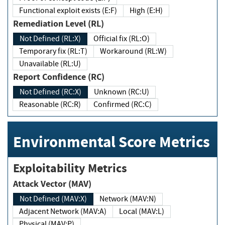
Functional exploit exists (E:F)
High (E:H)
Remediation Level (RL)
Not Defined (RL:X)
Official fix (RL:O)
Temporary fix (RL:T)
Workaround (RL:W)
Unavailable (RL:U)
Report Confidence (RC)
Not Defined (RC:X)
Unknown (RC:U)
Reasonable (RC:R)
Confirmed (RC:C)
Environmental Score Metrics
Exploitability Metrics
Attack Vector (MAV)
Not Defined (MAV:X)
Network (MAV:N)
Adjacent Network (MAV:A)
Local (MAV:L)
Physical (MAV:P)