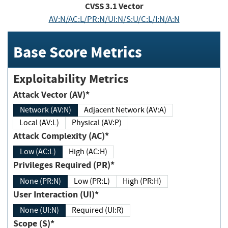
CVSS
3.1
Vector
AV:N/AC:L/PR:N/UI:N/S:U/C:L/I:N/A:N
Base Score Metrics
Exploitability Metrics
Attack Vector (AV)*
Network (AV:N)
Adjacent Network (AV:A)
Local (AV:L)
Physical (AV:P)
Attack Complexity (AC)*
Low (AC:L)
High (AC:H)
Privileges Required (PR)*
None (PR:N)
Low (PR:L)
High (PR:H)
User Interaction (UI)*
None (UI:N)
Required (UI:R)
Scope (S)*