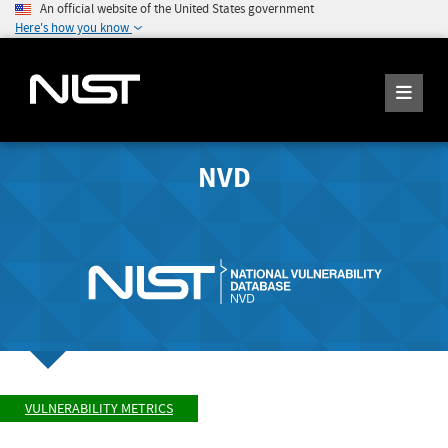
An official website of the United States government
Here's how you know
NVD
VULNERABILITY METRICS