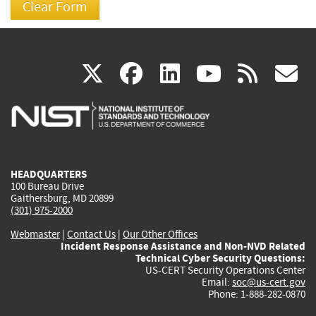
(link
(link
(link
(link
(
X
facebook
linkedin
youtu
rss
g
is
is
is
is
i
external)
external)
external)
external)
e
HEADQUARTERS
100 Bureau Drive
Gaithersburg, MD 20899
(301) 975-2000
Webmaster
|
Contact Us
|
Our Other Offices
Incident Response Assistance and Non-NVD Related
Technical Cyber Security Questions:
US-CERT Security Operations Center
Email:
soc@us-cert.gov
Phone: 1-888-282-0870