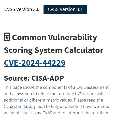
CVSS Version 3.0
CVSS Version 3.1
Common Vulnerability
Scoring System Calculator
CVE-2024-44229
Source: CISA-ADP
This page shows the components of a
CVSS
assessment
and allows you to refine the resulting CVSS score with
additional or different metric values. Please read the
CVSS standards guide
to fully understand how to assess
vulnerabilities using CVSS and to interpret the resulting