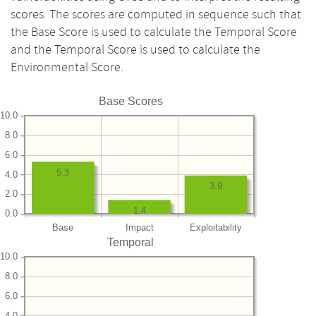
scores. The scores are computed in sequence such that
the Base Score is used to calculate the Temporal Score
and the Temporal Score is used to calculate the
Environmental Score.
Base Scores
10.0
8.0
6.0
5.3
4.0
3.9
2.0
1.4
0.0
Base
Impact
Exploitability
Temporal
10.0
8.0
6.0
4.0