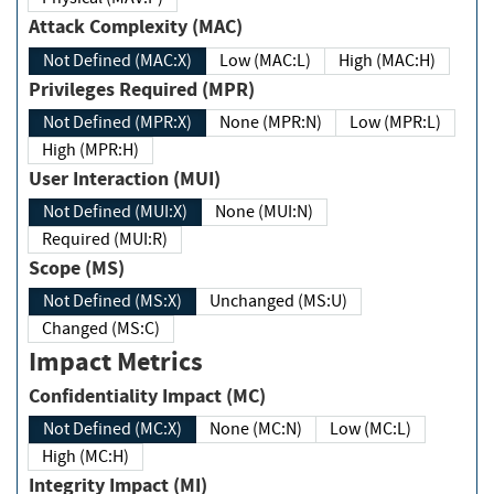
Attack Complexity (MAC)
Not Defined (MAC:X)
Low (MAC:L)
High (MAC:H)
Privileges Required (MPR)
Not Defined (MPR:X)
None (MPR:N)
Low (MPR:L)
High (MPR:H)
User Interaction (MUI)
Not Defined (MUI:X)
None (MUI:N)
Required (MUI:R)
Scope (MS)
Not Defined (MS:X)
Unchanged (MS:U)
Changed (MS:C)
Impact Metrics
Confidentiality Impact (MC)
Not Defined (MC:X)
None (MC:N)
Low (MC:L)
High (MC:H)
Integrity Impact (MI)