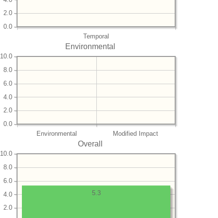
2.0
0.0
Temporal
Environmental
10.0
8.0
6.0
4.0
2.0
0.0
Environmental
Modified Impact
Overall
10.0
8.0
6.0
5.3
4.0
2.0