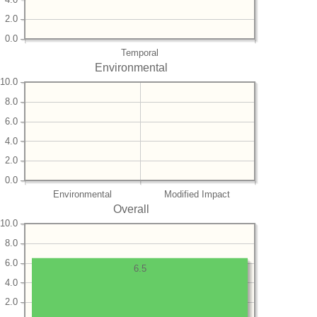
2.0
0.0
Temporal
Environmental
10.0
8.0
6.0
4.0
2.0
0.0
Environmental
Modified Impact
Overall
10.0
8.0
6.0
6.5
4.0
2.0