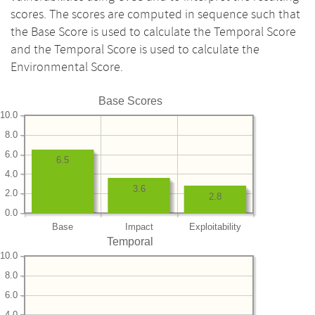
scores. The scores are computed in sequence such that
the Base Score is used to calculate the Temporal Score
and the Temporal Score is used to calculate the
Environmental Score.
Base Scores
10.0
8.0
6.0
6.5
4.0
3.6
2.0
2.8
0.0
Base
Impact
Exploitability
Temporal
10.0
8.0
6.0
4.0