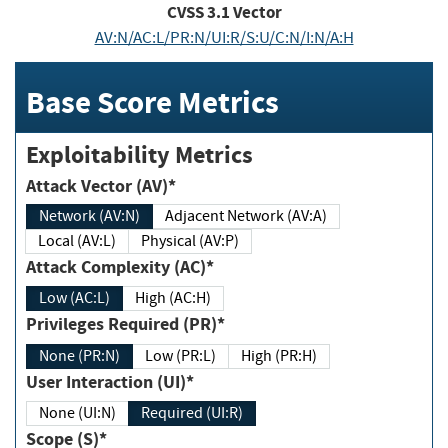
CVSS
3.1
Vector
AV:N/AC:L/PR:N/UI:R/S:U/C:N/I:N/A:H
Base Score Metrics
Exploitability Metrics
Attack Vector (AV)*
Network (AV:N)
Adjacent Network (AV:A)
Local (AV:L)
Physical (AV:P)
Attack Complexity (AC)*
Low (AC:L)
High (AC:H)
Privileges Required (PR)*
None (PR:N)
Low (PR:L)
High (PR:H)
User Interaction (UI)*
None (UI:N)
Required (UI:R)
Scope (S)*