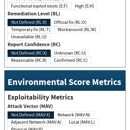
Functional exploit exists (E:F)
High (E:H)
Remediation Level (RL)
Not Defined (RL:X)
Official fix (RL:O)
Temporary fix (RL:T)
Workaround (RL:W)
Unavailable (RL:U)
Report Confidence (RC)
Not Defined (RC:X)
Unknown (RC:U)
Reasonable (RC:R)
Confirmed (RC:C)
Environmental Score Metrics
Exploitability Metrics
Attack Vector (MAV)
Not Defined (MAV:X)
Network (MAV:N)
Adjacent Network (MAV:A)
Local (MAV:L)
Physical (MAV:P)