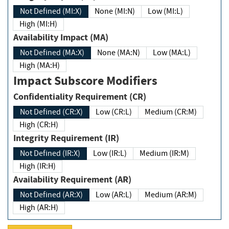
Not Defined (MI:X)
None (MI:N)
Low (MI:L)
High (MI:H)
Availability Impact (MA)
Not Defined (MA:X)
None (MA:N)
Low (MA:L)
High (MA:H)
Impact Subscore Modifiers
Confidentiality Requirement (CR)
Not Defined (CR:X)
Low (CR:L)
Medium (CR:M)
High (CR:H)
Integrity Requirement (IR)
Not Defined (IR:X)
Low (IR:L)
Medium (IR:M)
High (IR:H)
Availability Requirement (AR)
Not Defined (AR:X)
Low (AR:L)
Medium (AR:M)
High (AR:H)