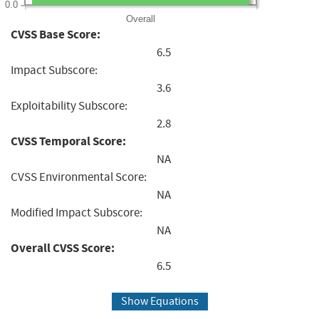
0.0
Overall
CVSS Base Score:
6.5
Impact Subscore:
3.6
Exploitability Subscore:
2.8
CVSS Temporal Score:
NA
CVSS Environmental Score:
NA
Modified Impact Subscore:
NA
Overall CVSS Score:
6.5
Show Equations