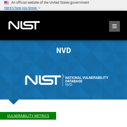
An official website of the United States government
Here's how you know
NVD
VULNERABILITY METRICS