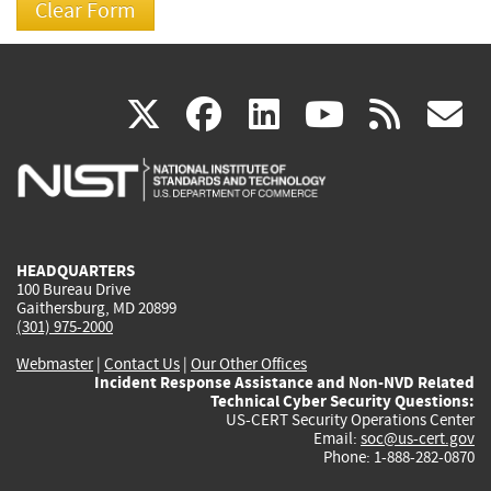
(link
(link
(link
(link
(
X
facebook
linkedin
youtu
rss
g
is
is
is
is
i
external)
external)
external)
external)
e
HEADQUARTERS
100 Bureau Drive
Gaithersburg, MD 20899
(301) 975-2000
Webmaster
|
Contact Us
|
Our Other Offices
Incident Response Assistance and Non-NVD Related
Technical Cyber Security Questions:
US-CERT Security Operations Center
Email:
soc@us-cert.gov
Phone: 1-888-282-0870