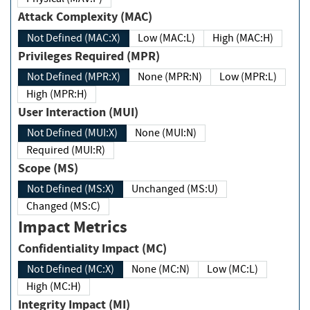
Attack Complexity (MAC)
Not Defined (MAC:X)
Low (MAC:L)
High (MAC:H)
Privileges Required (MPR)
Not Defined (MPR:X)
None (MPR:N)
Low (MPR:L)
High (MPR:H)
User Interaction (MUI)
Not Defined (MUI:X)
None (MUI:N)
Required (MUI:R)
Scope (MS)
Not Defined (MS:X)
Unchanged (MS:U)
Changed (MS:C)
Impact Metrics
Confidentiality Impact (MC)
Not Defined (MC:X)
None (MC:N)
Low (MC:L)
High (MC:H)
Integrity Impact (MI)