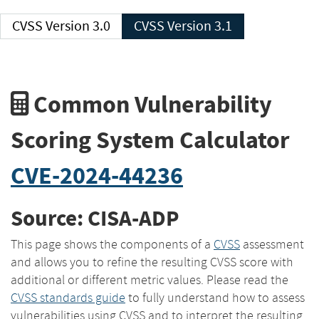
CVSS Version 3.0
CVSS Version 3.1
Common Vulnerability
Scoring System Calculator
CVE-2024-44236
Source: CISA-ADP
This page shows the components of a
CVSS
assessment
and allows you to refine the resulting CVSS score with
additional or different metric values. Please read the
CVSS standards guide
to fully understand how to assess
vulnerabilities using CVSS and to interpret the resulting