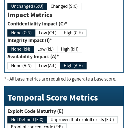
Unchanged (S:U)
Changed (S:C)
Impact Metrics
Confidentiality Impact (C)*
None (C:N)
Low (C:L)
High (C:H)
Integrity Impact (I)*
None (I:N)
Low (I:L)
High (I:H)
Availability Impact (A)*
None (A:N)
Low (A:L)
High (A:H)
*
- All base metrics are required to generate a base score.
Temporal Score Metrics
Exploit Code Maturity (E)
Not Defined (E:X)
Unproven that exploit exists (E:U)
Proof of concept code (E:P)