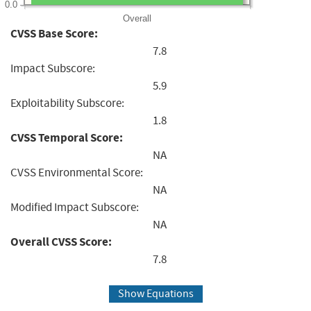
0.0
Overall
CVSS Base Score:
7.8
Impact Subscore:
5.9
Exploitability Subscore:
1.8
CVSS Temporal Score:
NA
CVSS Environmental Score:
NA
Modified Impact Subscore:
NA
Overall CVSS Score:
7.8
Show Equations