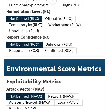
Functional exploit exists (E:F)
High (E:H)
Remediation Level (RL)
Not Defined (RL:X)
Official fix (RL:O)
Temporary fix (RL:T)
Workaround (RL:W)
Unavailable (RL:U)
Report Confidence (RC)
Not Defined (RC:X)
Unknown (RC:U)
Reasonable (RC:R)
Confirmed (RC:C)
Environmental Score Metrics
Exploitability Metrics
Attack Vector (MAV)
Not Defined (MAV:X)
Network (MAV:N)
Adjacent Network (MAV:A)
Local (MAV:L)
Physical (MAV:P)