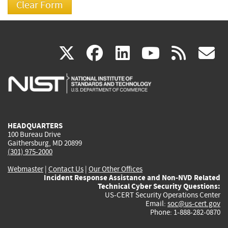
(link
(link
(link
(link
(
X
facebook
linkedin
youtu
rss
g
is
is
is
is
i
external)
external)
external)
external)
e
HEADQUARTERS
100 Bureau Drive
Gaithersburg, MD 20899
(301) 975-2000
Webmaster
|
Contact Us
|
Our Other Offices
Incident Response Assistance and Non-NVD Related
Technical Cyber Security Questions:
US-CERT Security Operations Center
Email:
soc@us-cert.gov
Phone: 1-888-282-0870