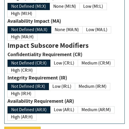
Not Defined (MI:X)
None (MI:N)
Low (MI:L)
High (MI:H)
Availability Impact (MA)
Not Defined (MA:X)
None (MA:N)
Low (MA:L)
High (MA:H)
Impact Subscore Modifiers
Confidentiality Requirement (CR)
Not Defined (CR:X)
Low (CR:L)
Medium (CR:M)
High (CR:H)
Integrity Requirement (IR)
Not Defined (IR:X)
Low (IR:L)
Medium (IR:M)
High (IR:H)
Availability Requirement (AR)
Not Defined (AR:X)
Low (AR:L)
Medium (AR:M)
High (AR:H)