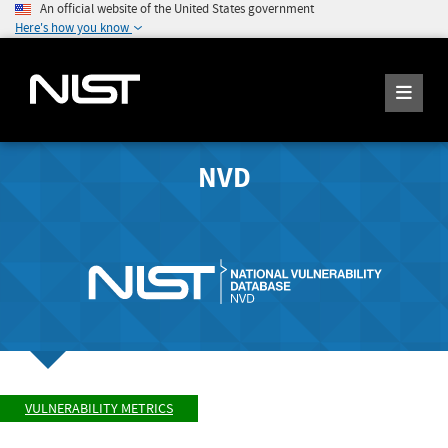
An official website of the United States government
Here's how you know
NVD
VULNERABILITY METRICS