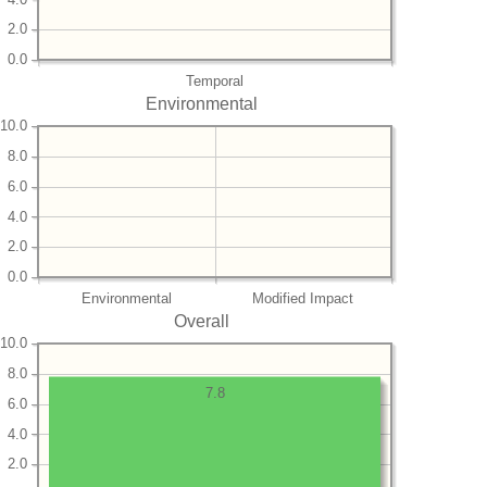
2.0
0.0
Temporal
Environmental
10.0
8.0
6.0
4.0
2.0
0.0
Environmental
Modified Impact
Overall
10.0
8.0
7.8
6.0
4.0
2.0