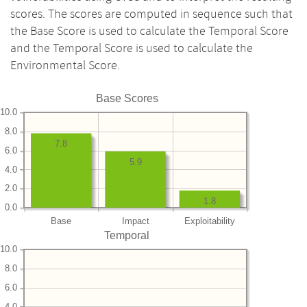
scores. The scores are computed in sequence such that
the Base Score is used to calculate the Temporal Score
and the Temporal Score is used to calculate the
Environmental Score.
Base Scores
10.0
8.0
7.8
6.0
5.9
4.0
2.0
1.8
0.0
Base
Impact
Exploitability
Temporal
10.0
8.0
6.0
4.0