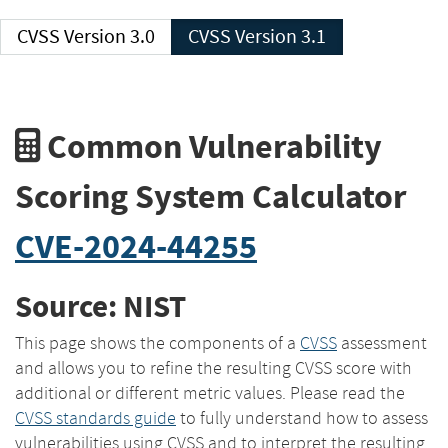
CVSS Version 3.0
CVSS Version 3.1
Common Vulnerability
Scoring System Calculator
CVE-2024-44255
Source: NIST
This page shows the components of a
CVSS
assessment
and allows you to refine the resulting CVSS score with
additional or different metric values. Please read the
CVSS standards guide
to fully understand how to assess
vulnerabilities using CVSS and to interpret the resulting