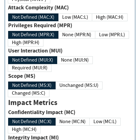
Attack Complexity (MAC)
Not Defined (MAC:X)
Low (MAC:L)
High (MAC:H)
Privileges Required (MPR)
Not Defined (MPR:X)
None (MPR:N)
Low (MPR:L)
High (MPR:H)
User Interaction (MUI)
Not Defined (MUI:X)
None (MUI:N)
Required (MUI:R)
Scope (MS)
Not Defined (MS:X)
Unchanged (MS:U)
Changed (MS:C)
Impact Metrics
Confidentiality Impact (MC)
Not Defined (MC:X)
None (MC:N)
Low (MC:L)
High (MC:H)
Integrity Impact (MI)