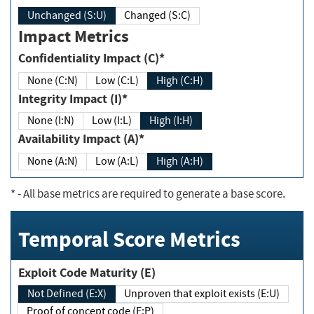
Unchanged (S:U)
Changed (S:C)
Impact Metrics
Confidentiality Impact (C)*
None (C:N)
Low (C:L)
High (C:H)
Integrity Impact (I)*
None (I:N)
Low (I:L)
High (I:H)
Availability Impact (A)*
None (A:N)
Low (A:L)
High (A:H)
*
- All base metrics are required to generate a base score.
Temporal Score Metrics
Exploit Code Maturity (E)
Not Defined (E:X)
Unproven that exploit exists (E:U)
Proof of concept code (E:P)