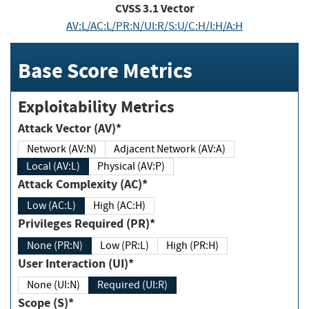
CVSS
3.1
Vector
AV:L/AC:L/PR:N/UI:R/S:U/C:H/I:H/A:H
Base Score Metrics
Exploitability Metrics
Attack Vector (AV)*
Network (AV:N)
Adjacent Network (AV:A)
Local (AV:L)
Physical (AV:P)
Attack Complexity (AC)*
Low (AC:L)
High (AC:H)
Privileges Required (PR)*
None (PR:N)
Low (PR:L)
High (PR:H)
User Interaction (UI)*
None (UI:N)
Required (UI:R)
Scope (S)*