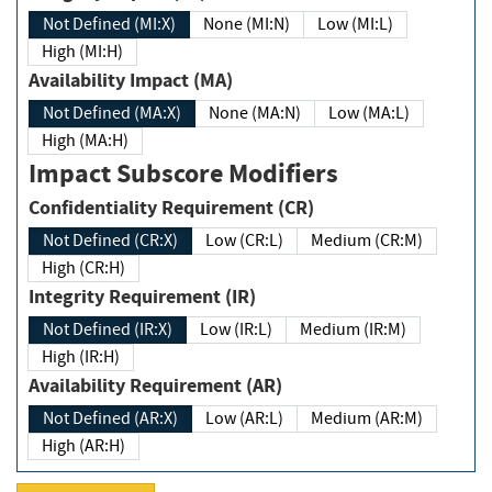
Not Defined (MI:X)
None (MI:N)
Low (MI:L)
High (MI:H)
Availability Impact (MA)
Not Defined (MA:X)
None (MA:N)
Low (MA:L)
High (MA:H)
Impact Subscore Modifiers
Confidentiality Requirement (CR)
Not Defined (CR:X)
Low (CR:L)
Medium (CR:M)
High (CR:H)
Integrity Requirement (IR)
Not Defined (IR:X)
Low (IR:L)
Medium (IR:M)
High (IR:H)
Availability Requirement (AR)
Not Defined (AR:X)
Low (AR:L)
Medium (AR:M)
High (AR:H)