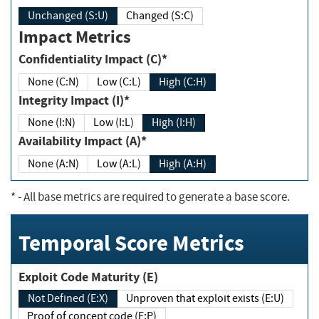
Unchanged (S:U)
Changed (S:C)
Impact Metrics
Confidentiality Impact (C)*
None (C:N)
Low (C:L)
High (C:H)
Integrity Impact (I)*
None (I:N)
Low (I:L)
High (I:H)
Availability Impact (A)*
None (A:N)
Low (A:L)
High (A:H)
*
- All base metrics are required to generate a base score.
Temporal Score Metrics
Exploit Code Maturity (E)
Not Defined (E:X)
Unproven that exploit exists (E:U)
Proof of concept code (E:P)