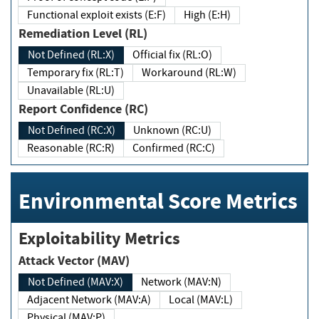
Functional exploit exists (E:F)
High (E:H)
Remediation Level (RL)
Not Defined (RL:X)
Official fix (RL:O)
Temporary fix (RL:T)
Workaround (RL:W)
Unavailable (RL:U)
Report Confidence (RC)
Not Defined (RC:X)
Unknown (RC:U)
Reasonable (RC:R)
Confirmed (RC:C)
Environmental Score Metrics
Exploitability Metrics
Attack Vector (MAV)
Not Defined (MAV:X)
Network (MAV:N)
Adjacent Network (MAV:A)
Local (MAV:L)
Physical (MAV:P)