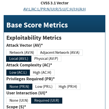
CVSS
3.1
Vector
AV:L/AC:L/PR:N/UI:R/S:U/C:H/I:H/A:H
Base Score Metrics
Exploitability Metrics
Attack Vector (AV)*
Network (AV:N)
Adjacent Network (AV:A)
Local (AV:L)
Physical (AV:P)
Attack Complexity (AC)*
Low (AC:L)
High (AC:H)
Privileges Required (PR)*
None (PR:N)
Low (PR:L)
High (PR:H)
User Interaction (UI)*
None (UI:N)
Required (UI:R)
Scope (S)*