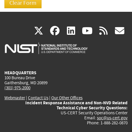
(link
(link
(link
(link
(
X
facebook
linkedin
youtu
rss
g
is
is
is
is
i
external)
external)
external)
external)
e
HEADQUARTERS
100 Bureau Drive
Gaithersburg, MD 20899
(301) 975-2000
Webmaster
|
Contact Us
|
Our Other Offices
Incident Response Assistance and Non-NVD Related
Technical Cyber Security Questions:
US-CERT Security Operations Center
Email:
soc@us-cert.gov
Phone: 1-888-282-0870