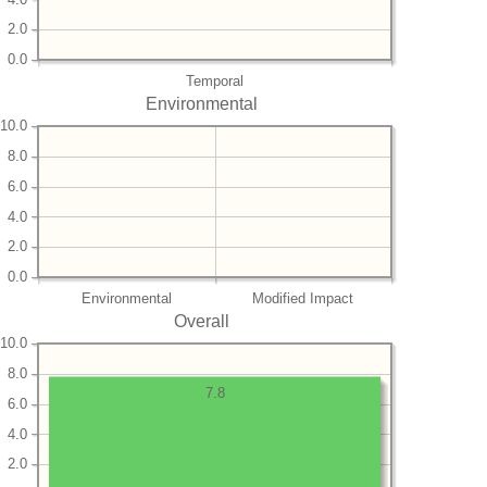
2.0
0.0
Temporal
Environmental
10.0
8.0
6.0
4.0
2.0
0.0
Environmental
Modified Impact
Overall
10.0
8.0
7.8
6.0
4.0
2.0