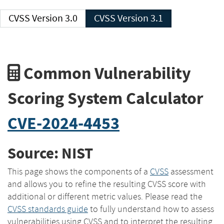
CVSS Version 3.0
CVSS Version 3.1
Common Vulnerability
Scoring System Calculator
CVE-2024-4453
Source: NIST
This page shows the components of a
CVSS
assessment
and allows you to refine the resulting CVSS score with
additional or different metric values. Please read the
CVSS standards guide
to fully understand how to assess
vulnerabilities using CVSS and to interpret the resulting