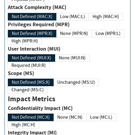
Attack Complexity (MAC)
Not Defined (MAC:X)
Low (MAC:L)
High (MAC:H)
Privileges Required (MPR)
Not Defined (MPR:X)
None (MPR:N)
Low (MPR:L)
High (MPR:H)
User Interaction (MUI)
Not Defined (MUI:X)
None (MUI:N)
Required (MUI:R)
Scope (MS)
Not Defined (MS:X)
Unchanged (MS:U)
Changed (MS:C)
Impact Metrics
Confidentiality Impact (MC)
Not Defined (MC:X)
None (MC:N)
Low (MC:L)
High (MC:H)
Integrity Impact (MI)