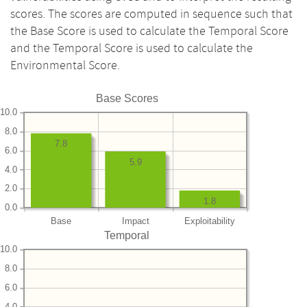
scores. The scores are computed in sequence such that
the Base Score is used to calculate the Temporal Score
and the Temporal Score is used to calculate the
Environmental Score.
Base Scores
10.0
8.0
7.8
6.0
5.9
4.0
2.0
1.8
0.0
Base
Impact
Exploitability
Temporal
10.0
8.0
6.0
4.0