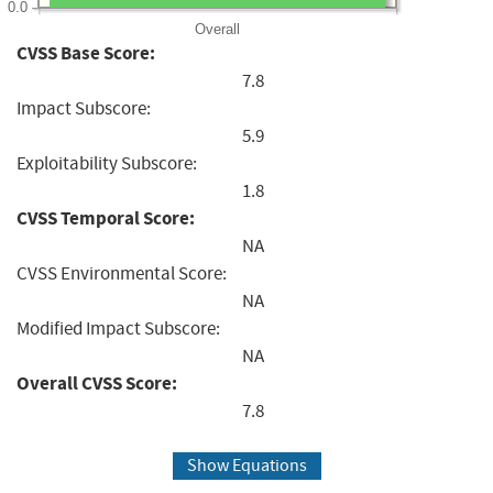
0.0
Overall
CVSS Base Score:
7.8
Impact Subscore:
5.9
Exploitability Subscore:
1.8
CVSS Temporal Score:
NA
CVSS Environmental Score:
NA
Modified Impact Subscore:
NA
Overall CVSS Score:
7.8
Show Equations