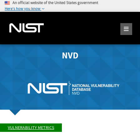
An official website of the United States government
Here's how you know
NVD
VULNERABILITY METRICS