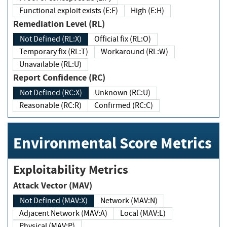
Functional exploit exists (E:F)
High (E:H)
Remediation Level (RL)
Not Defined (RL:X)
Official fix (RL:O)
Temporary fix (RL:T)
Workaround (RL:W)
Unavailable (RL:U)
Report Confidence (RC)
Not Defined (RC:X)
Unknown (RC:U)
Reasonable (RC:R)
Confirmed (RC:C)
Environmental Score Metrics
Exploitability Metrics
Attack Vector (MAV)
Not Defined (MAV:X)
Network (MAV:N)
Adjacent Network (MAV:A)
Local (MAV:L)
Physical (MAV:P)