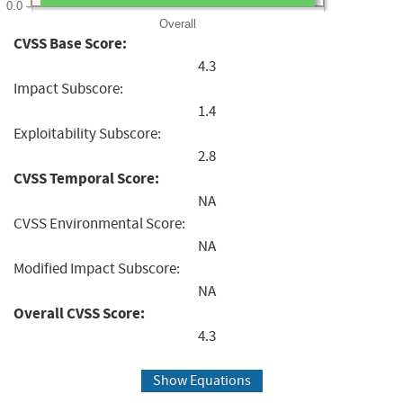
0.0
Overall
CVSS Base Score:
4.3
Impact Subscore:
1.4
Exploitability Subscore:
2.8
CVSS Temporal Score:
NA
CVSS Environmental Score:
NA
Modified Impact Subscore:
NA
Overall CVSS Score:
4.3
Show Equations