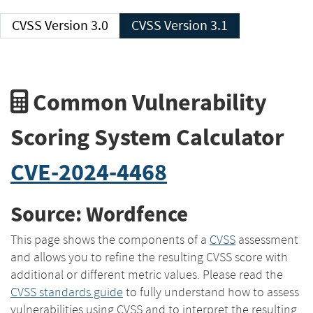
CVSS Version 3.0
CVSS Version 3.1
Common Vulnerability
Scoring System Calculator
CVE-2024-4468
Source: Wordfence
This page shows the components of a
CVSS
assessment
and allows you to refine the resulting CVSS score with
additional or different metric values. Please read the
CVSS standards guide
to fully understand how to assess
vulnerabilities using CVSS and to interpret the resulting