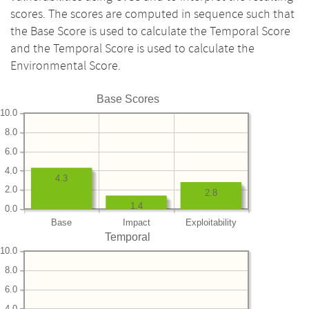
scores. The scores are computed in sequence such that
the Base Score is used to calculate the Temporal Score
and the Temporal Score is used to calculate the
Environmental Score.
Base Scores
10.0
8.0
6.0
4.0
4.3
2.0
2.8
1.4
0.0
Base
Impact
Exploitability
Temporal
10.0
8.0
6.0
4.0