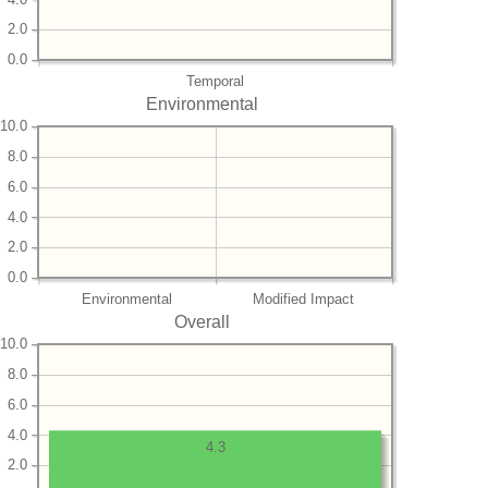
2.0
0.0
Temporal
Environmental
10.0
8.0
6.0
4.0
2.0
0.0
Environmental
Modified Impact
Overall
10.0
8.0
6.0
4.0
4.3
2.0