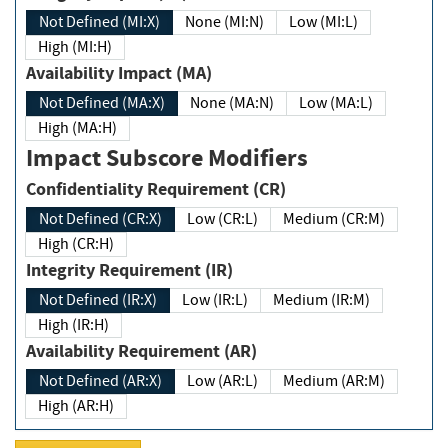
Not Defined (MI:X)
None (MI:N)
Low (MI:L)
High (MI:H)
Availability Impact (MA)
Not Defined (MA:X)
None (MA:N)
Low (MA:L)
High (MA:H)
Impact Subscore Modifiers
Confidentiality Requirement (CR)
Not Defined (CR:X)
Low (CR:L)
Medium (CR:M)
High (CR:H)
Integrity Requirement (IR)
Not Defined (IR:X)
Low (IR:L)
Medium (IR:M)
High (IR:H)
Availability Requirement (AR)
Not Defined (AR:X)
Low (AR:L)
Medium (AR:M)
High (AR:H)