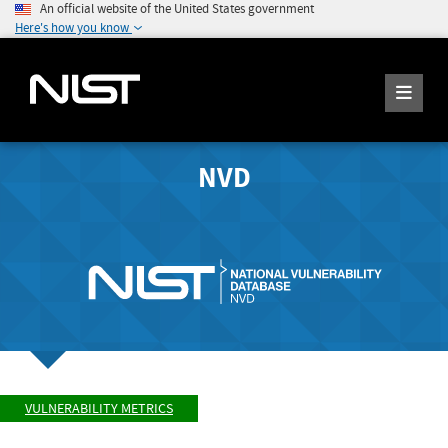
An official website of the United States government
Here's how you know
NVD
VULNERABILITY METRICS