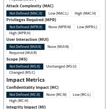
Attack Complexity (MAC)
Not Defined (MAC:X)
Low (MAC:L)
High (MAC:H)
Privileges Required (MPR)
Not Defined (MPR:X)
None (MPR:N)
Low (MPR:L)
High (MPR:H)
User Interaction (MUI)
Not Defined (MUI:X)
None (MUI:N)
Required (MUI:R)
Scope (MS)
Not Defined (MS:X)
Unchanged (MS:U)
Changed (MS:C)
Impact Metrics
Confidentiality Impact (MC)
Not Defined (MC:X)
None (MC:N)
Low (MC:L)
High (MC:H)
Integrity Impact (MI)