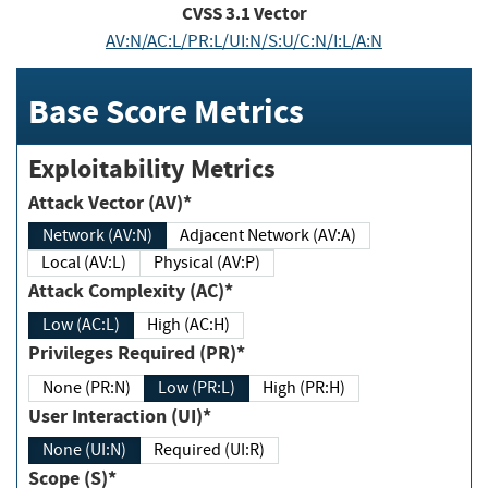
CVSS
3.1
Vector
AV:N/AC:L/PR:L/UI:N/S:U/C:N/I:L/A:N
Base Score Metrics
Exploitability Metrics
Attack Vector (AV)*
Network (AV:N)
Adjacent Network (AV:A)
Local (AV:L)
Physical (AV:P)
Attack Complexity (AC)*
Low (AC:L)
High (AC:H)
Privileges Required (PR)*
None (PR:N)
Low (PR:L)
High (PR:H)
User Interaction (UI)*
None (UI:N)
Required (UI:R)
Scope (S)*