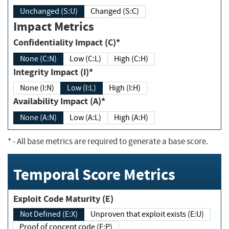
Unchanged (S:U)
Changed (S:C)
Impact Metrics
Confidentiality Impact (C)*
None (C:N)
Low (C:L)
High (C:H)
Integrity Impact (I)*
None (I:N)
Low (I:L)
High (I:H)
Availability Impact (A)*
None (A:N)
Low (A:L)
High (A:H)
*
- All base metrics are required to generate a base score.
Temporal Score Metrics
Exploit Code Maturity (E)
Not Defined (E:X)
Unproven that exploit exists (E:U)
Proof of concept code (E:P)