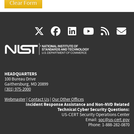
(link
(link
(link
(link
(
X
facebook
linkedin
youtu
rss
g
is
is
is
is
i
external)
external)
external)
external)
e
HEADQUARTERS
100 Bureau Drive
Gaithersburg, MD 20899
(301) 975-2000
Webmaster
|
Contact Us
|
Our Other Offices
Incident Response Assistance and Non-NVD Related
Technical Cyber Security Questions:
US-CERT Security Operations Center
Email:
soc@us-cert.gov
Phone: 1-888-282-0870