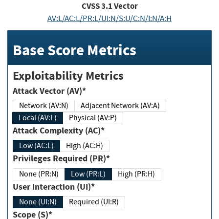
CVSS
3.1
Vector
AV:L/AC:L/PR:L/UI:N/S:U/C:N/I:N/A:H
Base Score Metrics
Exploitability Metrics
Attack Vector (AV)*
Network (AV:N)
Adjacent Network (AV:A)
Local (AV:L)
Physical (AV:P)
Attack Complexity (AC)*
Low (AC:L)
High (AC:H)
Privileges Required (PR)*
None (PR:N)
Low (PR:L)
High (PR:H)
User Interaction (UI)*
None (UI:N)
Required (UI:R)
Scope (S)*