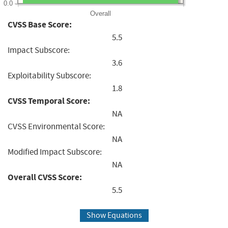
0.0
Overall
CVSS Base Score:
5.5
Impact Subscore:
3.6
Exploitability Subscore:
1.8
CVSS Temporal Score:
NA
CVSS Environmental Score:
NA
Modified Impact Subscore:
NA
Overall CVSS Score:
5.5
Show Equations