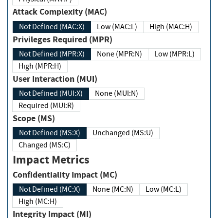
Attack Complexity (MAC)
Not Defined (MAC:X)
Low (MAC:L)
High (MAC:H)
Privileges Required (MPR)
Not Defined (MPR:X)
None (MPR:N)
Low (MPR:L)
High (MPR:H)
User Interaction (MUI)
Not Defined (MUI:X)
None (MUI:N)
Required (MUI:R)
Scope (MS)
Not Defined (MS:X)
Unchanged (MS:U)
Changed (MS:C)
Impact Metrics
Confidentiality Impact (MC)
Not Defined (MC:X)
None (MC:N)
Low (MC:L)
High (MC:H)
Integrity Impact (MI)