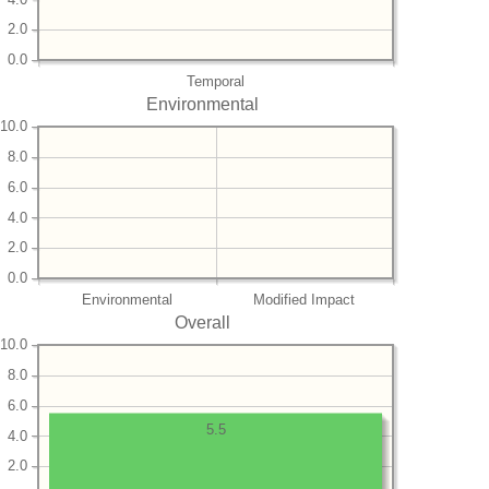
2.0
0.0
Temporal
Environmental
10.0
8.0
6.0
4.0
2.0
0.0
Environmental
Modified Impact
Overall
10.0
8.0
6.0
5.5
4.0
2.0