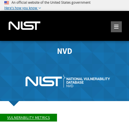
An official website of the United States government
Here's how you know
NVD
VULNERABILITY METRICS