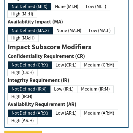
Not Defined (MI:X)
None (MI:N)
Low (MI:L)
High (MI:H)
Availability Impact (MA)
Not Defined (MA:X)
None (MA:N)
Low (MA:L)
High (MA:H)
Impact Subscore Modifiers
Confidentiality Requirement (CR)
Not Defined (CR:X)
Low (CR:L)
Medium (CR:M)
High (CR:H)
Integrity Requirement (IR)
Not Defined (IR:X)
Low (IR:L)
Medium (IR:M)
High (IR:H)
Availability Requirement (AR)
Not Defined (AR:X)
Low (AR:L)
Medium (AR:M)
High (AR:H)