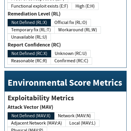
Functional exploit exists (E:F)
High (E:H)
Remediation Level (RL)
Not Defined (RL:X)
Official fix (RL:O)
Temporary fix (RL:T)
Workaround (RL:W)
Unavailable (RL:U)
Report Confidence (RC)
Not Defined (RC:X)
Unknown (RC:U)
Reasonable (RC:R)
Confirmed (RC:C)
Environmental Score Metrics
Exploitability Metrics
Attack Vector (MAV)
Not Defined (MAV:X)
Network (MAV:N)
Adjacent Network (MAV:A)
Local (MAV:L)
Physical (MAV:P)