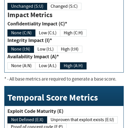
Unchanged (S:U)
Changed (S:C)
Impact Metrics
Confidentiality Impact (C)*
None (C:N)
Low (C:L)
High (C:H)
Integrity Impact (I)*
None (I:N)
Low (I:L)
High (I:H)
Availability Impact (A)*
None (A:N)
Low (A:L)
High (A:H)
*
- All base metrics are required to generate a base score.
Temporal Score Metrics
Exploit Code Maturity (E)
Not Defined (E:X)
Unproven that exploit exists (E:U)
Proof of concept code (E:P)