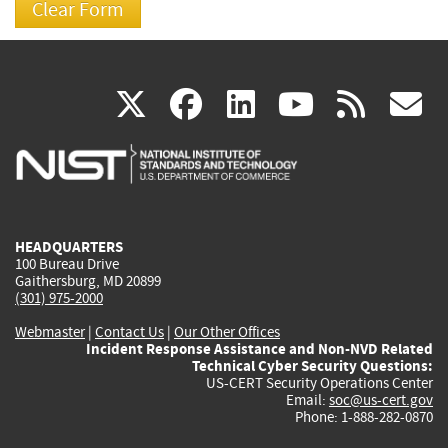
(link
(link
(link
(link
(
X
facebook
linkedin
youtu
rss
g
is
is
is
is
i
external)
external)
external)
external)
e
HEADQUARTERS
100 Bureau Drive
Gaithersburg, MD 20899
(301) 975-2000
Webmaster
|
Contact Us
|
Our Other Offices
Incident Response Assistance and Non-NVD Related
Technical Cyber Security Questions:
US-CERT Security Operations Center
Email:
soc@us-cert.gov
Phone: 1-888-282-0870