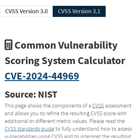
CVSS Version 3.0
CVSS Version 3.1
Common Vulnerability
Scoring System Calculator
CVE-2024-44969
Source: NIST
This page shows the components of a
CVSS
assessment
and allows you to refine the resulting CVSS score with
additional or different metric values. Please read the
CVSS standards guide
to fully understand how to assess
vulnerabilities using CVSS and to interpret the resulting