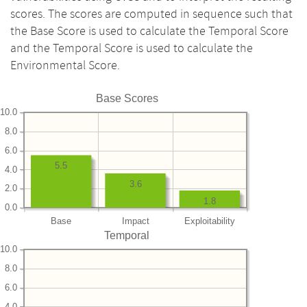
scores. The scores are computed in sequence such that
the Base Score is used to calculate the Temporal Score
and the Temporal Score is used to calculate the
Environmental Score.
Base Scores
10.0
8.0
6.0
5.5
4.0
3.6
2.0
1.8
0.0
Base
Impact
Exploitability
Temporal
10.0
8.0
6.0
4.0