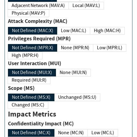
Adjacent Network (MAV:A)
Local (MAV:L)
Physical (MAV:P)
Attack Complexity (MAC)
Not Defined (MAC:X)
Low (MAC:L)
High (MAC:H)
Privileges Required (MPR)
Not Defined (MPR:X)
None (MPR:N)
Low (MPR:L)
High (MPR:H)
User Interaction (MUI)
Not Defined (MUI:X)
None (MUI:N)
Required (MUI:R)
Scope (MS)
Not Defined (MS:X)
Unchanged (MS:U)
Changed (MS:C)
Impact Metrics
Confidentiality Impact (MC)
Not Defined (MC:X)
None (MC:N)
Low (MC:L)