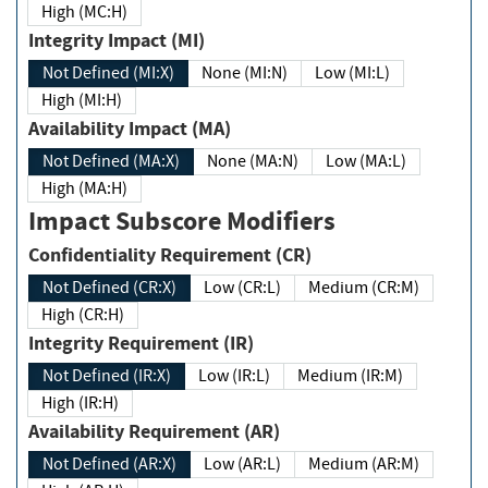
High (MC:H)
Integrity Impact (MI)
Not Defined (MI:X)
None (MI:N)
Low (MI:L)
High (MI:H)
Availability Impact (MA)
Not Defined (MA:X)
None (MA:N)
Low (MA:L)
High (MA:H)
Impact Subscore Modifiers
Confidentiality Requirement (CR)
Not Defined (CR:X)
Low (CR:L)
Medium (CR:M)
High (CR:H)
Integrity Requirement (IR)
Not Defined (IR:X)
Low (IR:L)
Medium (IR:M)
High (IR:H)
Availability Requirement (AR)
Not Defined (AR:X)
Low (AR:L)
Medium (AR:M)