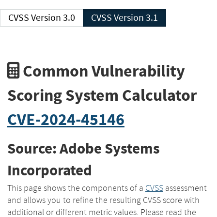
CVSS Version 3.0
CVSS Version 3.1
Common Vulnerability
Scoring System Calculator
CVE-2024-45146
Source: Adobe Systems
Incorporated
This page shows the components of a
CVSS
assessment
and allows you to refine the resulting CVSS score with
additional or different metric values. Please read the