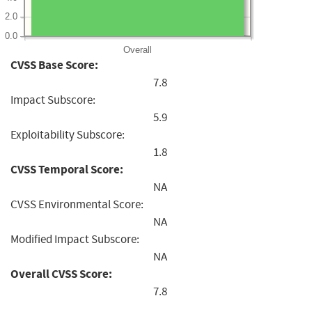
2.0
0.0
Overall
CVSS Base Score:
7.8
Impact Subscore:
5.9
Exploitability Subscore:
1.8
CVSS Temporal Score:
NA
CVSS Environmental Score:
NA
Modified Impact Subscore:
NA
Overall CVSS Score:
7.8