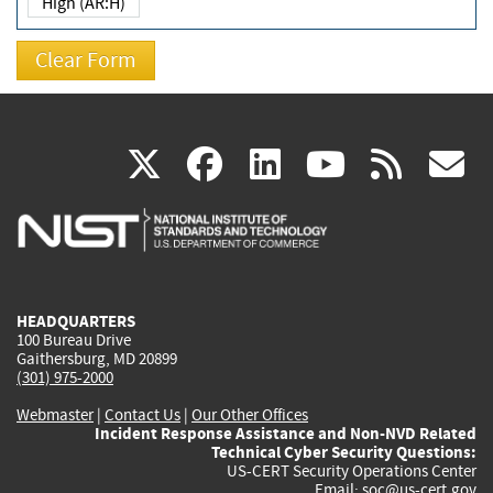
High (AR:H)
(link
(link
(link
(link
(
X
facebook
linkedin
youtu
rss
g
is
is
is
is
i
external)
external)
external)
external)
e
HEADQUARTERS
100 Bureau Drive
Gaithersburg, MD 20899
(301) 975-2000
Webmaster
|
Contact Us
|
Our Other Offices
Incident Response Assistance and Non-NVD Related
Technical Cyber Security Questions:
US-CERT Security Operations Center
Email:
soc@us-cert.gov