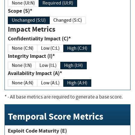
None (UI:N)
Required (UI:R)
Scope (S)*
Unchanged (S:U)
Changed (S:C)
Impact Metrics
Confidentiality Impact (C)*
None (C:N)
Low (C:L)
High (C:H)
Integrity Impact (I)*
None (I:N)
Low (I:L)
High (I:H)
Availability Impact (A)*
None (A:N)
Low (A:L)
High (A:H)
*
- All base metrics are required to generate a base score.
Temporal Score Metrics
Exploit Code Maturity (E)