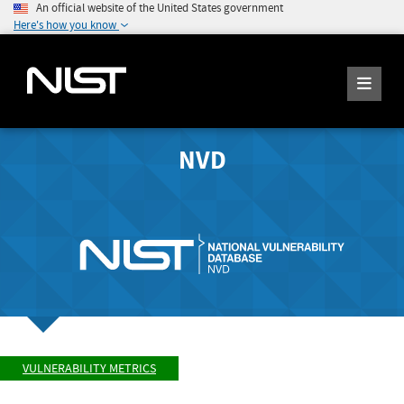
An official website of the United States government
Here's how you know
NVD
VULNERABILITY METRICS