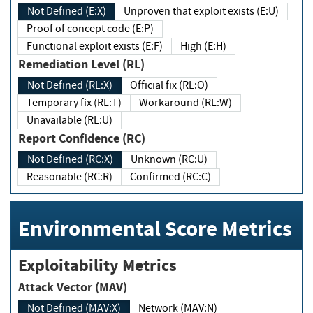
Not Defined (E:X)
Unproven that exploit exists (E:U)
Proof of concept code (E:P)
Functional exploit exists (E:F)
High (E:H)
Remediation Level (RL)
Not Defined (RL:X)
Official fix (RL:O)
Temporary fix (RL:T)
Workaround (RL:W)
Unavailable (RL:U)
Report Confidence (RC)
Not Defined (RC:X)
Unknown (RC:U)
Reasonable (RC:R)
Confirmed (RC:C)
Environmental Score Metrics
Exploitability Metrics
Attack Vector (MAV)
Not Defined (MAV:X)
Network (MAV:N)