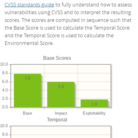
CVSS standards guide
to fully understand how to assess
vulnerabilities using CVSS and to interpret the resulting
scores. The scores are computed in sequence such that
the Base Score is used to calculate the Temporal Score
and the Temporal Score is used to calculate the
Environmental Score.
Base Scores
10.0
8.0
7.8
6.0
5.9
4.0
2.0
1.8
0.0
Base
Impact
Exploitability
Temporal
10.0
8.0