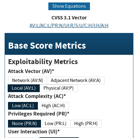
Show Equations
CVSS
3.1
Vector
AV:L/AC:L/PR:N/UI:R/S:U/C:H/I:H/A:H
Base Score Metrics
Exploitability Metrics
Attack Vector (AV)*
Network (AV:N)
Adjacent Network (AV:A)
Local (AV:L)
Physical (AV:P)
Attack Complexity (AC)*
Low (AC:L)
High (AC:H)
Privileges Required (PR)*
None (PR:N)
Low (PR:L)
High (PR:H)
User Interaction (UI)*