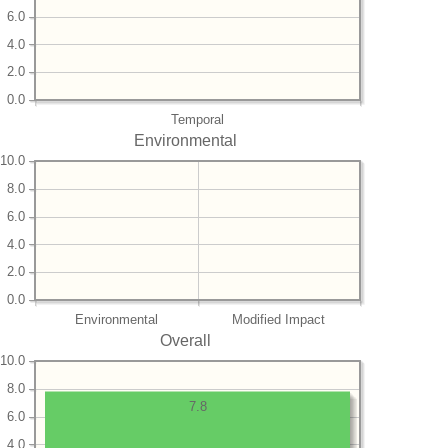
6.0
4.0
2.0
0.0
Temporal
Environmental
10.0
8.0
6.0
4.0
2.0
0.0
Environmental
Modified Impact
Overall
10.0
8.0
7.8
6.0
4.0