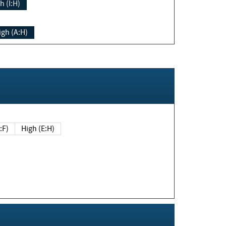
h (I:H)
igh (A:H)
(E:F)
High (E:H)