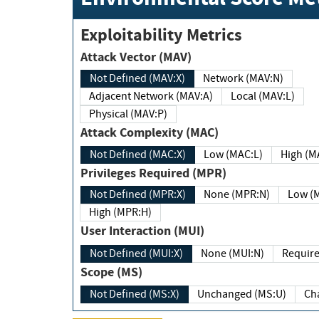
Exploitability Metrics
Attack Vector (MAV)
Not Defined (MAV:X)
Network (MAV:N)
Adjacent Network (MAV:A)
Local (MAV:L)
Physical (MAV:P)
Attack Complexity (MAC)
Not Defined (MAC:X)
Low (MAC:L)
High
Privileges Required (MPR)
Not Defined (MPR:X)
None (MPR:N)
Lo
High (MPR:H)
User Interaction (MUI)
Not Defined (MUI:X)
None (MUI:N)
Scope (MS)
Not Defined (MS:X)
Unchanged (MS:U)