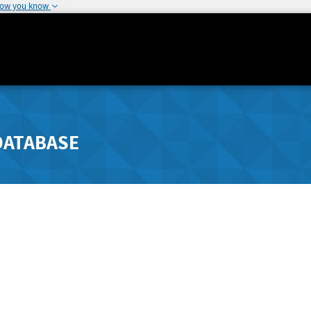
how you know
DATABASE