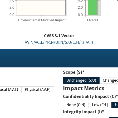
4.0
4.0
2.0
2.0
0.0
0.0
Environmental
Modified Impact
Overall
CVSS
3.1
Vector
AV:N/AC:L/PR:N/UI:N/S:U/C:H/I:H/A:H
Scope (S)*
Unchanged (S:U)
Impact Metrics
Local (AV:L)
Physical (AV:P)
Confidentiality Impact (C)*
None (C:N)
Low (C:L)
H
Integrity Impact (I)*