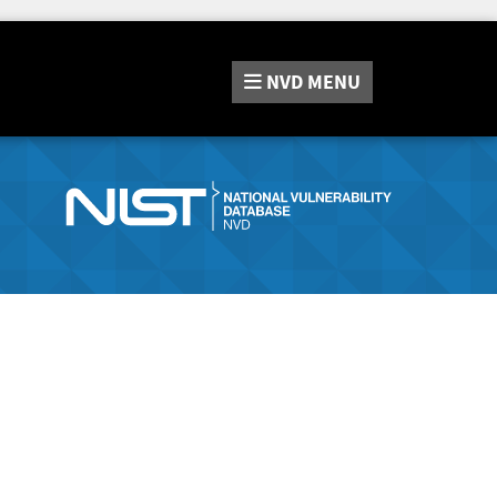
NVD
MENU