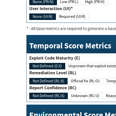
None (PR:N)
Low (PR:L)
High (PR:H)
User Interaction (UI)*
None (UI:N)
Required (UI:R)
*
- All base metrics are required to generate a base
Temporal Score Metrics
Exploit Code Maturity (E)
Not Defined (E:X)
Unproven that exploit exi
Remediation Level (RL)
Not Defined (RL:X)
Official fix (RL:O)
Report Confidence (RC)
Not Defined (RC:X)
Unknown (RC:U)
Environmental Score Met