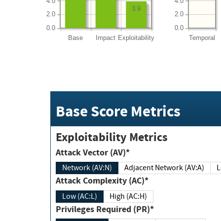
4.0
4.0
3.9
2.0
2.0
0.0
0.0
Base
Impact
Exploitability
Temporal
Base Score Metrics
Exploitability Metrics
Attack Vector (AV)*
Network (AV:N)
Adjacent Network (AV:A)
Attack Complexity (AC)*
Low (AC:L)
High (AC:H)
Privileges Required (PR)*