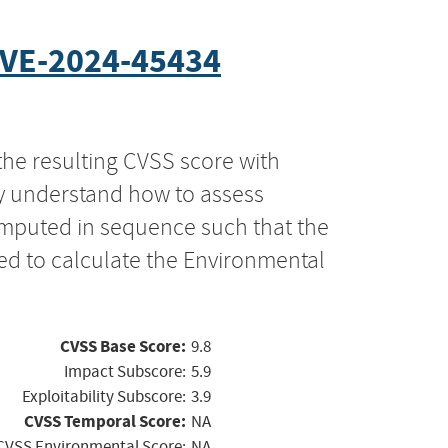
VE-2024-45434
the resulting CVSS score with
ly understand how to assess
computed in sequence such that the
ed to calculate the Environmental
CVSS Base Score:
9.8
Impact Subscore:
5.9
Exploitability Subscore:
3.9
CVSS Temporal Score:
NA
CVSS Environmental Score:
NA