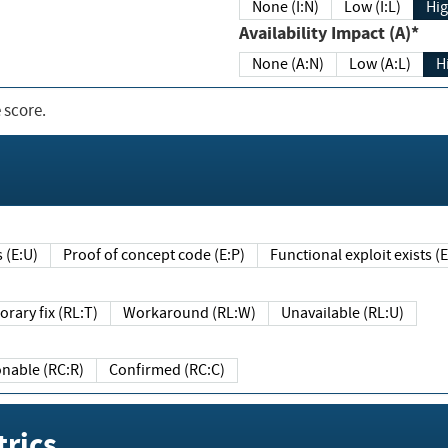
None (I:N)
Low (I:L)
Hig
Availability Impact (A)*
None (A:N)
Low (A:L)
H
 score.
sts (E:U)
Proof of concept code (E:P)
Functional exploit exists 
Temporary fix (RL:T)
Workaround (RL:W)
Unavailable (RL:U)
Reasonable (RC:R)
Confirmed (RC:C)
rics