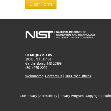
HEADQUARTERS
100 Bureau Drive
Gaithersburg, MD 20899
(301) 975-2000
Webmaster
|
Contact Us
|
Our Other Offices
Site Privacy
|
Accessibility
|
Privacy Program
|
Copyrights
|
Vuln