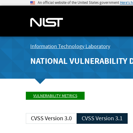
An official website of the United States government
Here's 
Information Technology Laboratory
NATIONAL VULNERABILITY 
VULNERABILITY METRICS
CVSS Version 3.0
CVSS Version 3.1