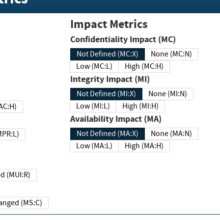
Impact Metrics
Confidentiality Impact (MC)
Not Defined (MC:X)
None (MC:N)
Low (MC:L)
High (MC:H)
Integrity Impact (MI)
Not Defined (MI:X)
None (MI:N)
Low (MI:L)
High (MI:H)
 (MAC:H)
Availability Impact (MA)
Not Defined (MA:X)
None (MA:N)
w (MPR:L)
Low (MA:L)
High (MA:H)
Required (MUI:R)
Changed (MS:C)