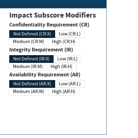
Impact Subscore Modifiers
Confidentiality Requirement (CR)
Not Defined (CR:X)
Low (CR:L)
Medium (CR:M)
High (CR:H)
Integrity Requirement (IR)
Not Defined (IR:X)
Low (IR:L)
Medium (IR:M)
High (IR:H)
Availability Requirement (AR)
Not Defined (AR:X)
Low (AR:L)
Medium (AR:M)
High (AR:H)