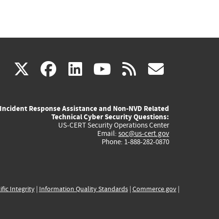
(link
(link
(link
(link
(link
X
facebook
linkedin
youtube
rss
govd
is
is
is
is
is
Incident Response Assistance and Non-NVD Related
external)
external)
external)
external)
externa
Technical Cyber Security Questions:
US-CERT Security Operations Center
Email:
soc@us-cert.gov
Phone: 1-888-282-0870
ific Integrity
|
Information Quality Standards
|
Commerce.gov
|