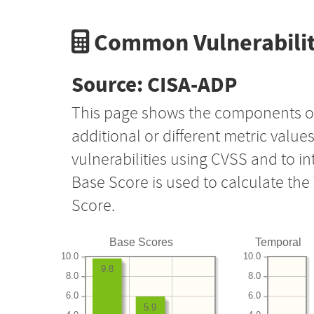
Common Vulnerabilit
Source: CISA-ADP
This page shows the components o
additional or different metric value
vulnerabilities using CVSS and to i
Base Score is used to calculate th
Score.
Base Scores
Temporal
10.0
10.0
9.8
8.0
8.0
6.0
6.0
5.9