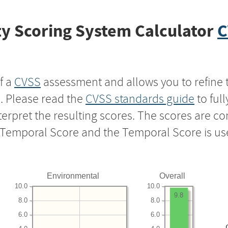
y Scoring System Calculator
C
f a
CVSS
assessment and allows you to refine 
s. Please read the
CVSS standards guide
to ful
nterpret the resulting scores. The scores are 
e Temporal Score and the Temporal Score is us
Environmental
Overall
10.0
10.0
9.8
8.0
8.0
6.0
6.0