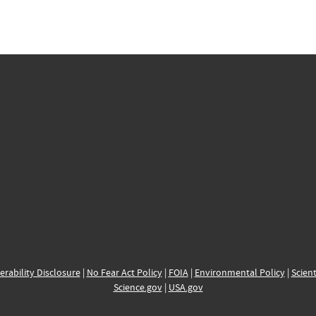
erability Disclosure
|
No Fear Act Policy
|
FOIA
|
Environmental Policy
|
Scient
Science.gov
|
USA.gov