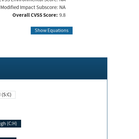
Modified Impact Subscore:
NA
Overall CVSS Score:
9.8
Show Equations
Changed (S:C)
igh (C:H)