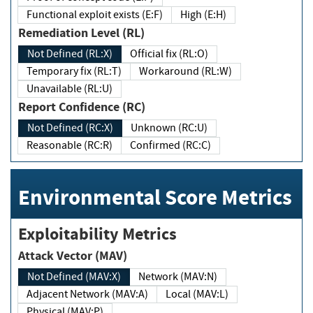
Functional exploit exists (E:F)
High (E:H)
Remediation Level (RL)
Not Defined (RL:X)
Official fix (RL:O)
Temporary fix (RL:T)
Workaround (RL:W)
Unavailable (RL:U)
Report Confidence (RC)
Not Defined (RC:X)
Unknown (RC:U)
Reasonable (RC:R)
Confirmed (RC:C)
Environmental Score Metrics
Exploitability Metrics
Attack Vector (MAV)
Not Defined (MAV:X)
Network (MAV:N)
Adjacent Network (MAV:A)
Local (MAV:L)
Physical (MAV:P)