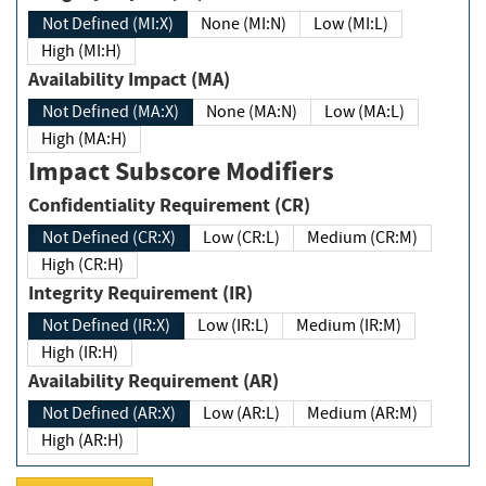
Not Defined (MI:X)
None (MI:N)
Low (MI:L)
High (MI:H)
Availability Impact (MA)
Not Defined (MA:X)
None (MA:N)
Low (MA:L)
High (MA:H)
Impact Subscore Modifiers
Confidentiality Requirement (CR)
Not Defined (CR:X)
Low (CR:L)
Medium (CR:M)
High (CR:H)
Integrity Requirement (IR)
Not Defined (IR:X)
Low (IR:L)
Medium (IR:M)
High (IR:H)
Availability Requirement (AR)
Not Defined (AR:X)
Low (AR:L)
Medium (AR:M)
High (AR:H)