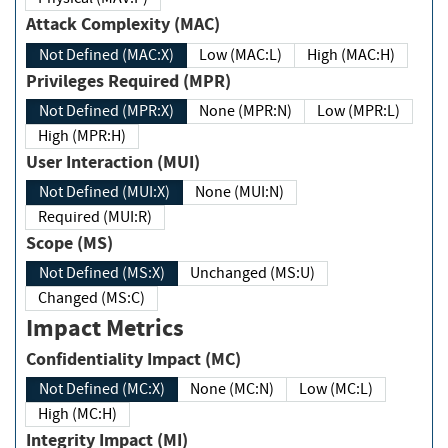
Attack Complexity (MAC)
Not Defined (MAC:X)
Low (MAC:L)
High (MAC:H)
Privileges Required (MPR)
Not Defined (MPR:X)
None (MPR:N)
Low (MPR:L)
High (MPR:H)
User Interaction (MUI)
Not Defined (MUI:X)
None (MUI:N)
Required (MUI:R)
Scope (MS)
Not Defined (MS:X)
Unchanged (MS:U)
Changed (MS:C)
Impact Metrics
Confidentiality Impact (MC)
Not Defined (MC:X)
None (MC:N)
Low (MC:L)
High (MC:H)
Integrity Impact (MI)