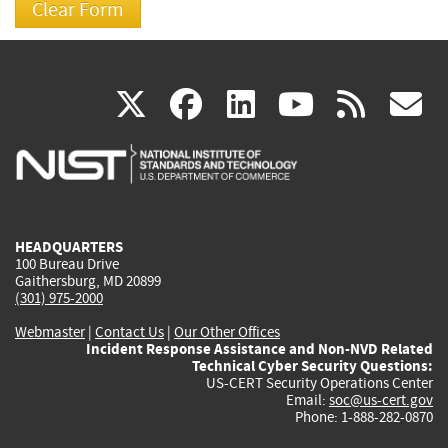
(link
(link
(link
(link
(
X
facebook
linkedin
youtu
rss
g
is
is
is
is
i
external)
external)
external)
external)
e
HEADQUARTERS
100 Bureau Drive
Gaithersburg, MD 20899
(301) 975-2000
Webmaster
|
Contact Us
|
Our Other Offices
Incident Response Assistance and Non-NVD Related
Technical Cyber Security Questions:
US-CERT Security Operations Center
Email:
soc@us-cert.gov
Phone: 1-888-282-0870