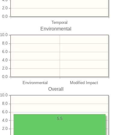
2.0
0.0
Temporal
Environmental
10.0
8.0
6.0
4.0
2.0
0.0
Environmental
Modified Impact
Overall
10.0
8.0
6.0
5.5
4.0
2.0