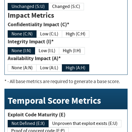
Unchanged (S:U)
Changed (S:C)
Impact Metrics
Confidentiality Impact (C)*
None (C:N)
Low (C:L)
High (C:H)
Integrity Impact (I)*
None (I:N)
Low (I:L)
High (I:H)
Availability Impact (A)*
None (A:N)
Low (A:L)
High (A:H)
*
- All base metrics are required to generate a base score.
Temporal Score Metrics
Exploit Code Maturity (E)
Not Defined (E:X)
Unproven that exploit exists (E:U)
Proof of concept code (E:P)