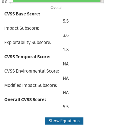
0.0
Overall
CVSS Base Score:
5.5
Impact Subscore:
3.6
Exploitability Subscore:
1.8
CVSS Temporal Score:
NA
CVSS Environmental Score:
NA
Modified Impact Subscore:
NA
Overall CVSS Score:
5.5
Show Equations