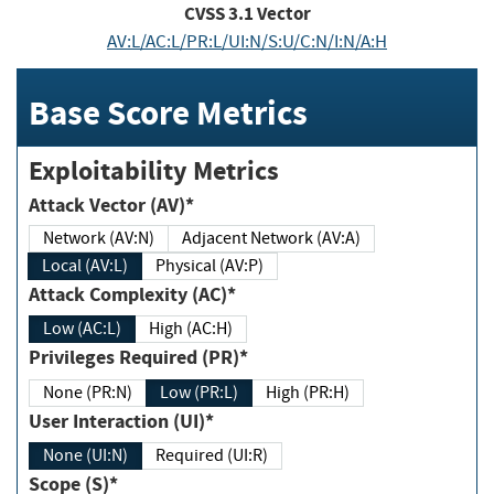
CVSS
3.1
Vector
AV:L/AC:L/PR:L/UI:N/S:U/C:N/I:N/A:H
Base Score Metrics
Exploitability Metrics
Attack Vector (AV)*
Network (AV:N)
Adjacent Network (AV:A)
Local (AV:L)
Physical (AV:P)
Attack Complexity (AC)*
Low (AC:L)
High (AC:H)
Privileges Required (PR)*
None (PR:N)
Low (PR:L)
High (PR:H)
User Interaction (UI)*
None (UI:N)
Required (UI:R)
Scope (S)*