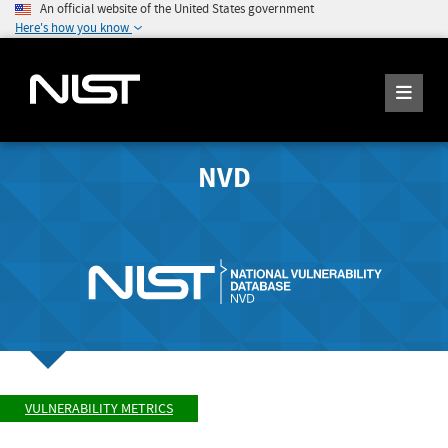
An official website of the United States government
Here's how you know
NVD
VULNERABILITY METRICS