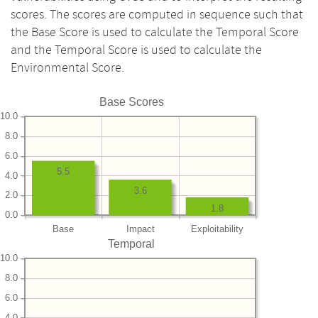
scores. The scores are computed in sequence such that
the Base Score is used to calculate the Temporal Score
and the Temporal Score is used to calculate the
Environmental Score.
Base Scores
10.0
8.0
6.0
5.5
4.0
3.6
2.0
1.8
0.0
Base
Impact
Exploitability
Temporal
10.0
8.0
6.0
4.0