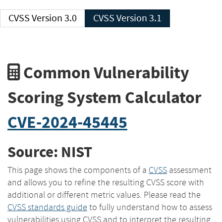
CVSS Version 3.0
CVSS Version 3.1
Common Vulnerability
Scoring System Calculator
CVE-2024-45445
Source: NIST
This page shows the components of a
CVSS
assessment
and allows you to refine the resulting CVSS score with
additional or different metric values. Please read the
CVSS standards guide
to fully understand how to assess
vulnerabilities using CVSS and to interpret the resulting