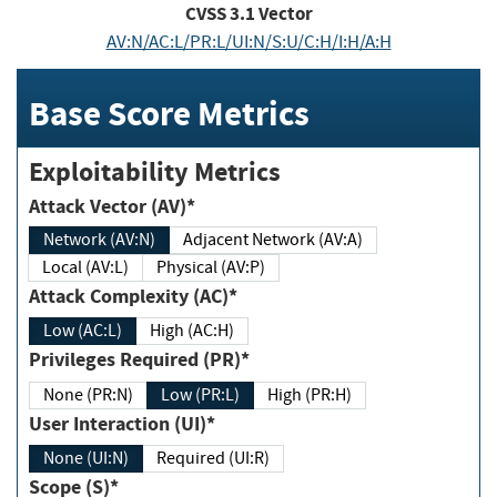
CVSS
3.1
Vector
AV:N/AC:L/PR:L/UI:N/S:U/C:H/I:H/A:H
Base Score Metrics
Exploitability Metrics
Attack Vector (AV)*
Network (AV:N)
Adjacent Network (AV:A)
Local (AV:L)
Physical (AV:P)
Attack Complexity (AC)*
Low (AC:L)
High (AC:H)
Privileges Required (PR)*
None (PR:N)
Low (PR:L)
High (PR:H)
User Interaction (UI)*
None (UI:N)
Required (UI:R)
Scope (S)*