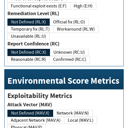
Functional exploit exists (E:F)
High (E:H)
Remediation Level (RL)
Not Defined (RL:X)
Official fix (RL:O)
Temporary fix (RL:T)
Workaround (RL:W)
Unavailable (RL:U)
Report Confidence (RC)
Not Defined (RC:X)
Unknown (RC:U)
Reasonable (RC:R)
Confirmed (RC:C)
Environmental Score Metrics
Exploitability Metrics
Attack Vector (MAV)
Not Defined (MAV:X)
Network (MAV:N)
Adjacent Network (MAV:A)
Local (MAV:L)
Physical (MAV:P)