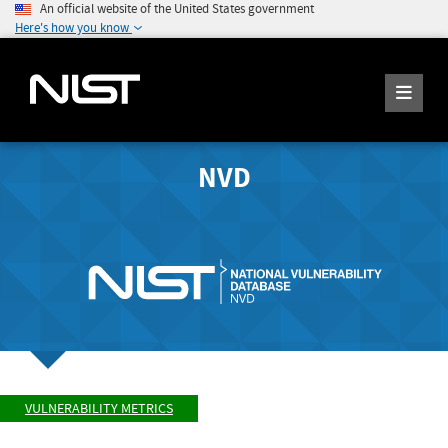
An official website of the United States government
Here's how you know
NVD
VULNERABILITY METRICS