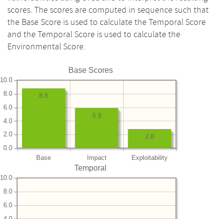
scores. The scores are computed in sequence such that
the Base Score is used to calculate the Temporal Score
and the Temporal Score is used to calculate the
Environmental Score.
Base Scores
10.0
8.0
8.8
6.0
5.9
4.0
2.0
2.8
0.0
Base
Impact
Exploitability
Temporal
10.0
8.0
6.0
4.0