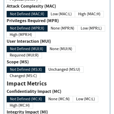
Attack Complexity (MAC)
Not Defined (MAC:X)
Low (MAC:L)
High (MAC:H)
Privileges Required (MPR)
Not Defined (MPR:X)
None (MPR:N)
Low (MPR:L)
High (MPR:H)
User Interaction (MUI)
Not Defined (MUI:X)
None (MUI:N)
Required (MUI:R)
Scope (MS)
Not Defined (MS:X)
Unchanged (MS:U)
Changed (MS:C)
Impact Metrics
Confidentiality Impact (MC)
Not Defined (MC:X)
None (MC:N)
Low (MC:L)
High (MC:H)
Integrity Impact (MI)