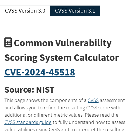
CVSS Version 3.0
CVSS Version 3.1
Common Vulnerability
Scoring System Calculator
CVE-2024-45518
Source: NIST
This page shows the components of a
CVSS
assessment
and allows you to refine the resulting CVSS score with
additional or different metric values. Please read the
CVSS standards guide
to fully understand how to assess
vulnerabilities using CVSS and to interpret the resulting