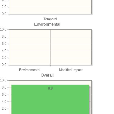
2.0
0.0
Temporal
Environmental
10.0
8.0
6.0
4.0
2.0
0.0
Environmental
Modified Impact
Overall
10.0
8.0
8.8
6.0
4.0
2.0