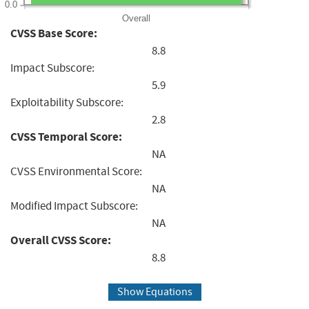
0.0
Overall
CVSS Base Score:
8.8
Impact Subscore:
5.9
Exploitability Subscore:
2.8
CVSS Temporal Score:
NA
CVSS Environmental Score:
NA
Modified Impact Subscore:
NA
Overall CVSS Score:
8.8
Show Equations