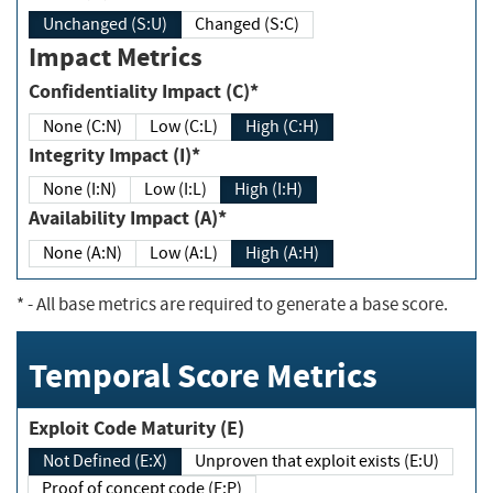
Unchanged (S:U)
Changed (S:C)
Impact Metrics
Confidentiality Impact (C)*
None (C:N)
Low (C:L)
High (C:H)
Integrity Impact (I)*
None (I:N)
Low (I:L)
High (I:H)
Availability Impact (A)*
None (A:N)
Low (A:L)
High (A:H)
*
- All base metrics are required to generate a base score.
Temporal Score Metrics
Exploit Code Maturity (E)
Not Defined (E:X)
Unproven that exploit exists (E:U)
Proof of concept code (E:P)