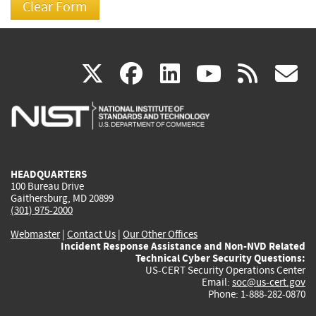
(link
(link
(link
(link
(
X
facebook
linkedin
youtu
rss
g
is
is
is
is
i
external)
external)
external)
external)
e
HEADQUARTERS
100 Bureau Drive
Gaithersburg, MD 20899
(301) 975-2000
Webmaster
|
Contact Us
|
Our Other Offices
Incident Response Assistance and Non-NVD Related
Technical Cyber Security Questions:
US-CERT Security Operations Center
Email:
soc@us-cert.gov
Phone: 1-888-282-0870