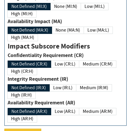
Not Defined (MI:X)
None (MI:N)
Low (MI:L)
High (MI:H)
Availability Impact (MA)
Not Defined (MA:X)
None (MA:N)
Low (MA:L)
High (MA:H)
Impact Subscore Modifiers
Confidentiality Requirement (CR)
Not Defined (CR:X)
Low (CR:L)
Medium (CR:M)
High (CR:H)
Integrity Requirement (IR)
Not Defined (IR:X)
Low (IR:L)
Medium (IR:M)
High (IR:H)
Availability Requirement (AR)
Not Defined (AR:X)
Low (AR:L)
Medium (AR:M)
High (AR:H)