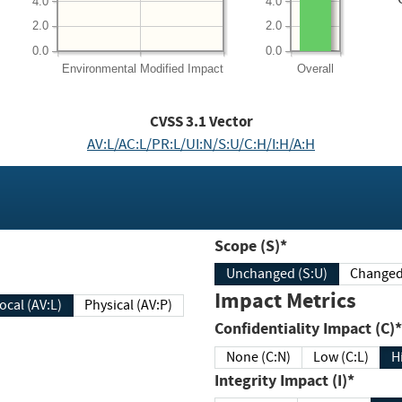
4.0
4.0
2.0
2.0
0.0
0.0
Environmental
Modified Impact
Overall
CVSS
3.1
Vector
AV:L/AC:L/PR:L/UI:N/S:U/C:H/I:H/A:H
Scope (S)*
Unchanged (S:U)
Impact Metrics
Local (AV:L)
Physical (AV:P)
Confidentiality Impact (C)*
None (C:N)
Low (C:L)
H
Integrity Impact (I)*