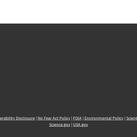
erability Disclosure
|
No Fear Act Policy
|
FOIA
|
Environmental Policy
|
Scient
Science.gov
|
USA.gov