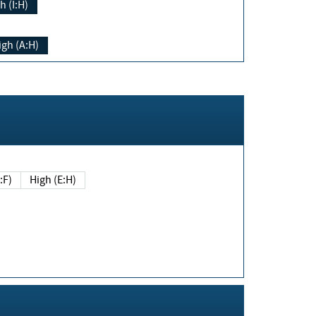
h (I:H)
igh (A:H)
(E:F)
High (E:H)