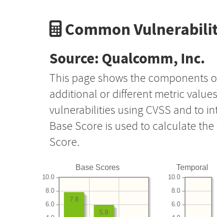
Common Vulnerabilit
Source: Qualcomm, Inc.
This page shows the components o
additional or different metric value
vulnerabilities using CVSS and to i
Base Score is used to calculate th
Score.
Base Scores
Temporal
10.0
10.0
8.0
8.0
7.8
6.0
6.0
5.9