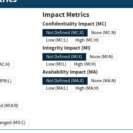
Impact Metrics
Confidentiality Impact (MC)
Not Defined (MC:X)
None (MC:N)
Low (MC:L)
High (MC:H)
Integrity Impact (MI)
Not Defined (MI:X)
None (MI:N)
Low (MI:L)
High (MI:H)
 (MAC:H)
Availability Impact (MA)
Not Defined (MA:X)
None (MA:N)
w (MPR:L)
Low (MA:L)
High (MA:H)
Required (MUI:R)
Changed (MS:C)