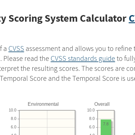
y Scoring System Calculator
C
f a
CVSS
assessment and allows you to refine 
s. Please read the
CVSS standards guide
to ful
nterpret the resulting scores. The scores are 
e Temporal Score and the Temporal Score is us
Environmental
Overall
10.0
10.0
8.0
8.0
7.8
6.0
6.0