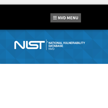
NVD
MENU