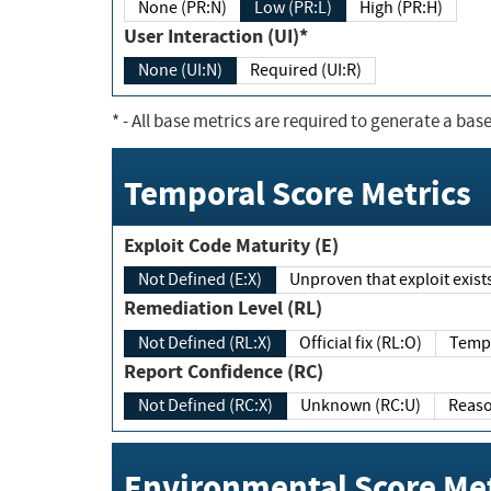
None (PR:N)
Low (PR:L)
High (PR:H)
User Interaction (UI)*
None (UI:N)
Required (UI:R)
*
- All base metrics are required to generate a base
Temporal Score Metrics
Exploit Code Maturity (E)
Not Defined (E:X)
Unproven that exploit exi
Remediation Level (RL)
Not Defined (RL:X)
Official fix (RL:O)
Report Confidence (RC)
Not Defined (RC:X)
Unknown (RC:U)
Environmental Score Met