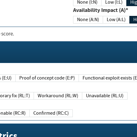
None (I:N)
Low (I:L)
Hig
Availability Impact (A)*
None (A:N)
Low (A:L)
H
 score.
sts (E:U)
Proof of concept code (E:P)
Functional exploit exists 
Temporary fix (RL:T)
Workaround (RL:W)
Unavailable (RL:U)
Reasonable (RC:R)
Confirmed (RC:C)
rics