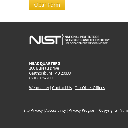
HEADQUARTERS
100 Bureau Drive
Gaithersburg, MD 20899
(301) 975-2000
Webmaster
|
Contact Us
|
Our Other Offices
Site Privacy
|
Accessibility
|
Privacy Program
|
Copyrights
|
Vuln