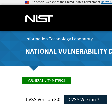
An official website of the United States government
Here's 
Information Technology Laboratory
NATIONAL VULNERABILITY 
VULNERABILITY METRICS
CVSS Version 3.0
CVSS Version 3.1