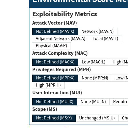
Exploitability Metrics
Attack Vector (MAV)
Not Defined (MAV:X)
Network (MAV:N)
Adjacent Network (MAV:A)
Local (MAV:L)
Physical (MAV:P)
Attack Complexity (MAC)
Not Defined (MAC:X)
Low (MAC:L)
High
Privileges Required (MPR)
Not Defined (MPR:X)
None (MPR:N)
Lo
High (MPR:H)
User Interaction (MUI)
Not Defined (MUI:X)
None (MUI:N)
Scope (MS)
Not Defined (MS:X)
Unchanged (MS:U)