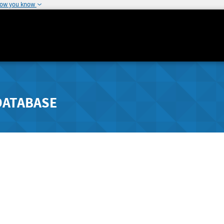
how you know
DATABASE