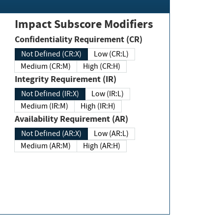
Impact Subscore Modifiers
Confidentiality Requirement (CR)
Not Defined (CR:X)
Low (CR:L)
Medium (CR:M)
High (CR:H)
Integrity Requirement (IR)
Not Defined (IR:X)
Low (IR:L)
Medium (IR:M)
High (IR:H)
Availability Requirement (AR)
Not Defined (AR:X)
Low (AR:L)
Medium (AR:M)
High (AR:H)