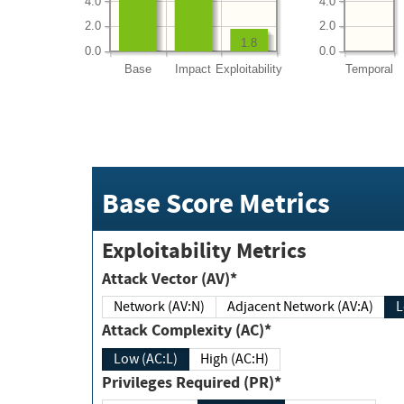
4.0
4.0
2.0
2.0
1.8
0.0
0.0
Base
Impact
Exploitability
Temporal
Base Score Metrics
Exploitability Metrics
Attack Vector (AV)*
Network (AV:N)
Adjacent Network (AV:A)
Attack Complexity (AC)*
Low (AC:L)
High (AC:H)
Privileges Required (PR)*