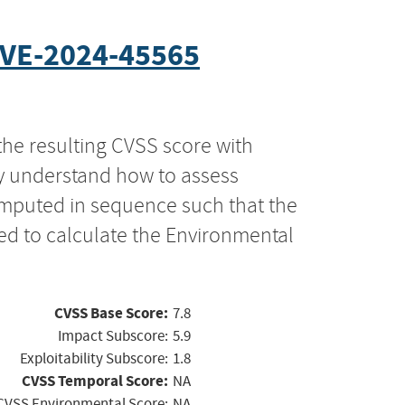
VE-2024-45565
the resulting CVSS score with
ly understand how to assess
computed in sequence such that the
ed to calculate the Environmental
CVSS Base Score:
7.8
Impact Subscore:
5.9
Exploitability Subscore:
1.8
CVSS Temporal Score:
NA
CVSS Environmental Score:
NA