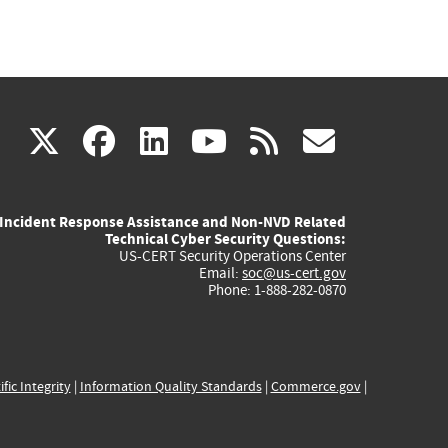
(link
(link
(link
(link
(link
X
facebook
linkedin
youtube
rss
govd
is
is
is
is
is
Incident Response Assistance and Non-NVD Related
external)
external)
external)
external)
externa
Technical Cyber Security Questions:
US-CERT Security Operations Center
Email:
soc@us-cert.gov
Phone: 1-888-282-0870
ific Integrity
|
Information Quality Standards
|
Commerce.gov
|