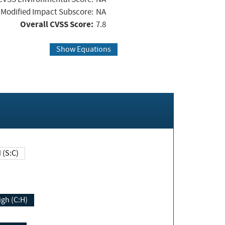
Modified Impact Subscore:
NA
Overall CVSS Score:
7.8
Show Equations
Changed (S:C)
igh (C:H)