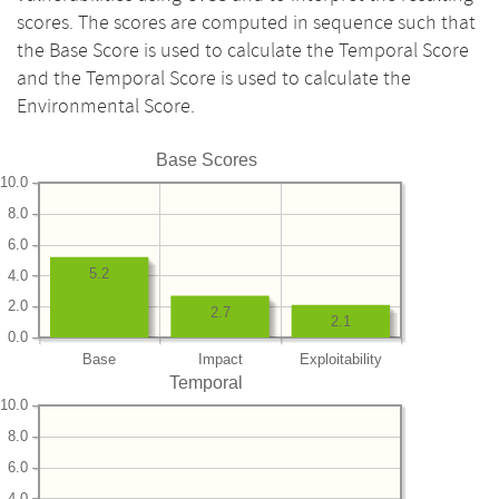
scores. The scores are computed in sequence such that
the Base Score is used to calculate the Temporal Score
and the Temporal Score is used to calculate the
Environmental Score.
Base Scores
10.0
8.0
6.0
5.2
4.0
2.0
2.7
2.1
0.0
Base
Impact
Exploitability
Temporal
10.0
8.0
6.0
4.0