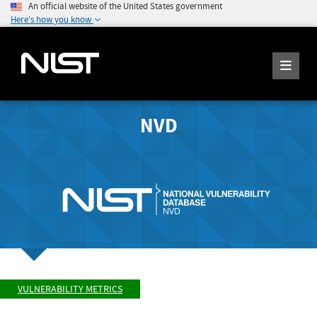
An official website of the United States government
Here's how you know
NVD
VULNERABILITY METRICS