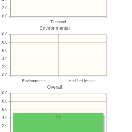
2.0
0.0
Temporal
Environmental
10.0
8.0
6.0
4.0
2.0
0.0
Environmental
Modified Impact
Overall
10.0
8.0
6.0
5.2
4.0
2.0