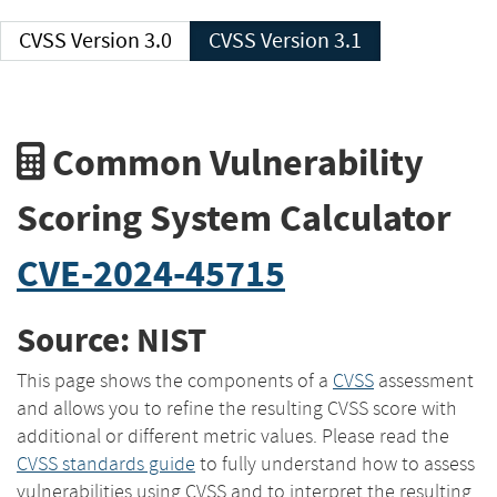
CVSS Version 3.0
CVSS Version 3.1
Common Vulnerability
Scoring System Calculator
CVE-2024-45715
Source: NIST
This page shows the components of a
CVSS
assessment
and allows you to refine the resulting CVSS score with
additional or different metric values. Please read the
CVSS standards guide
to fully understand how to assess
vulnerabilities using CVSS and to interpret the resulting