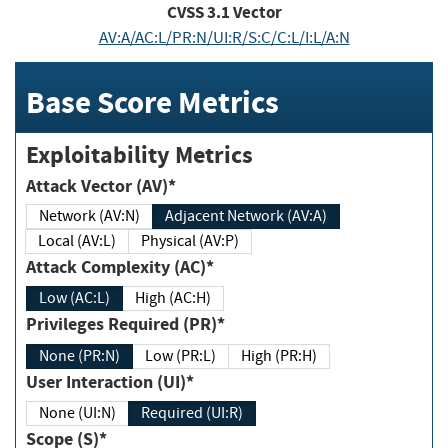
CVSS
3.1
Vector
AV:A/AC:L/PR:N/UI:R/S:C/C:L/I:L/A:N
Base Score Metrics
Exploitability Metrics
Attack Vector (AV)*
Network (AV:N)
Adjacent Network (AV:A)
Local (AV:L)
Physical (AV:P)
Attack Complexity (AC)*
Low (AC:L)
High (AC:H)
Privileges Required (PR)*
None (PR:N)
Low (PR:L)
High (PR:H)
User Interaction (UI)*
None (UI:N)
Required (UI:R)
Scope (S)*