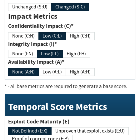
Unchanged (S:U)
Changed (S:C)
Impact Metrics
Confidentiality Impact (C)*
None (C:N)
Low (C:L)
High (C:H)
Integrity Impact (I)*
None (I:N)
Low (I:L)
High (I:H)
Availability Impact (A)*
None (A:N)
Low (A:L)
High (A:H)
*
- All base metrics are required to generate a base score.
Temporal Score Metrics
Exploit Code Maturity (E)
Not Defined (E:X)
Unproven that exploit exists (E:U)
Proof of concept code (E:P)