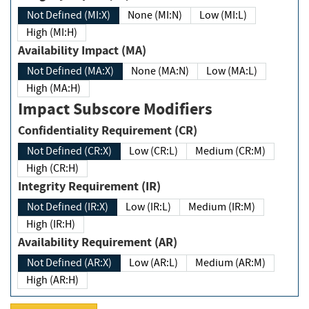
Not Defined (MI:X)
None (MI:N)
Low (MI:L)
High (MI:H)
Availability Impact (MA)
Not Defined (MA:X)
None (MA:N)
Low (MA:L)
High (MA:H)
Impact Subscore Modifiers
Confidentiality Requirement (CR)
Not Defined (CR:X)
Low (CR:L)
Medium (CR:M)
High (CR:H)
Integrity Requirement (IR)
Not Defined (IR:X)
Low (IR:L)
Medium (IR:M)
High (IR:H)
Availability Requirement (AR)
Not Defined (AR:X)
Low (AR:L)
Medium (AR:M)
High (AR:H)