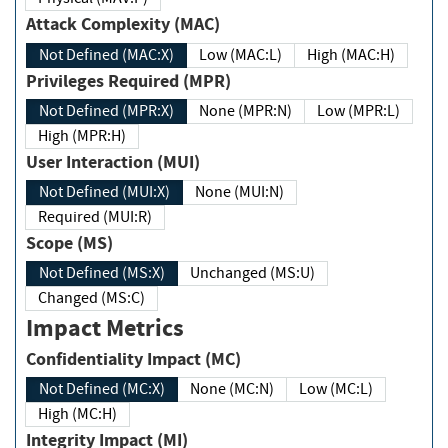
Attack Complexity (MAC)
Not Defined (MAC:X)
Low (MAC:L)
High (MAC:H)
Privileges Required (MPR)
Not Defined (MPR:X)
None (MPR:N)
Low (MPR:L)
High (MPR:H)
User Interaction (MUI)
Not Defined (MUI:X)
None (MUI:N)
Required (MUI:R)
Scope (MS)
Not Defined (MS:X)
Unchanged (MS:U)
Changed (MS:C)
Impact Metrics
Confidentiality Impact (MC)
Not Defined (MC:X)
None (MC:N)
Low (MC:L)
High (MC:H)
Integrity Impact (MI)