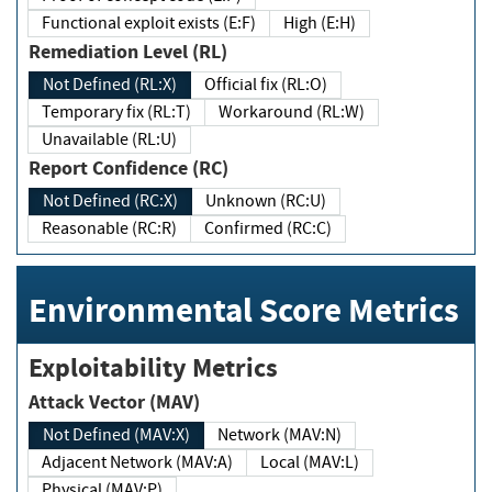
Functional exploit exists (E:F)
High (E:H)
Remediation Level (RL)
Not Defined (RL:X)
Official fix (RL:O)
Temporary fix (RL:T)
Workaround (RL:W)
Unavailable (RL:U)
Report Confidence (RC)
Not Defined (RC:X)
Unknown (RC:U)
Reasonable (RC:R)
Confirmed (RC:C)
Environmental Score Metrics
Exploitability Metrics
Attack Vector (MAV)
Not Defined (MAV:X)
Network (MAV:N)
Adjacent Network (MAV:A)
Local (MAV:L)
Physical (MAV:P)