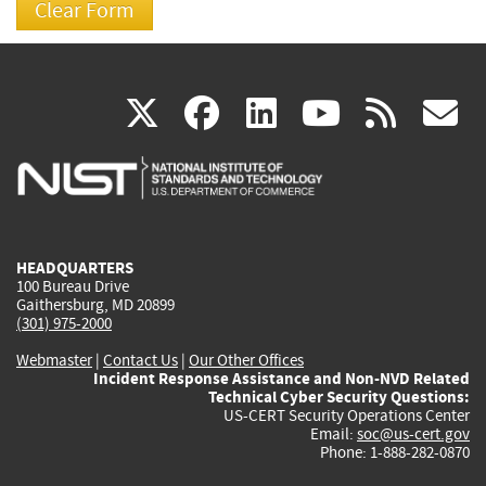
(link
(link
(link
(link
(
X
facebook
linkedin
youtu
rss
g
is
is
is
is
i
external)
external)
external)
external)
e
HEADQUARTERS
100 Bureau Drive
Gaithersburg, MD 20899
(301) 975-2000
Webmaster
|
Contact Us
|
Our Other Offices
Incident Response Assistance and Non-NVD Related
Technical Cyber Security Questions:
US-CERT Security Operations Center
Email:
soc@us-cert.gov
Phone: 1-888-282-0870