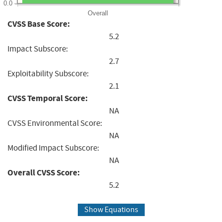
0.0
Overall
CVSS Base Score:
5.2
Impact Subscore:
2.7
Exploitability Subscore:
2.1
CVSS Temporal Score:
NA
CVSS Environmental Score:
NA
Modified Impact Subscore:
NA
Overall CVSS Score:
5.2
Show Equations