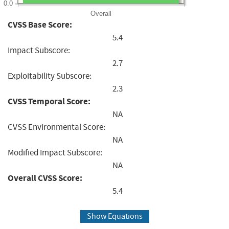
0.0
Overall
CVSS Base Score:
5.4
Impact Subscore:
2.7
Exploitability Subscore:
2.3
CVSS Temporal Score:
NA
CVSS Environmental Score:
NA
Modified Impact Subscore:
NA
Overall CVSS Score:
5.4
Show Equations