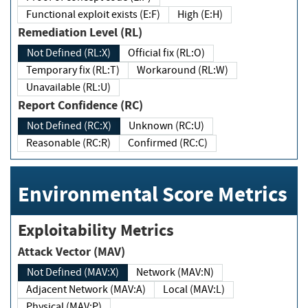
Functional exploit exists (E:F)
High (E:H)
Remediation Level (RL)
Not Defined (RL:X)
Official fix (RL:O)
Temporary fix (RL:T)
Workaround (RL:W)
Unavailable (RL:U)
Report Confidence (RC)
Not Defined (RC:X)
Unknown (RC:U)
Reasonable (RC:R)
Confirmed (RC:C)
Environmental Score Metrics
Exploitability Metrics
Attack Vector (MAV)
Not Defined (MAV:X)
Network (MAV:N)
Adjacent Network (MAV:A)
Local (MAV:L)
Physical (MAV:P)