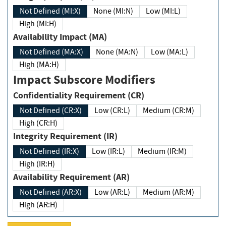
Not Defined (MI:X)
None (MI:N)
Low (MI:L)
High (MI:H)
Availability Impact (MA)
Not Defined (MA:X)
None (MA:N)
Low (MA:L)
High (MA:H)
Impact Subscore Modifiers
Confidentiality Requirement (CR)
Not Defined (CR:X)
Low (CR:L)
Medium (CR:M)
High (CR:H)
Integrity Requirement (IR)
Not Defined (IR:X)
Low (IR:L)
Medium (IR:M)
High (IR:H)
Availability Requirement (AR)
Not Defined (AR:X)
Low (AR:L)
Medium (AR:M)
High (AR:H)