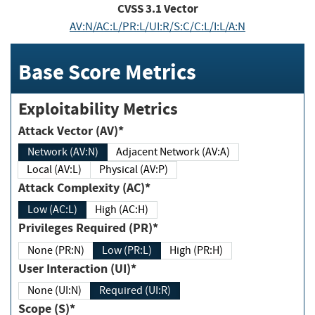
CVSS
3.1
Vector
AV:N/AC:L/PR:L/UI:R/S:C/C:L/I:L/A:N
Base Score Metrics
Exploitability Metrics
Attack Vector (AV)*
Network (AV:N)
Adjacent Network (AV:A)
Local (AV:L)
Physical (AV:P)
Attack Complexity (AC)*
Low (AC:L)
High (AC:H)
Privileges Required (PR)*
None (PR:N)
Low (PR:L)
High (PR:H)
User Interaction (UI)*
None (UI:N)
Required (UI:R)
Scope (S)*