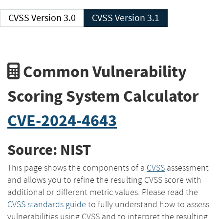
CVSS Version 3.0
CVSS Version 3.1
Common Vulnerability
Scoring System Calculator
CVE-2024-4643
Source: NIST
This page shows the components of a
CVSS
assessment
and allows you to refine the resulting CVSS score with
additional or different metric values. Please read the
CVSS standards guide
to fully understand how to assess
vulnerabilities using CVSS and to interpret the resulting