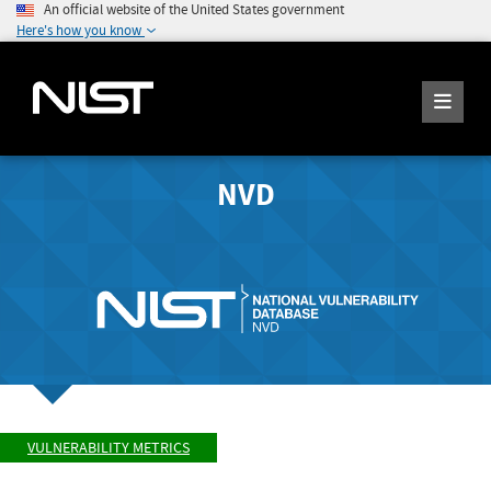
An official website of the United States government
Here's how you know
NVD
VULNERABILITY METRICS