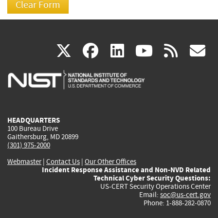
(link
(link
(link
(link
(
X
facebook
linkedin
youtu
rss
g
is
is
is
is
i
external)
external)
external)
external)
e
HEADQUARTERS
100 Bureau Drive
Gaithersburg, MD 20899
(301) 975-2000
Webmaster
|
Contact Us
|
Our Other Offices
Incident Response Assistance and Non-NVD Related
Technical Cyber Security Questions:
US-CERT Security Operations Center
Email:
soc@us-cert.gov
Phone: 1-888-282-0870