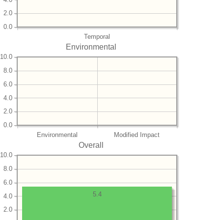
2.0
0.0
Temporal
Environmental
10.0
8.0
6.0
4.0
2.0
0.0
Environmental
Modified Impact
Overall
10.0
8.0
6.0
5.4
4.0
2.0