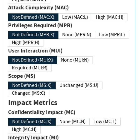
Attack Complexity (MAC)
Not Defined (MAC:X)
Low (MAC:L)
High (MAC:H)
Privileges Required (MPR)
Not Defined (MPR:X)
None (MPR:N)
Low (MPR:L)
High (MPR:H)
User Interaction (MUI)
Not Defined (MUI:X)
None (MUI:N)
Required (MUI:R)
Scope (MS)
Not Defined (MS:X)
Unchanged (MS:U)
Changed (MS:C)
Impact Metrics
Confidentiality Impact (MC)
Not Defined (MC:X)
None (MC:N)
Low (MC:L)
High (MC:H)
Integrity Impact (MI)