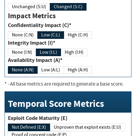
Unchanged (S:U)
Changed (S:C)
Impact Metrics
Confidentiality Impact (C)*
None (C:N)
Low (C:L)
High (C:H)
Integrity Impact (I)*
None (I:N)
Low (I:L)
High (I:H)
Availability Impact (A)*
None (A:N)
Low (A:L)
High (A:H)
*
- All base metrics are required to generate a base score.
Temporal Score Metrics
Exploit Code Maturity (E)
Not Defined (E:X)
Unproven that exploit exists (E:U)
Proof of concept code (E:P)