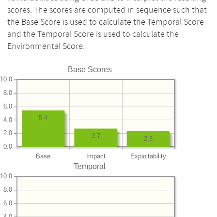
scores. The scores are computed in sequence such that
the Base Score is used to calculate the Temporal Score
and the Temporal Score is used to calculate the
Environmental Score.
Base Scores
10.0
8.0
6.0
5.4
4.0
2.0
2.7
2.3
0.0
Base
Impact
Exploitability
Temporal
10.0
8.0
6.0
4.0