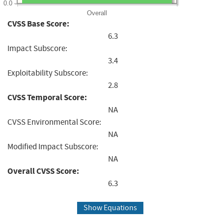
0.0
Overall
CVSS Base Score:
6.3
Impact Subscore:
3.4
Exploitability Subscore:
2.8
CVSS Temporal Score:
NA
CVSS Environmental Score:
NA
Modified Impact Subscore:
NA
Overall CVSS Score:
6.3
Show Equations