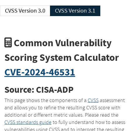
CVSS Version 3.0
CVSS Version 3.1
Common Vulnerability
Scoring System Calculator
CVE-2024-46531
Source: CISA-ADP
This page shows the components of a
CVSS
assessment
and allows you to refine the resulting CVSS score with
additional or different metric values. Please read the
CVSS standards guide
to fully understand how to assess
vulnerabilities using CVSS and to interpret the resulting