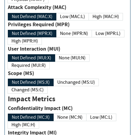
Attack Complexity (MAC)
Not Defined (MAC:X)
Low (MAC:L)
High (MAC:H)
Privileges Required (MPR)
Not Defined (MPR:X)
None (MPR:N)
Low (MPR:L)
High (MPR:H)
User Interaction (MUI)
Not Defined (MUI:X)
None (MUI:N)
Required (MUI:R)
Scope (MS)
Not Defined (MS:X)
Unchanged (MS:U)
Changed (MS:C)
Impact Metrics
Confidentiality Impact (MC)
Not Defined (MC:X)
None (MC:N)
Low (MC:L)
High (MC:H)
Integrity Impact (MI)