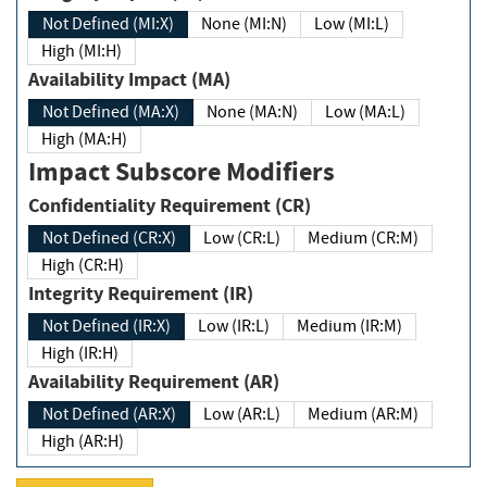
Not Defined (MI:X)
None (MI:N)
Low (MI:L)
High (MI:H)
Availability Impact (MA)
Not Defined (MA:X)
None (MA:N)
Low (MA:L)
High (MA:H)
Impact Subscore Modifiers
Confidentiality Requirement (CR)
Not Defined (CR:X)
Low (CR:L)
Medium (CR:M)
High (CR:H)
Integrity Requirement (IR)
Not Defined (IR:X)
Low (IR:L)
Medium (IR:M)
High (IR:H)
Availability Requirement (AR)
Not Defined (AR:X)
Low (AR:L)
Medium (AR:M)
High (AR:H)