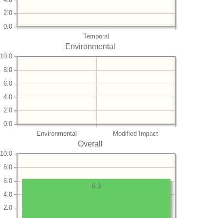
2.0
0.0
Temporal
Environmental
10.0
8.0
6.0
4.0
2.0
0.0
Environmental
Modified Impact
Overall
10.0
8.0
6.0
6.3
4.0
2.0