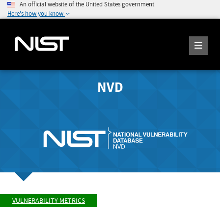
An official website of the United States government
Here's how you know
NVD
VULNERABILITY METRICS