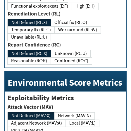
Functional exploit exists (E:F)
High (E:H)
Remediation Level (RL)
Not Defined (RL:X)
Official fix (RL:O)
Temporary fix (RL:T)
Workaround (RL:W)
Unavailable (RL:U)
Report Confidence (RC)
Not Defined (RC:X)
Unknown (RC:U)
Reasonable (RC:R)
Confirmed (RC:C)
Environmental Score Metrics
Exploitability Metrics
Attack Vector (MAV)
Not Defined (MAV:X)
Network (MAV:N)
Adjacent Network (MAV:A)
Local (MAV:L)
Physical (MAV:P)