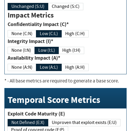
Unchanged (S:U)
Changed (S:C)
Impact Metrics
Confidentiality Impact (C)*
None (C:N)
Low (C:L)
High (C:H)
Integrity Impact (I)*
None (I:N)
Low (I:L)
High (I:H)
Availability Impact (A)*
None (A:N)
Low (A:L)
High (A:H)
*
- All base metrics are required to generate a base score.
Temporal Score Metrics
Exploit Code Maturity (E)
Not Defined (E:X)
Unproven that exploit exists (E:U)
Proof of concept code (E:P)