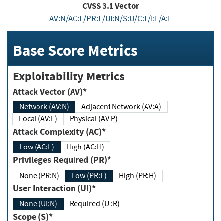
CVSS
3.1
Vector
AV:N/AC:L/PR:L/UI:N/S:U/C:L/I:L/A:L
Base Score Metrics
Exploitability Metrics
Attack Vector (AV)*
Network (AV:N)
Adjacent Network (AV:A)
Local (AV:L)
Physical (AV:P)
Attack Complexity (AC)*
Low (AC:L)
High (AC:H)
Privileges Required (PR)*
None (PR:N)
Low (PR:L)
High (PR:H)
User Interaction (UI)*
None (UI:N)
Required (UI:R)
Scope (S)*