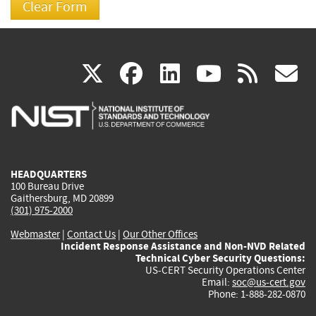
(link
(link
(link
(link
(
X
facebook
linkedin
youtu
rss
g
is
is
is
is
i
external)
external)
external)
external)
e
HEADQUARTERS
100 Bureau Drive
Gaithersburg, MD 20899
(301) 975-2000
Webmaster
|
Contact Us
|
Our Other Offices
Incident Response Assistance and Non-NVD Related
Technical Cyber Security Questions:
US-CERT Security Operations Center
Email:
soc@us-cert.gov
Phone: 1-888-282-0870