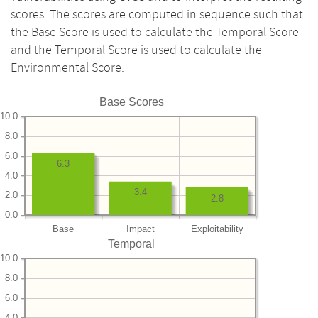
scores. The scores are computed in sequence such that
the Base Score is used to calculate the Temporal Score
and the Temporal Score is used to calculate the
Environmental Score.
Base Scores
10.0
8.0
6.0
6.3
4.0
3.4
2.0
2.8
0.0
Base
Impact
Exploitability
Temporal
10.0
8.0
6.0
4.0