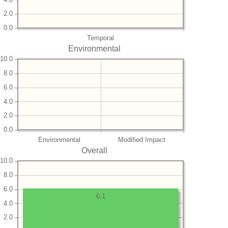
2.0
0.0
Temporal
Environmental
10.0
8.0
6.0
4.0
2.0
0.0
Environmental
Modified Impact
Overall
10.0
8.0
6.0
6.1
4.0
2.0