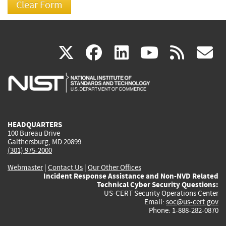
(link
(link
(link
(link
(
X
facebook
linkedin
youtu
rss
g
is
is
is
is
i
external)
external)
external)
external)
e
HEADQUARTERS
100 Bureau Drive
Gaithersburg, MD 20899
(301) 975-2000
Webmaster
|
Contact Us
|
Our Other Offices
Incident Response Assistance and Non-NVD Related
Technical Cyber Security Questions:
US-CERT Security Operations Center
Email:
soc@us-cert.gov
Phone: 1-888-282-0870