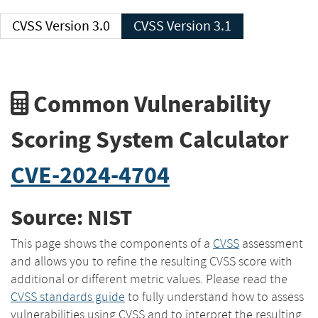
CVSS Version 3.0
CVSS Version 3.1
Common Vulnerability
Scoring System Calculator
CVE-2024-4704
Source: NIST
This page shows the components of a
CVSS
assessment
and allows you to refine the resulting CVSS score with
additional or different metric values. Please read the
CVSS standards guide
to fully understand how to assess
vulnerabilities using CVSS and to interpret the resulting