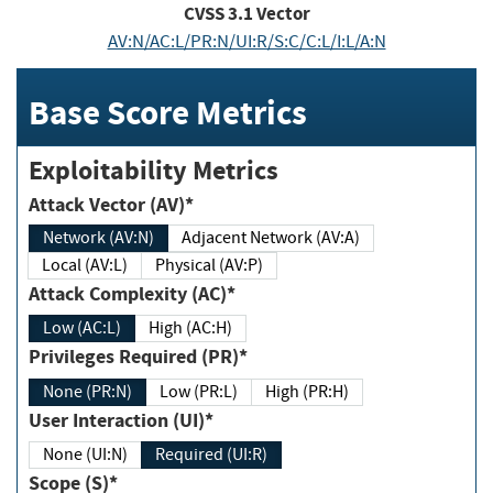
CVSS
3.1
Vector
AV:N/AC:L/PR:N/UI:R/S:C/C:L/I:L/A:N
Base Score Metrics
Exploitability Metrics
Attack Vector (AV)*
Network (AV:N)
Adjacent Network (AV:A)
Local (AV:L)
Physical (AV:P)
Attack Complexity (AC)*
Low (AC:L)
High (AC:H)
Privileges Required (PR)*
None (PR:N)
Low (PR:L)
High (PR:H)
User Interaction (UI)*
None (UI:N)
Required (UI:R)
Scope (S)*