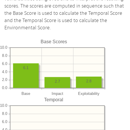
scores. The scores are computed in sequence such that
the Base Score is used to calculate the Temporal Score
and the Temporal Score is used to calculate the
Environmental Score.
Base Scores
10.0
8.0
6.0
6.1
4.0
2.0
2.8
2.7
0.0
Base
Impact
Exploitability
Temporal
10.0
8.0
6.0
4.0