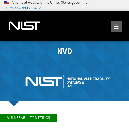
An official website of the United States government
Here's how you know
NVD
VULNERABILITY METRICS