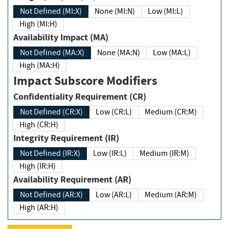
Not Defined (MI:X)
None (MI:N)
Low (MI:L)
High (MI:H)
Availability Impact (MA)
Not Defined (MA:X)
None (MA:N)
Low (MA:L)
High (MA:H)
Impact Subscore Modifiers
Confidentiality Requirement (CR)
Not Defined (CR:X)
Low (CR:L)
Medium (CR:M)
High (CR:H)
Integrity Requirement (IR)
Not Defined (IR:X)
Low (IR:L)
Medium (IR:M)
High (IR:H)
Availability Requirement (AR)
Not Defined (AR:X)
Low (AR:L)
Medium (AR:M)
High (AR:H)