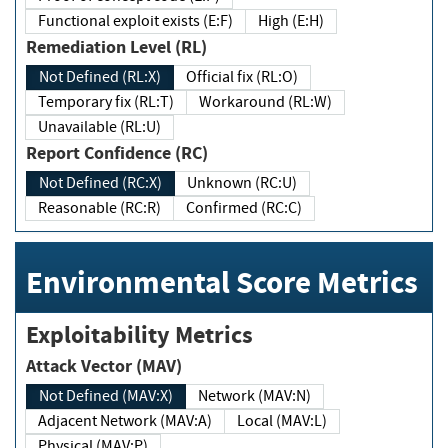
Functional exploit exists (E:F)
High (E:H)
Remediation Level (RL)
Not Defined (RL:X)
Official fix (RL:O)
Temporary fix (RL:T)
Workaround (RL:W)
Unavailable (RL:U)
Report Confidence (RC)
Not Defined (RC:X)
Unknown (RC:U)
Reasonable (RC:R)
Confirmed (RC:C)
Environmental Score Metrics
Exploitability Metrics
Attack Vector (MAV)
Not Defined (MAV:X)
Network (MAV:N)
Adjacent Network (MAV:A)
Local (MAV:L)
Physical (MAV:P)