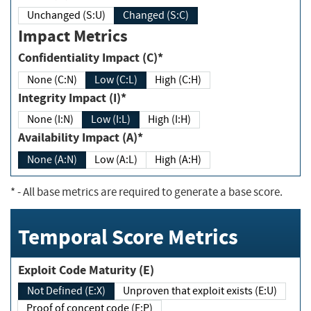
Unchanged (S:U)
Changed (S:C)
Impact Metrics
Confidentiality Impact (C)*
None (C:N)
Low (C:L)
High (C:H)
Integrity Impact (I)*
None (I:N)
Low (I:L)
High (I:H)
Availability Impact (A)*
None (A:N)
Low (A:L)
High (A:H)
*
- All base metrics are required to generate a base score.
Temporal Score Metrics
Exploit Code Maturity (E)
Not Defined (E:X)
Unproven that exploit exists (E:U)
Proof of concept code (E:P)