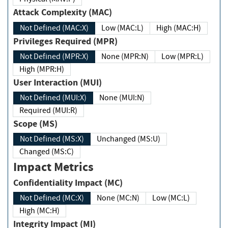
Attack Complexity (MAC)
Not Defined (MAC:X)
Low (MAC:L)
High (MAC:H)
Privileges Required (MPR)
Not Defined (MPR:X)
None (MPR:N)
Low (MPR:L)
High (MPR:H)
User Interaction (MUI)
Not Defined (MUI:X)
None (MUI:N)
Required (MUI:R)
Scope (MS)
Not Defined (MS:X)
Unchanged (MS:U)
Changed (MS:C)
Impact Metrics
Confidentiality Impact (MC)
Not Defined (MC:X)
None (MC:N)
Low (MC:L)
High (MC:H)
Integrity Impact (MI)