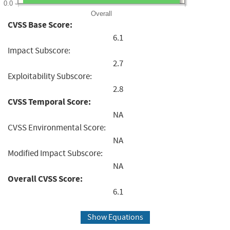
0.0
Overall
CVSS Base Score:
6.1
Impact Subscore:
2.7
Exploitability Subscore:
2.8
CVSS Temporal Score:
NA
CVSS Environmental Score:
NA
Modified Impact Subscore:
NA
Overall CVSS Score:
6.1
Show Equations