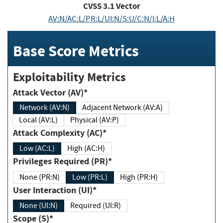
CVSS
3.1
Vector
AV:N/AC:L/PR:L/UI:N/S:U/C:N/I:L/A:H
Base Score Metrics
Exploitability Metrics
Attack Vector (AV)*
Network (AV:N)
Adjacent Network (AV:A)
Local (AV:L)
Physical (AV:P)
Attack Complexity (AC)*
Low (AC:L)
High (AC:H)
Privileges Required (PR)*
None (PR:N)
Low (PR:L)
High (PR:H)
User Interaction (UI)*
None (UI:N)
Required (UI:R)
Scope (S)*