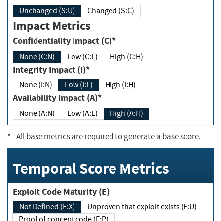
Unchanged (S:U)
Changed (S:C)
Impact Metrics
Confidentiality Impact (C)*
None (C:N)
Low (C:L)
High (C:H)
Integrity Impact (I)*
None (I:N)
Low (I:L)
High (I:H)
Availability Impact (A)*
None (A:N)
Low (A:L)
High (A:H)
*
- All base metrics are required to generate a base score.
Temporal Score Metrics
Exploit Code Maturity (E)
Not Defined (E:X)
Unproven that exploit exists (E:U)
Proof of concept code (E:P)