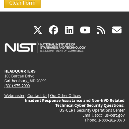
(link
(link
(link
(link
(
X
facebook
linkedin
youtu
rss
g
is
is
is
is
i
external)
external)
external)
external)
e
HEADQUARTERS
100 Bureau Drive
Gaithersburg, MD 20899
(301) 975-2000
Webmaster
|
Contact Us
|
Our Other Offices
Incident Response Assistance and Non-NVD Related
Technical Cyber Security Questions:
US-CERT Security Operations Center
Email:
soc@us-cert.gov
Phone: 1-888-282-0870