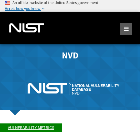
An official website of the United States government
Here's how you know
NVD
VULNERABILITY METRICS