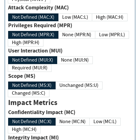
Attack Complexity (MAC)
Not Defined (MAC:X)
Low (MAC:L)
High (MAC:H)
Privileges Required (MPR)
Not Defined (MPR:X)
None (MPR:N)
Low (MPR:L)
High (MPR:H)
User Interaction (MUI)
Not Defined (MUI:X)
None (MUI:N)
Required (MUI:R)
Scope (MS)
Not Defined (MS:X)
Unchanged (MS:U)
Changed (MS:C)
Impact Metrics
Confidentiality Impact (MC)
Not Defined (MC:X)
None (MC:N)
Low (MC:L)
High (MC:H)
Integrity Impact (MI)