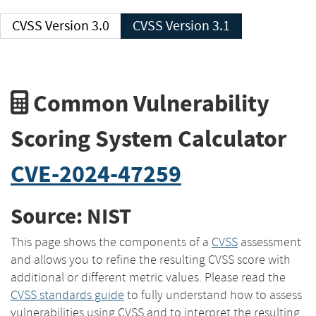
CVSS Version 3.0
CVSS Version 3.1
Common Vulnerability
Scoring System Calculator
CVE-2024-47259
Source: NIST
This page shows the components of a
CVSS
assessment
and allows you to refine the resulting CVSS score with
additional or different metric values. Please read the
CVSS standards guide
to fully understand how to assess
vulnerabilities using CVSS and to interpret the resulting