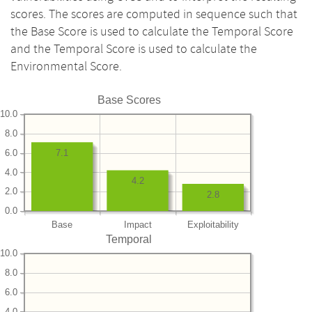
scores. The scores are computed in sequence such that
the Base Score is used to calculate the Temporal Score
and the Temporal Score is used to calculate the
Environmental Score.
Base Scores
10.0
8.0
6.0
7.1
4.0
4.2
2.0
2.8
0.0
Base
Impact
Exploitability
Temporal
10.0
8.0
6.0
4.0