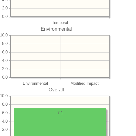
2.0
0.0
Temporal
Environmental
10.0
8.0
6.0
4.0
2.0
0.0
Environmental
Modified Impact
Overall
10.0
8.0
6.0
7.1
4.0
2.0