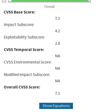
0.0
Overall
CVSS Base Score:
7.1
Impact Subscore:
4.2
Exploitability Subscore:
2.8
CVSS Temporal Score:
NA
CVSS Environmental Score:
NA
Modified Impact Subscore:
NA
Overall CVSS Score:
7.1
Show Equations