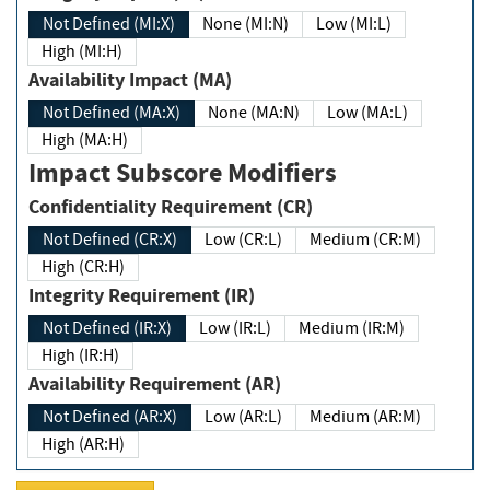
Not Defined (MI:X)
None (MI:N)
Low (MI:L)
High (MI:H)
Availability Impact (MA)
Not Defined (MA:X)
None (MA:N)
Low (MA:L)
High (MA:H)
Impact Subscore Modifiers
Confidentiality Requirement (CR)
Not Defined (CR:X)
Low (CR:L)
Medium (CR:M)
High (CR:H)
Integrity Requirement (IR)
Not Defined (IR:X)
Low (IR:L)
Medium (IR:M)
High (IR:H)
Availability Requirement (AR)
Not Defined (AR:X)
Low (AR:L)
Medium (AR:M)
High (AR:H)