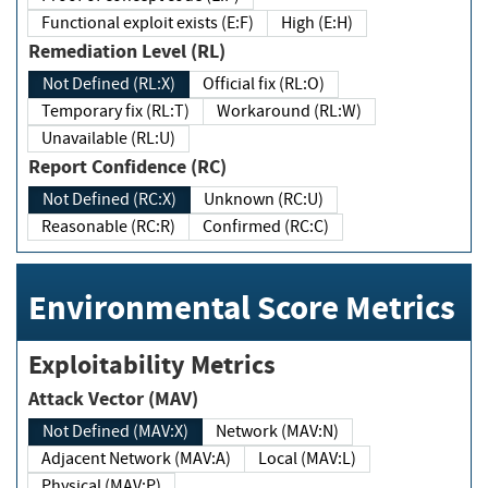
Functional exploit exists (E:F)
High (E:H)
Remediation Level (RL)
Not Defined (RL:X)
Official fix (RL:O)
Temporary fix (RL:T)
Workaround (RL:W)
Unavailable (RL:U)
Report Confidence (RC)
Not Defined (RC:X)
Unknown (RC:U)
Reasonable (RC:R)
Confirmed (RC:C)
Environmental Score Metrics
Exploitability Metrics
Attack Vector (MAV)
Not Defined (MAV:X)
Network (MAV:N)
Adjacent Network (MAV:A)
Local (MAV:L)
Physical (MAV:P)