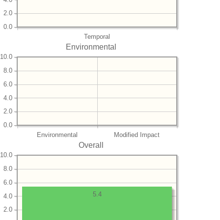
2.0
0.0
Temporal
Environmental
10.0
8.0
6.0
4.0
2.0
0.0
Environmental
Modified Impact
Overall
10.0
8.0
6.0
5.4
4.0
2.0