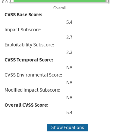
0.0
Overall
CVSS Base Score:
5.4
Impact Subscore:
2.7
Exploitability Subscore:
2.3
CVSS Temporal Score:
NA
CVSS Environmental Score:
NA
Modified Impact Subscore:
NA
Overall CVSS Score:
5.4
Show Equations