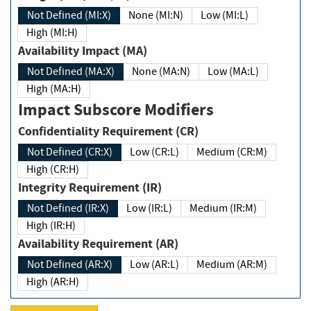
Not Defined (MI:X)
None (MI:N)
Low (MI:L)
High (MI:H)
Availability Impact (MA)
Not Defined (MA:X)
None (MA:N)
Low (MA:L)
High (MA:H)
Impact Subscore Modifiers
Confidentiality Requirement (CR)
Not Defined (CR:X)
Low (CR:L)
Medium (CR:M)
High (CR:H)
Integrity Requirement (IR)
Not Defined (IR:X)
Low (IR:L)
Medium (IR:M)
High (IR:H)
Availability Requirement (AR)
Not Defined (AR:X)
Low (AR:L)
Medium (AR:M)
High (AR:H)