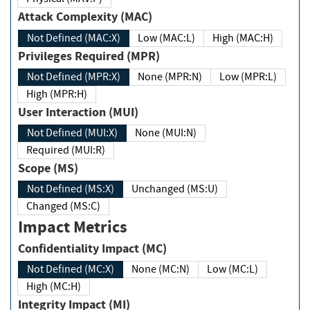
Attack Complexity (MAC)
Not Defined (MAC:X)
Low (MAC:L)
High (MAC:H)
Privileges Required (MPR)
Not Defined (MPR:X)
None (MPR:N)
Low (MPR:L)
High (MPR:H)
User Interaction (MUI)
Not Defined (MUI:X)
None (MUI:N)
Required (MUI:R)
Scope (MS)
Not Defined (MS:X)
Unchanged (MS:U)
Changed (MS:C)
Impact Metrics
Confidentiality Impact (MC)
Not Defined (MC:X)
None (MC:N)
Low (MC:L)
High (MC:H)
Integrity Impact (MI)