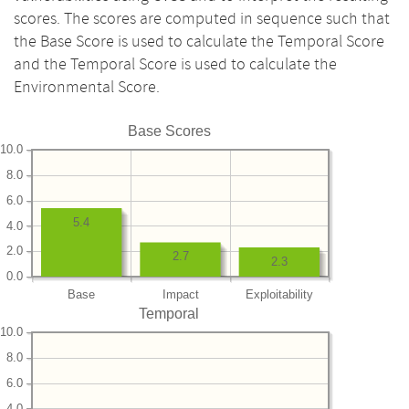
scores. The scores are computed in sequence such that
the Base Score is used to calculate the Temporal Score
and the Temporal Score is used to calculate the
Environmental Score.
Base Scores
10.0
8.0
6.0
5.4
4.0
2.0
2.7
2.3
0.0
Base
Impact
Exploitability
Temporal
10.0
8.0
6.0
4.0