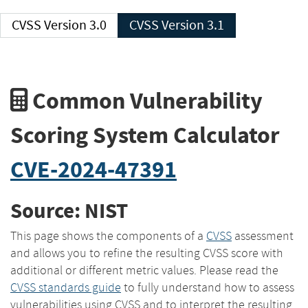
CVSS Version 3.0
CVSS Version 3.1
Common Vulnerability
Scoring System Calculator
CVE-2024-47391
Source: NIST
This page shows the components of a
CVSS
assessment
and allows you to refine the resulting CVSS score with
additional or different metric values. Please read the
CVSS standards guide
to fully understand how to assess
vulnerabilities using CVSS and to interpret the resulting