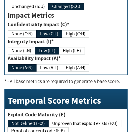
Unchanged (S:U)
Changed (S:C)
Impact Metrics
Confidentiality Impact (C)*
None (C:N)
Low (C:L)
High (C:H)
Integrity Impact (I)*
None (I:N)
Low (I:L)
High (I:H)
Availability Impact (A)*
None (A:N)
Low (A:L)
High (A:H)
*
- All base metrics are required to generate a base score.
Temporal Score Metrics
Exploit Code Maturity (E)
Not Defined (E:X)
Unproven that exploit exists (E:U)
Proof of concept code (E:P)