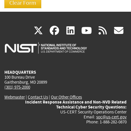
(link
(link
(link
(link
(
X
facebook
linkedin
youtu
rss
g
is
is
is
is
i
external)
external)
external)
external)
e
HEADQUARTERS
100 Bureau Drive
Gaithersburg, MD 20899
(301) 975-2000
Webmaster
|
Contact Us
|
Our Other Offices
Incident Response Assistance and Non-NVD Related
Technical Cyber Security Questions:
US-CERT Security Operations Center
Email:
soc@us-cert.gov
Phone: 1-888-282-0870