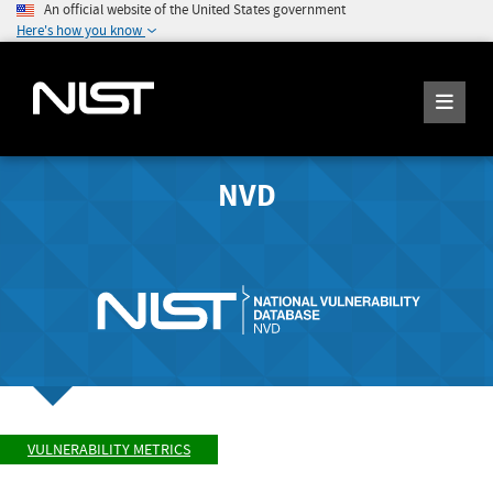
An official website of the United States government
Here's how you know
NVD
VULNERABILITY METRICS