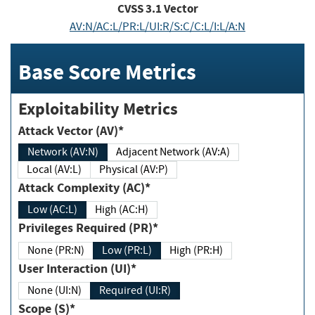
CVSS
3.1
Vector
AV:N/AC:L/PR:L/UI:R/S:C/C:L/I:L/A:N
Base Score Metrics
Exploitability Metrics
Attack Vector (AV)*
Network (AV:N)
Adjacent Network (AV:A)
Local (AV:L)
Physical (AV:P)
Attack Complexity (AC)*
Low (AC:L)
High (AC:H)
Privileges Required (PR)*
None (PR:N)
Low (PR:L)
High (PR:H)
User Interaction (UI)*
None (UI:N)
Required (UI:R)
Scope (S)*