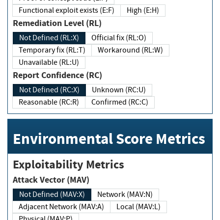
Functional exploit exists (E:F)
High (E:H)
Remediation Level (RL)
Not Defined (RL:X)
Official fix (RL:O)
Temporary fix (RL:T)
Workaround (RL:W)
Unavailable (RL:U)
Report Confidence (RC)
Not Defined (RC:X)
Unknown (RC:U)
Reasonable (RC:R)
Confirmed (RC:C)
Environmental Score Metrics
Exploitability Metrics
Attack Vector (MAV)
Not Defined (MAV:X)
Network (MAV:N)
Adjacent Network (MAV:A)
Local (MAV:L)
Physical (MAV:P)