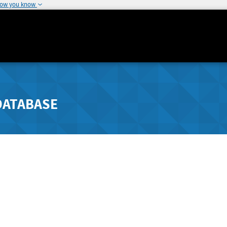
how you know
DATABASE