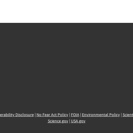
erability Disclosure
|
No Fear Act Policy
|
FOIA
|
Environmental Policy
|
Scient
Science.gov
|
USA.gov