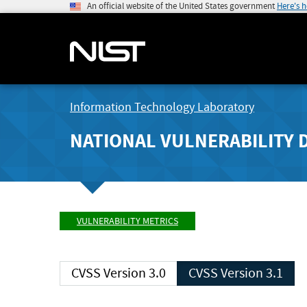
An official website of the United States government
Here's 
Information Technology Laboratory
NATIONAL VULNERABILITY 
VULNERABILITY METRICS
CVSS Version 3.0
CVSS Version 3.1