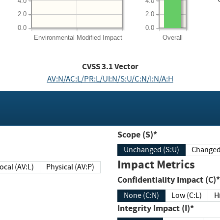
4.0
4.0
2.0
2.0
0.0
0.0
Environmental
Modified Impact
Overall
CVSS
3.1
Vector
AV:N/AC:L/PR:L/UI:N/S:U/C:N/I:N/A:H
Scope (S)*
Unchanged (S:U)
Impact Metrics
Local (AV:L)
Physical (AV:P)
Confidentiality Impact (C)*
None (C:N)
Low (C:L)
H
Integrity Impact (I)*