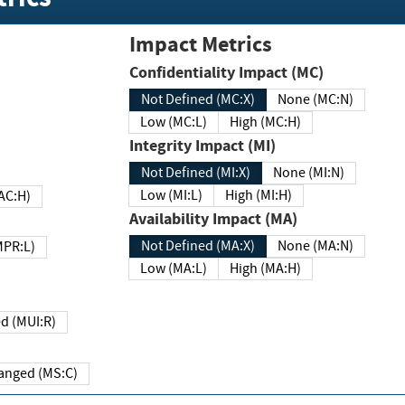
Impact Metrics
Confidentiality Impact (MC)
Not Defined (MC:X)
None (MC:N)
Low (MC:L)
High (MC:H)
Integrity Impact (MI)
Not Defined (MI:X)
None (MI:N)
Low (MI:L)
High (MI:H)
 (MAC:H)
Availability Impact (MA)
Not Defined (MA:X)
None (MA:N)
w (MPR:L)
Low (MA:L)
High (MA:H)
Required (MUI:R)
Changed (MS:C)