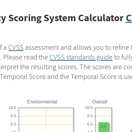
y Scoring System Calculator
C
f a
CVSS
assessment and allows you to refine 
s. Please read the
CVSS standards guide
to ful
nterpret the resulting scores. The scores are 
e Temporal Score and the Temporal Score is us
Environmental
Overall
10.0
10.0
8.0
8.0
6.0
6.0
6.5