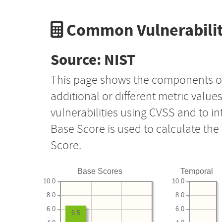
Common Vulnerabilit
Source: NIST
This page shows the components o
additional or different metric value
vulnerabilities using CVSS and to i
Base Score is used to calculate th
Score.
Base Scores
Temporal
10.0
10.0
8.0
8.0
6.0
6.0
6.5