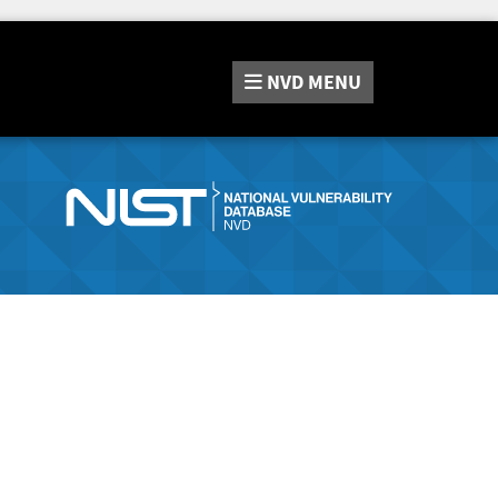
NVD
MENU