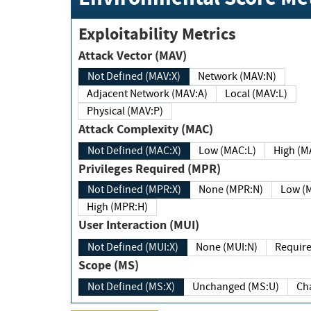
Exploitability Metrics
Attack Vector (MAV)
Not Defined (MAV:X)
Network (MAV:N)
Adjacent Network (MAV:A)
Local (MAV:L)
Physical (MAV:P)
Attack Complexity (MAC)
Not Defined (MAC:X)
Low (MAC:L)
High
Privileges Required (MPR)
Not Defined (MPR:X)
None (MPR:N)
Lo
High (MPR:H)
User Interaction (MUI)
Not Defined (MUI:X)
None (MUI:N)
Scope (MS)
Not Defined (MS:X)
Unchanged (MS:U)