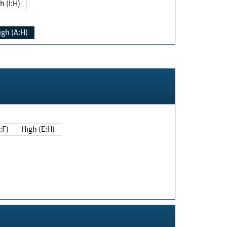
h (I:H)
igh (A:H)
(E:F)
High (E:H)