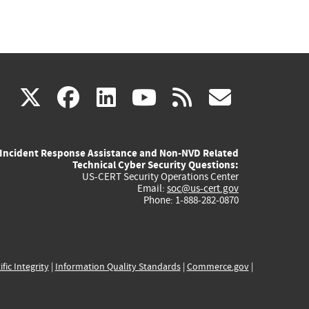
(link
(link
(link
(link
(link
X
facebook
linkedin
youtube
rss
govd
is
is
is
is
is
Incident Response Assistance and Non-NVD Related
external)
external)
external)
external)
externa
Technical Cyber Security Questions:
US-CERT Security Operations Center
Email:
soc@us-cert.gov
Phone: 1-888-282-0870
ific Integrity
|
Information Quality Standards
|
Commerce.gov
|