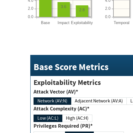
4.0
4.0
3.6
2.0
2.0
2.8
0.0
0.0
Base
Impact
Exploitability
Temporal
Base Score Metrics
Exploitability Metrics
Attack Vector (AV)*
Network (AV:N)
Adjacent Network (AV:A)
Attack Complexity (AC)*
Low (AC:L)
High (AC:H)
Privileges Required (PR)*