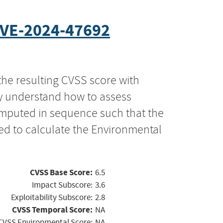
VE-2024-47692
the resulting CVSS score with
ly understand how to assess
computed in sequence such that the
ed to calculate the Environmental
CVSS Base Score:
6.5
Impact Subscore:
3.6
Exploitability Subscore:
2.8
CVSS Temporal Score:
NA
CVSS Environmental Score:
NA