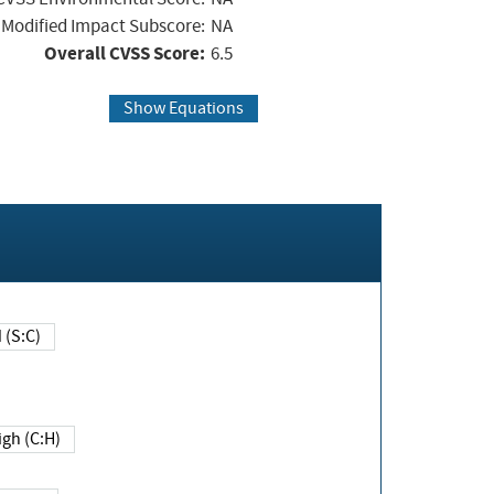
Modified Impact Subscore:
NA
Overall CVSS Score:
6.5
Show Equations
Changed (S:C)
igh (C:H)