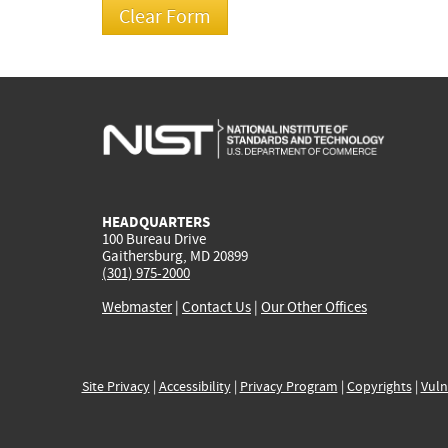
HEADQUARTERS
100 Bureau Drive
Gaithersburg, MD 20899
(301) 975-2000
Webmaster
|
Contact Us
|
Our Other Offices
Site Privacy
|
Accessibility
|
Privacy Program
|
Copyrights
|
Vuln