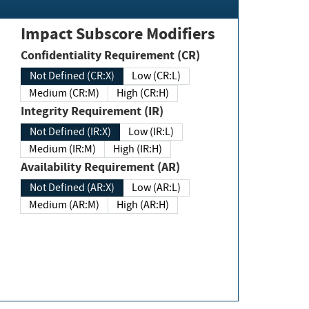
Impact Subscore Modifiers
Confidentiality Requirement (CR)
Not Defined (CR:X)
Low (CR:L)
Medium (CR:M)
High (CR:H)
Integrity Requirement (IR)
Not Defined (IR:X)
Low (IR:L)
Medium (IR:M)
High (IR:H)
Availability Requirement (AR)
Not Defined (AR:X)
Low (AR:L)
Medium (AR:M)
High (AR:H)