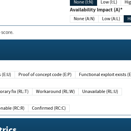
None (I:N)
Low (I:L)
Hig
Availability Impact (A)*
None (A:N)
Low (A:L)
H
 score.
sts (E:U)
Proof of concept code (E:P)
Functional exploit exists 
Temporary fix (RL:T)
Workaround (RL:W)
Unavailable (RL:U)
Reasonable (RC:R)
Confirmed (RC:C)
rics