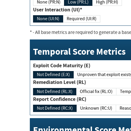
None (PR:N)
Low (PR:L)
High (PR:H)
User Interaction (UI)*
None (UI:N)
Required (UI:R)
*
- All base metrics are required to generate a base
Temporal Score Metrics
Exploit Code Maturity (E)
Not Defined (E:X)
Unproven that exploit exi
Remediation Level (RL)
Not Defined (RL:X)
Official fix (RL:O)
Report Confidence (RC)
Not Defined (RC:X)
Unknown (RC:U)
Environmental Score Met